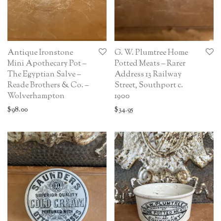
Antique Ironstone
G. W. Plumtree Home
Mini Apothecary Pot –
Potted Meats – Rarer
The Egyptian Salve –
Address 13 Railway
Reade Brothers & Co. –
Street, Southport c.
Wolverhampton
1900
$
98.00
$
34.95