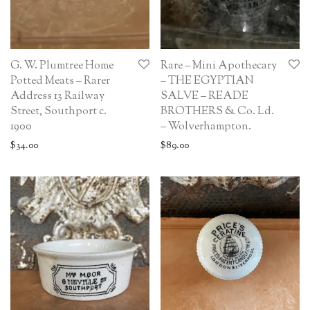
G. W. Plumtree Home
Rare – Mini Apothecary
Potted Meats – Rarer
– THE EGYPTIAN
Address 13 Railway
SALVE – READE
Street, Southport c.
BROTHERS & Co. Ld.
1900
– Wolverhampton.
$
34.00
$
89.00