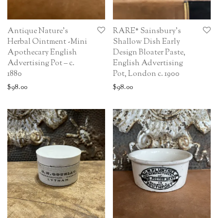
Antique Nature’s
RARE* Sainsbury’s
Herbal Ointment -Mini
Shallow Dish Early
Apothecary English
Design Bloater Paste,
Advertising Pot – c.
English Advertising
1880
Pot, London c. 1900
$
98.00
$
98.00