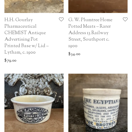
H.H. Gourlay
G. W. Plumtree Home
Pharmaceutical
Potted Meats – Rarer
CHEMIST Antique
Address 13 Railway
Advertising Pot
Street, Southport c.
Printed Base w/ Lid –
1900
Lytham, c. 1900
$
34.00
$
79.00