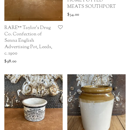
HOME POTTED
MEATS SOUTHPORT
$
34.00
RARE** Taylor’s Drug
Co. Confection of
Senna English
Advertising Pot, Leeds,
c. 1900
$
98.00