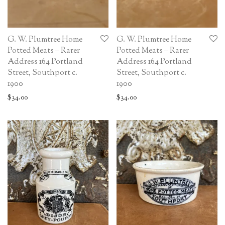
G. W. Plumtree Home
G. W. Plumtree Home
Potted Meats – Rarer
Potted Meats – Rarer
Address 164 Portland
Address 164 Portland
Street, Southport c.
Street, Southport c.
1900
1900
$
34.00
$
34.00