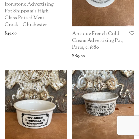
Ironstone Advertising
Pot Shippam’s High
Class Potted Meat
Crock – Chichester
$
45.00
Antique French Cold
Cream Advertising Pot,
Paris, c. 1880
$
89.00