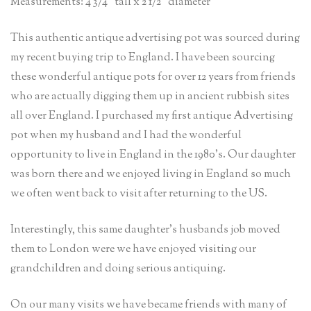
Measurements: 4 3/4” tall x 2 1/2” diameter
This authentic antique advertising pot was sourced during
my recent buying trip to England. I have been sourcing
these wonderful antique pots for over 12 years from friends
who are actually digging them up in ancient rubbish sites
all over England. I purchased my first antique Advertising
pot when my husband and I had the wonderful
opportunity to live in England in the 1980’s. Our daughter
was born there and we enjoyed living in England so much
we often went back to visit after returning to the US.
Interestingly, this same daughter’s husbands job moved
them to London were we have enjoyed visiting our
grandchildren and doing serious antiquing.
On our many visits we have became friends with many of