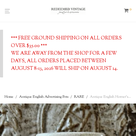
0
*** FREE GROUND SHIPPING ON ALL ORDERS
OVER $35.00 ***
WE ARE AWAY FROM THE SHOP FOR A FEW
DAYS, ALL ORDERS PLACED BETWEEN
AUGUST 8-13, 2026 WILL SHIP ON AUGUST 14.
Home
/
Antique English Advertising Pots
/
RARE
/
Antique English Horner’s Devonshire Clotted Cream w/ Pink-Rose Print, c. 1900