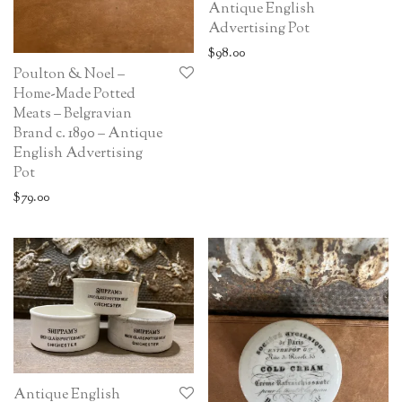
Antique English
Advertising Pot
$
98.00
Poulton & Noel –
Home-Made Potted
Meats – Belgravian
Brand c. 1890 – Antique
English Advertising
Pot
$
79.00
Antique English