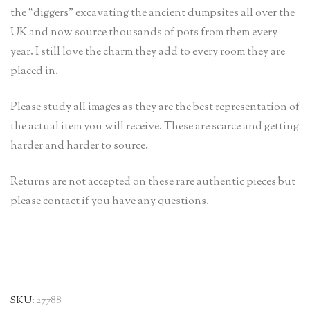
the “diggers” excavating the ancient dumpsites all over the
UK and now source thousands of pots from them every
year. I still love the charm they add to every room they are
placed in.
Please study all images as they are the best representation of
the actual item you will receive. These are scarce and getting
harder and harder to source.
Returns are not accepted on these rare authentic pieces but
please contact if you have any questions.
SKU:
27788