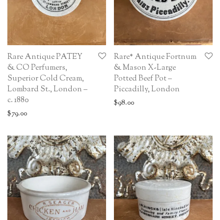
Rare Antique PATEY
Rare* Antique Fortnum
& CO Perfumers,
& Mason X-Large
Superior Cold Cream,
Potted Beef Pot –
Lombard St., London –
Piccadilly, London
c. 1880
$
98.00
$
79.00