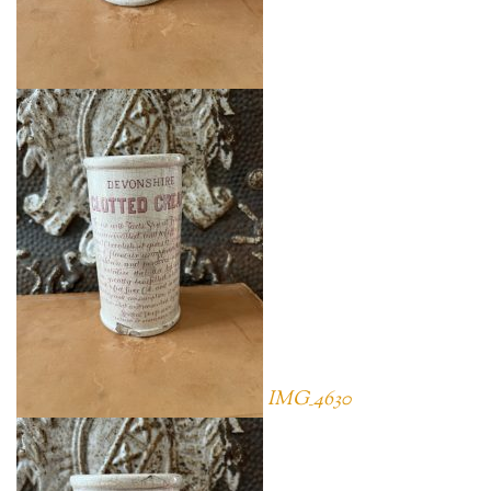
IMG_4630