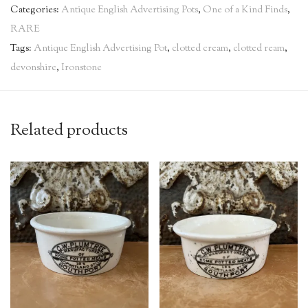
Categories:
Antique English Advertising Pots
,
One of a Kind Finds
,
RARE
Tags:
Antique English Advertising Pot
,
clotted cream
,
clotted ream
,
devonshire
,
Ironstone
Related products