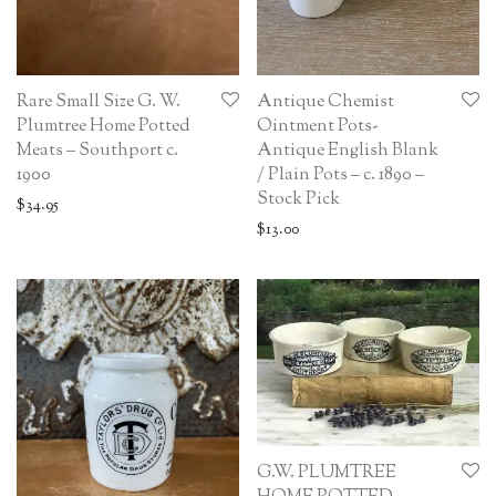
Rare Small Size G. W.
Antique Chemist
Plumtree Home Potted
Ointment Pots-
Meats – Southport c.
Antique English Blank
1900
/ Plain Pots – c. 1890 –
Stock Pick
$
34.95
$
13.00
G.W. PLUMTREE