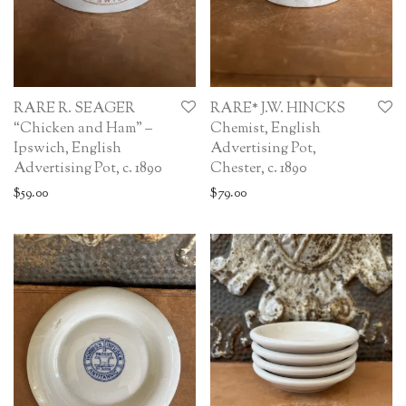
RARE R. SEAGER
RARE* J.W. HINCKS
“Chicken and Ham” –
Chemist, English
Ipswich, English
Advertising Pot,
Advertising Pot, c. 1890
Chester, c. 1890
$
59.00
$
79.00