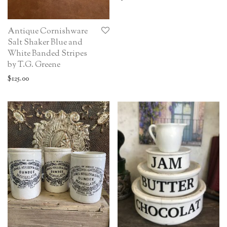
Antique Cornishware
Salt Shaker Blue and
White Banded Stripes
by T.G. Greene
$
125.00