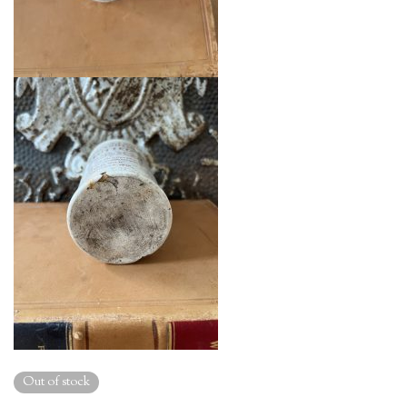
Out of stock