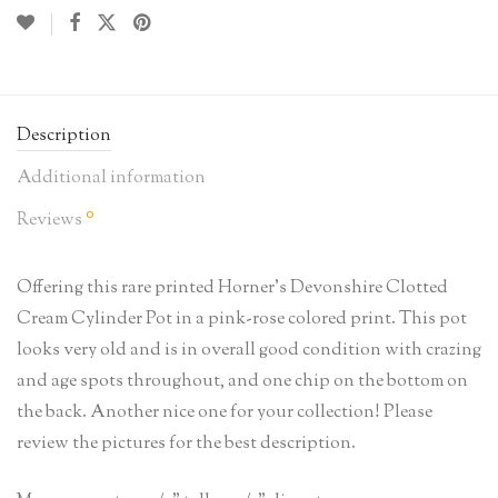
Description
Additional information
0
Reviews
Offering this rare printed Horner’s Devonshire Clotted
Cream Cylinder Pot in a pink-rose colored print. This pot
looks very old and is in overall good condition with crazing
and age spots throughout, and one chip on the bottom on
the back. Another nice one for your collection! Please
review the pictures for the best description.