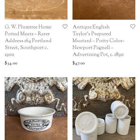
G. W. Plumtree Home
Antique English
Potted Meats – Rarer
Taylor’s Prepared
Address 164 Portland
Mustard – Putty Color-
Street, Southport c.
Newport Pagnell –
1900
Advertising Pot, c. 1890
$
34.00
$
47.00