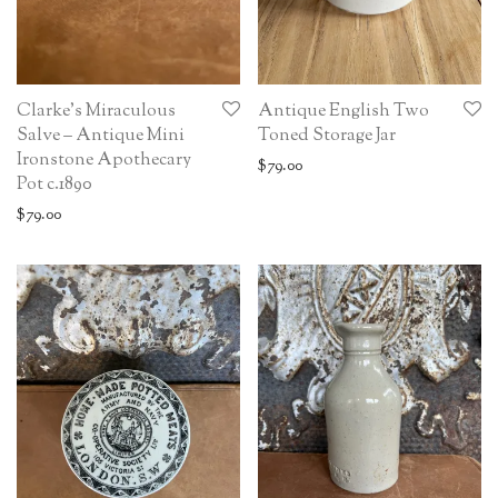
Clarke’s Miraculous
Antique English Two
Salve – Antique Mini
Toned Storage Jar
Ironstone Apothecary
$
79.00
Pot c.1890
$
79.00