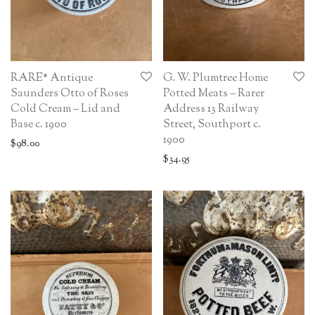
RARE* Antique
G. W. Plumtree Home
Saunders Otto of Roses
Potted Meats – Rarer
Cold Cream – Lid and
Address 13 Railway
Base c. 1900
Street, Southport c.
1900
$
98.00
$
34.95