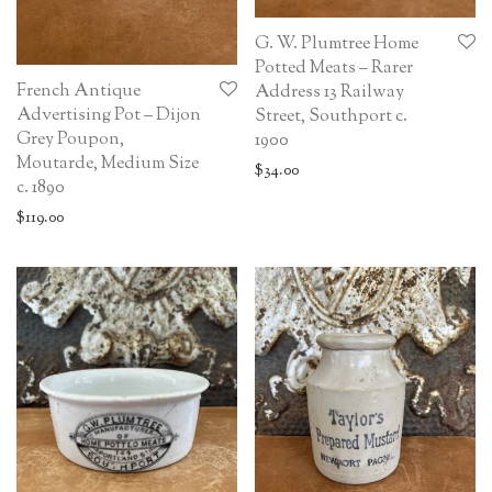
G. W. Plumtree Home
Potted Meats – Rarer
French Antique
Address 13 Railway
Advertising Pot – Dijon
Street, Southport c.
Grey Poupon,
1900
Moutarde, Medium Size
$
34.00
c. 1890
$
119.00