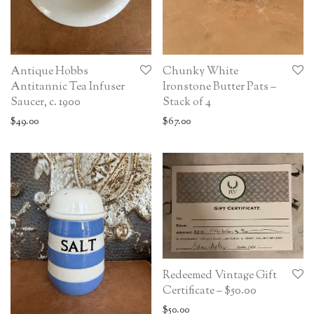
Antique Hobbs
Chunky White
Antitannic Tea Infuser
Ironstone Butter Pats –
Saucer, c. 1900
Stack of 4
$
49.00
$
67.00
Redeemed Vintage Gift
Certificate – $50.00
$
50.00