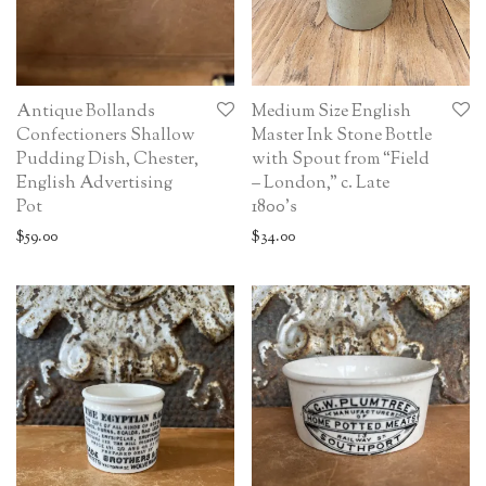
Antique Bollands
Medium Size English
Confectioners Shallow
Master Ink Stone Bottle
Pudding Dish, Chester,
with Spout from “Field
English Advertising
– London,” c. Late
Pot
1800’s
$
59.00
$
34.00