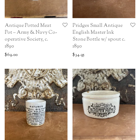
Antique Potted Meat
Pridges Small Antique
Pot – Army & Navy Co-
English Master Ink
operative Society, c.
Stone Bottle w/ spout c.
1890
1890
$
69.00
$
34.95