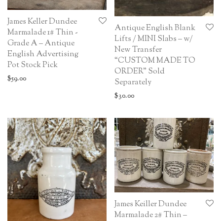
James Keller Dundee
Antique English Blank
Marmalade 1# Thin -
Lifts / MINI Slabs – w/
Grade A – Antique
New Transfer
English Advertising
“CUSTOM MADE TO
Pot Stock Pick
ORDER” Sold
$
59.00
Separately
$
30.00
James Keiller Dundee
Marmalade 2# Thin –