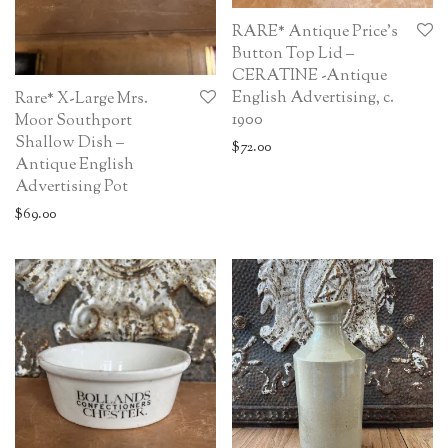
RARE* Antique Price’s
Button Top Lid –
CERATINE -Antique
English Advertising, c.
Rare* X-Large Mrs.
1900
Moor Southport
Shallow Dish –
$
72.00
Antique English
Advertising Pot
$
69.00