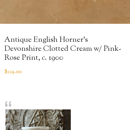
Antique English Horner’s
Devonshire Clotted Cream w/ Pink-
Rose Print, c. 1900
$
129.00