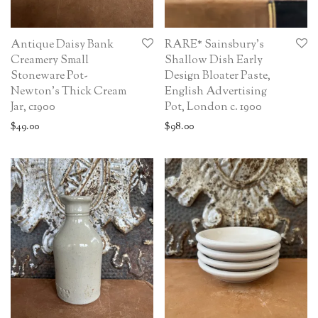
Antique Daisy Bank
RARE* Sainsbury’s
Creamery Small
Shallow Dish Early
Stoneware Pot-
Design Bloater Paste,
Newton’s Thick Cream
English Advertising
Jar, c1900
Pot, London c. 1900
$
49.00
$
98.00