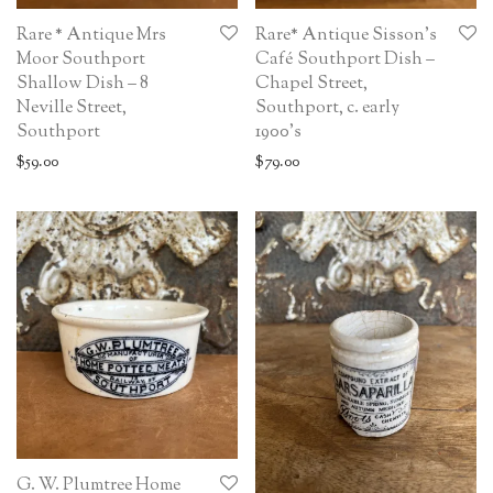
Rare * Antique Mrs
Rare* Antique Sisson’s
Moor Southport
Café Southport Dish –
Shallow Dish – 8
Chapel Street,
Neville Street,
Southport, c. early
Southport
1900’s
$
59.00
$
79.00
G. W. Plumtree Home