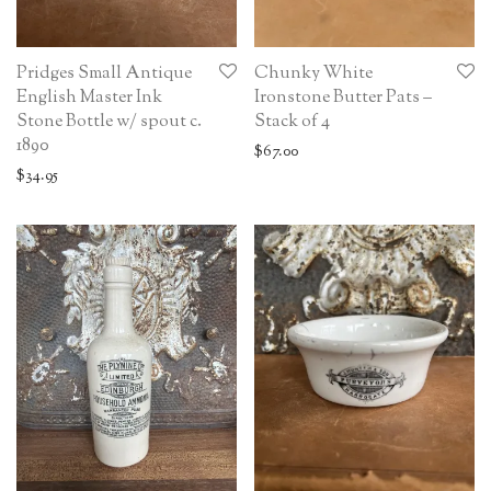
Pridges Small Antique
Chunky White
English Master Ink
Ironstone Butter Pats –
Stone Bottle w/ spout c.
Stack of 4
1890
$
67.00
$
34.95