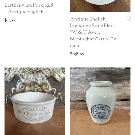
Earthenware Pot c. 1918
– Antique English
Antique English
$
23.00
Ironstone Scale Plate
“W & T Avery
Birmingham” -12 1/4” c.
1900
$
198.00