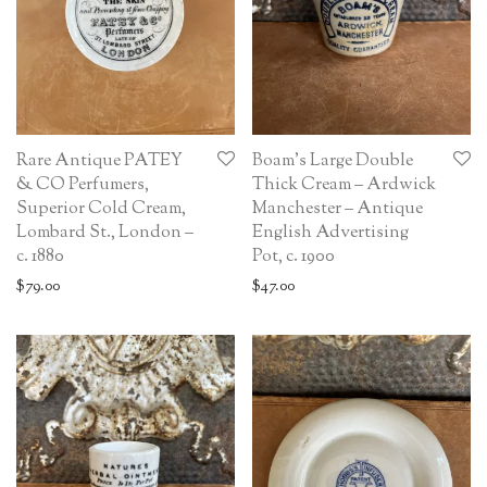
Rare Antique PATEY
Boam’s Large Double
& CO Perfumers,
Thick Cream – Ardwick
Superior Cold Cream,
Manchester – Antique
Lombard St., London –
English Advertising
c. 1880
Pot, c. 1900
$
79.00
$
47.00