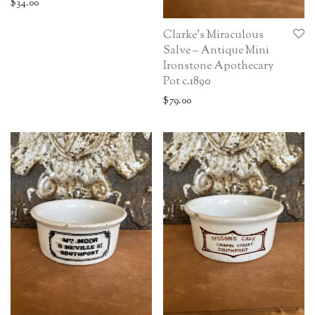
$
34.00
Clarke’s Miraculous
Salve – Antique Mini
Ironstone Apothecary
Pot c.1890
$
79.00