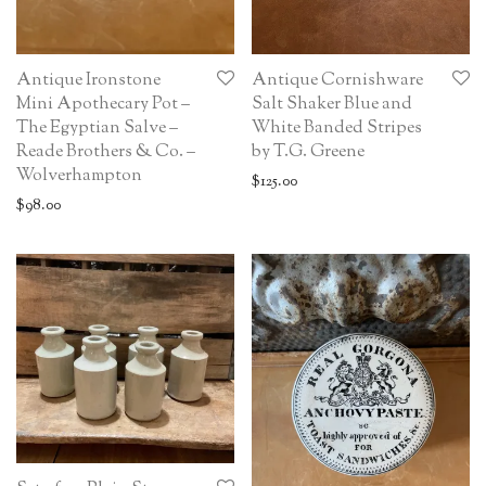
Antique Ironstone
Antique Cornishware
Mini Apothecary Pot –
Salt Shaker Blue and
The Egyptian Salve –
White Banded Stripes
Reade Brothers & Co. –
by T.G. Greene
Wolverhampton
$
125.00
$
98.00