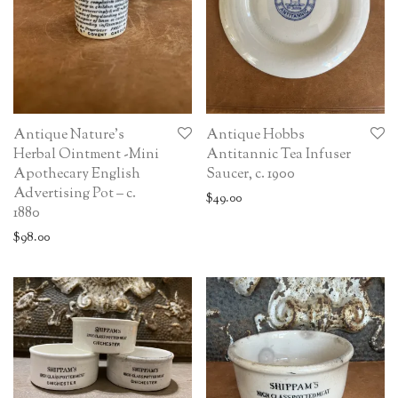
Antique Nature’s
Antique Hobbs
Herbal Ointment -Mini
Antitannic Tea Infuser
Apothecary English
Saucer, c. 1900
Advertising Pot – c.
$
49.00
1880
$
98.00