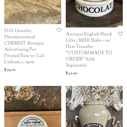
H.H. Gourlay
Antique English Blank
Pharmaceutical
Lifts / MINI Slabs – w/
CHEMIST Antique
New Transfer
Advertising Pot
“CUSTOM MADE TO
Printed Base w/ Lid –
ORDER” Sold
Lytham, c. 1900
Separately
$
79.00
$
30.00