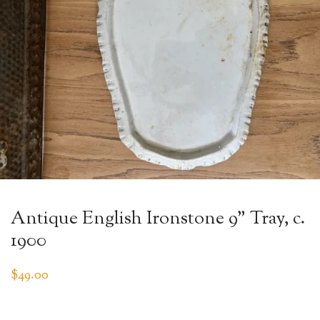
Antique English Ironstone 9” Tray, c.
1900
$
49.00