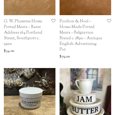
G. W. Plumtree Home
Poulton & Noel –
Potted Meats – Rarer
Home-Made Potted
Address 164 Portland
Meats – Belgravian
Street, Southport c.
Brand c. 1890 – Antique
1900
English Advertising
Pot
$
34.00
$
79.00