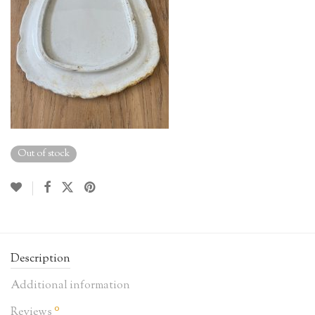
Out of stock
Description
Additional information
0
Reviews