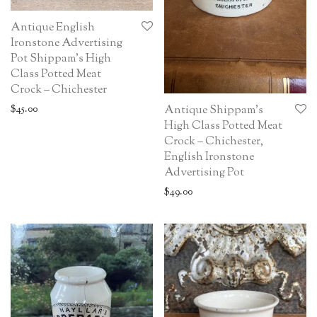
Antique English
Ironstone Advertising
Pot Shippam’s High
Class Potted Meat
Crock – Chichester
$
45.00
Antique Shippam’s
High Class Potted Meat
Crock – Chichester,
English Ironstone
Advertising Pot
$
49.00