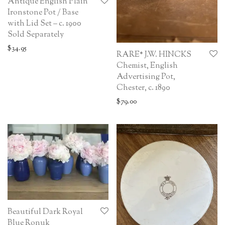
Antique English Plain
Ironstone Pot / Base
with Lid Set – c. 1900
Sold Separately
$
34.95
RARE* J.W. HINCKS
Chemist, English
Advertising Pot,
Chester, c. 1890
$
79.00
Beautiful Dark Royal
Blue Ronuk