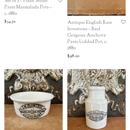
Set of 2 – Plain Stone
Paste Marmalade Pots –
c. 1880
$
34.50
Antique English Rare
Ironstone – Real
Gorgona Anchovy
Paste Lidded Pot, c.
1880
$
98.00