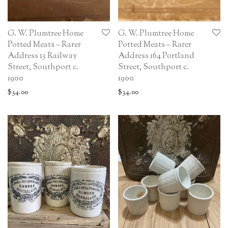
G. W. Plumtree Home
G. W. Plumtree Home
Potted Meats – Rarer
Potted Meats – Rarer
Address 13 Railway
Address 164 Portland
Street, Southport c.
Street, Southport c.
1900
1900
$
34.00
$
34.00