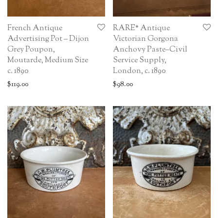
French Antique
RARE* Antique
Advertising Pot – Dijon
Victorian Gorgona
Grey Poupon,
Anchovy Paste–Civil
Moutarde, Medium Size
Service Supply,
c. 1890
London, c. 1890
$
119.00
$
98.00