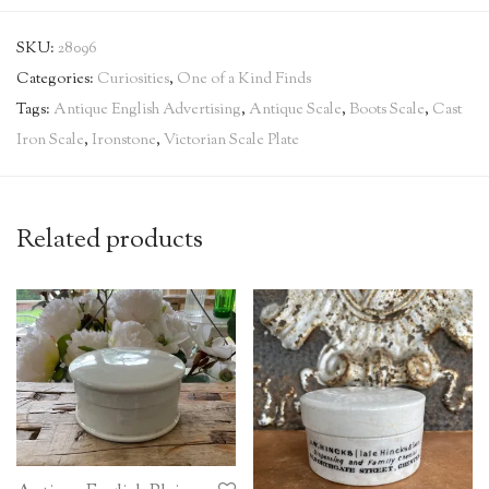
SKU:
28096
Categories:
Curiosities
,
One of a Kind Finds
Tags:
Antique English Advertising
,
Antique Scale
,
Boots Scale
,
Cast
Iron Scale
,
Ironstone
,
Victorian Scale Plate
Related products