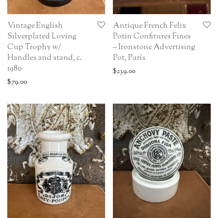
Vintage English
Antique French Felix
Silverplated Loving
Potin Confitures Fines
Cup Trophy w/
– Ironstone Advertising
Handles and stand, c.
Pot, Paris
1980
$
239.00
$
79.00