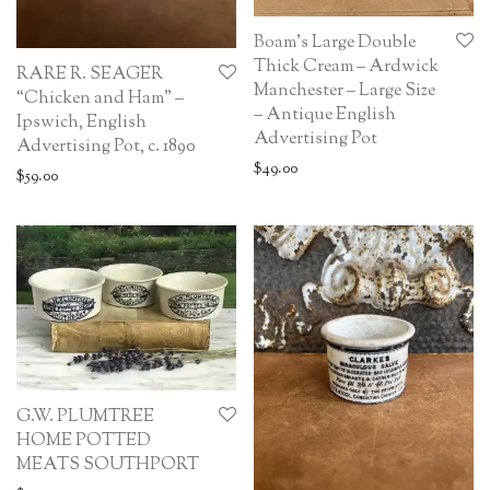
Boam’s Large Double
Thick Cream – Ardwick
RARE R. SEAGER
Manchester – Large Size
“Chicken and Ham” –
– Antique English
Ipswich, English
Advertising Pot
Advertising Pot, c. 1890
$
49.00
$
59.00
G.W. PLUMTREE
HOME POTTED
MEATS SOUTHPORT