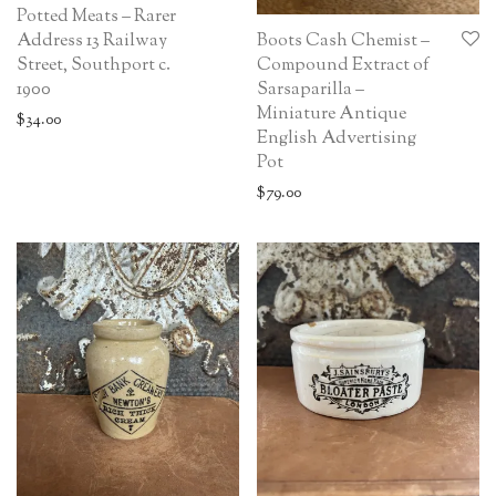
Potted Meats – Rarer
Boots Cash Chemist –
Address 13 Railway
Compound Extract of
Street, Southport c.
Sarsaparilla –
1900
Miniature Antique
$
34.00
English Advertising
Pot
$
79.00