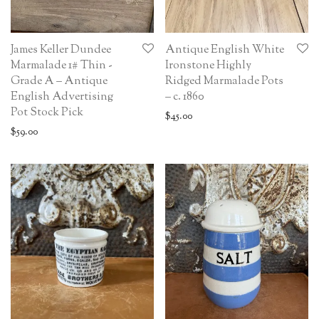
James Keller Dundee
Antique English White
Marmalade 1# Thin -
Ironstone Highly
Grade A – Antique
Ridged Marmalade Pots
English Advertising
– c. 1860
Pot Stock Pick
$
45.00
$
59.00