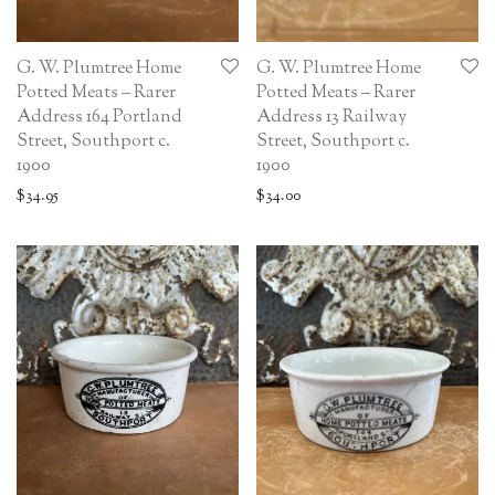
G. W. Plumtree Home
G. W. Plumtree Home
Potted Meats – Rarer
Potted Meats – Rarer
Address 164 Portland
Address 13 Railway
Street, Southport c.
Street, Southport c.
1900
1900
$
34.95
$
34.00