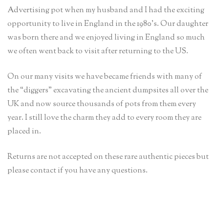
Advertising pot when my husband and I had the exciting
opportunity to live in England in the 1980’s. Our daughter
was born there and we enjoyed living in England so much
we often went back to visit after returning to the US.
On our many visits we have became friends with many of
the “diggers” excavating the ancient dumpsites all over the
UK and now source thousands of pots from them every
year. I still love the charm they add to every room they are
placed in.
Returns are not accepted on these rare authentic pieces but
please contact if you have any questions.