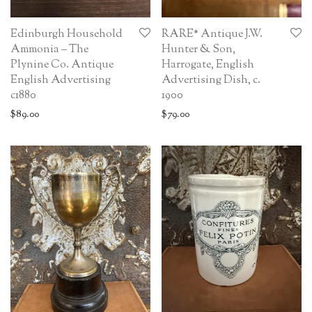
Edinburgh Household
RARE* Antique J.W.
Ammonia – The
Hunter & Son,
Plynine Co. Antique
Harrogate, English
English Advertising
Advertising Dish, c.
c1880
1900
$
89.00
$
79.00