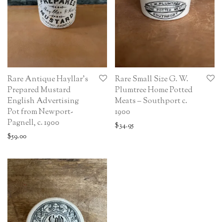
Rare Antique Hayllar’s
Rare Small Size G. W.
Prepared Mustard
Plumtree Home Potted
English Advertising
Meats – Southport c.
Pot from Newport-
1900
Pagnell, c. 1900
$
34.95
$
59.00