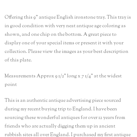
Offering this 9” antique English ironstone tray. This tray is
in good condition with very neat antique age coloring as
shown, and one chip on the bottom. A great piece to
display one of your special items or present it with your
collection. Please view the images as your best description
of this plate.
Measurements Approx 9 1/2” long x 7 1/4” at the widest
point
This is an authentic antique advertising piece sourced
during my recent buying trip to England. I have been
sourcing these wonderful antiques for over 12 years from
friends who are actually digging them up in ancient
rubbish sites all over England. I purchased my first antique