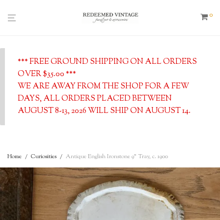
0
*** FREE GROUND SHIPPING ON ALL ORDERS
OVER $35.00 ***
WE ARE AWAY FROM THE SHOP FOR A FEW
DAYS, ALL ORDERS PLACED BETWEEN
AUGUST 8-13, 2026 WILL SHIP ON AUGUST 14.
Home
/
Curiosities
/
Antique English Ironstone 9” Tray, c. 1900