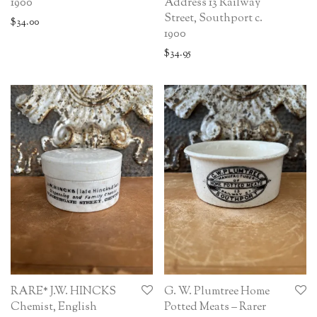
Address 13 Railway
1900
Street, Southport c.
$
34.00
1900
$
34.95
RARE* J.W. HINCKS
G. W. Plumtree Home
Chemist, English
Potted Meats – Rarer