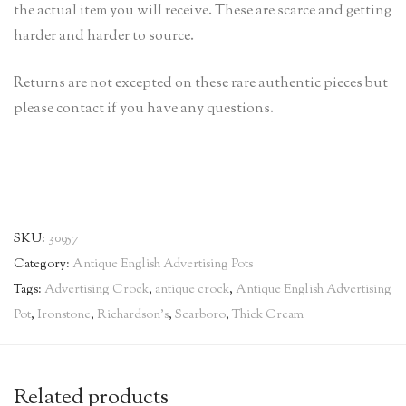
the actual item you will receive. These are scarce and getting
harder and harder to source.
Returns are not excepted on these rare authentic pieces but
please contact if you have any questions.
SKU:
30957
Category:
Antique English Advertising Pots
Tags:
Advertising Crock
,
antique crock
,
Antique English Advertising
Pot
,
Ironstone
,
Richardson's
,
Scarboro
,
Thick Cream
Related products