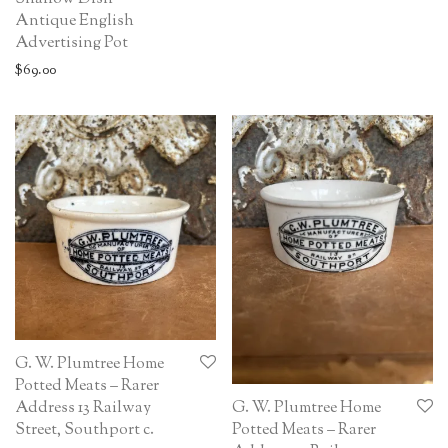
Antique English
Advertising Pot
$
69.00
G. W. Plumtree Home
Potted Meats – Rarer
G. W. Plumtree Home
Address 13 Railway
Potted Meats – Rarer
Street, Southport c.