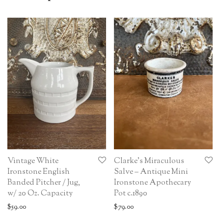
Vintage White
Clarke’s Miraculous
Ironstone English
Salve – Antique Mini
Banded Pitcher / Jug,
Ironstone Apothecary
w/ 20 Oz. Capacity
Pot c.1890
$
59.00
$
79.00