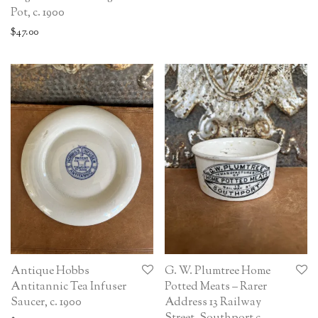
Pot, c. 1900
$
47.00
Antique Hobbs
G. W. Plumtree Home
Antitannic Tea Infuser
Potted Meats – Rarer
Saucer, c. 1900
Address 13 Railway