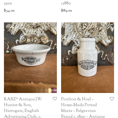
1900
c1880
$
34.00
$
89.00
RARE* Antique J.W.
Poulton & Noel –
Hunter & Son,
Home-Made Potted
Harrogate, English
Meats – Belgravian
Advertising Dish, c.
Brand c. 1890 – Antique