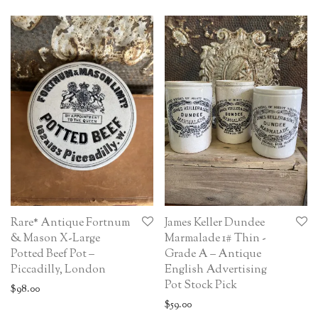
Rare* Antique Fortnum
James Keller Dundee
& Mason X-Large
Marmalade 1# Thin -
Potted Beef Pot –
Grade A – Antique
Piccadilly, London
English Advertising
Pot Stock Pick
$
98.00
$
59.00