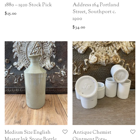
1880 – 1920 Stock Pick
Address 164 Portland
Street, Southport c.
$
25.00
1900
$
34.00
Medium Size English
Antique Chemist
Master Ink Stone Bottle
Ointment Pots-