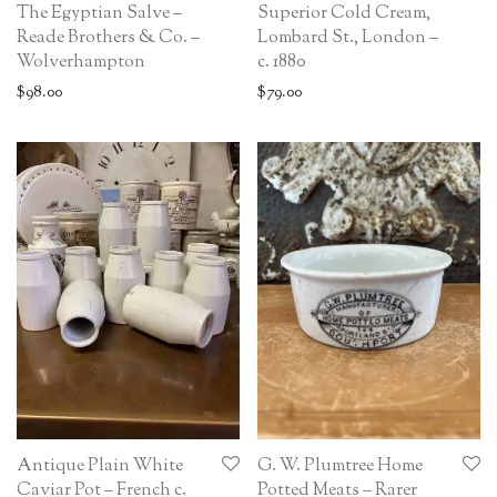
The Egyptian Salve –
Superior Cold Cream,
Reade Brothers & Co. –
Lombard St., London –
Wolverhampton
c. 1880
$
98.00
$
79.00
Antique Plain White
G. W. Plumtree Home
Caviar Pot – French c.
Potted Meats – Rarer