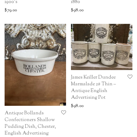
1900’s
1880
$
79.00
$
98.00
James Keiller Dundee
Marmalade 2# Thin –
Antique English
Advertising Pot
$
98.00
Antique Bollands
Confectioners Shallow
Pudding Dish, Chester,
English Advertising