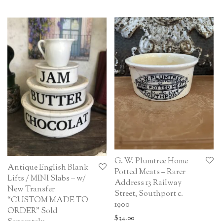
G. W. Plumtree Home
Antique English Blank
Potted Meats – Rarer
Lifts / MINI Slabs – w/
Address 13 Railway
New Transfer
Street, Southport c.
“CUSTOM MADE TO
1900
ORDER” Sold
$
34.00