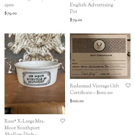
1900
English Advertising
Pot
$
79.00
$
79.00
Redeemed Vintage Gift
Certificate – $100.00
$
100.00
Rare* X-Large Mrs.
Moor Southport
Shallow Dish –