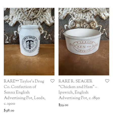
RARE** Taylor’s Drug
RARE R. SEAGER
Co. Confection of
“Chicken and Ham” –
Senna English
Ipswich, English
Advertising Pot, Leeds,
Advertising Pot, c. 1890
c. 1900
$
59.00
$
98.00