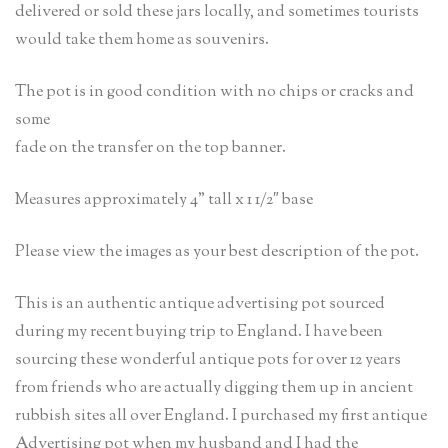
delivered or sold these jars locally, and sometimes tourists
would take them home as souvenirs.
The pot is in good condition with no chips or cracks and
some
fade on the transfer on the top banner.
Measures approximately 4” tall x 1 1/2″ base
Please view the images as your best description of the pot.
This is an authentic antique advertising pot sourced
during my recent buying trip to England. I have been
sourcing these wonderful antique pots for over 12 years
from friends who are actually digging them up in ancient
rubbish sites all over England. I purchased my first antique
Advertising pot when my husband and I had the