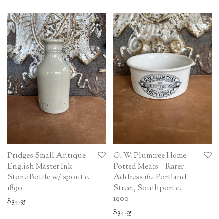
Pridges Small Antique
G. W. Plumtree Home
English Master Ink
Potted Meats – Rarer
Stone Bottle w/ spout c.
Address 164 Portland
1890
Street, Southport c.
1900
$
34.95
$
34.95