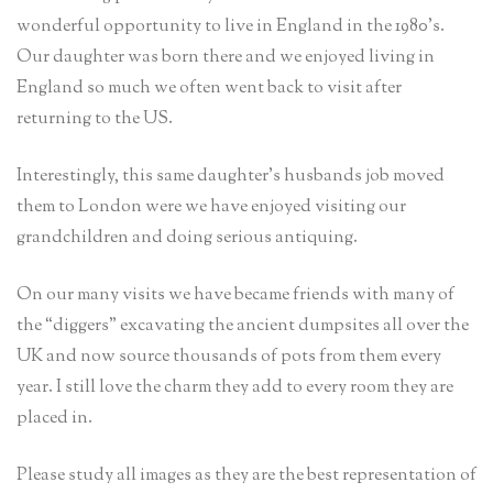
wonderful opportunity to live in England in the 1980’s.
Our daughter was born there and we enjoyed living in
England so much we often went back to visit after
returning to the US.
Interestingly, this same daughter’s husbands job moved
them to London were we have enjoyed visiting our
grandchildren and doing serious antiquing.
On our many visits we have became friends with many of
the “diggers” excavating the ancient dumpsites all over the
UK and now source thousands of pots from them every
year. I still love the charm they add to every room they are
placed in.
Please study all images as they are the best representation of