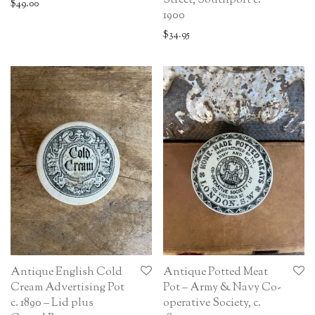
Street, Southport c.
$
49.00
1900
$
34.95
Antique English Cold
Antique Potted Meat
Cream Advertising Pot
Pot – Army & Navy Co-
c. 1890 – Lid plus
operative Society, c.