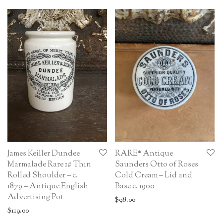
James Keiller Dundee
RARE* Antique
Marmalade Rare 1# Thin
Saunders Otto of Roses
Rolled Shoulder – c.
Cold Cream – Lid and
1879 – Antique English
Base c. 1900
Advertising Pot
$
98.00
$
119.00