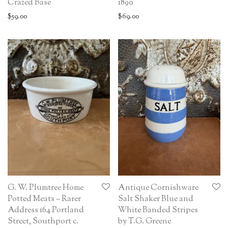
Crazed Base
1890
$
59.00
$
69.00
G. W. Plumtree Home
Antique Cornishware
Potted Meats – Rarer
Salt Shaker Blue and
Address 164 Portland
White Banded Stripes
Street, Southport c.
by T.G. Greene