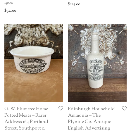
1900
$
125.00
$
34.00
G. W. Plumtree Home
Edinburgh Household
Potted Meats – Rarer
Ammonia – The
Address 164 Portland
Plynine Co. Antique
Street, Southport c.
English Advertising