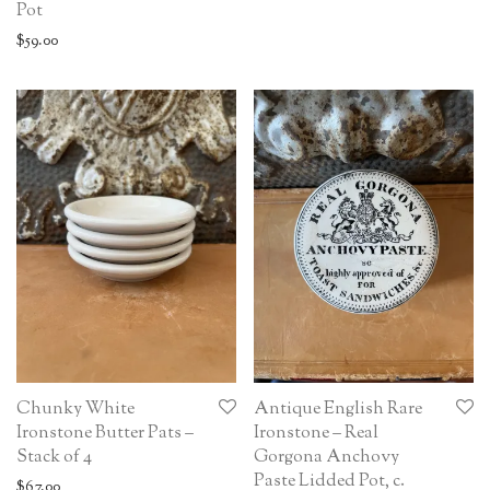
Pot
$
59.00
Chunky White
Antique English Rare
Ironstone Butter Pats –
Ironstone – Real
Stack of 4
Gorgona Anchovy
Paste Lidded Pot, c.
$
67.00