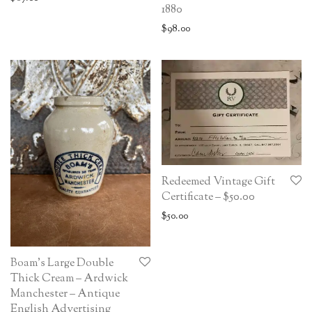
1880
$
98.00
Redeemed Vintage Gift
Certificate – $50.00
$
50.00
Boam’s Large Double
Thick Cream – Ardwick
Manchester – Antique
English Advertising