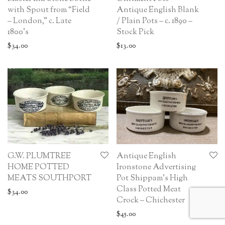
with Spout from “Field
Antique English Blank
– London,” c. Late
/ Plain Pots – c. 1890 –
1800’s
Stock Pick
$
34.00
$
13.00
G.W. PLUMTREE
Antique English
HOME POTTED
Ironstone Advertising
MEATS SOUTHPORT
Pot Shippam’s High
Class Potted Meat
$
34.00
Crock – Chichester
$
45.00