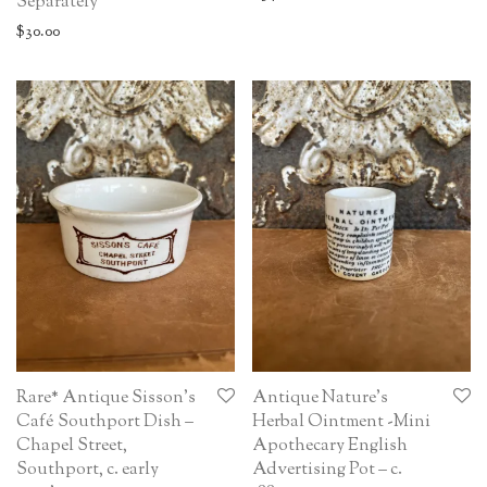
Separately
$
30.00
Rare* Antique Sisson’s
Antique Nature’s
Café Southport Dish –
Herbal Ointment -Mini
Chapel Street,
Apothecary English
Southport, c. early
Advertising Pot – c.