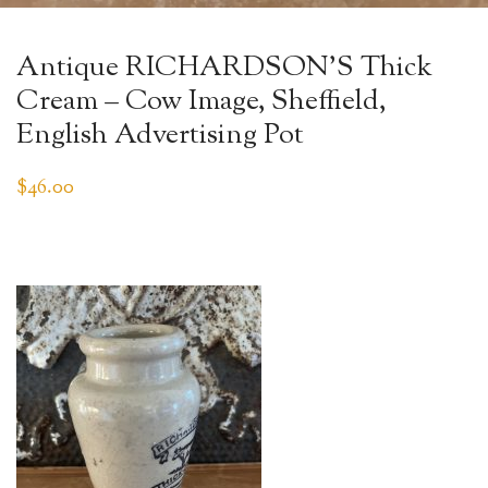
Antique RICHARDSON’S Thick
Cream – Cow Image, Sheffield,
English Advertising Pot
$
46.00