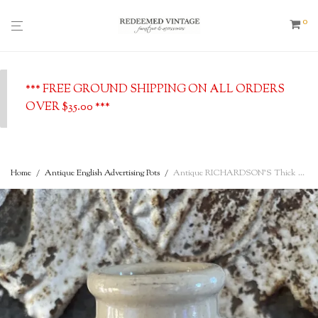
0
*** FREE GROUND SHIPPING ON ALL ORDERS
OVER $35.00 ***
Home
/
Antique English Advertising Pots
/
Antique RICHARDSON’S Thick Cream – Cow Image, Sheffield, English Advertising Pot