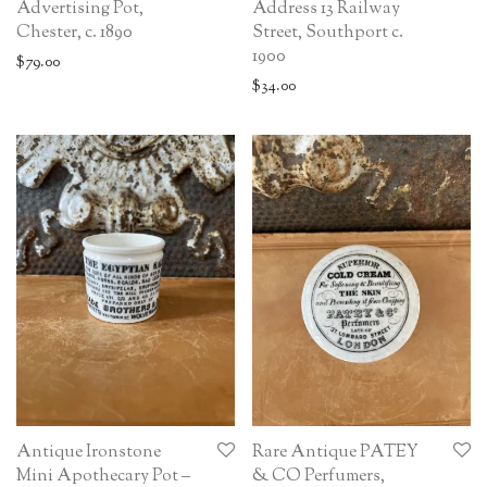
Advertising Pot,
Address 13 Railway
Chester, c. 1890
Street, Southport c.
1900
$
79.00
$
34.00
Antique Ironstone
Rare Antique PATEY
Mini Apothecary Pot –
& CO Perfumers,