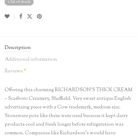
Out of stock
Description
Additional information
0
Reviews
Offering this charming RICHARDSON’S THICK CREAM
– Scarboro Creamery, Sheffield. Very sweet antique English
advertising piece with a Cow trademark, medium size.
Stoneware pots like these were used because it kept dairy
products cool and fresh longer before refrigeration was
common. Companies like Richardson’s would have