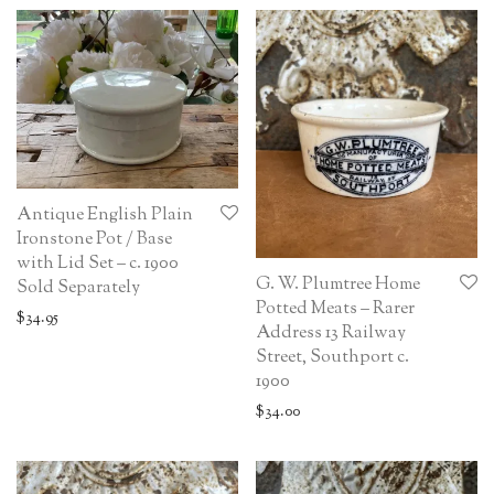
Antique English Plain
Ironstone Pot / Base
with Lid Set – c. 1900
G. W. Plumtree Home
Sold Separately
Potted Meats – Rarer
$
34.95
Address 13 Railway
Street, Southport c.
1900
$
34.00