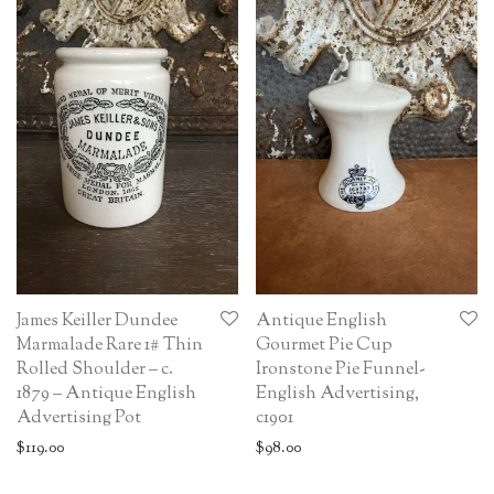
James Keiller Dundee
Antique English
Marmalade Rare 1# Thin
Gourmet Pie Cup
Rolled Shoulder – c.
Ironstone Pie Funnel-
1879 – Antique English
English Advertising,
Advertising Pot
c1901
$
119.00
$
98.00