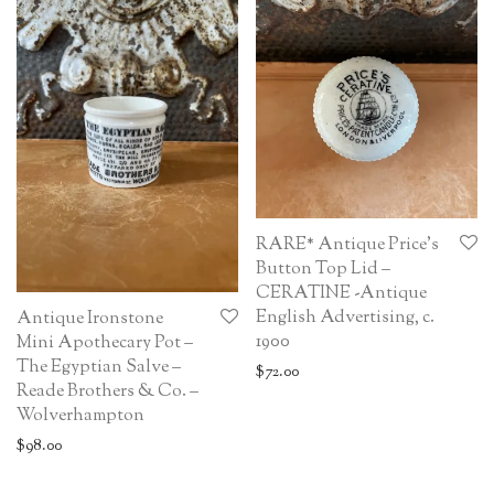
RARE* Antique Price’s
Button Top Lid –
CERATINE -Antique
English Advertising, c.
Antique Ironstone
1900
Mini Apothecary Pot –
The Egyptian Salve –
$
72.00
Reade Brothers & Co. –
Wolverhampton
$
98.00