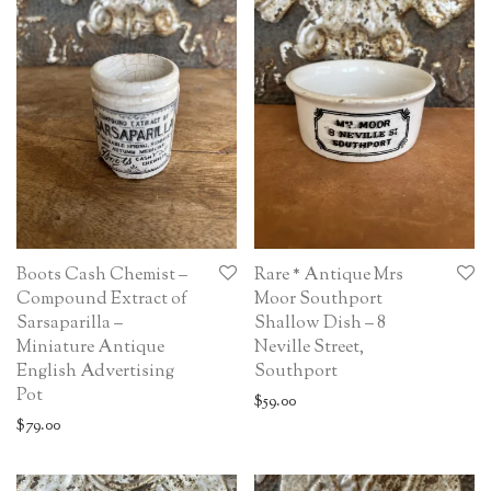
Boots Cash Chemist –
Rare * Antique Mrs
Compound Extract of
Moor Southport
Sarsaparilla –
Shallow Dish – 8
Miniature Antique
Neville Street,
English Advertising
Southport
Pot
$
59.00
$
79.00