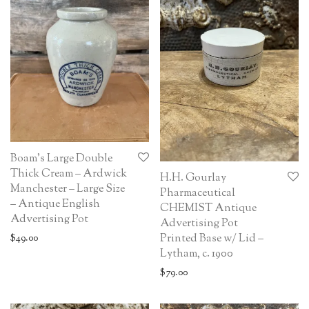
Boam’s Large Double
Thick Cream – Ardwick
H.H. Gourlay
Manchester – Large Size
Pharmaceutical
– Antique English
CHEMIST Antique
Advertising Pot
Advertising Pot
Printed Base w/ Lid –
$
49.00
Lytham, c. 1900
$
79.00