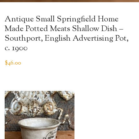
Antique Small Springfield Home
Made Potted Meats Shallow Dish –
Southport, English Advertising Pot,
c. 1900
$
46.00