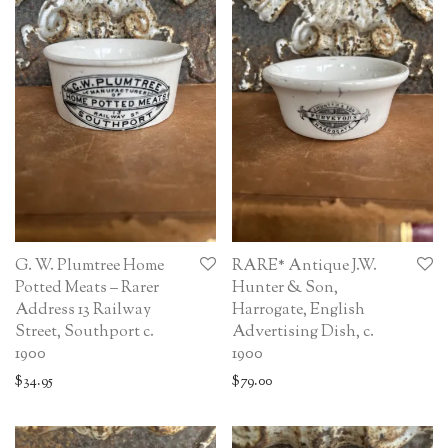
G. W. Plumtree Home
RARE* Antique J.W.
Potted Meats – Rarer
Hunter & Son,
Address 13 Railway
Harrogate, English
Street, Southport c.
Advertising Dish, c.
1900
1900
$
34.95
$
79.00