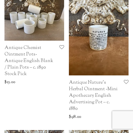
Antique Chemist
Ointment Pots-
Antique English Blank
/ Plain Pots – c. 1890
Stock Pick
$
15.00
Antique Nature’s
Herbal Ointment -Mini
Apothecary English
Advertising Pot – c.
1880
$
98.00