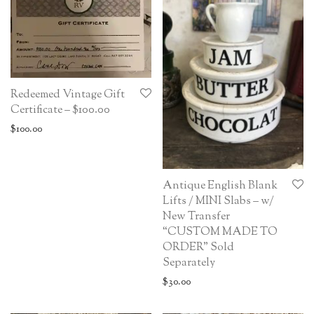
Redeemed Vintage Gift
Certificate – $100.00
$
100.00
Antique English Blank
Lifts / MINI Slabs – w/
New Transfer
“CUSTOM MADE TO
ORDER” Sold
Separately
$
30.00