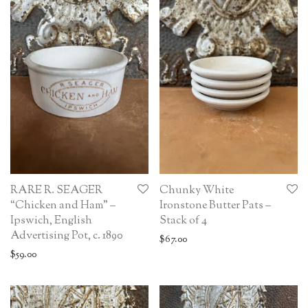
RARE R. SEAGER
Chunky White
“Chicken and Ham” –
Ironstone Butter Pats –
Ipswich, English
Stack of 4
Advertising Pot, c. 1890
$
67.00
$
59.00