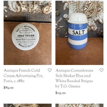
Antique French Cold
Antique Cornishware
Cream Advertising Pot,
Salt Shaker Blue and
Paris, c. 1880
White Banded Stripes
by T.G. Greene
$
89.00
$
125.00