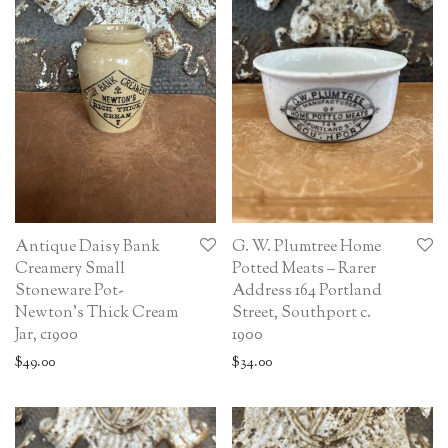
Antique Daisy Bank
G. W. Plumtree Home
Creamery Small
Potted Meats – Rarer
Stoneware Pot-
Address 164 Portland
Newton’s Thick Cream
Street, Southport c.
Jar, c1900
1900
$
49.00
$
34.00