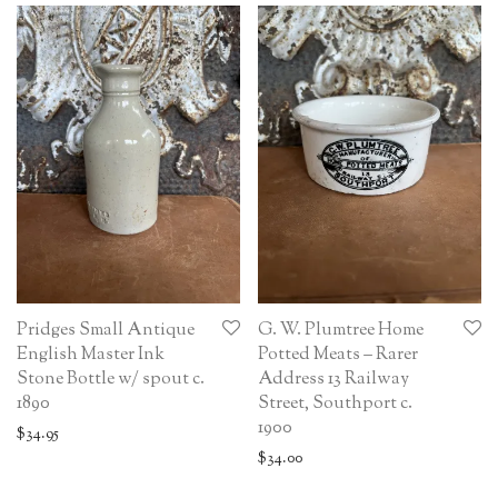
Pridges Small Antique
G. W. Plumtree Home
English Master Ink
Potted Meats – Rarer
Stone Bottle w/ spout c.
Address 13 Railway
1890
Street, Southport c.
1900
$
34.95
$
34.00