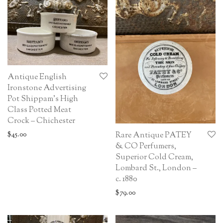
Antique English
Ironstone Advertising
Pot Shippam’s High
Class Potted Meat
Crock – Chichester
$
45.00
Rare Antique PATEY
& CO Perfumers,
Superior Cold Cream,
Lombard St., London –
c. 1880
$
79.00