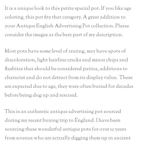
It is a unique look to this petite special pot. If you like age
coloring, this pot fits that category. A great addition to
your Antique English Advertising Pot collection. Please
consider the images as the best part of my description.
Most pots have some level of crazing, may have spots of
discoloration, light hairline cracks and minor chips and
fleabites that should be considered patina, additions to
character and do not detract from its display value. These
are expected due to age, they were often buried for decades
before being dug up and rescued.
This is an authentic antique advertising pot sourced
during my recent buying trip to England. I have been
sourcing these wonderful antique pots for over 12 years
from sources who are actually digging them up in ancient