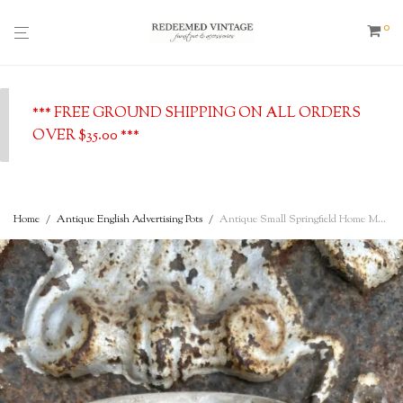
0
*** FREE GROUND SHIPPING ON ALL ORDERS
OVER $35.00 ***
Home
/
Antique English Advertising Pots
/
Antique Small Springfield Home Made Potted Meats Shallow Dish – Southport, English Advertising Pot, c. 1900