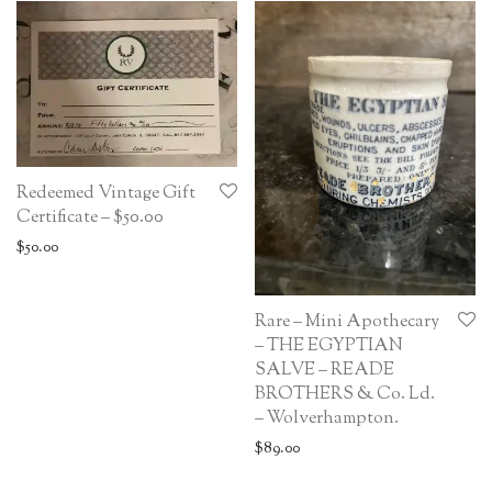
Redeemed Vintage Gift
Certificate – $50.00
$
50.00
Rare – Mini Apothecary
– THE EGYPTIAN
SALVE – READE
BROTHERS & Co. Ld.
– Wolverhampton.
$
89.00