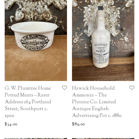
G. W. Plumtree Home
Hawick Household
Potted Meats – Rarer
Ammonia – The
Address 164 Portland
Plynine Co. Limited
Street, Southport c.
Antique English
1900
Advertising Pot c. 1880
$
34.00
$
89.00