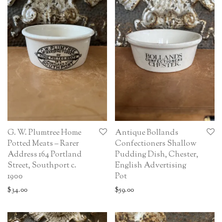
G. W. Plumtree Home
Antique Bollands
Potted Meats – Rarer
Confectioners Shallow
Address 164 Portland
Pudding Dish, Chester,
Street, Southport c.
English Advertising
1900
Pot
$
34.00
$
59.00