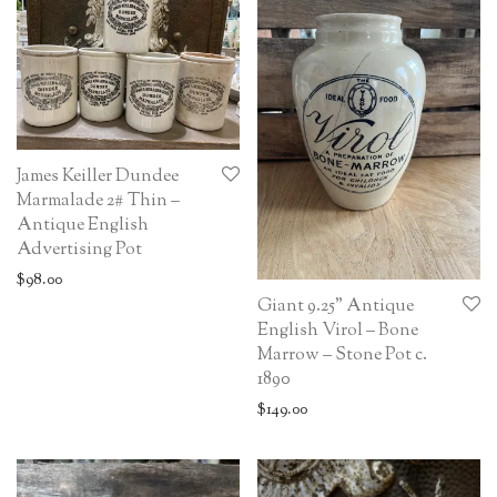
James Keiller Dundee
Marmalade 2# Thin –
Antique English
Advertising Pot
$
98.00
Giant 9.25” Antique
English Virol – Bone
Marrow – Stone Pot c.
1890
$
149.00