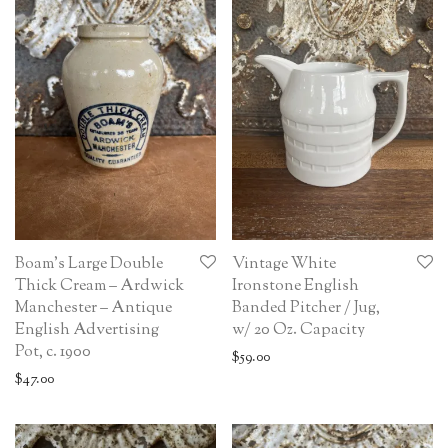
Boam’s Large Double
Vintage White
Thick Cream – Ardwick
Ironstone English
Manchester – Antique
Banded Pitcher / Jug,
English Advertising
w/ 20 Oz. Capacity
Pot, c. 1900
$
59.00
$
47.00