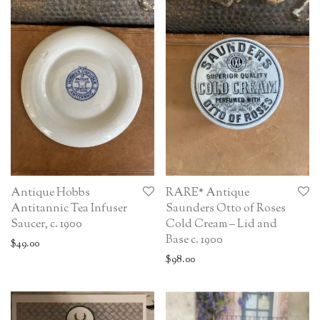
Antique Hobbs
RARE* Antique
Antitannic Tea Infuser
Saunders Otto of Roses
Saucer, c. 1900
Cold Cream – Lid and
Base c. 1900
$
49.00
$
98.00