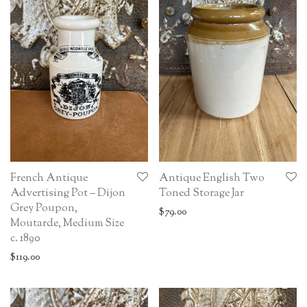
French Antique
Antique English Two
Advertising Pot – Dijon
Toned Storage Jar
Grey Poupon,
$
79.00
Moutarde, Medium Size
c. 1890
$
119.00