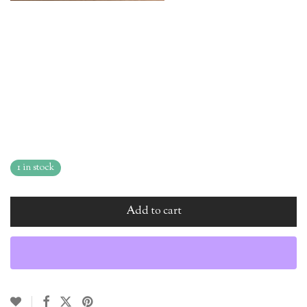
1 in stock
Add to cart