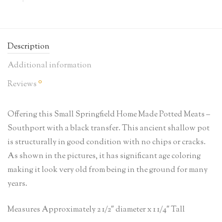
Description
Additional information
0
Reviews
Offering this Small Springfield Home Made Potted Meats –
Southport with a black transfer. This ancient shallow pot
is structurally in good condition with no chips or cracks.
As shown in the pictures, it has significant age coloring
making it look very old from being in the ground for many
years.
Measures Approximately 2 1/2″ diameter x 1 1/4″ Tall