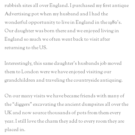
rubbish sites all over England. I purchased my first antique
Advertising pot when my husband and I had the
wonderful opportunity to live in England in the 1980’s.
Our daughter was born there and we enjoyed living in
England so much we often went back to visit after
returning to the US.
Interestingly, this same daughter’s husbands job moved
them to London were we have enjoyed visiting our
grandchildren and traveling the countryside antiquing.
On our many visits we have became friends with many of
the “diggers” excavating the ancient dumpsites all over the
UK and now source thousands of pots from them every
year. I still love the charm they add to every room they are
placed in.