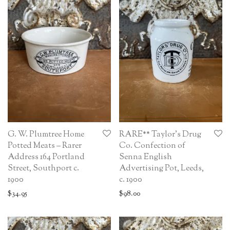
G. W. Plumtree Home
RARE** Taylor’s Drug
Potted Meats – Rarer
Co. Confection of
Address 164 Portland
Senna English
Street, Southport c.
Advertising Pot, Leeds,
1900
c. 1900
$
34.95
$
98.00