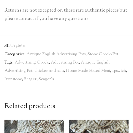
Returns are not excepted on these rare authentic pieces but
please contact if you have any questions
SKU:
36611
Categories:
Antique English Advertising Pots
,
Stone Crock/Pot
Tags:
Advertising Crock
,
Advertising Pot
,
Antique English
Advertising Pot
,
chicken and ham
,
Home Made Potted Meat
,
Ipswich
,
Ironstone
,
Seager
,
Seager's
Related products