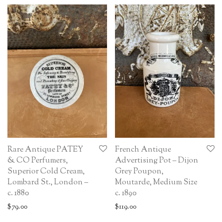
Rare Antique PATEY
French Antique
& CO Perfumers,
Advertising Pot – Dijon
Superior Cold Cream,
Grey Poupon,
Lombard St., London –
Moutarde, Medium Size
c. 1880
c. 1890
$
79.00
$
119.00