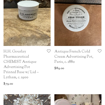
H.H. Gourlay
Antique French Cold
Pharmaceutical
Cream Advertising Pot,
CHEMIST Antique
Paris, c. 1880
Advertising Pot
$
89.00
Printed Base w/ Lid –
Lytham, c. 1900
$
79.00