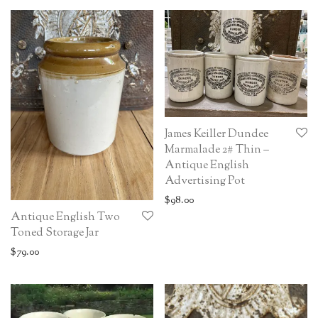
James Keiller Dundee
Marmalade 2# Thin –
Antique English
Advertising Pot
$
98.00
Antique English Two
Toned Storage Jar
$
79.00