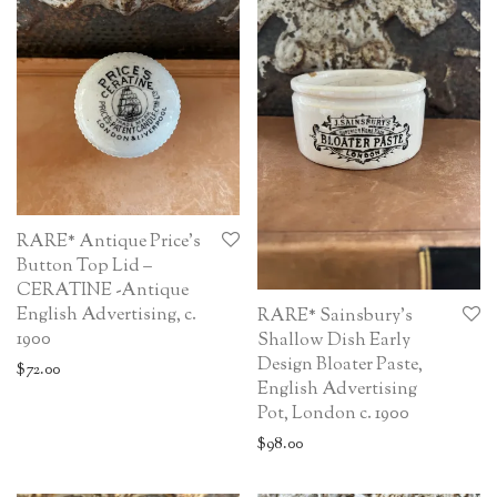
RARE* Antique Price’s
Button Top Lid –
CERATINE -Antique
English Advertising, c.
RARE* Sainsbury’s
1900
Shallow Dish Early
Design Bloater Paste,
$
72.00
English Advertising
Pot, London c. 1900
$
98.00