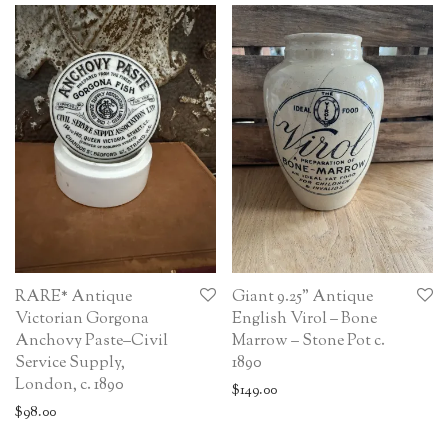
RARE* Antique
Giant 9.25” Antique
Victorian Gorgona
English Virol – Bone
Anchovy Paste–Civil
Marrow – Stone Pot c.
Service Supply,
1890
London, c. 1890
$
149.00
$
98.00