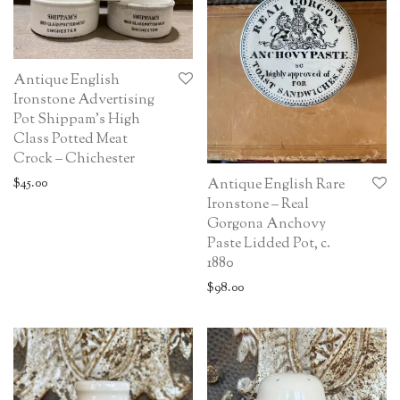
Antique English
Ironstone Advertising
Pot Shippam’s High
Class Potted Meat
Crock – Chichester
$
45.00
Antique English Rare
Ironstone – Real
Gorgona Anchovy
Paste Lidded Pot, c.
1880
$
98.00