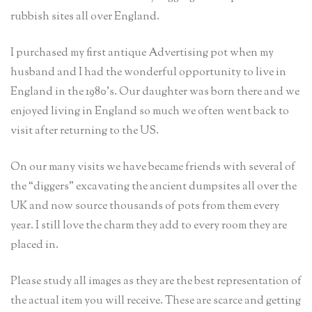
rubbish sites all over England.
I purchased my first antique Advertising pot when my
husband and I had the wonderful opportunity to live in
England in the 1980’s. Our daughter was born there and we
enjoyed living in England so much we often went back to
visit after returning to the US.
On our many visits we have became friends with several of
the “diggers” excavating the ancient dumpsites all over the
UK and now source thousands of pots from them every
year. I still love the charm they add to every room they are
placed in.
Please study all images as they are the best representation of
the actual item you will receive. These are scarce and getting