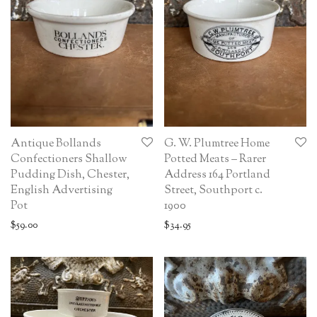
Antique Bollands
G. W. Plumtree Home
Confectioners Shallow
Potted Meats – Rarer
Pudding Dish, Chester,
Address 164 Portland
English Advertising
Street, Southport c.
Pot
1900
$
59.00
$
34.95