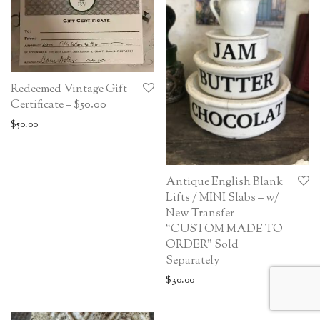
Redeemed Vintage Gift
Certificate – $50.00
$
50.00
Antique English Blank
Lifts / MINI Slabs – w/
New Transfer
“CUSTOM MADE TO
ORDER” Sold
Separately
$
30.00