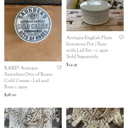
Antique English Plain
Ironstone Pot / Base
with Lid Set – c. 1900
Sold Separately
$
34.95
RARE* Antique
Saunders Otto of Roses
Cold Cream – Lid and
Base c. 1900
$
98.00