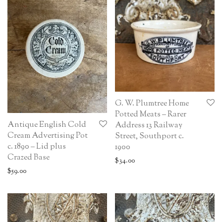
G. W. Plumtree Home
Potted Meats – Rarer
Antique English Cold
Address 13 Railway
Cream Advertising Pot
Street, Southport c.
c. 1890 – Lid plus
1900
Crazed Base
$
34.00
$
59.00