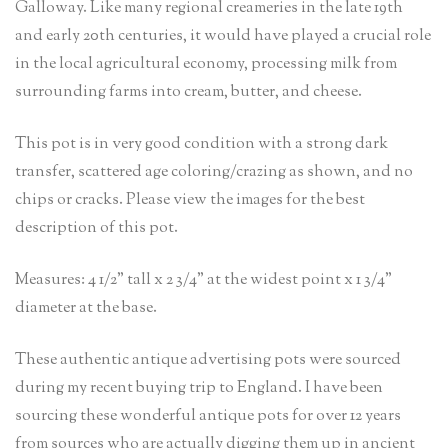
Galloway. Like many regional creameries in the late 19th
and early 20th centuries, it would have played a crucial role
in the local agricultural economy, processing milk from
surrounding farms into cream, butter, and cheese.
This pot is in very good condition with a strong dark
transfer, scattered age coloring/crazing as shown, and no
chips or cracks. Please view the images for the best
description of this pot.
Measures: 4 1/2” tall x 2 3/4” at the widest point x 1 3/4”
diameter at the base.
These authentic antique advertising pots were sourced
during my recent buying trip to England. I have been
sourcing these wonderful antique pots for over 12 years
from sources who are actually digging them up in ancient