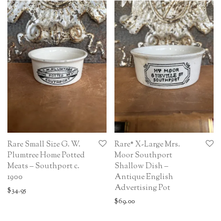
Rare Small Size G. W.
Rare* X-Large Mrs.
Plumtree Home Potted
Moor Southport
Meats – Southport c.
Shallow Dish –
1900
Antique English
Advertising Pot
$
34.95
$
69.00