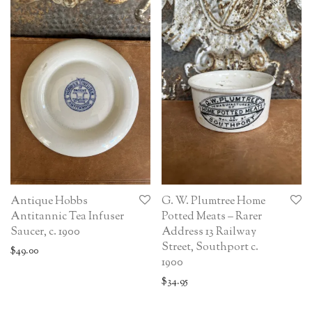
Antique Hobbs
G. W. Plumtree Home
Antitannic Tea Infuser
Potted Meats – Rarer
Saucer, c. 1900
Address 13 Railway
Street, Southport c.
$
49.00
1900
$
34.95