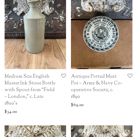
Medium Size English
Antique Potted Meat
Master Ink Stone Bottle
Pot – Army & Navy Co-
with Spout from “Field
operative Society, c.
– London,” c. Late
1890
1800’s
$
69.00
$
34.00