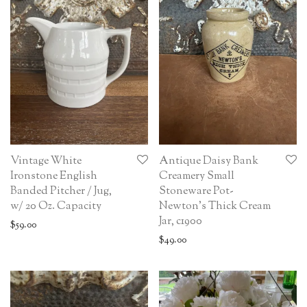
Vintage White
Antique Daisy Bank
Ironstone English
Creamery Small
Banded Pitcher / Jug,
Stoneware Pot-
w/ 20 Oz. Capacity
Newton’s Thick Cream
Jar, c1900
$
59.00
$
49.00