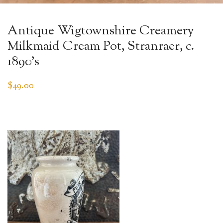
Antique Wigtownshire Creamery
Milkmaid Cream Pot, Stranraer, c.
1890’s
$
49.00