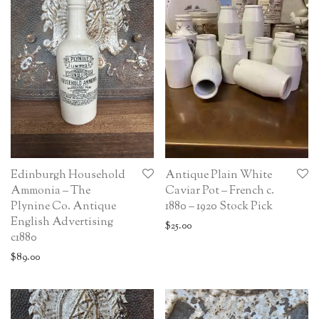
Edinburgh Household
Antique Plain White
Ammonia – The
Caviar Pot – French c.
Plynine Co. Antique
1880 – 1920 Stock Pick
English Advertising
$
25.00
c1880
$
89.00