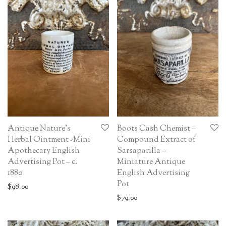
Antique Nature’s
Boots Cash Chemist –
Herbal Ointment -Mini
Compound Extract of
Apothecary English
Sarsaparilla –
Advertising Pot – c.
Miniature Antique
1880
English Advertising
Pot
$
98.00
$
79.00