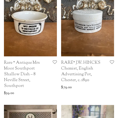
Rare * Antique Mrs
RARE* J.W. HINCKS
Moor Southport
Chemist, English
Shallow Dish – 8
Advertising Pot,
Neville Street,
Chester, c. 1890
Southport
$
79.00
$
59.00