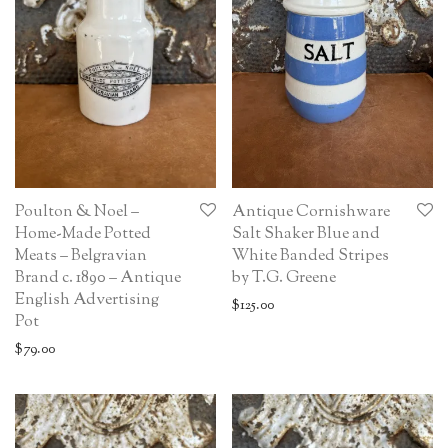
Poulton & Noel –
Antique Cornishware
Home-Made Potted
Salt Shaker Blue and
Meats – Belgravian
White Banded Stripes
Brand c. 1890 – Antique
by T.G. Greene
English Advertising
$
125.00
Pot
$
79.00