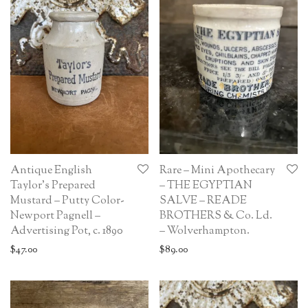
Antique English
Rare – Mini Apothecary
Taylor’s Prepared
– THE EGYPTIAN
Mustard – Putty Color-
SALVE – READE
Newport Pagnell –
BROTHERS & Co. Ld.
Advertising Pot, c. 1890
– Wolverhampton.
$
47.00
$
89.00