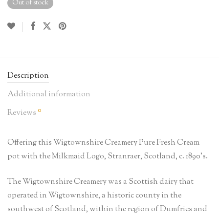
Out of stock
Description
Additional information
0
Reviews
Offering this Wigtownshire Creamery Pure Fresh Cream
pot with the Milkmaid Logo, Stranraer, Scotland, c. 1890’s.
The Wigtownshire Creamery was a Scottish dairy that
operated in Wigtownshire, a historic county in the
southwest of Scotland, within the region of Dumfries and