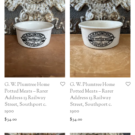
G. W. Plumtree Home
G. W. Plumtree Home
Potted Meats – Rarer
Potted Meats – Rarer
Address 13 Railway
Address 13 Railway
Street, Southport c.
Street, Southport c.
1900
1900
$
34.00
$
34.00