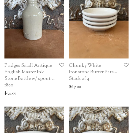
Pridges Small Antique
Chunky White
English Master Ink
Ironstone Butter Pats –
Stone Bottle w/ spout c.
Stack of 4
1890
$
67.00
$
34.95