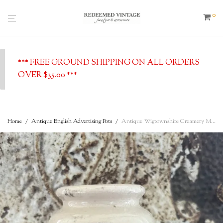
0
*** FREE GROUND SHIPPING ON ALL ORDERS
OVER $35.00 ***
Home
/
Antique English Advertising Pots
/
Antique Wigtownshire Creamery Milkmaid Cream Pot, Stranraer, c. 1890’s