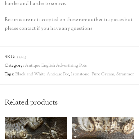
harder and harder to source.
Returns are not accepted on these rare authentic pieces but
please contact if you have any questions
SKU:
33245
Category:
Antique English Advertising Pots
Tags:
Black and White Antique Pot
,
Ironstone
,
Pure Cream
,
Stranraer
Related products