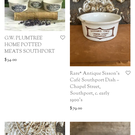
G.W. PLUMTREE
HOME POTTED
MEATS SOUTHPORT
$
34.00
Rare* Antique Sisson’s
Café Southport Dish –
Chapel Street,
Southport, c. early
1900’s
$
79.00