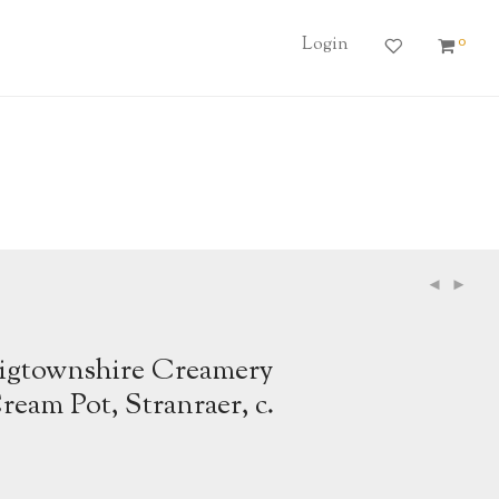
0
Login
gtownshire Creamery
eam Pot, Stranraer, c.