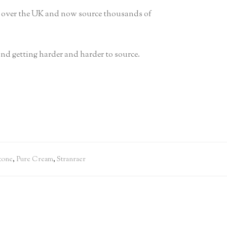
ll over the UK and now source thousands of
 and getting harder and harder to source.
tone
,
Pure Cream
,
Stranraer