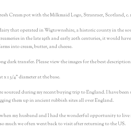
esh Cream pot with the Milkmaid Logo, Stranraer, Scotland, c. 1
iry that operated in Wigtownshire, a historic county in the sou
meries in the late 19th and early 20th centuries, it would have p
rms into cream, butter, and cheese.
ng dark transfer. Please view the images for the best description 
t x 1 3/4” diameter at the base.
e sourced during my recent buying trip to England. I have been
igging them up in ancient rubbish sites all over England.
t when my husband and I had the wonderful opportunity to live 
so much we often went back to visit after returning to the US.