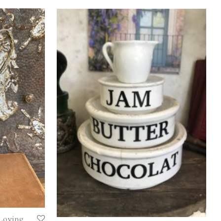
 Loving