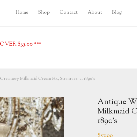
Home
Shop
Contact
About
Blog
VER $35.00 ***
Creamery Milkmaid Cream Pot, Stranraer, c. 1890’s
Antique Wi
Milkmaid Cr
1890’s
$
57.00