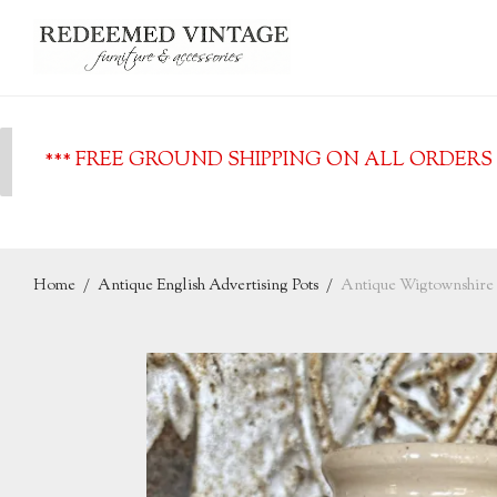
*** FREE GROUND SHIPPING ON ALL ORDERS O
Home
/
Antique English Advertising Pots
/
Antique Wigtownshire 