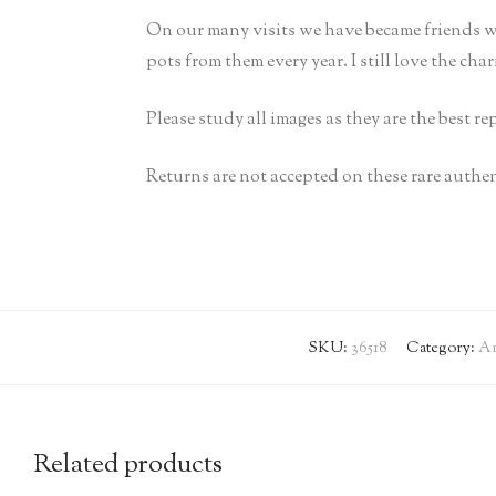
On our many visits we have became friends w
pots from them every year. I still love the cha
Please study all images as they are the best r
Returns are not accepted on these rare authen
SKU:
36518
Category:
An
Related products