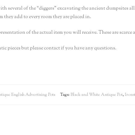
ith several of the “diggers” excavating the ancient dumpsites a
rm they add to every room they are placed in.
epresentation of the actual item you will receive. These are scarce
tic pieces but please contact if you have any questions.
tique English Advertising Pots
Tags:
Black and White Antique Pot
,
Irons