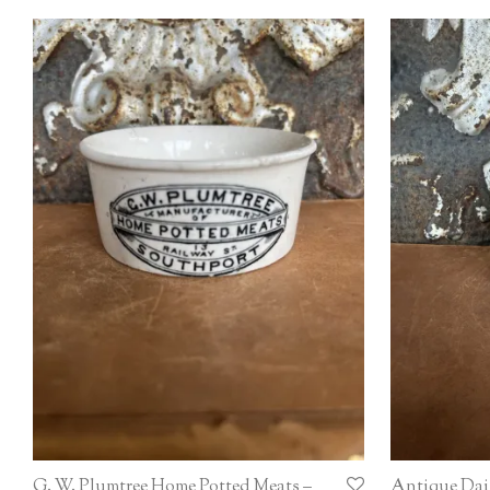
G. W. Plumtree Home Potted Meats –
Antique Dai