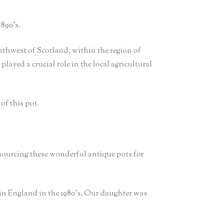
890’s.
thwest of Scotland, within the region of
layed a crucial role in the local agricultural
of this pot.
 sourcing these wonderful antique pots for
in England in the 1980’s. Our daughter was