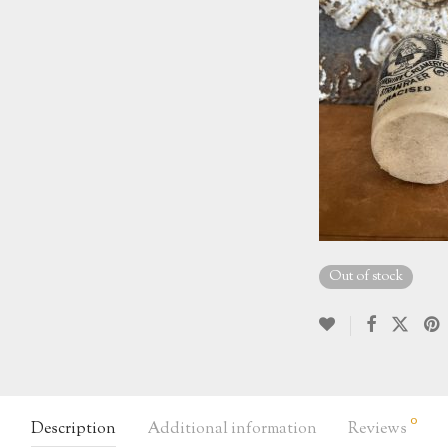
Out of stock
0
Description
Additional information
Reviews