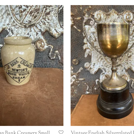
sy Bank Creamery Small
Vintage English Silverplated