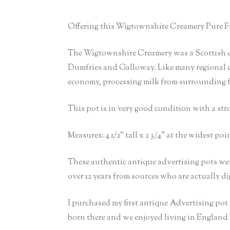
Offering this Wigtownshire Creamery Pure Fr
The Wigtownshire Creamery was a Scottish da
Dumfries and Galloway. Like many regional crea
economy, processing milk from surrounding fa
This pot is in very good condition with a stro
Measures: 4 1/2” tall x 2 3/4” at the widest poin
These authentic antique advertising pots wer
over 12 years from sources who are actually d
I purchased my first antique Advertising po
born there and we enjoyed living in England 