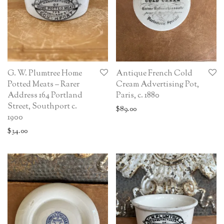
G. W. Plumtree Home
Antique French Cold
Potted Meats – Rarer
Cream Advertising Pot,
Address 164 Portland
Paris, c. 1880
Street, Southport c.
$
89.00
1900
$
34.00