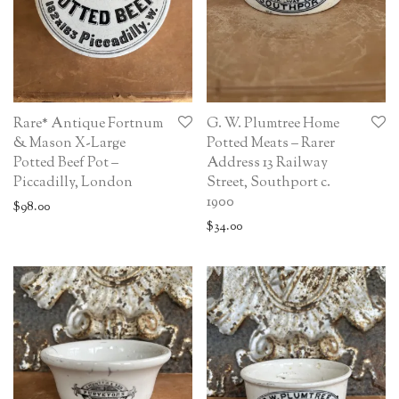
Rare* Antique Fortnum
G. W. Plumtree Home
& Mason X-Large
Potted Meats – Rarer
Potted Beef Pot –
Address 13 Railway
Piccadilly, London
Street, Southport c.
1900
$
98.00
$
34.00