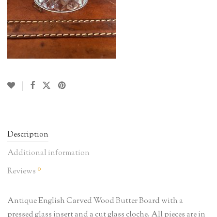
Description
Additional information
0
Reviews
Antique English Carved Wood Butter Board with a
pressed glass insert and a cut glass cloche. All pieces are in