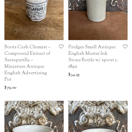
Boots Cash Chemist –
Pridges Small Antique
Compound Extract of
English Master Ink
Sarsaparilla –
Stone Bottle w/ spout c.
Miniature Antique
1890
English Advertising
$
34.95
Pot
$
79.00