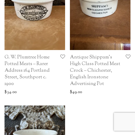
G. W. Plumtree Home
Antique Shippam’s
Potted Meats – Rarer
High Class Potted Meat
Address 164 Portland
Crock – Chichester,
Street, Southport c.
English Ironstone
1900
Advertising Pot
$
34.00
$
49.00