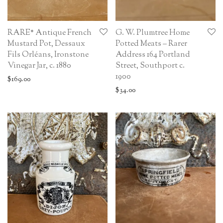
RARE* Antique French
G. W. Plumtree Home
Mustard Pot, Dessaux
Potted Meats – Rarer
Fils Orléans, Ironstone
Address 164 Portland
Vinegar Jar, c. 1880
Street, Southport c.
1900
$
169.00
$
34.00