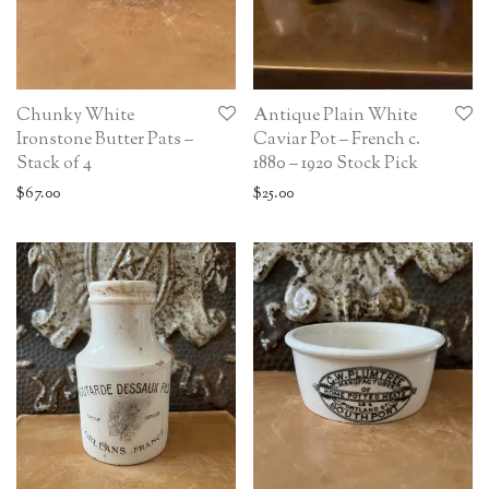
Chunky White
Antique Plain White
Ironstone Butter Pats –
Caviar Pot – French c.
Stack of 4
1880 – 1920 Stock Pick
$
67.00
$
25.00