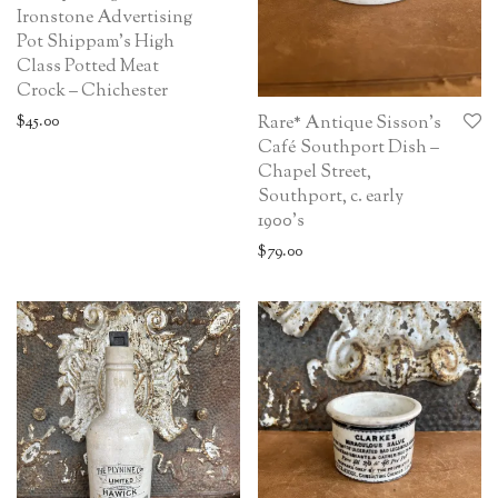
Ironstone Advertising
Pot Shippam’s High
Class Potted Meat
Crock – Chichester
$
45.00
Rare* Antique Sisson’s
Café Southport Dish –
Chapel Street,
Southport, c. early
1900’s
$
79.00