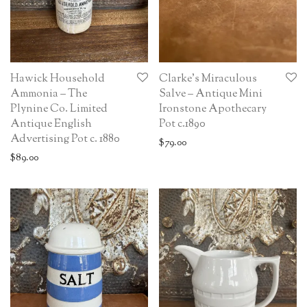
Hawick Household
Clarke’s Miraculous
Ammonia – The
Salve – Antique Mini
Plynine Co. Limited
Ironstone Apothecary
Antique English
Pot c.1890
Advertising Pot c. 1880
$
79.00
$
89.00