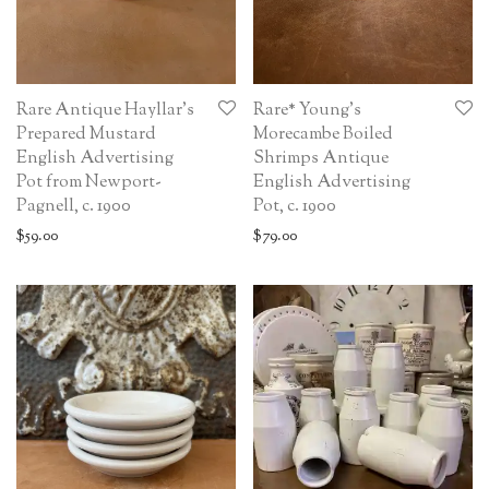
Rare Antique Hayllar’s
Rare* Young’s
Prepared Mustard
Morecambe Boiled
English Advertising
Shrimps Antique
Pot from Newport-
English Advertising
Pagnell, c. 1900
Pot, c. 1900
$
59.00
$
79.00