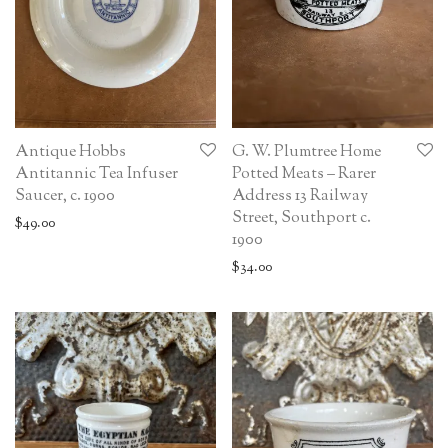
Antique Hobbs
G. W. Plumtree Home
Antitannic Tea Infuser
Potted Meats – Rarer
Saucer, c. 1900
Address 13 Railway
Street, Southport c.
$
49.00
1900
$
34.00