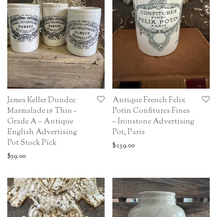
James Keller Dundee
Antique French Felix
Marmalade 1# Thin -
Potin Confitures Fines
Grade A – Antique
– Ironstone Advertising
English Advertising
Pot, Paris
Pot Stock Pick
$
239.00
$
59.00