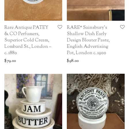
Rare Antique PATEY
RARE* Sainsbury’s
& CO Perfumers,
Shallow Dish Early
Superior Cold Cream,
Design Bloater Paste,
Lombard St., London –
English Advertising
c. 1880
Pot, London c. 1900
$
79.00
$
98.00