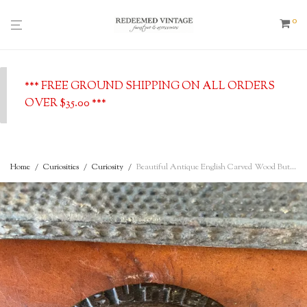
0
*** FREE GROUND SHIPPING ON ALL ORDERS
OVER $35.00 ***
Home
/
Curiosities
/
Curiosity
/
Beautiful Antique English Carved Wood Butter Board with a Glass Insert and Cut Glass Cloche