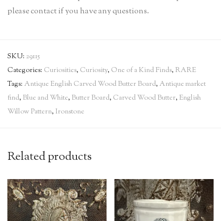
please contact if you have any questions.
SKU:
29115
Categories:
Curiosities
,
Curiosity
,
One of a Kind Finds
,
RARE
Tags:
Antique English Carved Wood Butter Board
,
Antique market
find
,
Blue and White
,
Butter Board
,
Carved Wood Butter
,
English
Willow Pattern
,
Ironstone
Related products