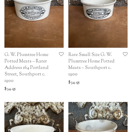
G. W. Plumtree Home
Rare Small Size G. W.
Potted Meats – Rarer
Plumtree Home Potted
Address 164 Portland
Meats – Southport c.
Street, Southport c.
1900
1900
$
34.95
$
34.95