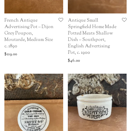
French Antique
Antique Small
Advertising Pot – Dijon
Springfield Home Made
Grey Poupon,
Potted Meats Shallow
Moutarde, Medium Size
Dish – Southport,
c. 1890
English Advertising
Pot, c. 1900
$
119.00
$
46.00