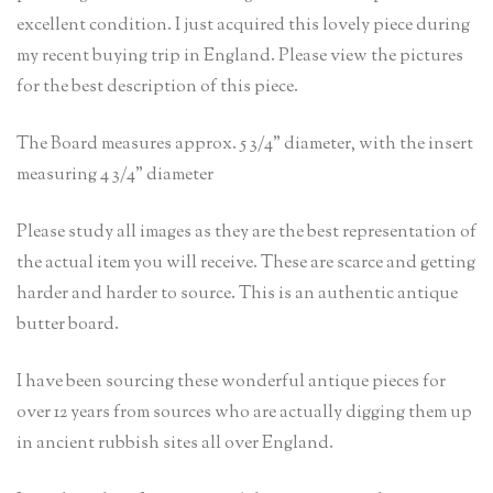
excellent condition. I just acquired this lovely piece during
my recent buying trip in England. Please view the pictures
for the best description of this piece.
The Board measures approx. 5 3/4” diameter, with the insert
measuring 4 3/4” diameter
Please study all images as they are the best representation of
the actual item you will receive. These are scarce and getting
harder and harder to source. This is an authentic antique
butter board.
I have been sourcing these wonderful antique pieces for
over 12 years from sources who are actually digging them up
in ancient rubbish sites all over England.