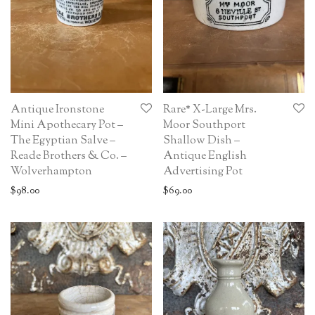
Antique Ironstone
Rare* X-Large Mrs.
Mini Apothecary Pot –
Moor Southport
The Egyptian Salve –
Shallow Dish –
Reade Brothers & Co. –
Antique English
Wolverhampton
Advertising Pot
$
98.00
$
69.00