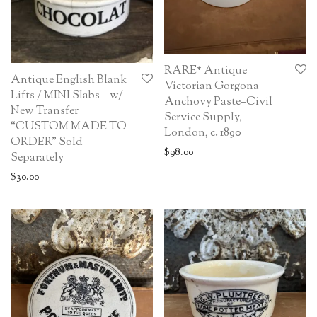
RARE* Antique
Antique English Blank
Victorian Gorgona
Lifts / MINI Slabs – w/
Anchovy Paste–Civil
New Transfer
Service Supply,
“CUSTOM MADE TO
London, c. 1890
ORDER” Sold
$
98.00
Separately
$
30.00