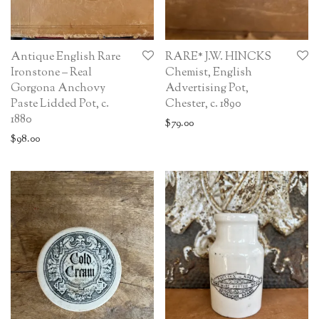
Antique English Rare
RARE* J.W. HINCKS
Ironstone – Real
Chemist, English
Gorgona Anchovy
Advertising Pot,
Paste Lidded Pot, c.
Chester, c. 1890
1880
$
79.00
$
98.00