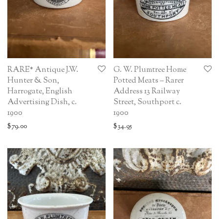
RARE* Antique J.W.
G. W. Plumtree Home
Hunter & Son,
Potted Meats – Rarer
Harrogate, English
Address 13 Railway
Advertising Dish, c.
Street, Southport c.
1900
1900
$
79.00
$
34.95