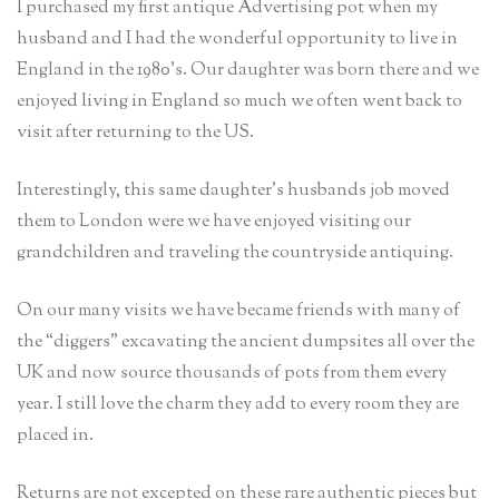
I purchased my first antique Advertising pot when my
husband and I had the wonderful opportunity to live in
England in the 1980’s. Our daughter was born there and we
enjoyed living in England so much we often went back to
visit after returning to the US.
Interestingly, this same daughter’s husbands job moved
them to London were we have enjoyed visiting our
grandchildren and traveling the countryside antiquing.
On our many visits we have became friends with many of
the “diggers” excavating the ancient dumpsites all over the
UK and now source thousands of pots from them every
year. I still love the charm they add to every room they are
placed in.
Returns are not excepted on these rare authentic pieces but