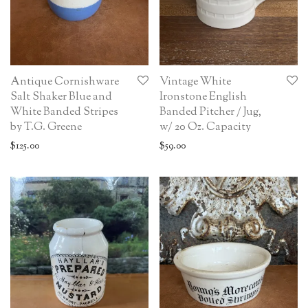
Antique Cornishware
Vintage White
Salt Shaker Blue and
Ironstone English
White Banded Stripes
Banded Pitcher / Jug,
by T.G. Greene
w/ 20 Oz. Capacity
$
125.00
$
59.00