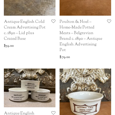
Antique English Cold
Poulton & Noel –
Cream Advertising Pot
Home-Made Potted
c. 1890 – Lid plus
Meats – Belgravian
Crazed Base
Brand c. 1890 – Antique
English Advertising
$
59.00
Pot
$
79.00
Antique English