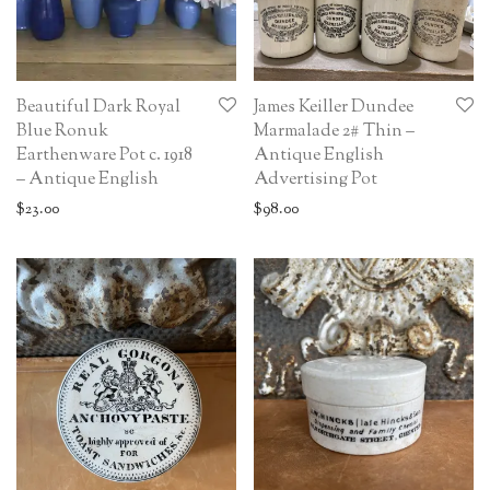
Beautiful Dark Royal
James Keiller Dundee
Blue Ronuk
Marmalade 2# Thin –
Earthenware Pot c. 1918
Antique English
– Antique English
Advertising Pot
$
23.00
$
98.00