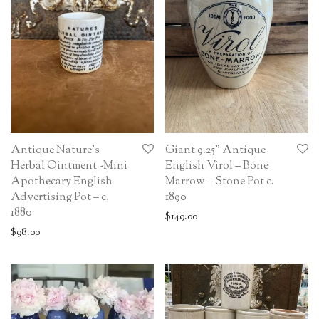
Antique Nature’s
Giant 9.25” Antique
Herbal Ointment -Mini
English Virol – Bone
Apothecary English
Marrow – Stone Pot c.
Advertising Pot – c.
1890
1880
$
149.00
$
98.00