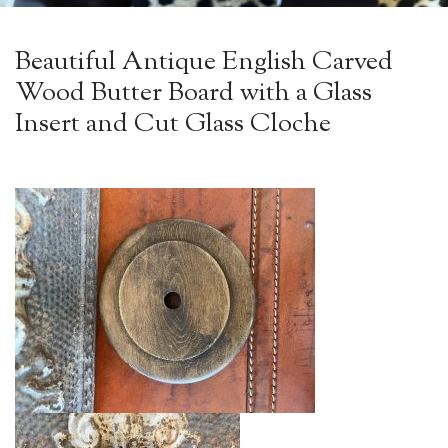
Beautiful Antique English Carved
Wood Butter Board with a Glass
Insert and Cut Glass Cloche