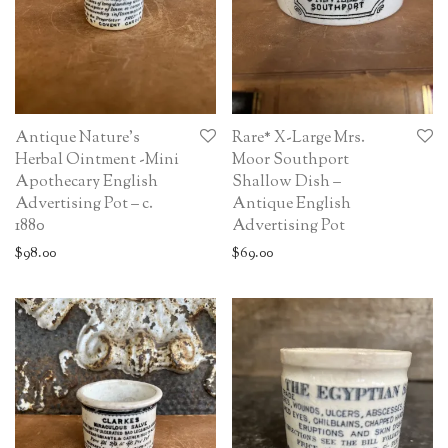
Antique Nature’s
Rare* X-Large Mrs.
Herbal Ointment -Mini
Moor Southport
Apothecary English
Shallow Dish –
Advertising Pot – c.
Antique English
1880
Advertising Pot
$
98.00
$
69.00