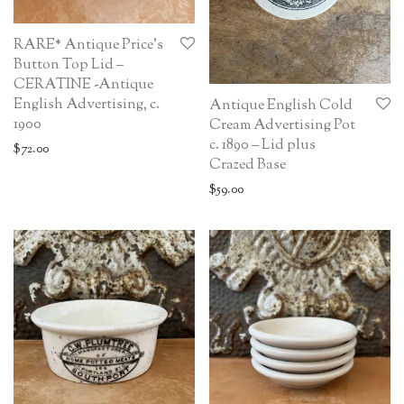
RARE* Antique Price’s
Button Top Lid –
CERATINE -Antique
English Advertising, c.
Antique English Cold
1900
Cream Advertising Pot
c. 1890 – Lid plus
$
72.00
Crazed Base
$
59.00