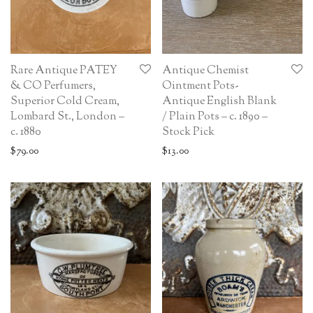
Rare Antique PATEY
Antique Chemist
& CO Perfumers,
Ointment Pots-
Superior Cold Cream,
Antique English Blank
Lombard St., London –
/ Plain Pots – c. 1890 –
c. 1880
Stock Pick
$
79.00
$
13.00