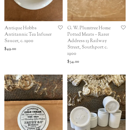
Antique Hobbs
G. W. Plumtree Home
Antitannic Tea Infuser
Potted Meats – Rarer
Saucer, c. 1900
Address 13 Railway
Street, Southport c.
$
49.00
1900
$
34.00