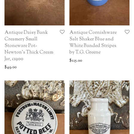
Antique Daisy Bank
Antique Cornishware
Creamery Small
Salt Shaker Blue and
Stoneware Pot-
White Banded Stripes
Newton’s Thick Cream
by T.G. Greene
Jar, c1900
$
125.00
$
49.00