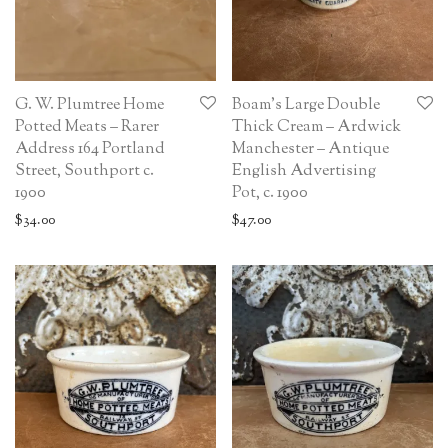
G. W. Plumtree Home
Boam’s Large Double
Potted Meats – Rarer
Thick Cream – Ardwick
Address 164 Portland
Manchester – Antique
Street, Southport c.
English Advertising
1900
Pot, c. 1900
$
34.00
$
47.00