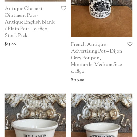
Antique Chemist
Ointment Pots-
Antique English Blank
/ Plain Pots – c. 1890
Stock Pick
$
15.00
French Antique
Advertising Pot – Dijon
Grey Poupon,
Moutarde, Medium Size
c. 1890
$
119.00