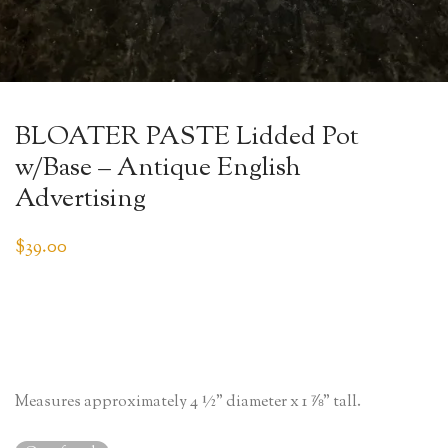
BLOATER PASTE Lidded Pot
w/Base – Antique English
Advertising
$
39.00
Measures approximately 4 ½” diameter x 1 ⅞” tall.