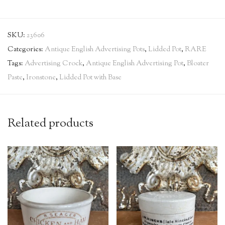
SKU:
23606
Categories:
Antique English Advertising Pots
,
Lidded Pot
,
RARE
Tags:
Advertising Crock
,
Antique English Advertising Pot
,
Bloater
Paste
,
Ironstone
,
Lidded Pot with Base
Related products