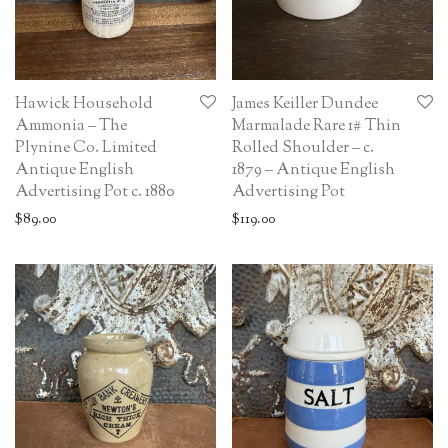
Hawick Household
James Keiller Dundee
Ammonia – The
Marmalade Rare 1# Thin
Plynine Co. Limited
Rolled Shoulder – c.
Antique English
1879 – Antique English
Advertising Pot c. 1880
Advertising Pot
$
89.00
$
119.00