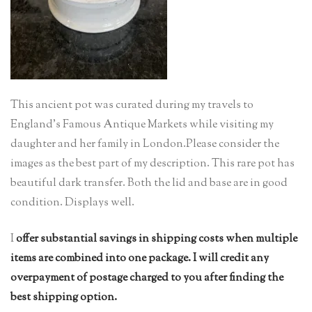
This ancient pot was curated during my travels to
England’s Famous Antique Markets while visiting my
daughter and her family in London.Please consider the
images as the best part of my description. This rare pot has
beautiful dark transfer. Both the lid and base are in good
condition. Displays well.
I
offer substantial savings in shipping costs when multiple
items are combined into one package. I will credit any
overpayment of postage charged to you after finding the
best shipping option.