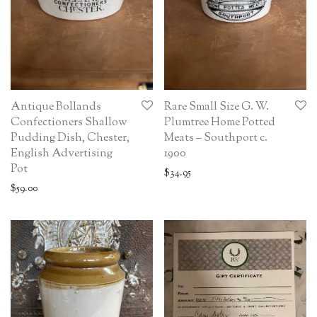
Antique Bollands
Rare Small Size G. W.
Confectioners Shallow
Plumtree Home Potted
Pudding Dish, Chester,
Meats – Southport c.
English Advertising
1900
Pot
$
34.95
$
59.00