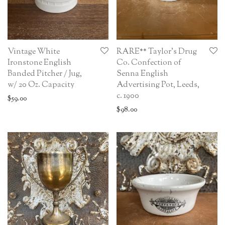
Vintage White
RARE** Taylor’s Drug
Ironstone English
Co. Confection of
Banded Pitcher / Jug,
Senna English
w/ 20 Oz. Capacity
Advertising Pot, Leeds,
c. 1900
$
59.00
$
98.00