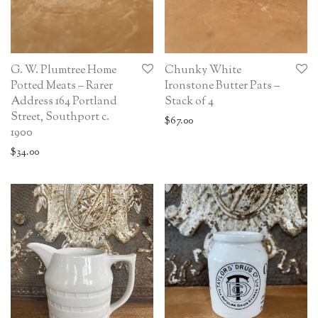
G. W. Plumtree Home
Chunky White
Potted Meats – Rarer
Ironstone Butter Pats –
Address 164 Portland
Stack of 4
Street, Southport c.
$
67.00
1900
$
34.00