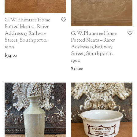
G. W. Plumtree Home
Potted Meats – Rarer
G. W. Plumtree Home
Address 13 Railway
Potted Meats – Rarer
Street, Southport c.
Address 13 Railway
1900
Street, Southport c.
$
34.00
1900
$
34.00