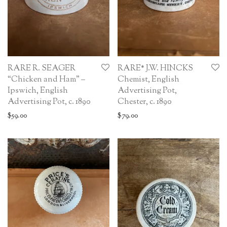
RARE R. SEAGER
RARE* J.W. HINCKS
“Chicken and Ham” –
Chemist, English
Ipswich, English
Advertising Pot,
Advertising Pot, c. 1890
Chester, c. 1890
$
59.00
$
79.00