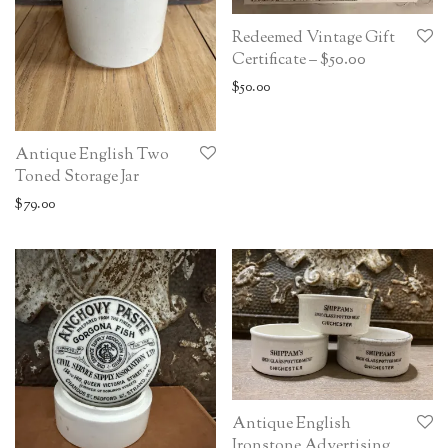
Redeemed Vintage Gift
Certificate – $50.00
$
50.00
Antique English Two
Toned Storage Jar
$
79.00
Antique English
Ironstone Advertising