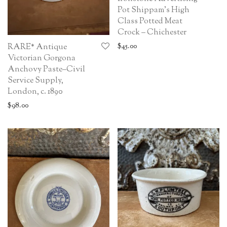
Pot Shippam’s High
Class Potted Meat
Crock – Chichester
$
45.00
RARE* Antique
Victorian Gorgona
Anchovy Paste–Civil
Service Supply,
London, c. 1890
$
98.00