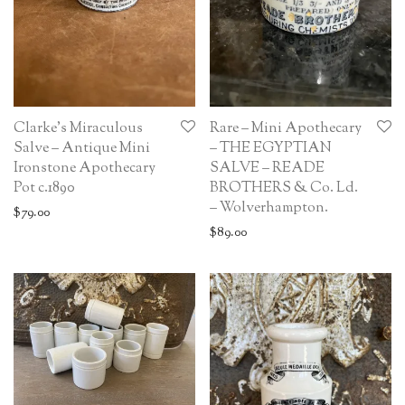
Clarke’s Miraculous
Rare – Mini Apothecary
Salve – Antique Mini
– THE EGYPTIAN
Ironstone Apothecary
SALVE – READE
Pot c.1890
BROTHERS & Co. Ld.
– Wolverhampton.
$
79.00
$
89.00