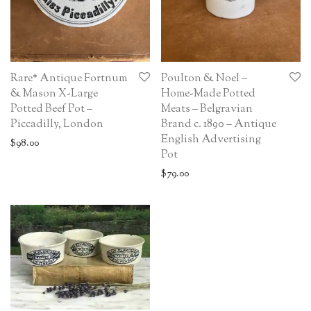
Rare* Antique Fortnum
Poulton & Noel –
& Mason X-Large
Home-Made Potted
Potted Beef Pot –
Meats – Belgravian
Piccadilly, London
Brand c. 1890 – Antique
English Advertising
$
98.00
Pot
$
79.00