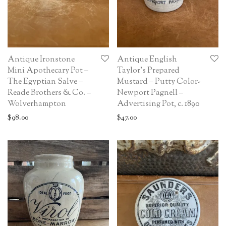
Antique Ironstone
Antique English
Mini Apothecary Pot –
Taylor’s Prepared
The Egyptian Salve –
Mustard – Putty Color-
Reade Brothers & Co. –
Newport Pagnell –
Wolverhampton
Advertising Pot, c. 1890
$
98.00
$
47.00