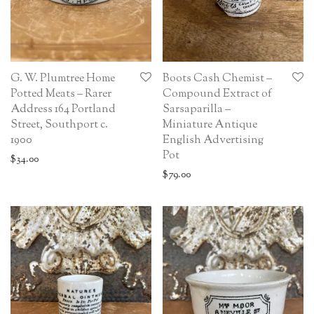
G. W. Plumtree Home
Boots Cash Chemist –
Potted Meats – Rarer
Compound Extract of
Address 164 Portland
Sarsaparilla –
Street, Southport c.
Miniature Antique
1900
English Advertising
Pot
$
34.00
$
79.00