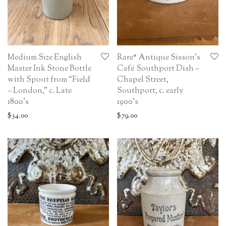
Medium Size English
Rare* Antique Sisson’s
Master Ink Stone Bottle
Café Southport Dish –
with Spout from “Field
Chapel Street,
– London,” c. Late
Southport, c. early
1800’s
1900’s
$
34.00
$
79.00