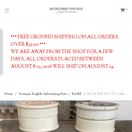
0
*** FREE GROUND SHIPPING ON ALL ORDERS
OVER $35.00 ***
WE ARE AWAY FROM THE SHOP FOR A FEW
DAYS, ALL ORDERS PLACED BETWEEN
AUGUST 8-13, 2026 WILL SHIP ON AUGUST 14.
Home
/
Antique English Advertising Pots
/
RARE
/
BLOATER PASTE Lidded Pot w/Base – Antique English Advertising