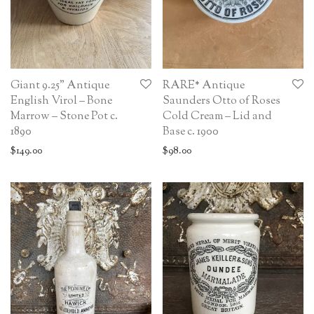
Giant 9.25” Antique
RARE* Antique
English Virol – Bone
Saunders Otto of Roses
Marrow – Stone Pot c.
Cold Cream – Lid and
1890
Base c. 1900
$
149.00
$
98.00