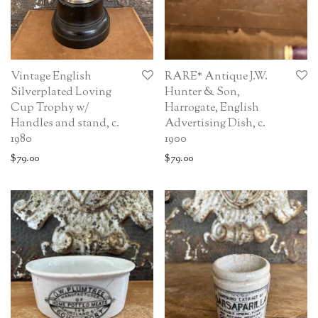
Vintage English
RARE* Antique J.W.
Silverplated Loving
Hunter & Son,
Cup Trophy w/
Harrogate, English
Handles and stand, c.
Advertising Dish, c.
1980
1900
$
79.00
$
79.00