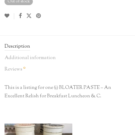
Out of stock
Description
Additional information
0
Reviews
This is a listing for one (1) BLOATER PASTE – An
Excellent Relish for Breakfast Luncheon & C.