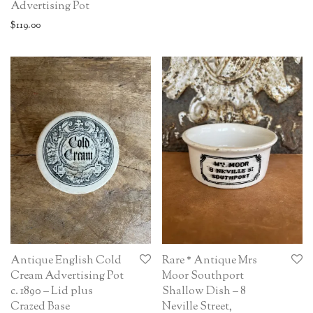
Advertising Pot
$
119.00
Antique English Cold
Rare * Antique Mrs
Cream Advertising Pot
Moor Southport
c. 1890 – Lid plus
Shallow Dish – 8
Crazed Base
Neville Street,