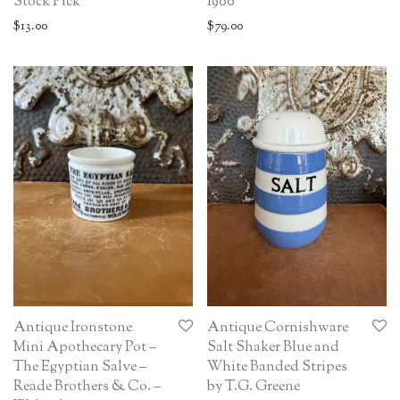
Stock Pick
1900
$
13.00
$
79.00
Antique Ironstone
Antique Cornishware
Mini Apothecary Pot –
Salt Shaker Blue and
The Egyptian Salve –
White Banded Stripes
Reade Brothers & Co. –
by T.G. Greene