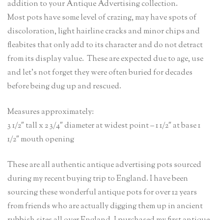
addition to your Antique Advertising collection.
Most pots have some level of crazing, may have spots of
discoloration, light hairline cracks and minor chips and
fleabites that only add to its character and do not detract
from its display value. These are expected due to age, use
and let’s not forget they were often buried for decades
before being dug up and rescued.
Measures approximately:
3 1/2″ tall x 2 3/4″ diameter at widest point – 1 1/2″ at base 1
1/2″ mouth opening
These are all authentic antique advertising pots sourced
during my recent buying trip to England. I have been
sourcing these wonderful antique pots for over 12 years
from friends who are actually digging them up in ancient