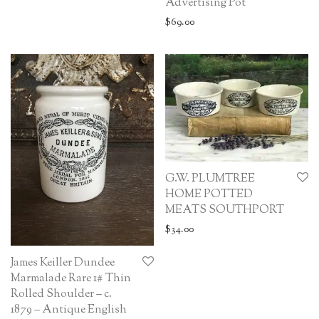
Advertising Pot
$
69.00
G.W. PLUMTREE
HOME POTTED
MEATS SOUTHPORT
$
34.00
James Keiller Dundee
Marmalade Rare 1# Thin
Rolled Shoulder – c.
1879 – Antique English