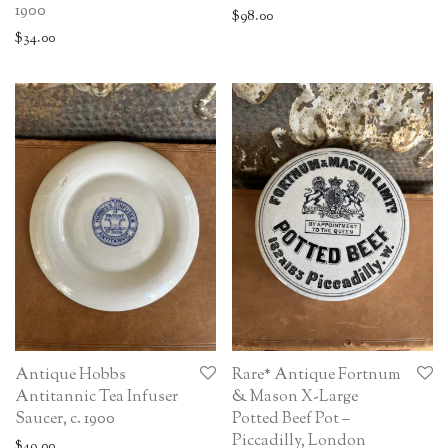
1900
$
98.00
$
34.00
Antique Hobbs
Rare* Antique Fortnum
Antitannic Tea Infuser
& Mason X-Large
Saucer, c. 1900
Potted Beef Pot –
Piccadilly, London
$
49.00