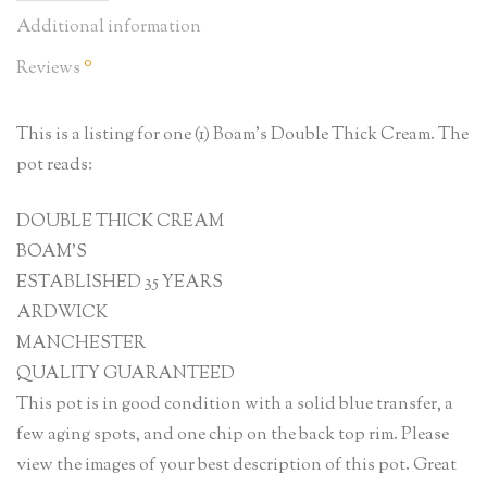
Additional information
0
Reviews
This is a listing for one (1) Boam’s Double Thick Cream. The
pot reads:
DOUBLE THICK CREAM
BOAM’S
ESTABLISHED 35 YEARS
ARDWICK
MANCHESTER
QUALITY GUARANTEED
This pot is in good condition with a solid blue transfer, a
few aging spots, and one chip on the back top rim. Please
view the images of your best description of this pot. Great