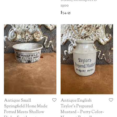
1900
$
34.95
Antique Small
Antique English
Springfield Home Made
Taylor’s Prepared
Potted Meats Shallow
Mustard – Putty Color-