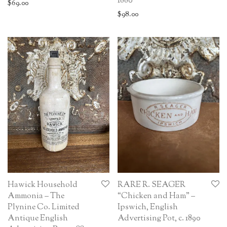
1880
$
69.00
$
98.00
Hawick Household
RARE R. SEAGER
Ammonia – The
“Chicken and Ham” –
Plynine Co. Limited
Ipswich, English
Antique English
Advertising Pot, c. 1890