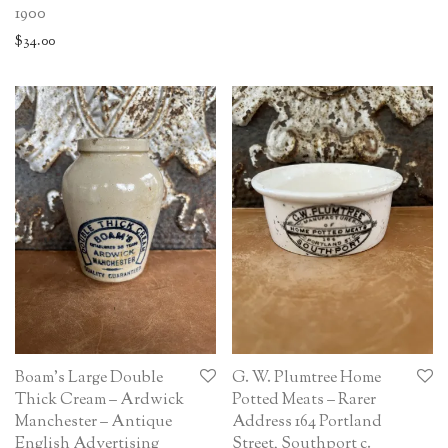
1900
$
34.00
Boam’s Large Double
G. W. Plumtree Home
Thick Cream – Ardwick
Potted Meats – Rarer
Manchester – Antique
Address 164 Portland
English Advertising
Street, Southport c.