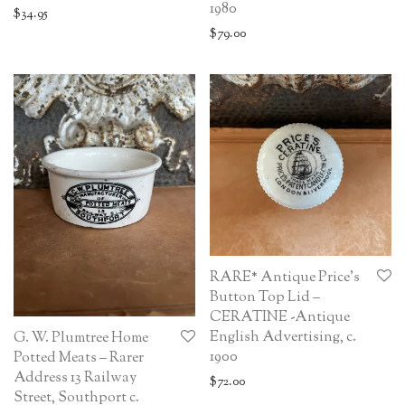
1980
$
34.95
$
79.00
RARE* Antique Price’s
Button Top Lid –
CERATINE -Antique
English Advertising, c.
G. W. Plumtree Home
1900
Potted Meats – Rarer
Address 13 Railway
$
72.00
Street, Southport c.