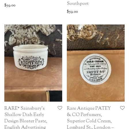
Southport
$
59.00
$
59.00
RARE* Sainsbury’s
Rare Antique PATEY
Shallow Dish Early
& CO Perfumers,
Design Bloater Paste,
Superior Cold Cream,
English Advertising
Lombard St., London –