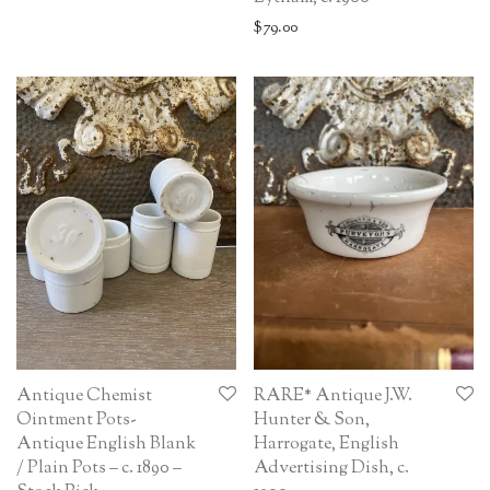
$
79.00
Antique Chemist
RARE* Antique J.W.
Ointment Pots-
Hunter & Son,
Antique English Blank
Harrogate, English
/ Plain Pots – c. 1890 –
Advertising Dish, c.