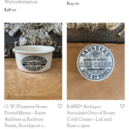
Wolverhampton
$
125.00
$
98.00
G. W. Plumtree Home
RARE* Antique
Potted Meats – Rarer
Saunders Otto of Roses
Address 13 Railway
Cold Cream – Lid and
Street, Southport c.
Base c. 1900