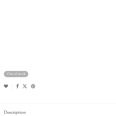
Out of stock
Description