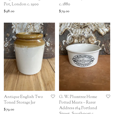
Pot, London c. 1900
c. 1880
$
98.00
$
79.00
Antique English Two
G. W. Plumtree Home
Toned Storage Jar
Potted Meats – Rarer
Address 164 Portland
$
79.00
Street, Southport c.