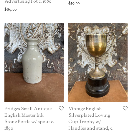
Advertising Pot c. 1880
$
59.00
$
89.00
Pridges Small Antique
Vintage English
English Master Ink
Silverplated Loving
Stone Bottle w/ spout c.
Cup Trophy w/
1890
Handles and stand, c.