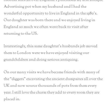
rubbish sites all over England. I purchased my first antique
Advertising pot when my husband and I had the
wonderful opportunity to live in England in the 1980’s.
Our daughter was born there and we enjoyed living in
England so much we often went back to visit after
returning to the US.
Interestingly, this same daughter’s husbands job moved
them to London were we have enjoyed visiting our
grandchildren and doing serious antiquing.
On our many visits we have became friends with many of
the “diggers” excavating the ancient dumpsites all over the
UK and now source thousands of pots from them every
year. I still love the charm they add to every room they are
placed in.