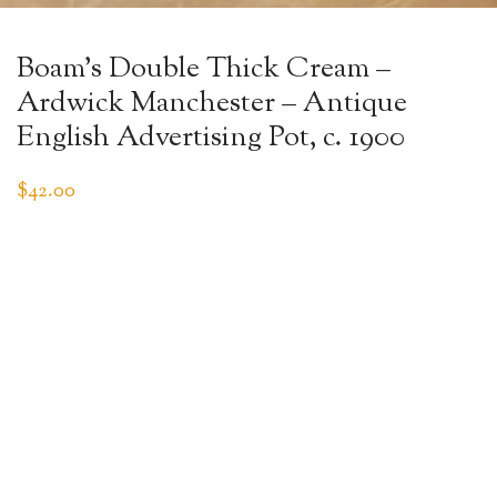
Boam’s Double Thick Cream –
Ardwick Manchester – Antique
English Advertising Pot, c. 1900
$
42.00