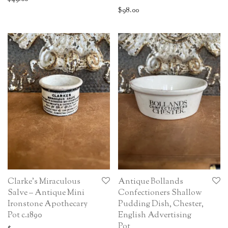
$
98.00
Clarke’s Miraculous
Antique Bollands
Salve – Antique Mini
Confectioners Shallow
Ironstone Apothecary
Pudding Dish, Chester,
Pot c.1890
English Advertising
Pot