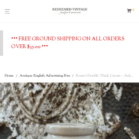
0
*** FREE GROUND SHIPPING ON ALL ORDERS
OVER $35.00 ***
Home
/
Antique English Advertising Pots
/
Boam’s Double Thick Cream – Ardwick Manchester – Antique English Advertising Pot, c. 1900