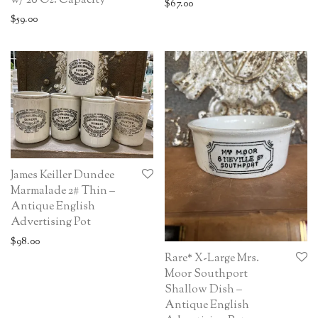
w/ 20 Oz. Capacity
$
67.00
$
59.00
James Keiller Dundee
Marmalade 2# Thin –
Antique English
Advertising Pot
$
98.00
Rare* X-Large Mrs.
Moor Southport
Shallow Dish –
Antique English