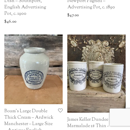
Dish – Southport,
Newport Pagnell –
English Advertising
Advertising Pot, c. 1890
Pot, c. 1900
$
47.00
$
46.00
Boam’s Large Double
Thick Cream – Ardwick
James Keller Dundee
Manchester – Large Size
Marmalade 1# Thin -