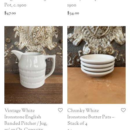
Pot, c. 1900
1900
$
47.00
$
34.00
Vintage White
Chunky White
Ironstone English
Ironstone Butter Pats –
Banded Pitcher / Jug,
Stack of 4