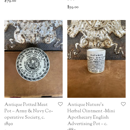
$
79.00
$
59.00
Antique Potted Meat
Antique Nature’s
Pot – Army & Navy Co-
Herbal Ointment -Mini
operative Society, c.
Apothecary English
1890
Advertising Pot – c.