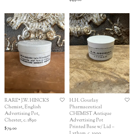
RARE* J.W. HINCKS
H.H. Gourlay
Chemist, English
Pharmaceutical
Advertising Pot,
CHEMIST Antique
Chester, c. 1890
Advertising Pot
Printed Base w/ Lid –
$
79.00
Lytham, c. 1900