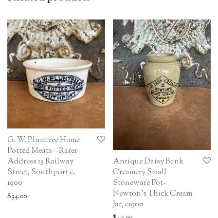
G. W. Plumtree Home
Potted Meats – Rarer
Antique Daisy Bank
Address 13 Railway
Creamery Small
Street, Southport c.
Stoneware Pot-
1900
Newton’s Thick Cream
$
34.00
Jar, c1900
$
49.00