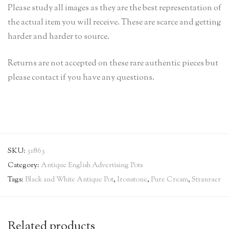
Please study all images as they are the best representation of
the actual item you will receive. These are scarce and getting
harder and harder to source.
Returns are not accepted on these rare authentic pieces but
please contact if you have any questions.
SKU:
31863
Category:
Antique English Advertising Pots
Tags:
Black and White Antique Pot
,
Ironstone
,
Pure Cream
,
Stranraer
Related products