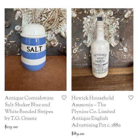
Antique Cornishware
Hawick Household
Salt Shaker Blue and
Ammonia – The
White Banded Stripes
Plynine Co. Limited
by T.G. Greene
Antique English
Advertising Pot c. 1880
$
125.00
$
89.00