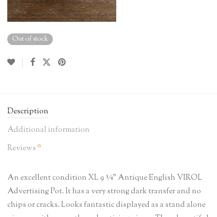
Out of stock
Description
Additional information
0
Reviews
An excellent condition XL 9 ¼” Antique English VIROL
Advertising Pot. It has a very strong dark transfer and no
chips or cracks. Looks fantastic displayed as a stand alone