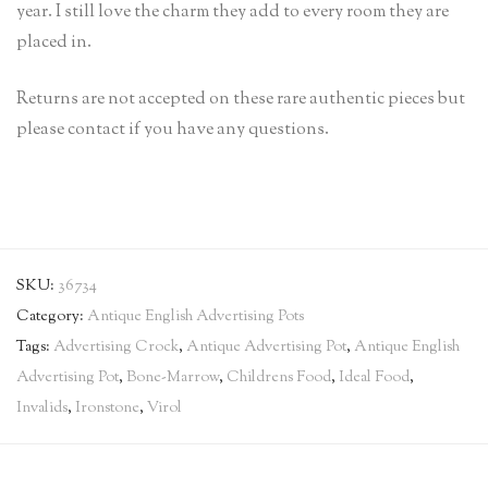
year. I still love the charm they add to every room they are
placed in.
Returns are not accepted on these rare authentic pieces but
please contact if you have any questions.
SKU:
36734
Category:
Antique English Advertising Pots
Tags:
Advertising Crock
,
Antique Advertising Pot
,
Antique English
Advertising Pot
,
Bone-Marrow
,
Childrens Food
,
Ideal Food
,
Invalids
,
Ironstone
,
Virol