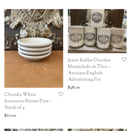
James Keiller Dundee
Marmalade 2# Thin –
Antique English
Advertising Pot
$
98.00
Chunky White
Ironstone Butter Pats –
Stack of 4
$
67.00