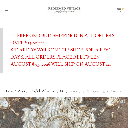
0
*** FREE GROUND SHIPPING ON ALL ORDERS
OVER $35.00 ***
WE ARE AWAY FROM THE SHOP FOR A FEW
DAYS, ALL ORDERS PLACED BETWEEN
AUGUST 8-13, 2026 WILL SHIP ON AUGUST 14.
Home
/
Antique English Advertising Pots
/
Giant 9.25” Antique English Virol Bone Marrow Stone Pot, Excellent Condition, c. 1890