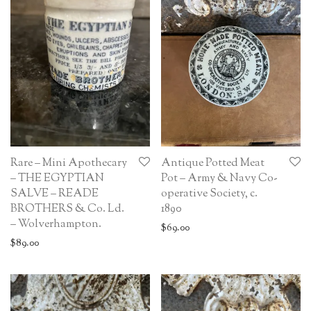
Rare – Mini Apothecary
Antique Potted Meat
– THE EGYPTIAN
Pot – Army & Navy Co-
SALVE – READE
operative Society, c.
BROTHERS & Co. Ld.
1890
– Wolverhampton.
$
69.00
$
89.00