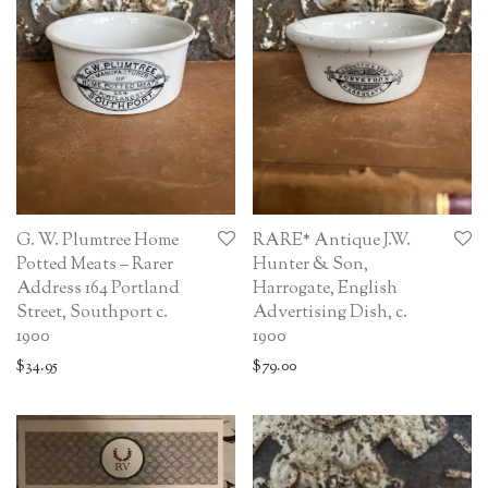
G. W. Plumtree Home
RARE* Antique J.W.
Potted Meats – Rarer
Hunter & Son,
Address 164 Portland
Harrogate, English
Street, Southport c.
Advertising Dish, c.
1900
1900
$
34.95
$
79.00