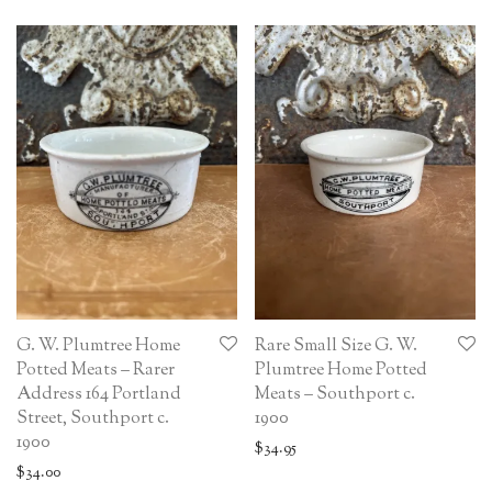
G. W. Plumtree Home
Rare Small Size G. W.
Potted Meats – Rarer
Plumtree Home Potted
Address 164 Portland
Meats – Southport c.
Street, Southport c.
1900
1900
$
34.95
$
34.00