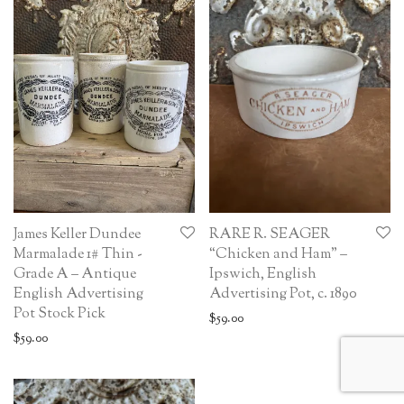
James Keller Dundee
RARE R. SEAGER
Marmalade 1# Thin -
“Chicken and Ham” –
Grade A – Antique
Ipswich, English
English Advertising
Advertising Pot, c. 1890
Pot Stock Pick
$
59.00
$
59.00