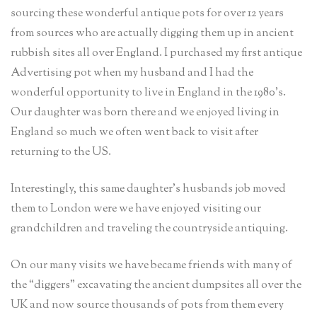
sourcing these wonderful antique pots for over 12 years
from sources who are actually digging them up in ancient
rubbish sites all over England. I purchased my first antique
Advertising pot when my husband and I had the
wonderful opportunity to live in England in the 1980’s.
Our daughter was born there and we enjoyed living in
England so much we often went back to visit after
returning to the US.
Interestingly, this same daughter’s husbands job moved
them to London were we have enjoyed visiting our
grandchildren and traveling the countryside antiquing.
On our many visits we have became friends with many of
the “diggers” excavating the ancient dumpsites all over the
UK and now source thousands of pots from them every