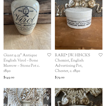
Giant 9.25” Antique
RARE* J.W. HINCKS
English Virol – Bone
Chemist, English
Marrow – Stone Pot c.
Advertising Pot,
1890
Chester, c. 1890
$
149.00
$
79.00