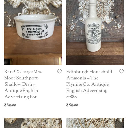
Rare* X-Large Mrs.
Edinburgh Household
Moor Southport
Ammonia – The
Shallow Dish –
Plynine Co. Antique
Antique English
English Advertising
Advertising Pot
c1880
$
69.00
$
89.00