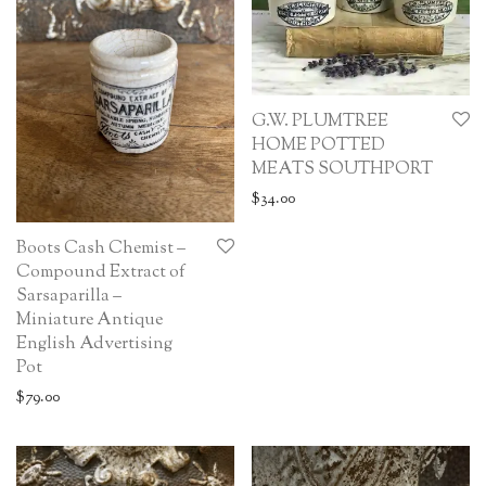
G.W. PLUMTREE
HOME POTTED
MEATS SOUTHPORT
$
34.00
Boots Cash Chemist –
Compound Extract of
Sarsaparilla –
Miniature Antique
English Advertising
Pot
$
79.00