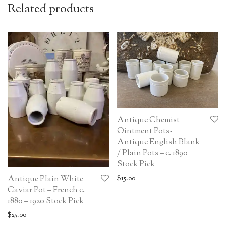
Related products
Antique Chemist
Ointment Pots-
Antique English Blank
/ Plain Pots – c. 1890
Stock Pick
$
15.00
Antique Plain White
Caviar Pot – French c.
1880 – 1920 Stock Pick
$
25.00