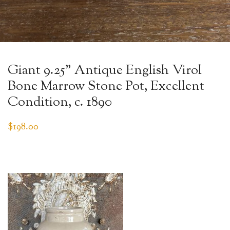
Giant 9.25” Antique English Virol
Bone Marrow Stone Pot, Excellent
Condition, c. 1890
$
198.00