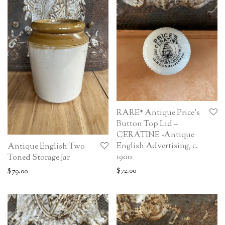
RARE* Antique Price’s
Button Top Lid –
CERATINE -Antique
English Advertising, c.
Antique English Two
1900
Toned Storage Jar
$
72.00
$
79.00