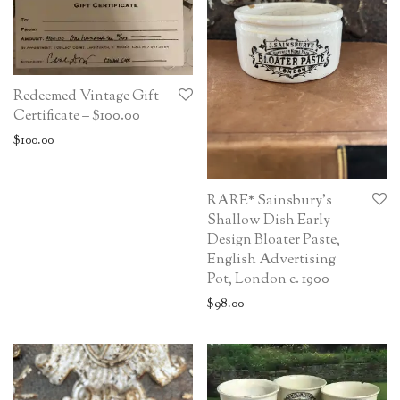
Redeemed Vintage Gift
Certificate – $100.00
$
100.00
RARE* Sainsbury’s
Shallow Dish Early
Design Bloater Paste,
English Advertising
Pot, London c. 1900
$
98.00