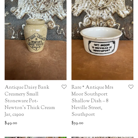
Antique Daisy Bank
Rare * Antique Mrs
Creamery Small
Moor Southport
Stoneware Pot-
Shallow Dish – 8
Newton’s Thick Cream
Neville Street,
Jar, c1900
Southport
$
49.00
$
59.00