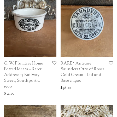
G. W. Plumtree Home
RARE* Antique
Potted Meats – Rarer
Saunders Otto of Roses
Address 13 Railway
Cold Cream – Lid and
Street, Southport c.
Base c. 1900
1900
$
98.00
$
34.00