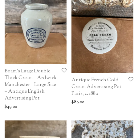
Boam’s Large Double
Thick Cream – Ardwick
Antique French Cold
Manchester – Large Size
Cream Advertising Pot,
– Antique English
Paris, c. 1880
Advertising Pot
$
89.00
$
49.00