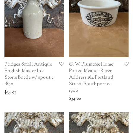
Pridges Small Antique
G. W. Plumtree Home
English Master Ink
Potted Meats – Rarer
Stone Bottle w/ spout c.
Address 164 Portland
1890
Street, Southport c.
1900
$
34.95
$
34.00