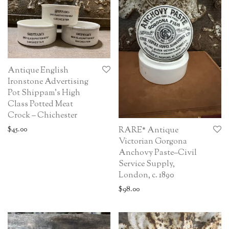
Antique English
Ironstone Advertising
Pot Shippam’s High
Class Potted Meat
Crock – Chichester
$
45.00
RARE* Antique
Victorian Gorgona
Anchovy Paste–Civil
Service Supply,
London, c. 1890
$
98.00