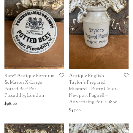
Rare* Antique Fortnum
Antique English
& Mason X-Large
Taylor’s Prepared
Potted Beef Pot –
Mustard – Putty Color-
Piccadilly, London
Newport Pagnell –
Advertising Pot, c. 1890
$
98.00
$
47.00