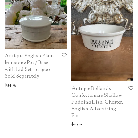
Antique English Plain
Ironstone Pot / Base
with Lid Set – c. 1900
Sold Separately
$
34.95
Antique Bollands
Confectioners Shallow
Pudding Dish, Chester,
English Advertising
Pot
$
59.00