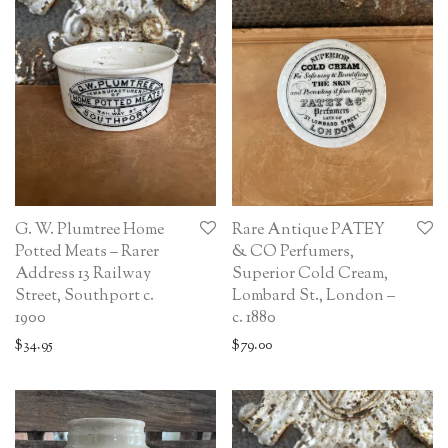
G. W. Plumtree Home
Rare Antique PATEY
Potted Meats – Rarer
& CO Perfumers,
Address 13 Railway
Superior Cold Cream,
Street, Southport c.
Lombard St., London –
1900
c. 1880
$
34.95
$
79.00