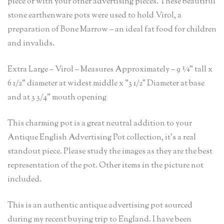
piece or with your other advertising pieces. These beautiful
stone earthenware pots were used to hold Virol, a
preparation of Bone Marrow – an ideal fat food for children
and invalids.
Extra Large – Virol – Measures Approximately – 9 ¼” tall x
6 1/2” diameter at widest middle x ”3 1/2″ Diameter at base
and at 3 3/4” mouth opening
This charming pot is a great neutral addition to your
Antique English Advertising Pot collection, it’s a real
standout piece. Please study the images as they are the best
representation of the pot. Other items in the picture not
included.
This is an authentic antique advertising pot sourced
during my recent buying trip to England. I have been