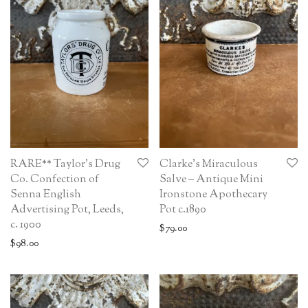
RARE** Taylor’s Drug
Clarke’s Miraculous
Co. Confection of
Salve – Antique Mini
Senna English
Ironstone Apothecary
Advertising Pot, Leeds,
Pot c.1890
c. 1900
$
79.00
$
98.00