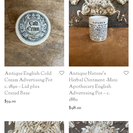
Antique English Cold
Antique Nature’s
Cream Advertising Pot
Herbal Ointment -Mini
c. 1890 – Lid plus
Apothecary English
Crazed Base
Advertising Pot – c.
1880
$
59.00
$
98.00