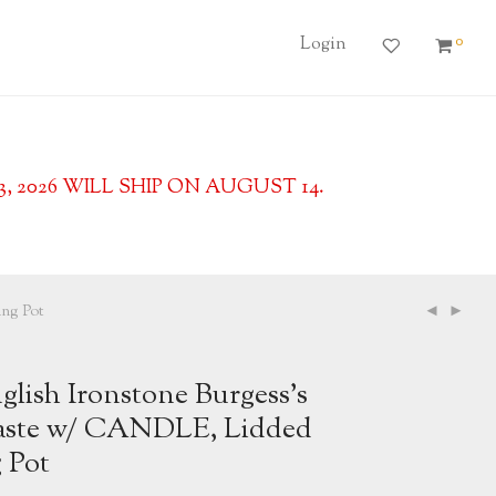
0
Login
2026 WILL SHIP ON AUGUST 14.
ng Pot
lish Ironstone Burgess’s
aste w/ CANDLE, Lidded
 Pot