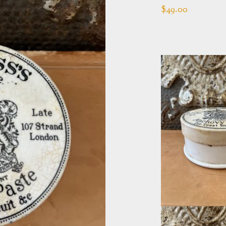
$
49.00