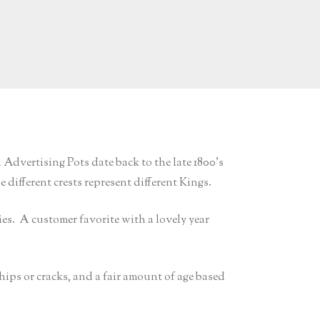
dvertising Pots date back to the late 1800’s
different crests represent different Kings.
ies. A customer favorite with a lovely year
chips or cracks, and a fair amount of age based