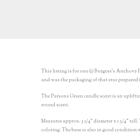
This listing is for one (1) Burgess’s Anchov
and was the packaging of that eras prepared f
The Parsons Green candle scent is an upliftin
round scent.
Measures approx. 3 1/4” diameter x 1 3/4” tall
coloring. The base is also in good condition 