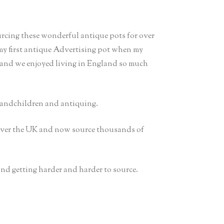
urcing these wonderful antique pots for over
 my first antique Advertising pot when my
 and we enjoyed living in England so much
randchildren and antiquing.
 over the UK and now source thousands of
 and getting harder and harder to source.