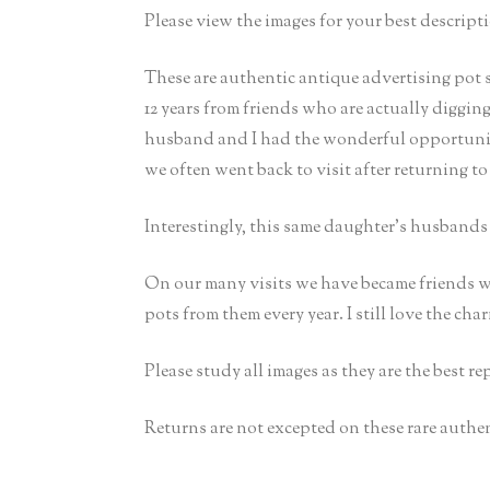
Please view the images for your best descripti
These are authentic antique advertising pot 
12 years from friends who are actually diggin
husband and I had the wonderful opportunity
we often went back to visit after returning to
Interestingly, this same daughter’s husband
On our many visits we have became friends w
pots from them every year. I still love the cha
Please study all images as they are the best r
Returns are not excepted on these rare authen