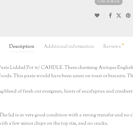
Out of stock
0
Description
Additional information
Reviews
y Paste Lidded Pot w/ CANDLE. These charming Antique English A
oods. This paste would have been eaten on toast or biscuits. The 
g blend of fresh cut evergreen, hints of eucalyptus and cranberr
. The lid is in very good condition with a strong transfer and no 
with a few minor chips on the top rim, and no cracks.