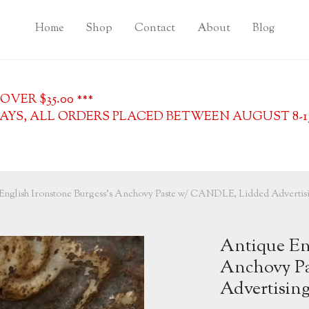
Home
Shop
Contact
About
Blog
VER $35.00 ***
YS, ALL ORDERS PLACED BETWEEN AUGUST 8-13, 
English Ironstone Burgess’s Anchovy Paste w/ CANDLE, Lidded Advertisi
Antique Eng
Anchovy P
Advertising