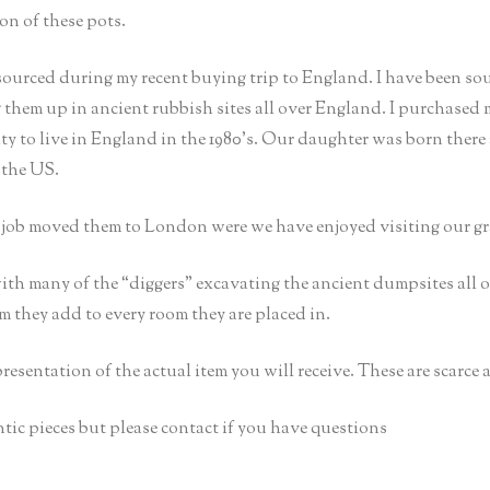
on of these pots.
sourced during my recent buying trip to England. I have been so
g them up in ancient rubbish sites all over England. I purchased
 to live in England in the 1980’s. Our daughter was born there
 the US.
s job moved them to London were we have enjoyed visiting our g
ith many of the “diggers” excavating the ancient dumpsites all
rm they add to every room they are placed in.
epresentation of the actual item you will receive. These are scarce
tic pieces but please contact if you have questions