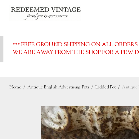
*** FREE GROUND SHIPPING ON ALL ORDERS O
WE ARE AWAY FROM THE SHOP FOR A FEW DA
Home
/
Antique English Advertising Pots
/
Lidded Pot
/
Antique 