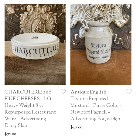
CHARCUTERIE and
Antique English
FINE CHEESES – LG –
Taylor’s Prepared
Heavy Weight 8 ½” –
Mustard – Putty Color-
Repurposed Restaurant
Newport Pagnell –
Ware – Advertising
Advertising Pot, c. 1890
Dairy Slab
$
47.00
$
75.00