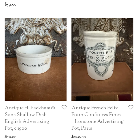
$
59.00
Antique H. Packham &
Antique French Felix
Sons Shallow Dish
Potin Confitures Fines
English Advertising
– Ironstone Advertising
Pot, c.1900
Pot, Paris
$
59.00
$
239.00