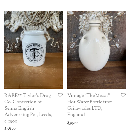
RARE** Taylor’s Drug
Vintage “The Mecca”
Co. Confection of
Hot Water Bottle from
Senna English
Grimwades LTD,
Advertising Pot, Leeds,
England
c. 1900
$
59.00
$
98.00