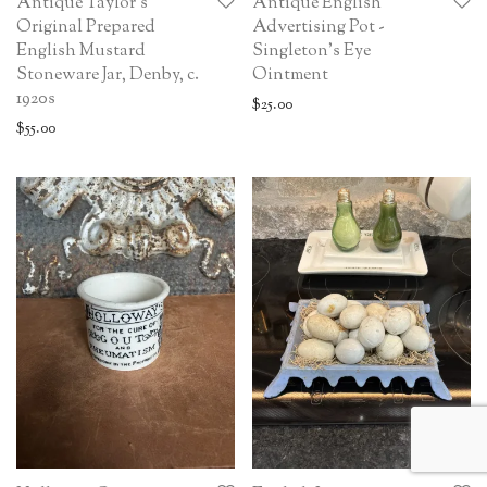
Antique Taylor’s
Antique English
Original Prepared
Advertising Pot -
English Mustard
Singleton’s Eye
Stoneware Jar, Denby, c.
Ointment
1920s
$
25.00
$
55.00