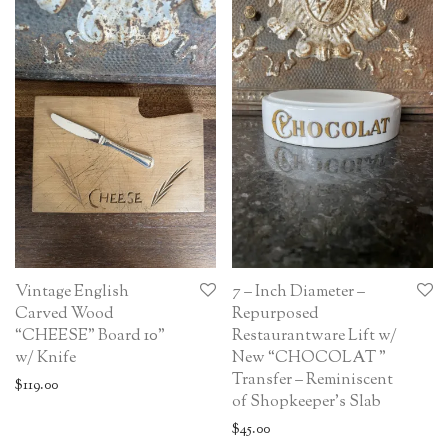
Vintage English
7 – Inch Diameter –
Carved Wood
Repurposed
“CHEESE” Board 10”
Restaurantware Lift w/
w/ Knife
New “CHOCOLAT ”
Transfer – Reminiscent
$
119.00
of Shopkeeper’s Slab
$
45.00