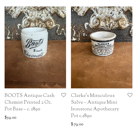
BOOTS Antique Cash
Clarke’s Miraculous
Chemist Printed 2 Oz.
Salve – Antique Mini
Pot Base – c. 1890
Ironstone Apothecary
Pot c.1890
$
59.00
$
79.00