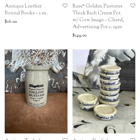
Antique Leather
Rare* Golden Pastures
Bound Books – 1 ea.
Thick Rich Cream Pot
w/ Cow Image – Chard,
$
16.00
Advertising Pot c. 1920
$
149.00