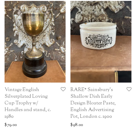
Vintage English
RARE* Sainsbury’s
Silverplated Loving
Shallow Dish Early
Cup Trophy w/
Design Bloater Paste,
Handles and stand, c.
English Advertising
1980
Pot, London c. 1900
$
79.00
$
98.00