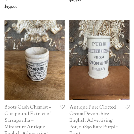
$
195.00
$
159.00
Boots Cash Chemist –
Antique Pure Clotted
Compound Extract of
Cream Devonshire
Sarsaparilla –
English Advertising
Miniature Antique
Pot, c. 1890 Rare Purple
English Advertising
Print