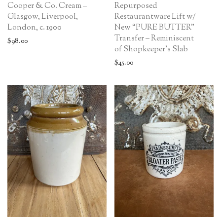
Cooper & Co. Cream –
Repurposed
Glasgow, Liverpool,
Restaurantware Lift w/
London, c. 1900
New “PURE BUTTER”
Transfer – Reminiscent
$
98.00
of Shopkeeper’s Slab
$
45.00