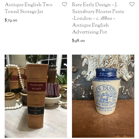
Antique English Two
Rare Early Design – J.
Toned Storage Jar
Sainsbury Bloater Paste
-London – c. 1880s –
$
79.00
Antique English
Advertising Pot
$
98.00