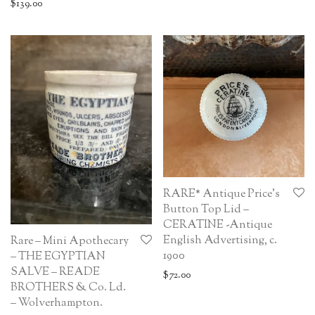
$
139.00
RARE* Antique Price’s
Button Top Lid –
CERATINE -Antique
English Advertising, c.
Rare – Mini Apothecary
1900
– THE EGYPTIAN
SALVE – READE
$
72.00
BROTHERS & Co. Ld.
– Wolverhampton.