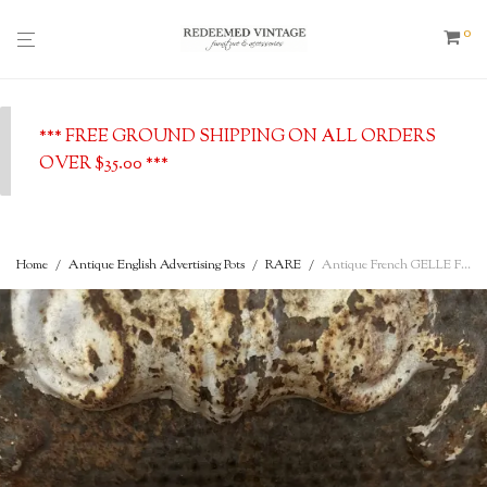
0
*** FREE GROUND SHIPPING ON ALL ORDERS
OVER $35.00 ***
Home
/
Antique English Advertising Pots
/
RARE
/
Antique French GELLE Freres Parfumeurs Ironstone lidded Toothpaste c.1890