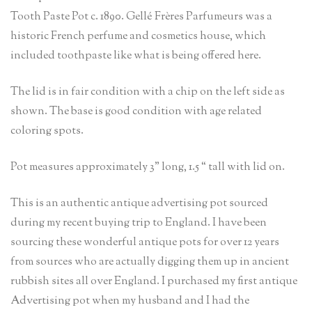
Tooth Paste Pot c. 1890. Gellé Frères Parfumeurs was a
historic French perfume and cosmetics house, which
included toothpaste like what is being offered here.
The lid is in fair condition with a chip on the left side as
shown. The base is good condition with age related
coloring spots.
Pot measures approximately 3” long, 1.5 “ tall with lid on.
This is an authentic antique advertising pot sourced
during my recent buying trip to England. I have been
sourcing these wonderful antique pots for over 12 years
from sources who are actually digging them up in ancient
rubbish sites all over England. I purchased my first antique
Advertising pot when my husband and I had the