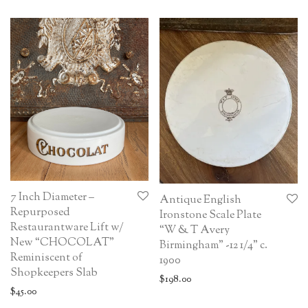
7 Inch Diameter –
Antique English
Repurposed
Ironstone Scale Plate
Restaurantware Lift w/
“W & T Avery
New “CHOCOLAT”
Birmingham” -12 1/4” c.
Reminiscent of
1900
Shopkeepers Slab
$
198.00
$
45.00