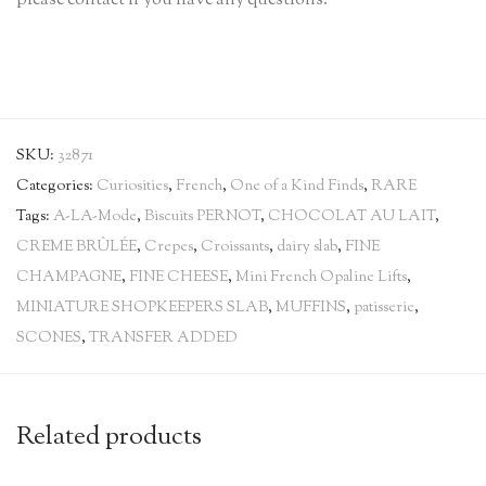
please contact if you have any questions.
SKU:
32871
Categories:
Curiosities
,
French
,
One of a Kind Finds
,
RARE
Tags:
A-LA-Mode
,
Biscuits PERNOT
,
CHOCOLAT AU LAIT
,
CREME BRÛLÉE
,
Crepes
,
Croissants
,
dairy slab
,
FINE
CHAMPAGNE
,
FINE CHEESE
,
Mini French Opaline Lifts
,
MINIATURE SHOPKEEPERS SLAB
,
MUFFINS
,
patisserie
,
SCONES
,
TRANSFER ADDED
Related products