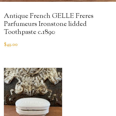
Antique French GELLE Freres
Parfumeurs Ironstone lidded
Toothpaste c.1890
$
49.00