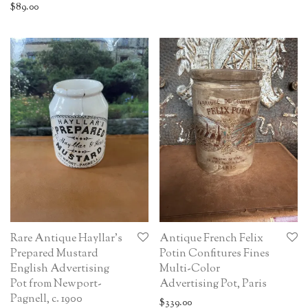
$
89.00
Rare Antique Hayllar’s
Antique French Felix
Prepared Mustard
Potin Confitures Fines
English Advertising
Multi-Color
Pot from Newport-
Advertising Pot, Paris
Pagnell, c. 1900
$
339.00