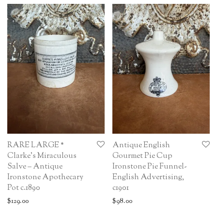
RARE LARGE *
Antique English
Clarke’s Miraculous
Gourmet Pie Cup
Salve – Antique
Ironstone Pie Funnel-
Ironstone Apothecary
English Advertising,
Pot c.1890
c1901
$
129.00
$
98.00