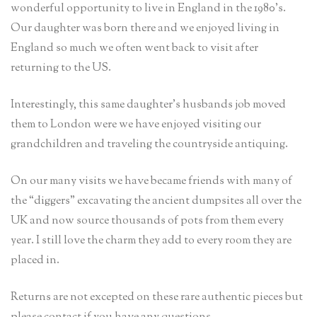
wonderful opportunity to live in England in the 1980’s.
Our daughter was born there and we enjoyed living in
England so much we often went back to visit after
returning to the US.
Interestingly, this same daughter’s husbands job moved
them to London were we have enjoyed visiting our
grandchildren and traveling the countryside antiquing.
On our many visits we have became friends with many of
the “diggers” excavating the ancient dumpsites all over the
UK and now source thousands of pots from them every
year. I still love the charm they add to every room they are
placed in.
Returns are not excepted on these rare authentic pieces but