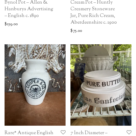
Bynol Pot – Allen &
Cream Pot – Huntly
Hanburys Advertising
Creamery Stoneware
– English c. 1890
Jar, Pure Rich Cream,
Aberdeenshire c. 1900
$
159.00
$
75.00
Rare* Antique English
7 Inch Diameter –