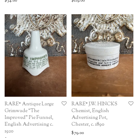
$
34.00
$
119.00
RARE* Antique Large
RARE* J.W. HINCKS
Grimwade “The
Chemist, English
Improved” Pie Funnel,
Advertising Pot,
English Advertising c.
Chester, c. 1890
1920
$
79.00