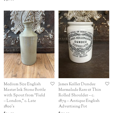
Medium Size English
James Keiller Dundee
Master Ink Stone Bottle
Marmalade Rare 1# Thin
with Spout from “Field
Rolled Shoulder – c.
– London,” c. Late
1879 – Antique English
1800’s
Advertising Pot