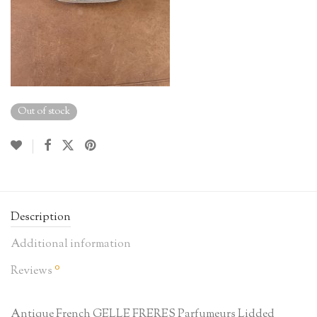
Out of stock
Description
Additional information
0
Reviews
Antique French GELLE FRERES Parfumeurs Lidded