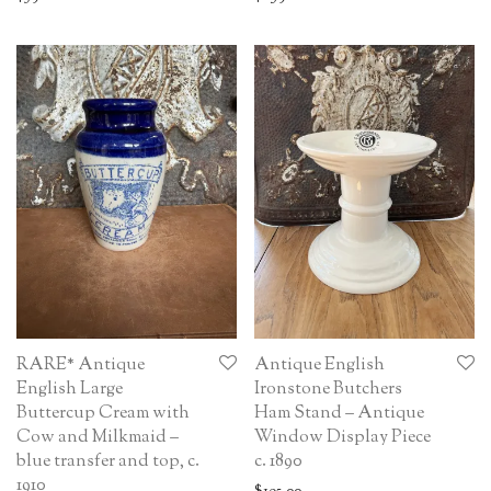
RARE* Antique
Antique English
English Large
Ironstone Butchers
Buttercup Cream with
Ham Stand – Antique
Cow and Milkmaid –
Window Display Piece
blue transfer and top, c.
c. 1890
1910