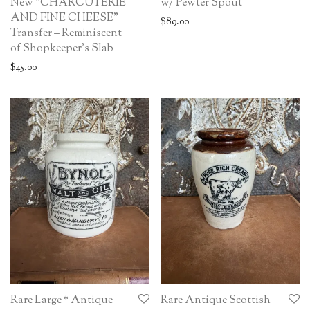
New “CHARCUTERIE
w/ Pewter Spout
AND FINE CHEESE”
$
89.00
Transfer – Reminiscent
of Shopkeeper’s Slab
$
45.00
Rare Large * Antique
Rare Antique Scottish