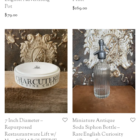
Pot
$
169.00
$
79.00
7 Inch Diameter –
Miniature Antique
Repurposed
Soda Siphon Bottle –
Restaurantware Lift w/
Rare English Curiosity