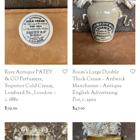
Rare Antique PATEY
Boam’s Large Double
& CO Perfumers,
Thick Cream – Ardwick
Superior Cold Cream,
Manchester – Antique
Lombard St., London –
English Advertising
c. 1880
Pot, c. 1900
$
79.00
$
47.00