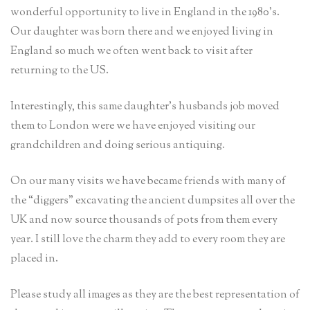
wonderful opportunity to live in England in the 1980’s.
Our daughter was born there and we enjoyed living in
England so much we often went back to visit after
returning to the US.
Interestingly, this same daughter’s husbands job moved
them to London were we have enjoyed visiting our
grandchildren and doing serious antiquing.
On our many visits we have became friends with many of
the “diggers” excavating the ancient dumpsites all over the
UK and now source thousands of pots from them every
year. I still love the charm they add to every room they are
placed in.
Please study all images as they are the best representation of