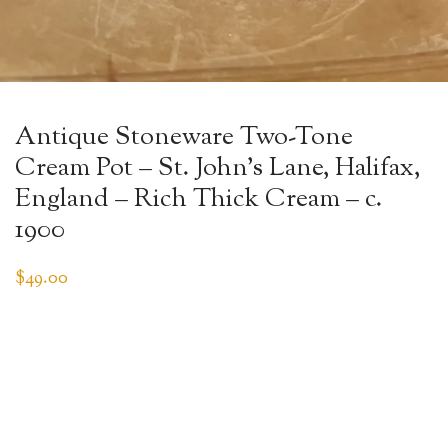
Antique Stoneware Two-Tone
Cream Pot – St. John’s Lane, Halifax,
England – Rich Thick Cream – c.
1900
$
49.00