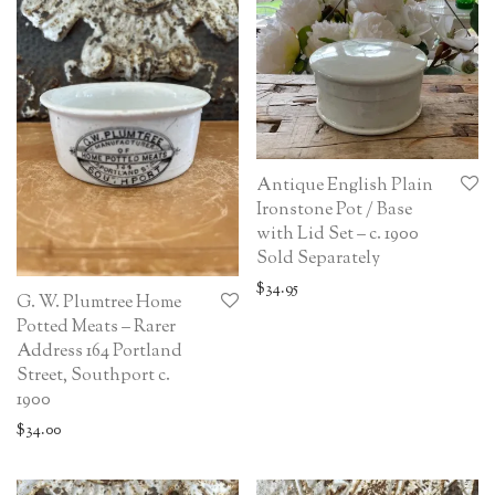
Antique English Plain
Ironstone Pot / Base
with Lid Set – c. 1900
Sold Separately
$
34.95
G. W. Plumtree Home
Potted Meats – Rarer
Address 164 Portland
Street, Southport c.
1900
$
34.00