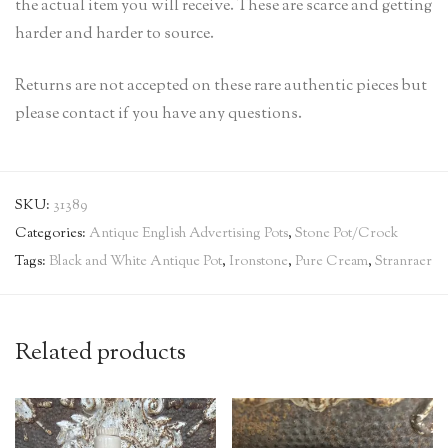
the actual item you will receive. These are scarce and getting
harder and harder to source.
Returns are not accepted on these rare authentic pieces but
please contact if you have any questions.
SKU:
31389
Categories:
Antique English Advertising Pots
,
Stone Pot/Crock
Tags:
Black and White Antique Pot
,
Ironstone
,
Pure Cream
,
Stranraer
Related products