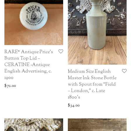
RARE* Antique Price’s
Button Top Lid –
CERATINE -Antique
English Advertising, c.
Medium Size English
1900
Master Ink Stone Bottle
with Spout from “Field
$
72.00
– London,” c. Late
1800’s
$
34.00