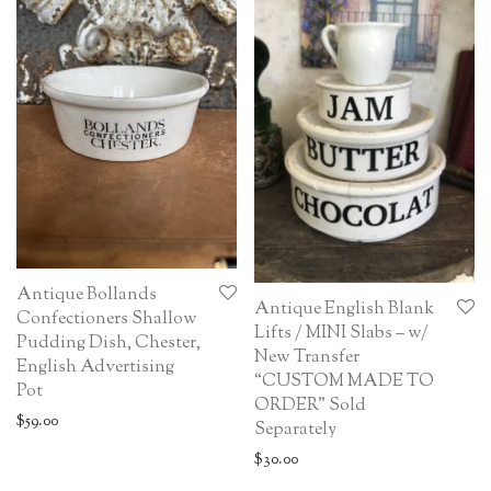
Antique Bollands
Antique English Blank
Confectioners Shallow
Lifts / MINI Slabs – w/
Pudding Dish, Chester,
New Transfer
English Advertising
“CUSTOM MADE TO
Pot
ORDER” Sold
$
59.00
Separately
$
30.00