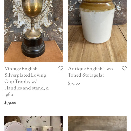
Vintage English
Antique English Two
Silverplated Loving
Toned Storage Jar
Cup Trophy w/
$
79.00
Handles and stand, c.
1980
$
79.00