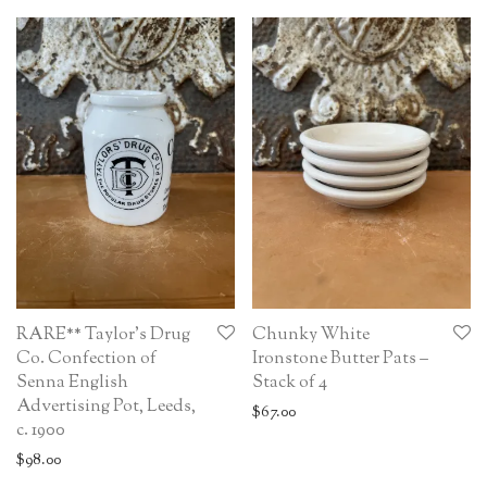
RARE** Taylor’s Drug
Chunky White
Co. Confection of
Ironstone Butter Pats –
Senna English
Stack of 4
Advertising Pot, Leeds,
$
67.00
c. 1900
$
98.00