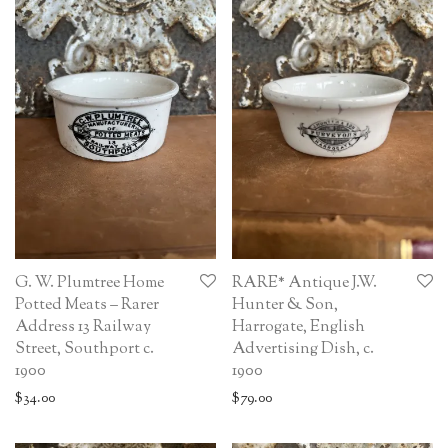
G. W. Plumtree Home
RARE* Antique J.W.
Potted Meats – Rarer
Hunter & Son,
Address 13 Railway
Harrogate, English
Street, Southport c.
Advertising Dish, c.
1900
1900
$
34.00
$
79.00