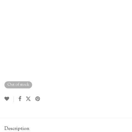
Out of stock
Description