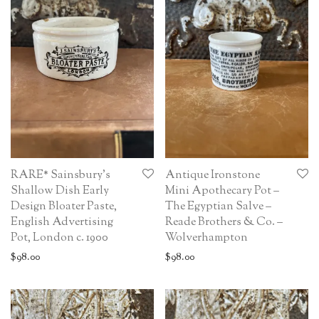
RARE* Sainsbury’s
Antique Ironstone
Shallow Dish Early
Mini Apothecary Pot –
Design Bloater Paste,
The Egyptian Salve –
English Advertising
Reade Brothers & Co. –
Pot, London c. 1900
Wolverhampton
$
98.00
$
98.00