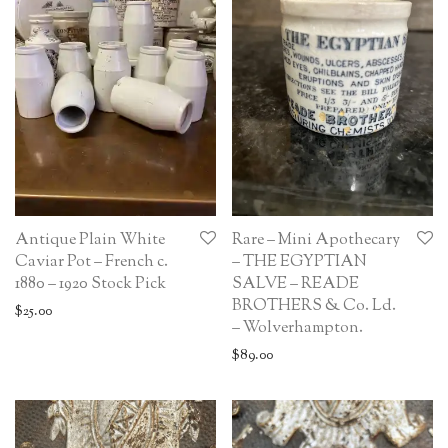
Antique Plain White
Rare – Mini Apothecary
Caviar Pot – French c.
– THE EGYPTIAN
1880 – 1920 Stock Pick
SALVE – READE
BROTHERS & Co. Ld.
$
25.00
– Wolverhampton.
$
89.00