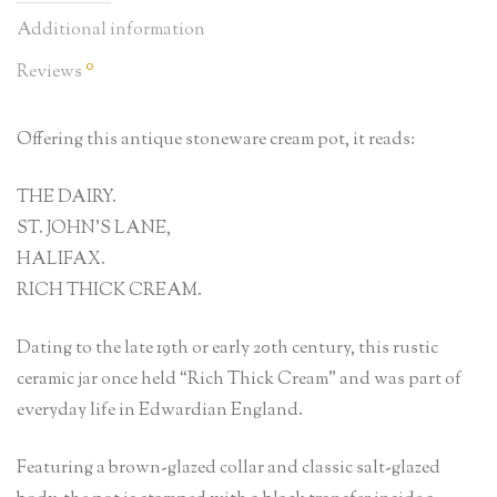
Additional information
0
Reviews
Offering this antique stoneware cream pot, it reads:
THE DAIRY.
ST. JOHN’S LANE,
HALIFAX.
RICH THICK CREAM.
Dating to the late 19th or early 20th century, this rustic
ceramic jar once held “Rich Thick Cream” and was part of
everyday life in Edwardian England.
Featuring a brown-glazed collar and classic salt-glazed