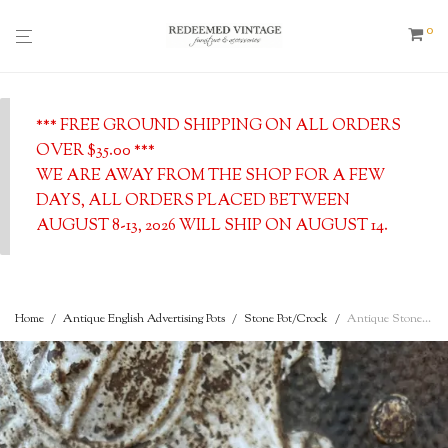
0
*** FREE GROUND SHIPPING ON ALL ORDERS
OVER $35.00 ***
WE ARE AWAY FROM THE SHOP FOR A FEW
DAYS, ALL ORDERS PLACED BETWEEN
AUGUST 8-13, 2026 WILL SHIP ON AUGUST 14.
Home
/
Antique English Advertising Pots
/
Stone Pot/Crock
/
Antique Stoneware Two-Tone Cream Pot – St. John’s Lane, Halifax, England – Rich Thick Cream – c. 1900