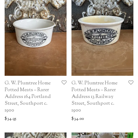
G. W. Plumtree Home
G. W. Plumtree Home
Potted Meats – Rarer
Potted Meats – Rarer
Address 164 Portland
Address 13 Railway
Street, Southport c.
Street, Southport c.
1900
1900
$
34.95
$
34.00