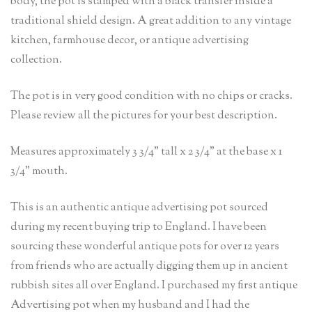
body, the pot is stamped with a black transfer inside a
traditional shield design. A great addition to any vintage
kitchen, farmhouse decor, or antique advertising
collection.
The pot is in very good condition with no chips or cracks.
Please review all the pictures for your best description.
Measures approximately 3 3/4” tall x 2 3/4” at the base x 1
3/4” mouth.
This is an authentic antique advertising pot sourced
during my recent buying trip to England. I have been
sourcing these wonderful antique pots for over 12 years
from friends who are actually digging them up in ancient
rubbish sites all over England. I purchased my first antique
Advertising pot when my husband and I had the