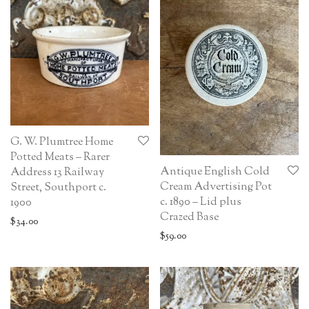
G. W. Plumtree Home
Potted Meats – Rarer
Antique English Cold
Address 13 Railway
Cream Advertising Pot
Street, Southport c.
c. 1890 – Lid plus
1900
Crazed Base
$
34.00
$
59.00