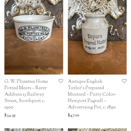
G. W. Plumtree Home
Antique English
Potted Meats – Rarer
Taylor’s Prepared
Address 13 Railway
Mustard – Putty Color-
Street, Southport c.
Newport Pagnell –
1900
Advertising Pot, c. 1890
$
34.95
$
47.00