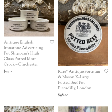
Antique English
Ironstone Advertising
Pot Shippam’s High
Class Potted Meat
Crock – Chichester
$
45.00
Rare* Antique Fortnum
& Mason X-Large
Potted Beef Pot –
Piccadilly, London
$
98.00