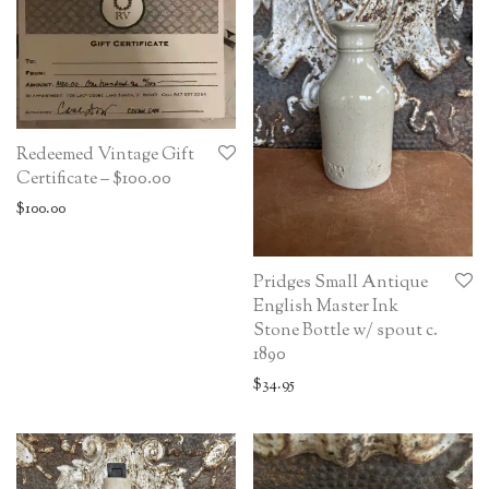
Redeemed Vintage Gift
Certificate – $100.00
$
100.00
Pridges Small Antique
English Master Ink
Stone Bottle w/ spout c.
1890
$
34.95