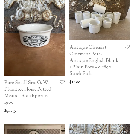
Antique Chemist
Ointment Pots-
Antique English Blank
/ Plain Pots – c. 1890
Stock Pick
$
15.00
Rare Small Size G. W.
Plumtree Home Potted
Meats – Southport c.
1900
$
34.95