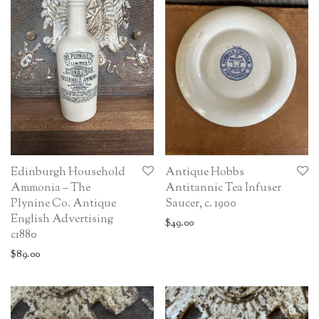
Edinburgh Household
Antique Hobbs
Ammonia – The
Antitannic Tea Infuser
Plynine Co. Antique
Saucer, c. 1900
English Advertising
$
49.00
c1880
$
89.00