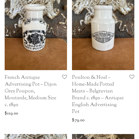
French Antique
Poulton & Noel –
Advertising Pot – Dijon
Home-Made Potted
Grey Poupon,
Meats – Belgravian
Moutarde, Medium Size
Brand c. 1890 – Antique
c. 1890
English Advertising
Pot
$
119.00
$
79.00