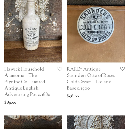
Hawick Household
RARE* Antique
Ammonia – The
Saunders Otto of Roses
Plynine Co. Limited
Cold Cream – Lid and
Antique English
Base c. 1900
Advertising Pot c. 1880
$
98.00
$
89.00