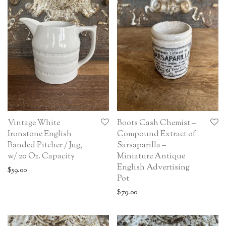
Vintage White
Boots Cash Chemist –
Ironstone English
Compound Extract of
Banded Pitcher / Jug,
Sarsaparilla –
w/ 20 Oz. Capacity
Miniature Antique
English Advertising
$
59.00
Pot
$
79.00