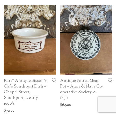
Rare* Antique Sisson’s
Antique Potted Meat
Café Southport Dish –
Pot – Army & Navy Co-
Chapel Street,
operative Society, c.
Southport, c. early
1890
1900’s
$
69.00
$
79.00