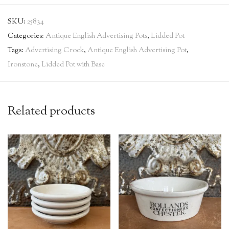
SKU:
25834
Categories:
Antique English Advertising Pots
,
Lidded Pot
Tags:
Advertising Crock
,
Antique English Advertising Pot
,
Ironstone
,
Lidded Pot with Base
Related products