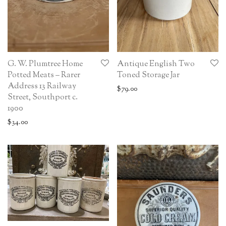
G. W. Plumtree Home
Antique English Two
Potted Meats – Rarer
Toned Storage Jar
Address 13 Railway
$
79.00
Street, Southport c.
1900
$
34.00