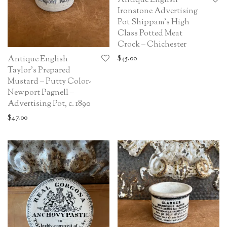
Antique English
Ironstone Advertising
Pot Shippam’s High
Class Potted Meat
Crock – Chichester
$
45.00
Antique English
Taylor’s Prepared
Mustard – Putty Color-
Newport Pagnell –
Advertising Pot, c. 1890
$
47.00