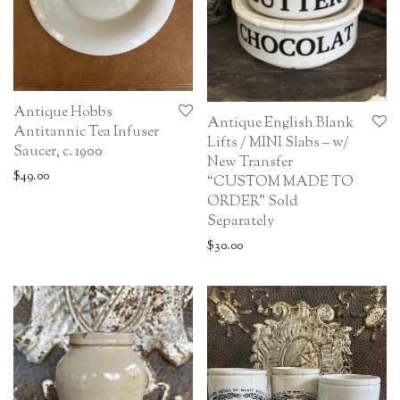
Antique Hobbs
Antique English Blank
Antitannic Tea Infuser
Lifts / MINI Slabs – w/
Saucer, c. 1900
New Transfer
$
49.00
“CUSTOM MADE TO
ORDER” Sold
Separately
$
30.00