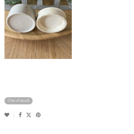
Out of stock