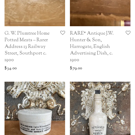
G. W. Plumtree Home
RARE* Antique J.W.
Potted Meats – Rarer
Hunter & Son,
Address 13 Railway
Harrogate, English
Street, Southport c.
Advertising Dish, c.
1900
1900
$
34.00
$
79.00