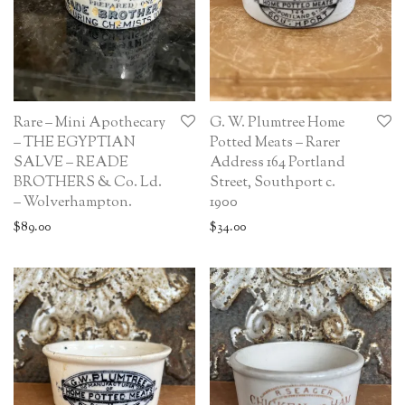
Rare – Mini Apothecary
G. W. Plumtree Home
– THE EGYPTIAN
Potted Meats – Rarer
SALVE – READE
Address 164 Portland
BROTHERS & Co. Ld.
Street, Southport c.
– Wolverhampton.
1900
$
89.00
$
34.00