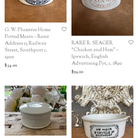
G. W. Plumtree Home
Potted Meats – Rarer
RARE R. SEAGER
Address 13 Railway
“Chicken and Ham” –
Street, Southport c.
Ipswich, English
1900
Advertising Pot, c. 1890
$
34.00
$
59.00