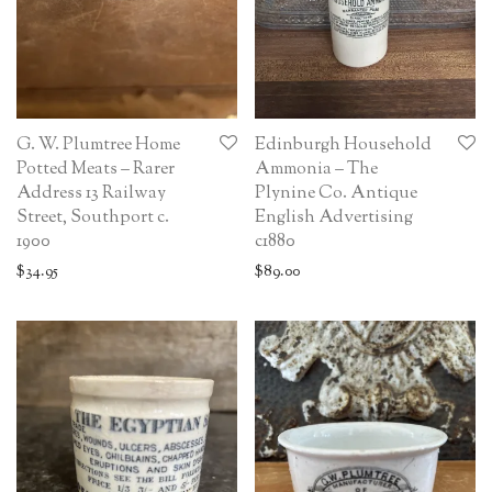
G. W. Plumtree Home
Edinburgh Household
Potted Meats – Rarer
Ammonia – The
Address 13 Railway
Plynine Co. Antique
Street, Southport c.
English Advertising
1900
c1880
$
34.95
$
89.00