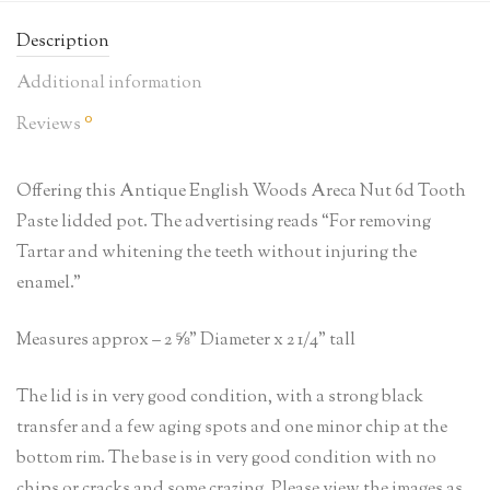
Description
Additional information
0
Reviews
Offering this Antique English Woods Areca Nut 6d Tooth
Paste lidded pot. The advertising reads “For removing
Tartar and whitening the teeth without injuring the
enamel.”
Measures approx – 2 ⅝” Diameter x 2 1/4” tall
The lid is in very good condition, with a strong black
transfer and a few aging spots and one minor chip at the
bottom rim. The base is in very good condition with no
chips or cracks and some crazing. Please view the images as