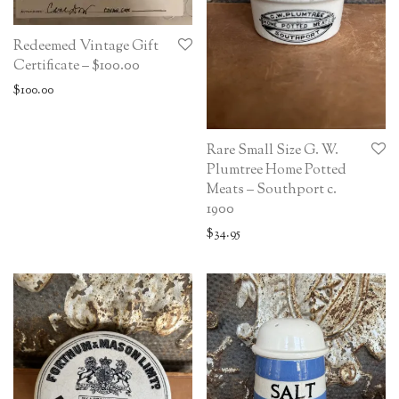
Redeemed Vintage Gift
Certificate – $100.00
$
100.00
Rare Small Size G. W.
Plumtree Home Potted
Meats – Southport c.
1900
$
34.95