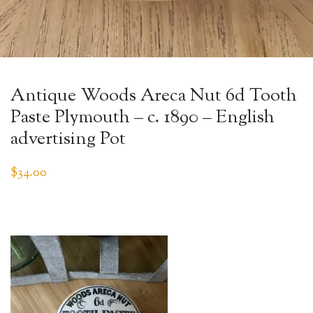
Antique Woods Areca Nut 6d Tooth
Paste Plymouth – c. 1890 – English
advertising Pot
$
34.00