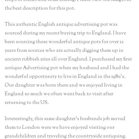
the best description for this pot.
This authentic English antique advertising pot was
sourced during my recent buying trip to England. I have
been sourcing these wonderful antique pots for over 12
years from sources who are actually digging them up in
ancient rubbish sites all over England. I purchased my first
antique Advertising pot when my husband and I had the
wonderful opportunity to live in England in the 1980’s.
Our daughter was born there and we enjoyed living in
England so much we often went back to visit after
returning to the US.
Interestingly, this same daughter’s husbands job moved
them to London were we have enjoyed visiting our
grandchildren and traveling the countryside antiquing.