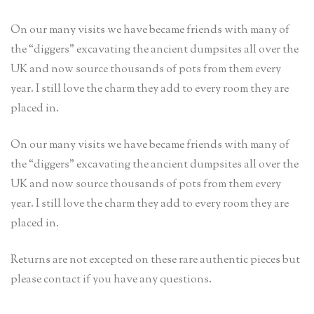
On our many visits we have became friends with many of
the “diggers” excavating the ancient dumpsites all over the
UK and now source thousands of pots from them every
year. I still love the charm they add to every room they are
placed in.
On our many visits we have became friends with many of
the “diggers” excavating the ancient dumpsites all over the
UK and now source thousands of pots from them every
year. I still love the charm they add to every room they are
placed in.
Returns are not excepted on these rare authentic pieces but
please contact if you have any questions.