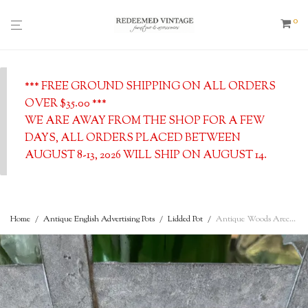
0
*** FREE GROUND SHIPPING ON ALL ORDERS
OVER $35.00 ***
WE ARE AWAY FROM THE SHOP FOR A FEW
DAYS, ALL ORDERS PLACED BETWEEN
AUGUST 8-13, 2026 WILL SHIP ON AUGUST 14.
Home
/
Antique English Advertising Pots
/
Lidded Pot
/
Antique Woods Areca Nut 6d Tooth Paste Plymouth – c. 1890 – English advertising Pot