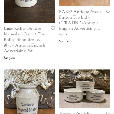
RARE* Antique Price’s
Button Top Lid –
CERATINE -Antique
English Advertising, c.
James Keiller Dundee
1900
Marmalade Rare 1# Thin
Rolled Shoulder – c.
$
72.00
1879 – Antique English
Advertising Pot
$
119.00