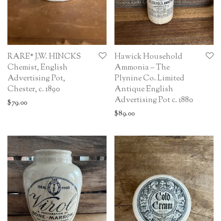
RARE* J.W. HINCKS
Hawick Household
Chemist, English
Ammonia – The
Advertising Pot,
Plynine Co. Limited
Chester, c. 1890
Antique English
Advertising Pot c. 1880
$
79.00
$
89.00