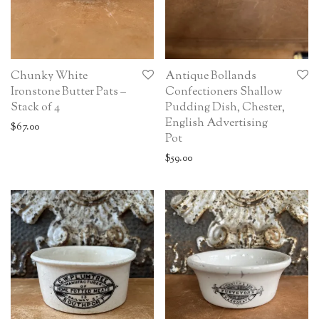
Chunky White
Antique Bollands
Ironstone Butter Pats –
Confectioners Shallow
Stack of 4
Pudding Dish, Chester,
English Advertising
$
67.00
Pot
$
59.00