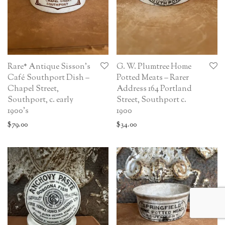
Rare* Antique Sisson’s
G. W. Plumtree Home
Café Southport Dish –
Potted Meats – Rarer
Chapel Street,
Address 164 Portland
Southport, c. early
Street, Southport c.
1900’s
1900
$
79.00
$
34.00