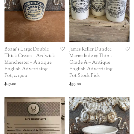
Boam’s Large Double
James Keller Dundee
Thick Cream – Ardwick
Marmalade 1# Thin -
Manchester – Antique
Grade A – Antique
English Advertising
English Advertising
Pot, c. 1900
Pot Stock Pick
$
47.00
$
59.00