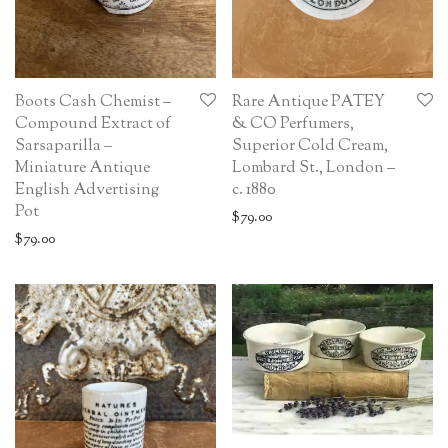
Boots Cash Chemist –
Rare Antique PATEY
Compound Extract of
& CO Perfumers,
Sarsaparilla –
Superior Cold Cream,
Miniature Antique
Lombard St., London –
English Advertising
c. 1880
Pot
$
79.00
$
79.00