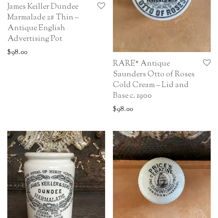
James Keiller Dundee
Marmalade 2# Thin –
Antique English
Advertising Pot
$
98.00
RARE* Antique
Saunders Otto of Roses
Cold Cream – Lid and
Base c. 1900
$
98.00