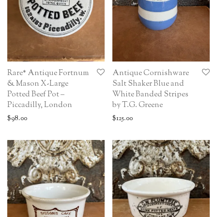
Rare* Antique Fortnum
Antique Cornishware
& Mason X-Large
Salt Shaker Blue and
Potted Beef Pot –
White Banded Stripes
Piccadilly, London
by T.G. Greene
$
98.00
$
125.00