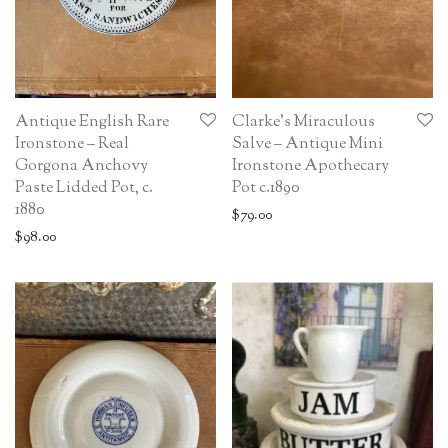
Antique English Rare
Clarke’s Miraculous
Ironstone – Real
Salve – Antique Mini
Gorgona Anchovy
Ironstone Apothecary
Paste Lidded Pot, c.
Pot c.1890
1880
$
79.00
$
98.00