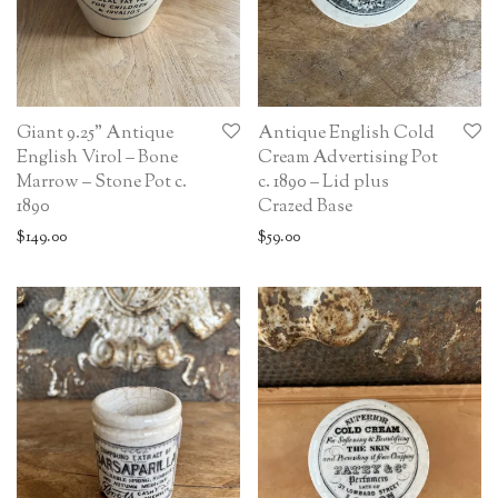
Giant 9.25” Antique
Antique English Cold
English Virol – Bone
Cream Advertising Pot
Marrow – Stone Pot c.
c. 1890 – Lid plus
1890
Crazed Base
$
149.00
$
59.00