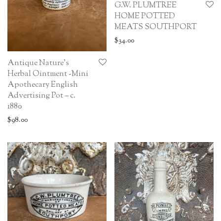
G.W. PLUMTREE
HOME POTTED
MEATS SOUTHPORT
$
34.00
Antique Nature’s
Herbal Ointment -Mini
Apothecary English
Advertising Pot – c.
1880
$
98.00