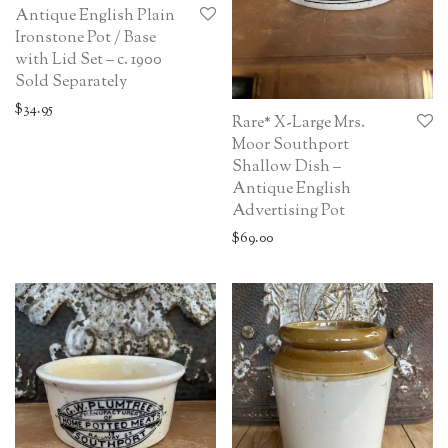
Antique English Plain
Ironstone Pot / Base
with Lid Set – c. 1900
Sold Separately
$
34.95
Rare* X-Large Mrs.
Moor Southport
Shallow Dish –
Antique English
Advertising Pot
$
69.00