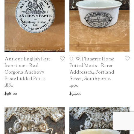
Antique English Rare
G. W. Plumtree Home
Ironstone – Real
Potted Meats – Rarer
Gorgona Anchovy
Address 164 Portland
Paste Lidded Pot, c.
Street, Southport c.
1880
1900
$
98.00
$
34.00