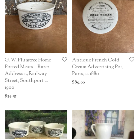
G. W. Plumtree Home
Antique French Cold
Potted Meats – Rarer
Cream Advertising Pot,
Address 13 Railway
Paris, c. 1880
Street, Southport c.
$
89.00
1900
$
34.95