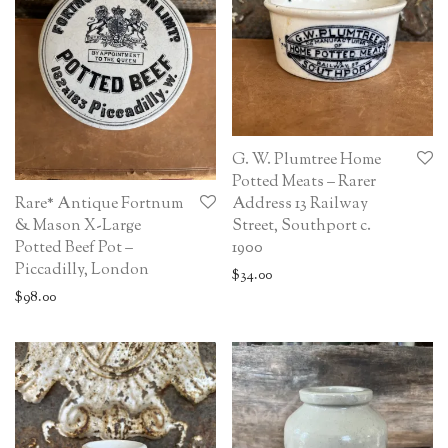
G. W. Plumtree Home
Potted Meats – Rarer
Rare* Antique Fortnum
Address 13 Railway
& Mason X-Large
Street, Southport c.
Potted Beef Pot –
1900
Piccadilly, London
$
34.00
$
98.00