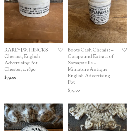
RARE* J.W. HINCKS
Boots Cash Chemist –
Chemist, English
Compound Extract of
Advertising Pot,
Sarsaparilla –
Chester, c. 1890
Miniature Antique
English Advertising
$
79.00
Pot
$
79.00