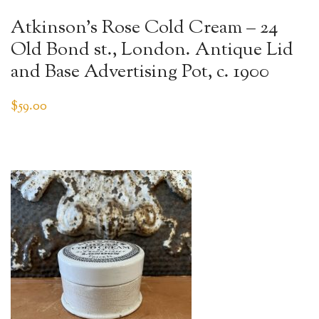
Atkinson’s Rose Cold Cream – 24
Old Bond st., London. Antique Lid
and Base Advertising Pot, c. 1900
$
59.00