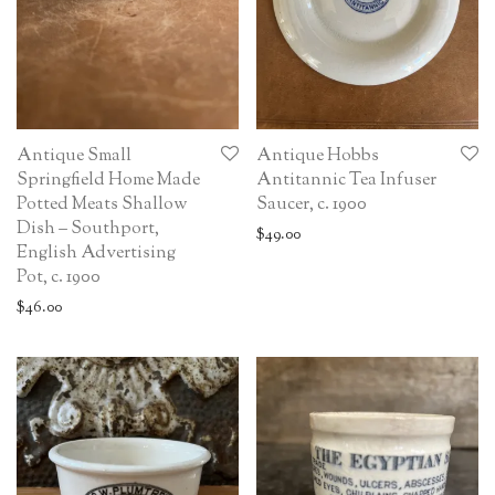
Antique Small
Antique Hobbs
Springfield Home Made
Antitannic Tea Infuser
Potted Meats Shallow
Saucer, c. 1900
Dish – Southport,
$
49.00
English Advertising
Pot, c. 1900
$
46.00