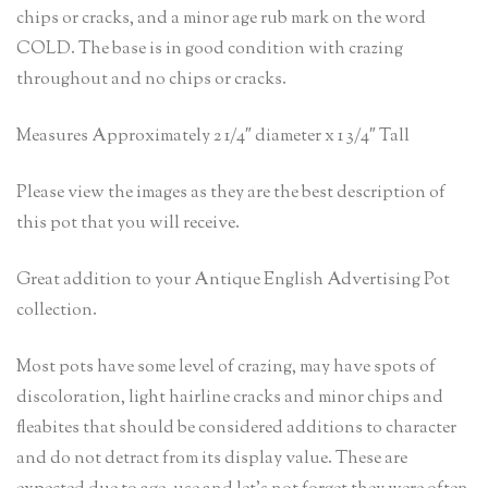
chips or cracks, and a minor age rub mark on the word
COLD. The base is in good condition with crazing
throughout and no chips or cracks.
Measures Approximately 2 1/4″ diameter x 1 3/4″ Tall
Please view the images as they are the best description of
this pot that you will receive.
Great addition to your Antique English Advertising Pot
collection.
Most pots have some level of crazing, may have spots of
discoloration, light hairline cracks and minor chips and
fleabites that should be considered additions to character
and do not detract from its display value. These are