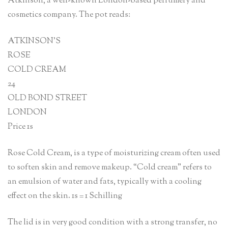
Atkinson, a well-known London-based perfumery and
cosmetics company. The pot reads:
ATKINSON’S
ROSE
COLD CREAM
24
OLD BOND STREET
LONDON
Price 1s
Rose Cold Cream, is a type of moisturizing cream often used
to soften skin and remove makeup. “Cold cream” refers to
an emulsion of water and fats, typically with a cooling
effect on the skin. 1s = 1 Schilling
The lid is in very good condition with a strong transfer, no