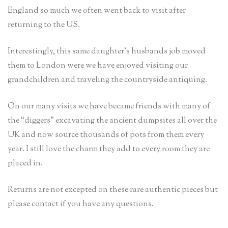
England so much we often went back to visit after
returning to the US.
Interestingly, this same daughter’s husbands job moved
them to London were we have enjoyed visiting our
grandchildren and traveling the countryside antiquing.
On our many visits we have became friends with many of
the “diggers” excavating the ancient dumpsites all over the
UK and now source thousands of pots from them every
year. I still love the charm they add to every room they are
placed in.
Returns are not excepted on these rare authentic pieces but
please contact if you have any questions.