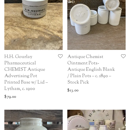
H.H. Gourlay
Antique Chemist
Pharmaceutical
Ointment Pots-
CHEMIST Antique
Antique English Blank
Advertising Pot
/ Plain Pots – c. 1890 –
Printed Base w/ Lid –
Stock Pick
Lytham, c. 1900
$
13.00
$
79.00