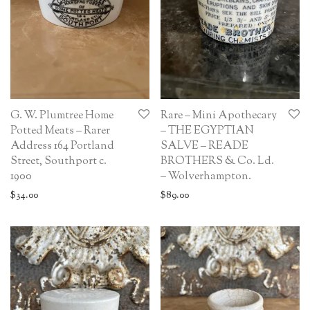
G. W. Plumtree Home
Rare – Mini Apothecary
Potted Meats – Rarer
– THE EGYPTIAN
Address 164 Portland
SALVE – READE
Street, Southport c.
BROTHERS & Co. Ld.
1900
– Wolverhampton.
$
34.00
$
89.00