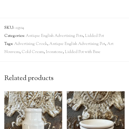
SKU:
29504
Categories:
Antique English Advertising Pots
,
Lidded Pot
Tags:
Advertising Crock
,
Antique English Advertising Pot
,
Art
Nouveau
,
Cold Cream
,
Ironstone
,
Lidded Pot with Base
Related products