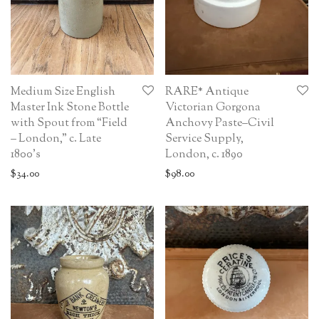
Medium Size English
RARE* Antique
Master Ink Stone Bottle
Victorian Gorgona
with Spout from “Field
Anchovy Paste–Civil
– London,” c. Late
Service Supply,
1800’s
London, c. 1890
$
34.00
$
98.00