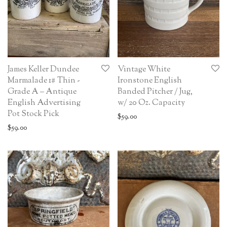
James Keller Dundee
Vintage White
Marmalade 1# Thin -
Ironstone English
Grade A – Antique
Banded Pitcher / Jug,
English Advertising
w/ 20 Oz. Capacity
Pot Stock Pick
$
59.00
$
59.00