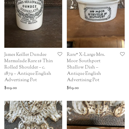
James Keiller Dundee
Rare* X-Large Mrs.
Marmalade Rare 1# Thin
Moor Southport
Rolled Shoulder – c.
Shallow Dish –
1879 – Antique English
Antique English
Advertising Pot
Advertising Pot
$
119.00
$
69.00