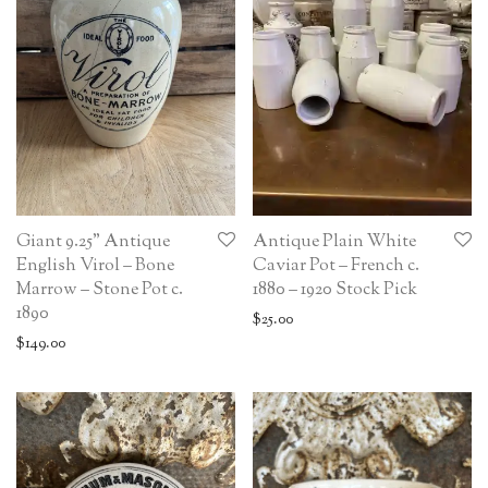
Giant 9.25” Antique
Antique Plain White
English Virol – Bone
Caviar Pot – French c.
Marrow – Stone Pot c.
1880 – 1920 Stock Pick
1890
$
25.00
$
149.00