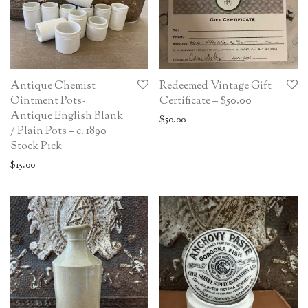
Antique Chemist
Redeemed Vintage Gift
Ointment Pots-
Certificate – $50.00
Antique English Blank
$
50.00
/ Plain Pots – c. 1890
Stock Pick
$
15.00