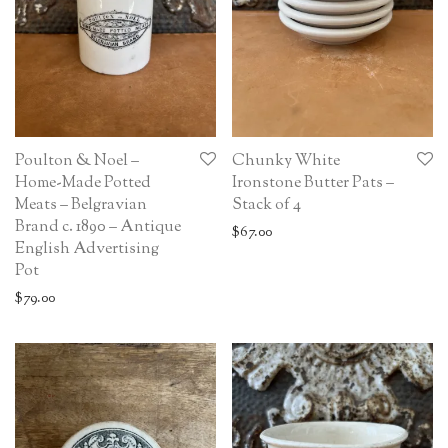
Poulton & Noel –
Chunky White
Home-Made Potted
Ironstone Butter Pats –
Meats – Belgravian
Stack of 4
Brand c. 1890 – Antique
$
67.00
English Advertising
Pot
$
79.00