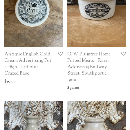
Antique English Cold
G. W. Plumtree Home
Cream Advertising Pot
Potted Meats – Rarer
c. 1890 – Lid plus
Address 13 Railway
Crazed Base
Street, Southport c.
1900
$
59.00
$
34.00