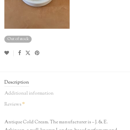
Out of stock
Description
Additional information
0
Reviews
Antique Cold Cream. The manufacturer is – J. & E.