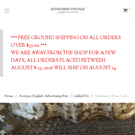
0
*** FREE GROUND SHIPPING ON ALL ORDERS
OVER $35.00 ***
WE ARE AWAY FROM THE SHOP FOR A FEW
DAYS, ALL ORDERS PLACED BETWEEN
AUGUST 8-13, 2026 WILL SHIP ON AUGUST 14.
Home
/
Antique English Advertising Pots
/
Lidded Pot
/
Atkinson’s Rose Cold Cream – 24 Old Bond st., London. Antique Lid and Base Advertising Pot, c. 1900