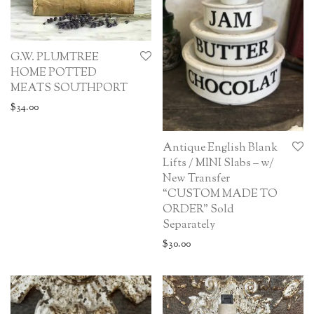
G.W. PLUMTREE
HOME POTTED
MEATS SOUTHPORT
$
34.00
Antique English Blank
Lifts / MINI Slabs – w/
New Transfer
“CUSTOM MADE TO
ORDER” Sold
Separately
$
30.00