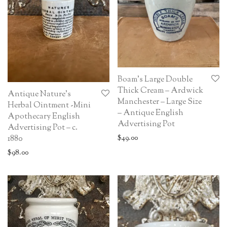
Boam’s Large Double
Thick Cream – Ardwick
Antique Nature’s
Manchester – Large Size
Herbal Ointment -Mini
– Antique English
Apothecary English
Advertising Pot
Advertising Pot – c.
1880
$
49.00
$
98.00