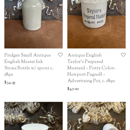
Pridges Small Antique
Antique English
English Master Ink
Taylor’s Prepared
Stone Bottle w/ spout c.
Mustard – Putty Color-
1890
Newport Pagnell –
Advertising Pot, c. 1890
$
34.95
$
47.00