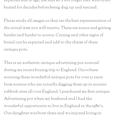
expected due to age, use and let’s not forget they were often
buried for decades before being dug up and rescued.
Please study all images as they are the best representation of
the actual item you will receive. These are scarce and getting
harder and harder to source. Crazing and other signs of
burial can be expected and add to the charm of these
antique pots.
This is an authentic antique advertising pot sourced
during my recent buying trip to England. I have been
sourcing these wonderful antique pots for over 12 years
from sources who are actually digging them up in ancient
rubbish sites all over England. I purchased my first antique
Advertising pot when my husband and I had the
wonderful opportunity to live in England in the 1980’s.
Our daughter was born there and we enjoyed living in