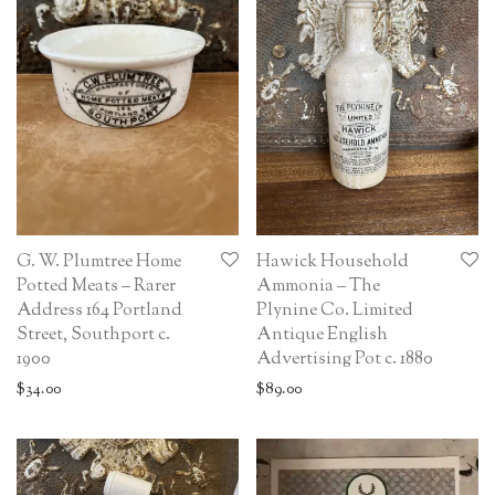
G. W. Plumtree Home
Hawick Household
Potted Meats – Rarer
Ammonia – The
Address 164 Portland
Plynine Co. Limited
Street, Southport c.
Antique English
1900
Advertising Pot c. 1880
$
34.00
$
89.00