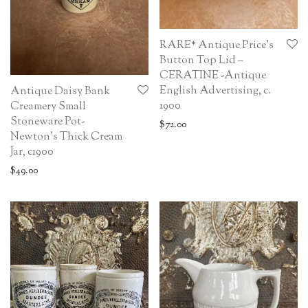
RARE* Antique Price’s
Button Top Lid –
CERATINE -Antique
English Advertising, c.
Antique Daisy Bank
1900
Creamery Small
Stoneware Pot-
$
72.00
Newton’s Thick Cream
Jar, c1900
$
49.00