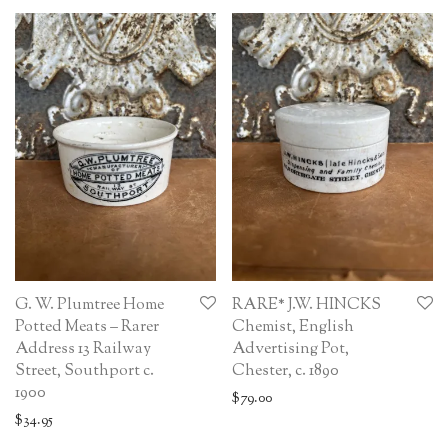
G. W. Plumtree Home
RARE* J.W. HINCKS
Potted Meats – Rarer
Chemist, English
Address 13 Railway
Advertising Pot,
Street, Southport c.
Chester, c. 1890
1900
$
79.00
$
34.95