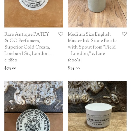
Rare Antique PATEY
Medium Size English
& CO Perfumers,
Master Ink Stone Bottle
Superior Cold Cream,
with Spout from “Field
Lombard St., London –
– London,” c. Late
c. 1880
1800’s
$
79.00
$
34.00