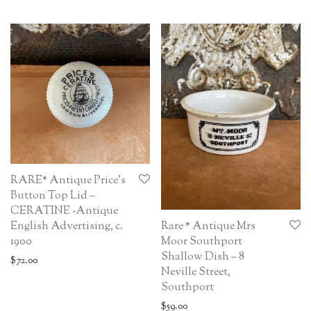
RARE* Antique Price’s
Button Top Lid –
CERATINE -Antique
English Advertising, c.
Rare * Antique Mrs
1900
Moor Southport
Shallow Dish – 8
$
72.00
Neville Street,
Southport
$
59.00