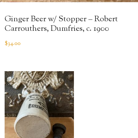
Ginger Beer w/ Stopper – Robert
Carrouthers, Dumfries, c. 1900
$
34.00