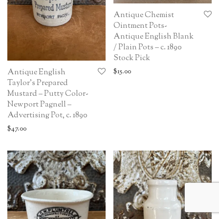
Antique Chemist
Ointment Pots-
Antique English Blank
/ Plain Pots – c. 1890
Stock Pick
$
15.00
Antique English
Taylor’s Prepared
Mustard – Putty Color-
Newport Pagnell –
Advertising Pot, c. 1890
$
47.00