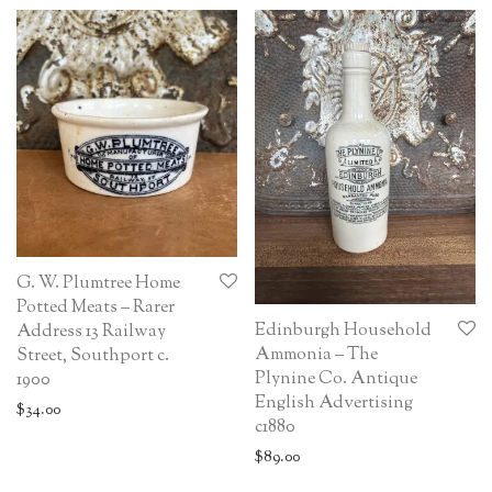
G. W. Plumtree Home
Potted Meats – Rarer
Edinburgh Household
Address 13 Railway
Ammonia – The
Street, Southport c.
Plynine Co. Antique
1900
English Advertising
$
34.00
c1880
$
89.00