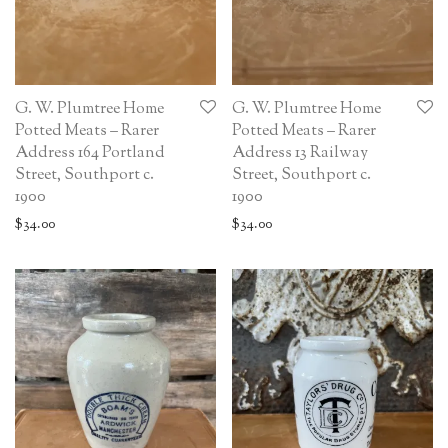
G. W. Plumtree Home
G. W. Plumtree Home
Potted Meats – Rarer
Potted Meats – Rarer
Address 164 Portland
Address 13 Railway
Street, Southport c.
Street, Southport c.
1900
1900
$
34.00
$
34.00