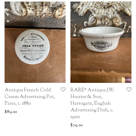
Antique French Cold
RARE* Antique J.W.
Cream Advertising Pot,
Hunter & Son,
Paris, c. 1880
Harrogate, English
Advertising Dish, c.
$
89.00
1900
$
79.00