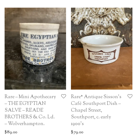
Rare – Mini Apothecary
Rare* Antique Sisson’s
– THE EGYPTIAN
Café Southport Dish –
SALVE – READE
Chapel Street,
BROTHERS & Co. Ld.
Southport, c. early
– Wolverhampton.
1900’s
$
89.00
$
79.00