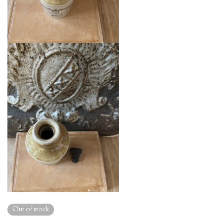
Out of stock