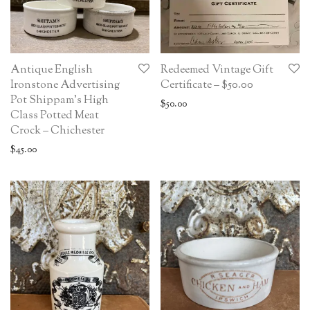
Antique English
Redeemed Vintage Gift
Ironstone Advertising
Certificate – $50.00
Pot Shippam’s High
$
50.00
Class Potted Meat
Crock – Chichester
$
45.00