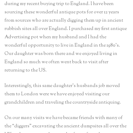
during my recent buying trip to England. I have been
sourcing these wonderful antique pots for over 12 years
from sources who are actually digging them up in ancient
rubbish sites all over England. I purchased my first antique
Advertising pot when my husband and I had the
wonderful opportunity to live in England in the 1980’s.
Our daughter was born there and we enjoyed living in
England so much we often went back to visit after
returning to the US.
Interestingly, this same daughter’s husbands job moved
them to London were we have enjoyed visiting our
grandchildren and traveling the countryside antiquing.
On our many visits we have became friends with many of
the “diggers” excavating the ancient dumpsites all over the