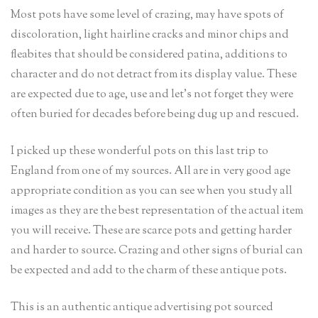
Most pots have some level of crazing, may have spots of
discoloration, light hairline cracks and minor chips and
fleabites that should be considered patina, additions to
character and do not detract from its display value. These
are expected due to age, use and let’s not forget they were
often buried for decades before being dug up and rescued.
I picked up these wonderful pots on this last trip to
England from one of my sources. All are in very good age
appropriate condition as you can see when you study all
images as they are the best representation of the actual item
you will receive. These are scarce pots and getting harder
and harder to source. Crazing and other signs of burial can
be expected and add to the charm of these antique pots.
This is an authentic antique advertising pot sourced