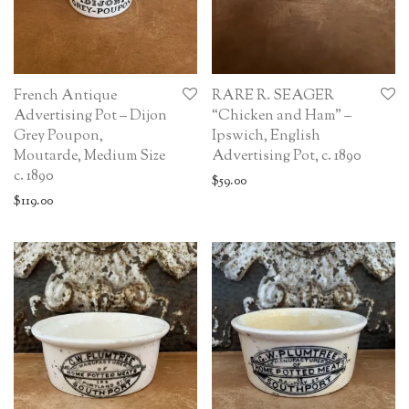
French Antique
RARE R. SEAGER
Advertising Pot – Dijon
“Chicken and Ham” –
Grey Poupon,
Ipswich, English
Moutarde, Medium Size
Advertising Pot, c. 1890
c. 1890
$
59.00
$
119.00