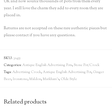
UK and now source thousands of pots from them every
year. I still love the charm they add to every room they are
placed in.
Returns are not accepted on these rare authentic pieces but
please contact if you have any questions.
SKU:
31455
Categories:
Antique English Advertising Pots
,
Stone Pot/Crock
Tags:
Advertising Crock
,
Antique English Advertising Pot
,
Ginger
Beer
,
Ironstone
,
Maldon
,
Markham's
,
Olde Style
Related products