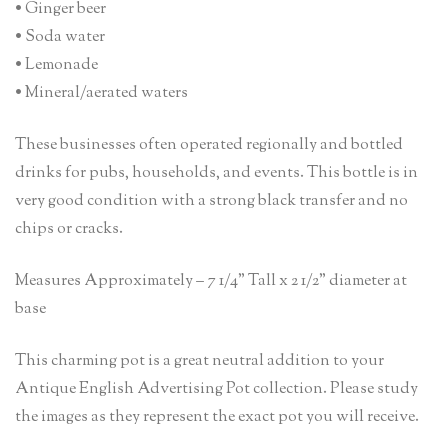
• Ginger beer
• Soda water
• Lemonade
• Mineral/aerated waters
These businesses often operated regionally and bottled
drinks for pubs, households, and events. This bottle is in
very good condition with a strong black transfer and no
chips or cracks.
Measures Approximately – 7 1/4” Tall x 2 1/2” diameter at
base
This charming pot is a great neutral addition to your
Antique English Advertising Pot collection. Please study
the images as they represent the exact pot you will receive.