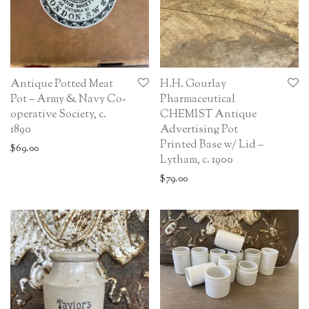
Antique Potted Meat
H.H. Gourlay
Pot – Army & Navy Co-
Pharmaceutical
operative Society, c.
CHEMIST Antique
1890
Advertising Pot
Printed Base w/ Lid –
$
69.00
Lytham, c. 1900
$
79.00