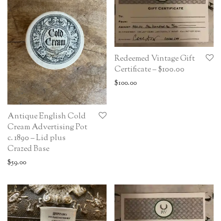
Redeemed Vintage Gift
Certificate – $100.00
$
100.00
Antique English Cold
Cream Advertising Pot
c. 1890 – Lid plus
Crazed Base
$
59.00