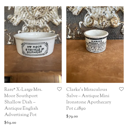
Rare* X-Large Mrs.
Clarke’s Miraculous
Moor Southport
Salve – Antique Mini
Shallow Dish –
Ironstone Apothecary
Antique English
Pot c.1890
Advertising Pot
$
79.00
$
69.00