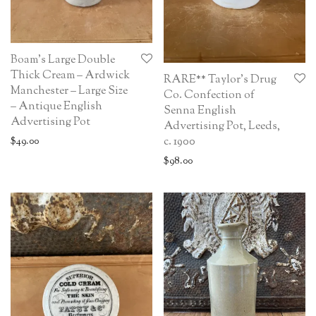
Boam’s Large Double
Thick Cream – Ardwick
RARE** Taylor’s Drug
Manchester – Large Size
Co. Confection of
– Antique English
Senna English
Advertising Pot
Advertising Pot, Leeds,
c. 1900
$
49.00
$
98.00