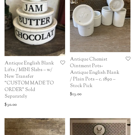
Antique Chemist
Antique English Blank
Ointment Pots-
Lifts / MINI Slabs – w/
Antique English Blank
New Transfer
/ Plain Pots – c. 1890 –
“CUSTOM MADE TO
Stock Pick
ORDER” Sold
$
13.00
Separately
$
30.00