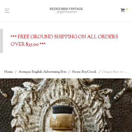
0
*** FREE GROUND SHIPPING ON ALL ORDERS
OVER $35.00 ***
Home
/
Antique English Advertising Pots
/
Stone Pot/Crock
/
Ginger Beer w/ Stopper – Robert Carrouthers, Dumfries, c. 1900