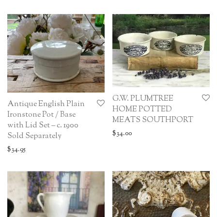
G.W. PLUMTREE
Antique English Plain
HOME POTTED
Ironstone Pot / Base
MEATS SOUTHPORT
with Lid Set – c. 1900
$
34.00
Sold Separately
$
34.95