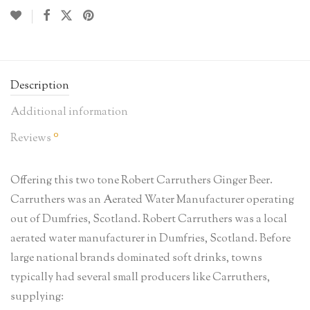
Description
Additional information
0
Reviews
Offering this two tone Robert Carruthers Ginger Beer.
Carruthers was an Aerated Water Manufacturer operating
out of Dumfries, Scotland. Robert Carruthers was a local
aerated water manufacturer in Dumfries, Scotland. Before
large national brands dominated soft drinks, towns
typically had several small producers like Carruthers,
supplying: