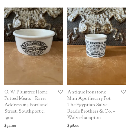
G. W. Plumtree Home
Antique Ironstone
Potted Meats – Rarer
Mini Apothecary Pot –
Address 164 Portland
The Egyptian Salve –
Street, Southport c.
Reade Brothers & Co. –
1900
Wolverhampton
$
34.00
$
98.00