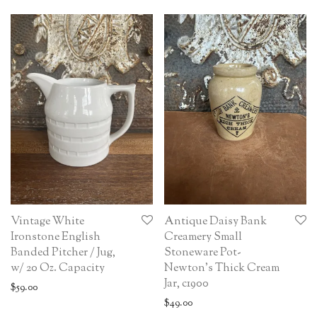
Vintage White
Antique Daisy Bank
Ironstone English
Creamery Small
Banded Pitcher / Jug,
Stoneware Pot-
w/ 20 Oz. Capacity
Newton’s Thick Cream
Jar, c1900
$
59.00
$
49.00