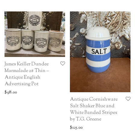
James Keiller Dundee
Marmalade 2# Thin –
Antique English
Advertising Pot
$
98.00
Antique Cornishware
Salt Shaker Blue and
White Banded Stripes
by T.G. Greene
$
125.00