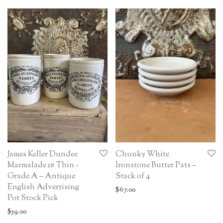
James Keller Dundee
Chunky White
Marmalade 1# Thin -
Ironstone Butter Pats –
Grade A – Antique
Stack of 4
English Advertising
$
67.00
Pot Stock Pick
$
59.00