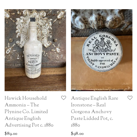
Hawick Household
Antique English Rare
Ammonia – The
Ironstone – Real
Plynine Co. Limited
Gorgona Anchovy
Antique English
Paste Lidded Pot, c.
Advertising Pot c. 1880
1880
$
89.00
$
98.00