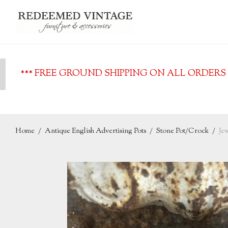
*** FREE GROUND SHIPPING ON ALL ORDERS O
Home
/
Antique English Advertising Pots
/
Stone Pot/Crock
/
Je