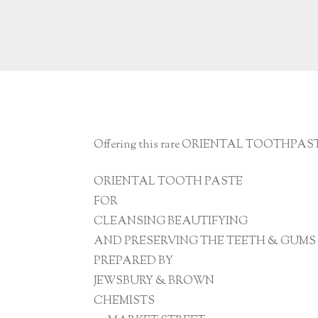
Offering this rare ORIENTAL TOOTHPASTE.
ORIENTAL TOOTH PASTE
FOR
CLEANSING BEAUTIFYING
AND PRESERVING THE TEETH & GUMS
PREPARED BY
JEWSBURY & BROWN
CHEMISTS