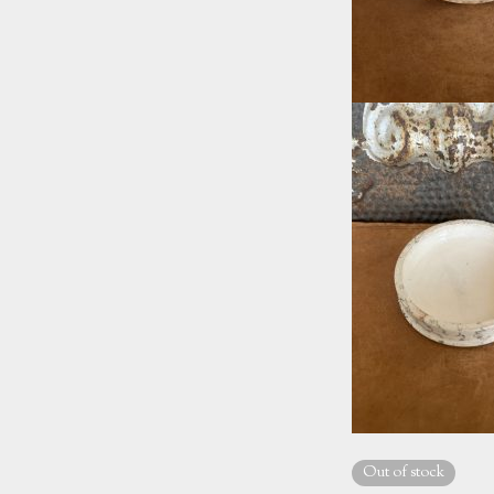
Out of stock