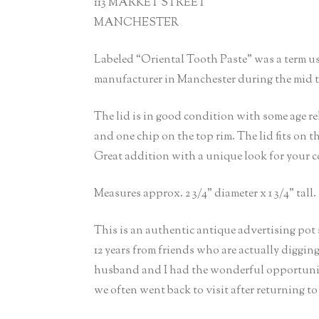
113 MARKET STREET
MANCHESTER
Labeled “Oriental Tooth Paste” was a term u
manufacturer in Manchester during the mid to
The lid is in good condition with some age re
and one chip on the top rim. The lid fits on the
Great addition with a unique look for your c
Measures approx. 2 3/4” diameter x 1 3/4” tall.
This is an authentic antique advertising pot
12 years from friends who are actually diggin
husband and I had the wonderful opportunity
we often went back to visit after returning to