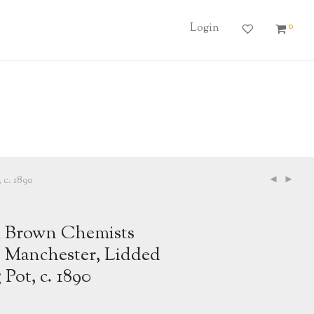
0
Login
 c. 1890
 Brown Chemists
, Manchester, Lidded
 Pot, c. 1890