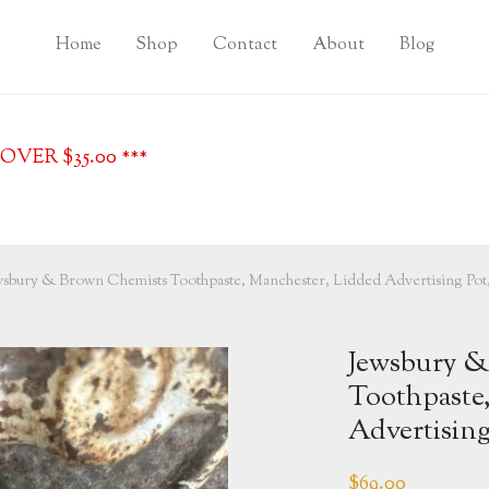
Home
Shop
Contact
About
Blog
VER $35.00 ***
wsbury & Brown Chemists Toothpaste, Manchester, Lidded Advertising Pot,
Jewsbury &
Toothpaste
Advertising
$
69.00