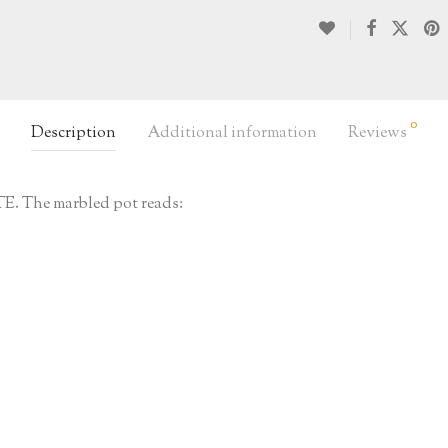
0
Description
Additional information
Reviews
 The marbled pot reads: