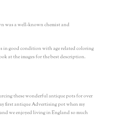
own was a well-known chemist and
is in good condition with age related coloring
 look at the images for the best description.
ourcing these wonderful antique pots for over
 my first antique Advertising pot when my
 and we enjoyed living in England so much