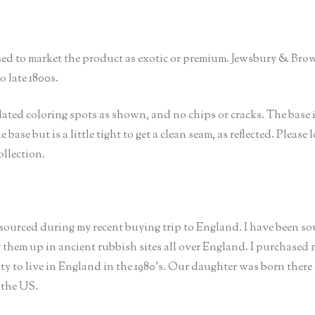
sed to market the product as exotic or premium. Jewsbury & Br
 late 1800s.
lated coloring spots as shown, and no chips or cracks. The base 
 base but is a little tight to get a clean seam, as reflected. Please
ollection.
 sourced during my recent buying trip to England. I have been s
g them up in ancient rubbish sites all over England. I purchased
 to live in England in the 1980’s. Our daughter was born there
 the US.