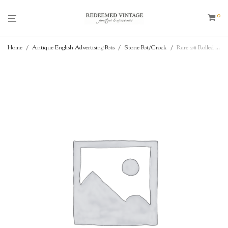
0
Home
/
Antique English Advertising Pots
/
Stone Pot/Crock
/
Rare 2# Rolled Top / Collared Shoulder – James Keiller Dundee Marmalade – Antique English Advertising Pot – c. 1862