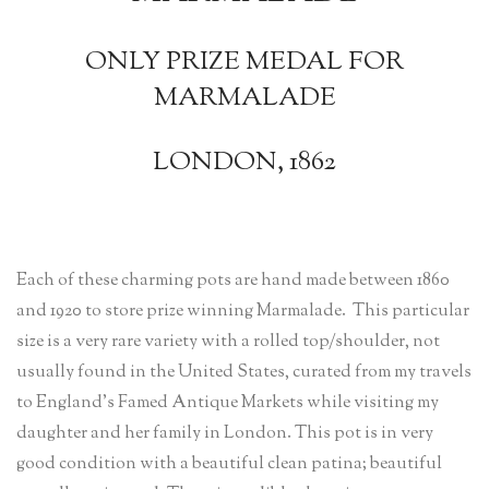
ONLY PRIZE MEDAL FOR
MARMALADE
LONDON, 1862
Each of these charming pots are hand made between 1860
and 1920 to store prize winning Marmalade. This particular
size is a very rare variety with a rolled top/shoulder, not
usually found in the United States, curated from my travels
to England’s Famed Antique Markets while visiting my
daughter and her family in London. This pot is in very
good condition with a beautiful clean patina; beautiful