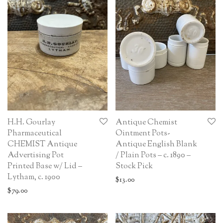
H.H. Gourlay
Antique Chemist
Pharmaceutical
Ointment Pots-
CHEMIST Antique
Antique English Blank
Advertising Pot
/ Plain Pots – c. 1890 –
Printed Base w/ Lid –
Stock Pick
Lytham, c. 1900
$
13.00
$
79.00