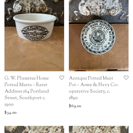
G. W. Plumtree Home
Antique Potted Meat
Potted Meats – Rarer
Pot – Army & Navy Co-
Address 164 Portland
operative Society, c.
Street, Southport c.
1890
1900
$
69.00
$
34.00