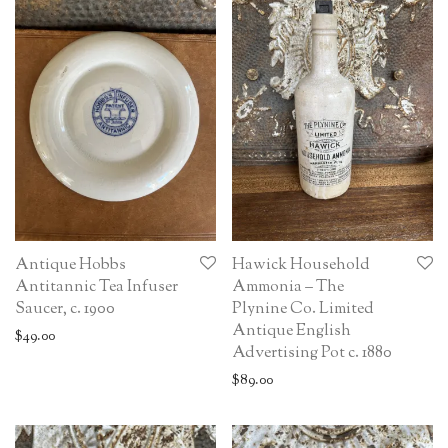
Antique Hobbs
Hawick Household
Antitannic Tea Infuser
Ammonia – The
Saucer, c. 1900
Plynine Co. Limited
Antique English
$
49.00
Advertising Pot c. 1880
$
89.00