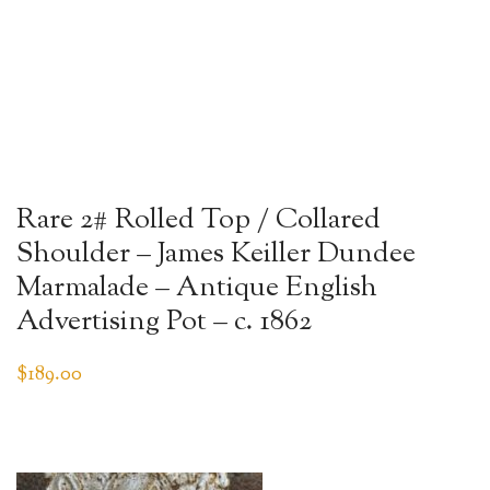
Rare 2# Rolled Top / Collared
Shoulder – James Keiller Dundee
Marmalade – Antique English
Advertising Pot – c. 1862
$
189.00