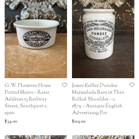
G. W. Plumtree Home
James Keiller Dundee
Potted Meats – Rarer
Marmalade Rare 1# Thin
Address 13 Railway
Rolled Shoulder – c.
Street, Southport c.
1879 – Antique English
1900
Advertising Pot
$
34.00
$
119.00