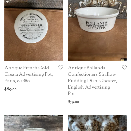
Antique French Cold
Antique Bollands
Cream Advertising Pot,
Confectioners Shallow
Paris, c. 1880
Pudding Dish, Chester,
English Advertising
$
89.00
Pot
$
59.00