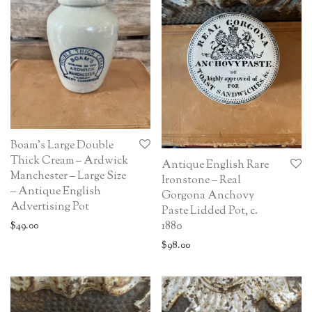
Boam’s Large Double
Thick Cream – Ardwick
Antique English Rare
Manchester – Large Size
Ironstone – Real
– Antique English
Gorgona Anchovy
Advertising Pot
Paste Lidded Pot, c.
1880
$
49.00
$
98.00