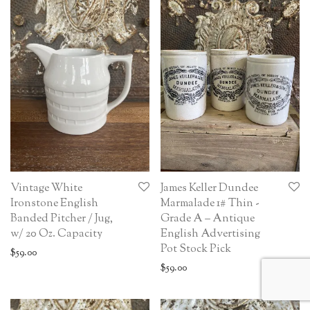
Vintage White
James Keller Dundee
Ironstone English
Marmalade 1# Thin -
Banded Pitcher / Jug,
Grade A – Antique
w/ 20 Oz. Capacity
English Advertising
Pot Stock Pick
$
59.00
$
59.00