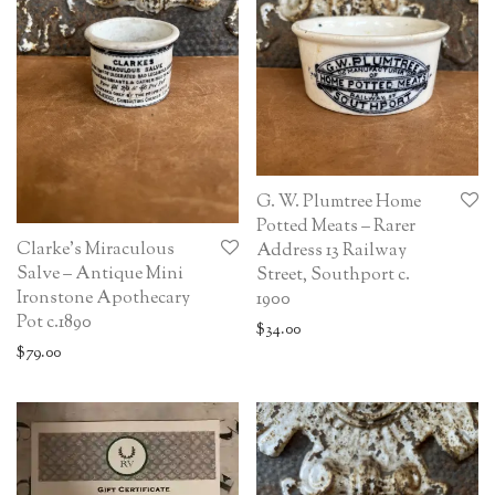
G. W. Plumtree Home
Potted Meats – Rarer
Clarke’s Miraculous
Address 13 Railway
Salve – Antique Mini
Street, Southport c.
Ironstone Apothecary
1900
Pot c.1890
$
34.00
$
79.00