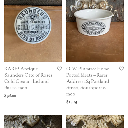
RARE* Antique
G. W. Plumtree Home
Saunders Otto of Roses
Potted Meats – Rarer
Cold Cream – Lid and
Address 164 Portland
Base c. 1900
Street, Southport c.
1900
$
98.00
$
34.95