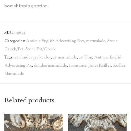
best shipping option.
SKU:
19693
Categories:
Antique English Advertising Pots
,
marmalade
,
Stone
Crock/Pot
,
Stone Pot/Crock
Tags:
2# dundee
,
2# keiller
,
2# marmalade
,
2# Thin
,
Antique English
Advertising Pot
,
dundee marmalade
,
Ironstone
,
James Keiller
,
Keiller
Marmalade
Related products