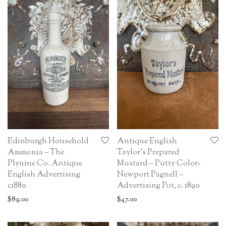
Edinburgh Household
Antique English
Ammonia – The
Taylor’s Prepared
Plynine Co. Antique
Mustard – Putty Color-
English Advertising
Newport Pagnell –
c1880
Advertising Pot, c. 1890
$
89.00
$
47.00