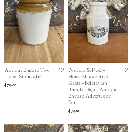
Antique English Two
Poulton & Noel –
Toned Storage Jar
Home-Made Potted
Meats – Belgravian
$
79.00
Brand c. 1890 – Antique
English Advertising
Pot
$
79.00