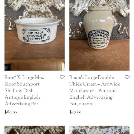
Rare* X-Large Mrs.
Boam’s Large Double
Moor Southport
Thick Cream – Ardwick
Shallow Dish –
Manchester – Antique
Antique English
English Advertising
Advertising Pot
Pot, c. 1900
$
69.00
$
47.00