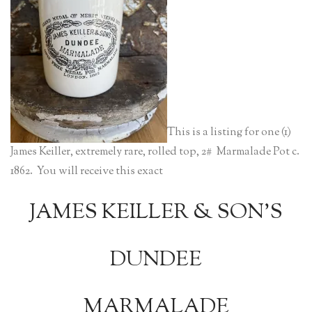
This is a listing for one (1)
James Keiller, extremely rare, rolled top, 2# Marmalade Pot c.
1862. You will receive this exact
JAMES KEILLER & SON’S
DUNDEE
MARMALADE