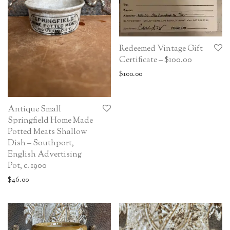
Redeemed Vintage Gift
Certificate – $100.00
$
100.00
Antique Small
Springfield Home Made
Potted Meats Shallow
Dish – Southport,
English Advertising
Pot, c. 1900
$
46.00