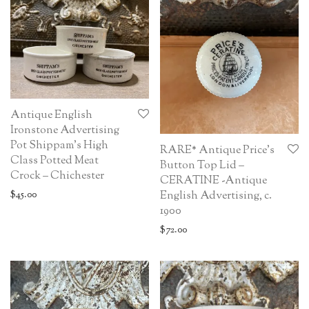
Antique English
Ironstone Advertising
Pot Shippam’s High
RARE* Antique Price’s
Class Potted Meat
Button Top Lid –
Crock – Chichester
CERATINE -Antique
English Advertising, c.
$
45.00
1900
$
72.00