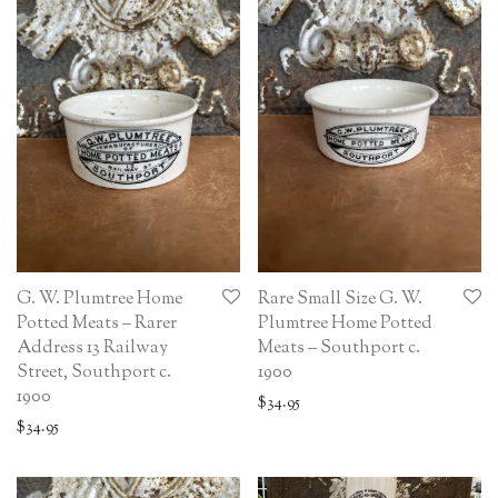
G. W. Plumtree Home
Rare Small Size G. W.
Potted Meats – Rarer
Plumtree Home Potted
Address 13 Railway
Meats – Southport c.
Street, Southport c.
1900
1900
$
34.95
$
34.95