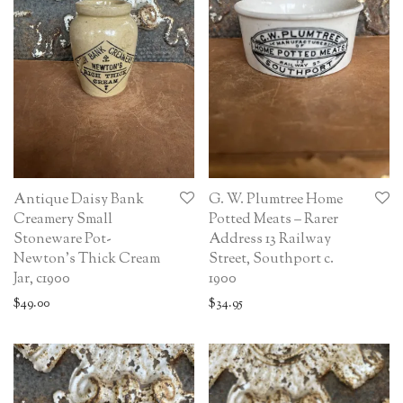
Antique Daisy Bank
G. W. Plumtree Home
Creamery Small
Potted Meats – Rarer
Stoneware Pot-
Address 13 Railway
Newton’s Thick Cream
Street, Southport c.
Jar, c1900
1900
$
49.00
$
34.95