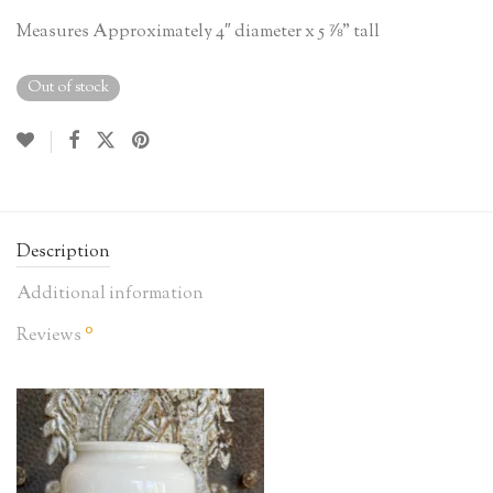
Measures Approximately 4″ diameter x 5 ⅞” tall
Out of stock
Description
Additional information
0
Reviews