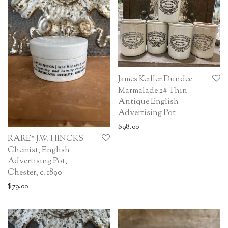
James Keiller Dundee
Marmalade 2# Thin –
Antique English
Advertising Pot
$
98.00
RARE* J.W. HINCKS
Chemist, English
Advertising Pot,
Chester, c. 1890
$
79.00