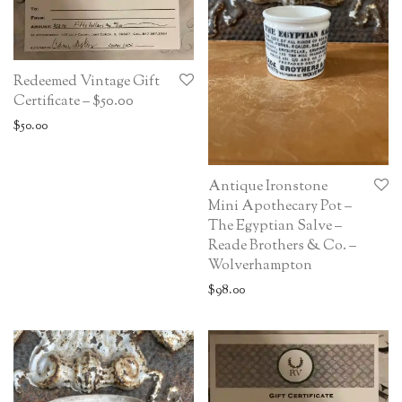
Redeemed Vintage Gift
Certificate – $50.00
$
50.00
Antique Ironstone
Mini Apothecary Pot –
The Egyptian Salve –
Reade Brothers & Co. –
Wolverhampton
$
98.00