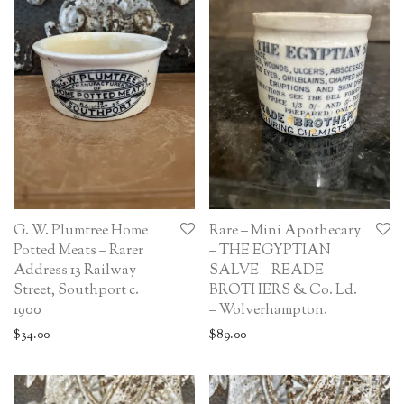
G. W. Plumtree Home
Rare – Mini Apothecary
Potted Meats – Rarer
– THE EGYPTIAN
Address 13 Railway
SALVE – READE
Street, Southport c.
BROTHERS & Co. Ld.
1900
– Wolverhampton.
$
34.00
$
89.00