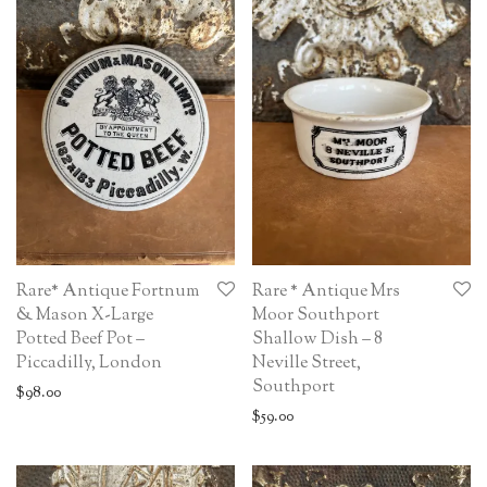
Rare* Antique Fortnum
Rare * Antique Mrs
& Mason X-Large
Moor Southport
Potted Beef Pot –
Shallow Dish – 8
Piccadilly, London
Neville Street,
Southport
$
98.00
$
59.00