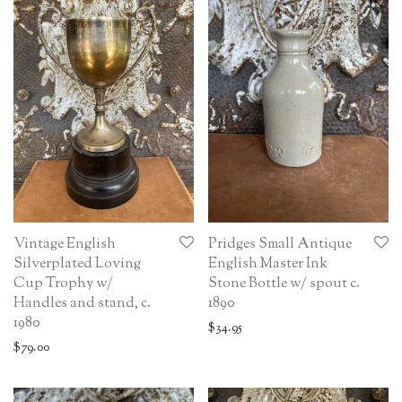
Vintage English
Pridges Small Antique
Silverplated Loving
English Master Ink
Cup Trophy w/
Stone Bottle w/ spout c.
Handles and stand, c.
1890
1980
$
34.95
$
79.00