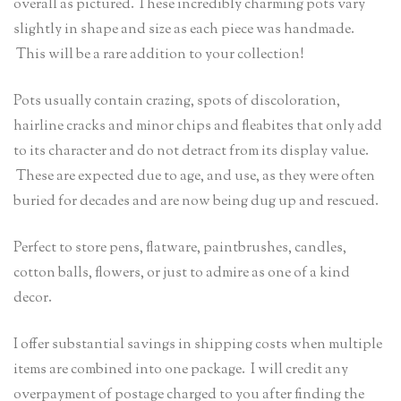
overall as pictured. These incredibly charming pots vary
slightly in shape and size as each piece was handmade.
This will be a rare addition to your collection!
Pots usually contain crazing, spots of discoloration,
hairline cracks and minor chips and fleabites that only add
to its character and do not detract from its display value.
These are expected due to age, and use, as they were often
buried for decades and are now being dug up and rescued.
Perfect to store pens, flatware, paintbrushes, candles,
cotton balls, flowers, or just to admire as one of a kind
decor.
I offer substantial savings in shipping costs when multiple
items are combined into one package. I will credit any
overpayment of postage charged to you after finding the