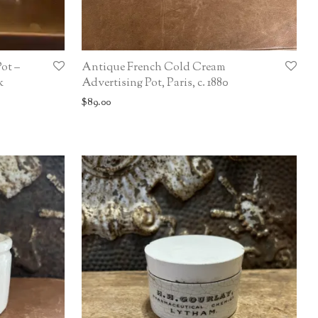
ot –
Antique French Cold Cream
k
Advertising Pot, Paris, c. 1880
$
89.00