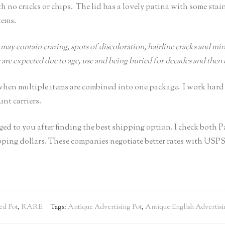
th no cracks or chips. The lid has a lovely patina with some stai
tems.
may contain crazing, spots of discoloration, hairline cracks and mino
e are expected due to age, use and being buried for decades and then
s when multiple items are combined into one package. I work hard
nt carriers.
rged to you after finding the best shipping option. I check bot
ipping dollars. These companies negotiate better rates with US
ed Pot
,
RARE
Tags:
Antique Advertising Pot
,
Antique English Advertisi