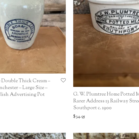
e Double Thick Cream –
hester – Large Size –
G. W. Plumtree Home Potted M
ish Advertising Pot
Rarer Address 13 Railway Stree
Southport c. 1900
$
34.95