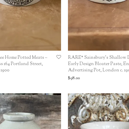
ee Home Potted Meats –
RARE* Sainsbury’s Shallow 
s 164 Portland Street,
Early Design Bloater Paste, En
 1900
Advertising Pot, London c. 19
$
98.00