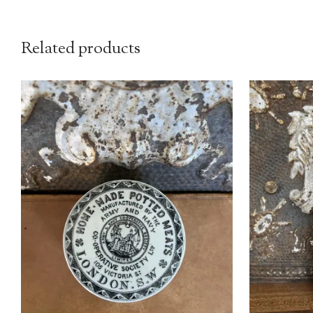
Related products