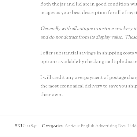
Both the jar and lid are in good condition wi
images as your best description for all of my i
Generally with all antique ironstone crockery it 
and do not detract from its display value. Thes
I offer substantial savings in shipping cost
options available by checking multiple discou
I will credit any overpayment of postage cha
the most economical delivery to save you sh
their own.
SKU:
23841
Categories:
Antique English Advertising Pots
,
Lidd