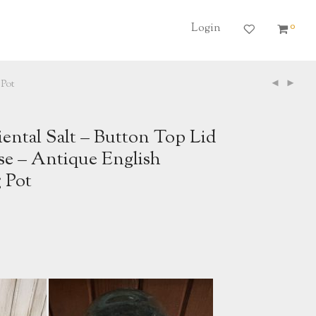
0
Login
 Pot
iental Salt – Button Top Lid
se – Antique English
 Pot