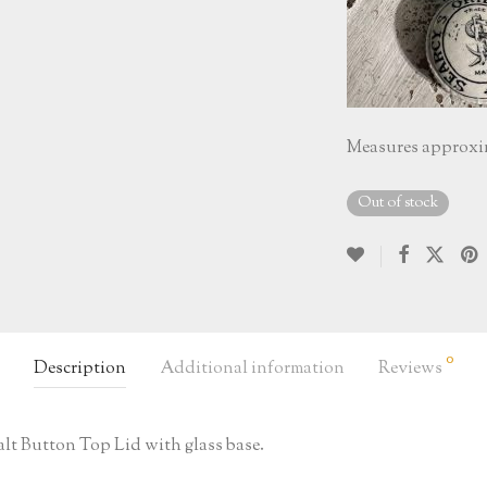
Measures approximat
Out of stock
0
Description
Additional information
Reviews
 Salt Button Top Lid with glass base.