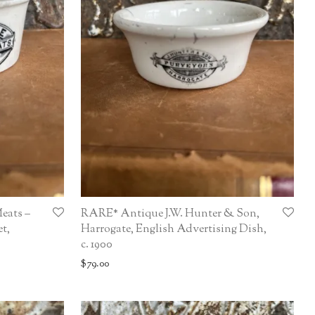
eats –
RARE* Antique J.W. Hunter & Son,
t,
Harrogate, English Advertising Dish,
c. 1900
$
79.00