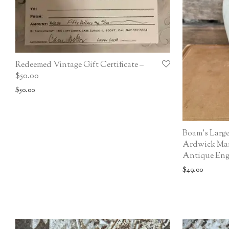
Redeemed Vintage Gift Certificate –
$50.00
$
50.00
Boam’s Larg
Ardwick Manc
Antique Engl
$
49.00