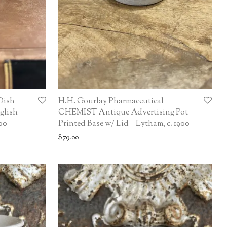
Dish
H.H. Gourlay Pharmaceutical
glish
CHEMIST Antique Advertising Pot
00
Printed Base w/ Lid – Lytham, c. 1900
$
79.00