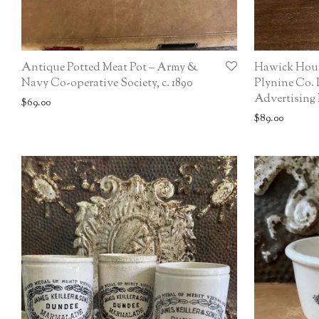
Antique Potted Meat Pot – Army &
Hawick Hou
Navy Co-operative Society, c. 1890
Plynine Co. 
Advertising P
$
69.00
$
89.00