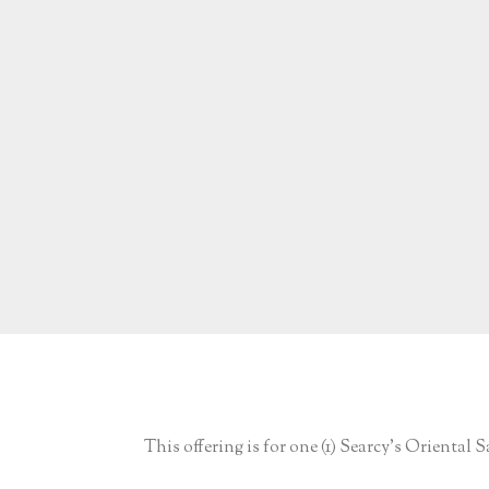
This offering is for one (1) Searcy’s Oriental