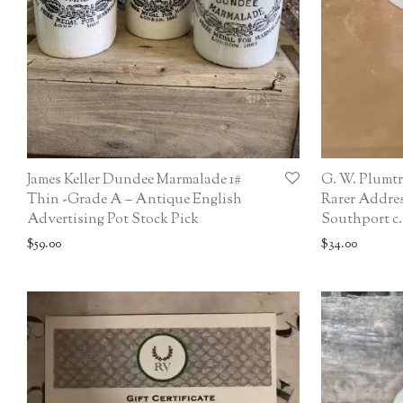
James Keller Dundee Marmalade 1#
G. W. Plumtr
Thin -Grade A – Antique English
Rarer Addres
Advertising Pot Stock Pick
Southport c.
$
59.00
$
34.00