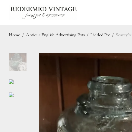
Home
/
Antique English Advertising Pots
/
Lidded Pot
/
Searcy’s 