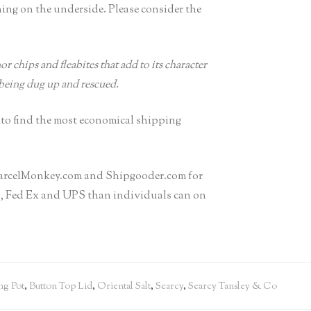
ning on the underside. Please consider the
r chips and fleabites that add to its character
 being dug up and rescued.
 to find the most economical shipping
h ParcelMonkey.com and Shipgooder.com for
PS, Fed Ex and UPS than individuals can on
ng Pot
,
Button Top Lid
,
Oriental Salt
,
Searcy
,
Searcy Tansley & Co