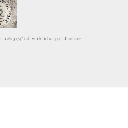
ely 3 1/4″ tall with lid x 1 3/4” diameter