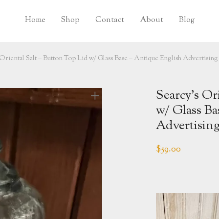
Home
Shop
Contact
About
Blog
Oriental Salt – Button Top Lid w/ Glass Base – Antique English Advertising
Searcy’s Or
w/ Glass Ba
Advertising
$
59.00