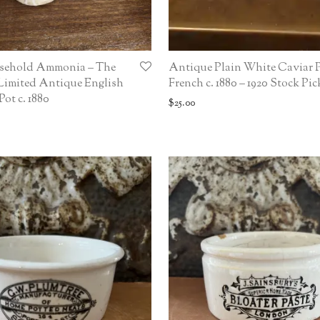
sehold Ammonia – The
Antique Plain White Caviar P
Limited Antique English
French c. 1880 – 1920 Stock Pic
ot c. 1880
$
25.00