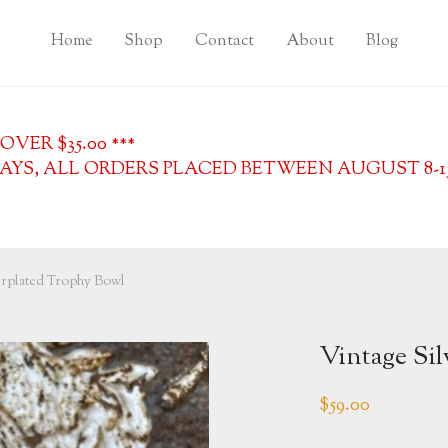
Home
Shop
Contact
About
Blog
VER $35.00 ***
YS, ALL ORDERS PLACED BETWEEN AUGUST 8-13, 
erplated Trophy Bowl
Vintage Si
$
59.00