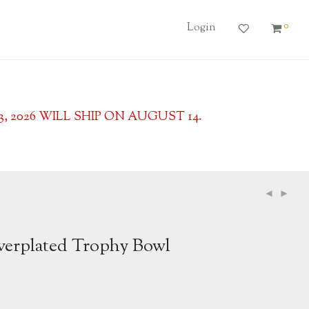
0
Login
2026 WILL SHIP ON AUGUST 14.
lverplated Trophy Bowl