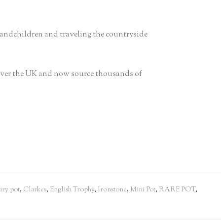
randchildren and traveling the countryside
 over the UK and now source thousands of
ry pot
,
Clarkes
,
English Trophy
,
Ironstone
,
Mini Pot
,
RARE POT
,