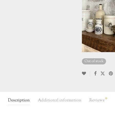
Out of stock
0
Description
Additional information
Reviews