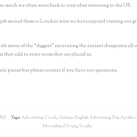
so much we often went back to visit after returning to the US.
s job moved them to London were we have enjoyed visiting our g
ith many of the “diggers” excavating the ancient dumpsites all
rm they add to every room they are placed in.
tic pieces but please contact if you have any questions.
RE
Tags:
Advertising Crock
,
Antique English Advertising Pot
,
Apotheca
Silverplated Tropy
,
Trophy