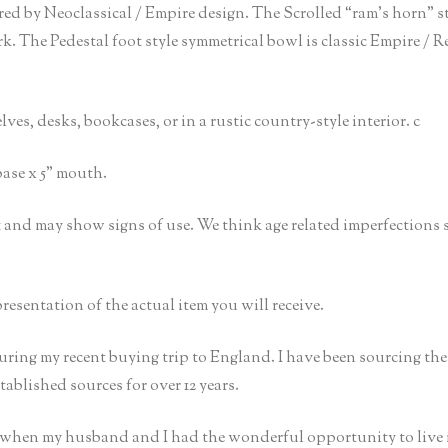
ired by Neoclassical / Empire design. The Scrolled “ram’s horn” 
The Pedestal foot style symmetrical bowl is classic Empire / Re
es, desks, bookcases, or in a rustic country-style interior. c
base x 5” mouth.
ct and may show signs of use. We think age related imperfections
presentation of the actual item you will receive.
uring my recent buying trip to England. I have been sourcing th
ablished sources for over 12 years.
t when my husband and I had the wonderful opportunity to live 