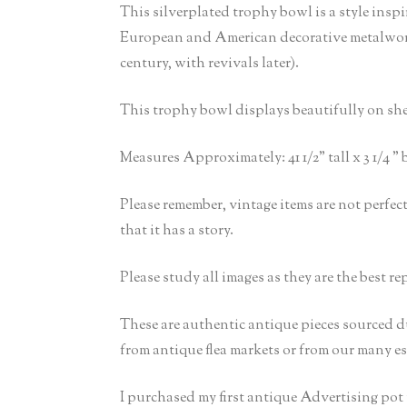
This silverplated trophy bowl is a style insp
European and American decorative metalwork. 
century, with revivals later).
This trophy bowl displays beautifully on shelv
Measures Approximately: 41 1/2” tall x 3 1/4 ” 
Please remember, vintage items are not perfe
that it has a story.
Please study all images as they are the best re
These are authentic antique pieces sourced d
from antique flea markets or from our many est
I purchased my first antique Advertising po