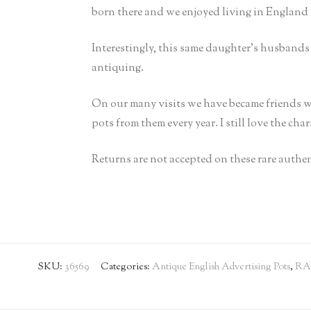
born there and we enjoyed living in England 
Interestingly, this same daughter’s husband
antiquing.
On our many visits we have became friends w
pots from them every year. I still love the cha
Returns are not accepted on these rare authen
SKU:
36569
Categories:
Antique English Advertising Pots
,
RA