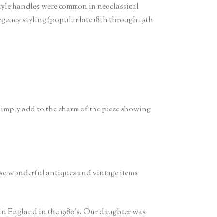
style handles were common in neoclassical
gency styling (popular late 18th through 19th
 simply add to the charm of the piece showing
ese wonderful antiques and vintage items
in England in the 1980’s. Our daughter was