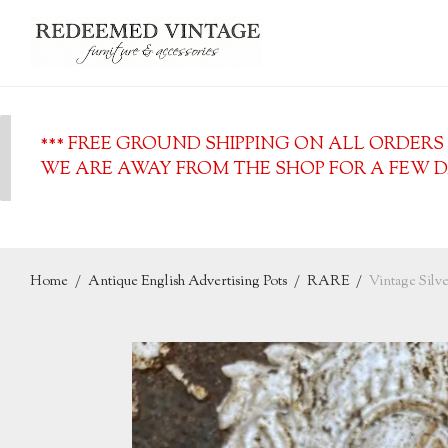
*** FREE GROUND SHIPPING ON ALL ORDERS O
WE ARE AWAY FROM THE SHOP FOR A FEW DA
Home
/
Antique English Advertising Pots
/
RARE
/
Vintage Silv