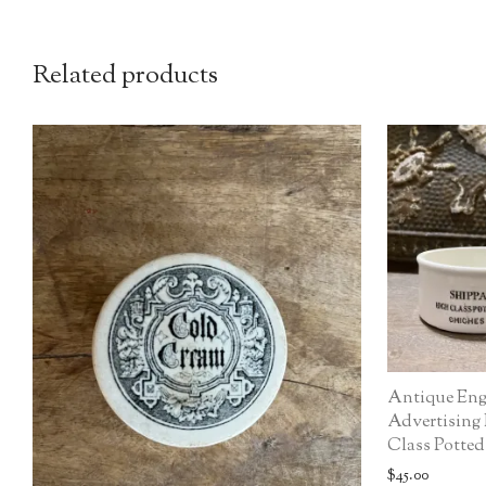
Related products
Antique Eng
Advertising
Class Potted
$
45.00