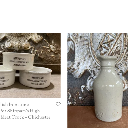
lish Ironstone
 Pot Shippam’s High
 Meat Crock – Chichester