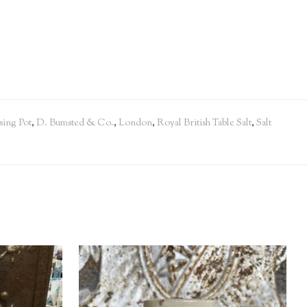
sing Pot
,
D. Bumsted & Co.
,
London
,
Royal British Table Salt
,
Salt