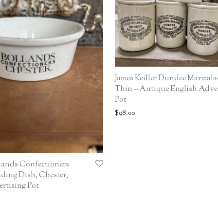
James Keiller Dundee Marmala
Thin – Antique English Adve
Pot
$
98.00
lands Confectioners
ding Dish, Chester,
rtising Pot