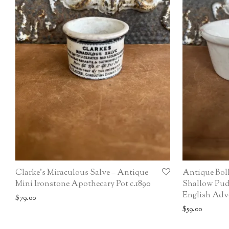
Clarke’s Miraculous Salve – Antique
Antique Bol
Mini Ironstone Apothecary Pot c.1890
Shallow Pud
English Adve
$
79.00
$
59.00