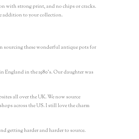
on with strong print, and no chips or cracks.
e addition to your collection.
en sourcing these wonderful antique pots for
in England in the 1980’s. Our daughter was
sites all over the UK. We now source
hops across the US. I still love the charm
 and getting harder and harder to source.