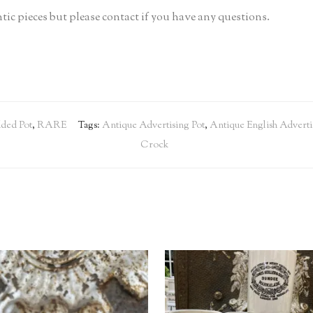
tic pieces but please contact if you have any questions.
ded Pot
,
RARE
Tags:
Antique Advertising Pot
,
Antique English Adverti
Crock