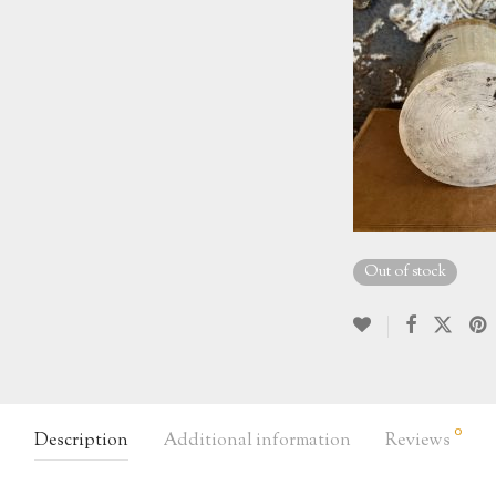
Out of stock
0
Description
Additional information
Reviews