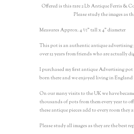
Offered is this rare 2 Lb Antique Ferris & C
Please study the images as th
Measures Approx. 4 ½” tall x 4” diameter
This pot is an authentic antique advertising
over 12 years from friends who are actually d
I purchased my first antique Advertising po
born there and we enjoyed living in England 
On our many visits to the UK we have became
thousands of pots from them every year to off
these antique pieces add to every room they a
Please study all images as they are the best r