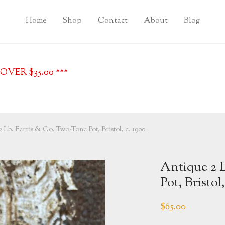
Home
Shop
Contact
About
Blog
VER $35.00 ***
 Lb. Ferris & Co. Two-Tone Pot, Bristol, c. 1900
Antique 2 
Pot, Bristol,
$
65.00