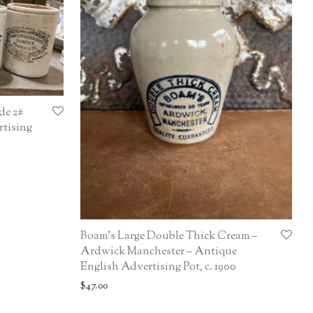
de 2#
rtising
Boam’s Large Double Thick Cream –
Ardwick Manchester – Antique
English Advertising Pot, c. 1900
$
47.00