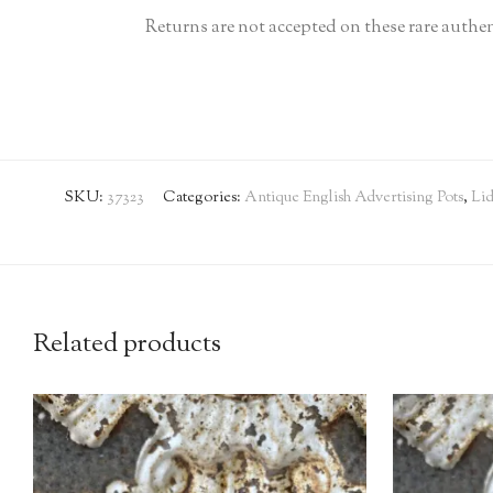
Returns are not accepted on these rare authen
SKU:
37323
Categories:
Antique English Advertising Pots
,
Lid
Related products