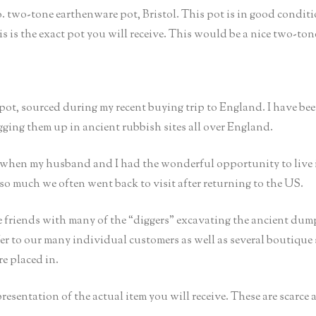
o. two-tone earthenware pot, Bristol. This pot is in good conditi
is is the exact pot you will receive. This would be a nice two-ton
 pot, sourced during my recent buying trip to England. I have be
igging them up in ancient rubbish sites all over England.
t when my husband and I had the wonderful opportunity to live 
so much we often went back to visit after returning to the US.
 friends with many of the “diggers” excavating the ancient dump
er to our many individual customers as well as several boutique s
re placed in.
epresentation of the actual item you will receive. These are scarce