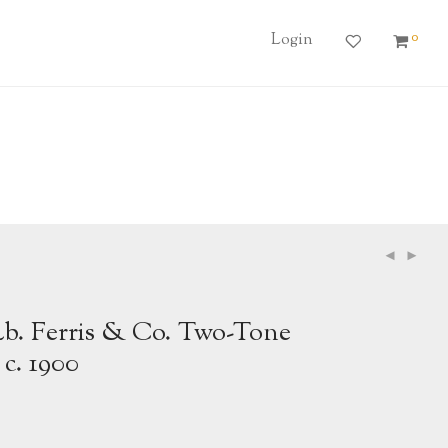
0
Login
Lb. Ferris & Co. Two-Tone
 c. 1900