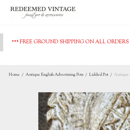
*** FREE GROUND SHIPPING ON ALL ORDERS O
Home
/
Antique English Advertising Pots
/
Lidded Pot
/
Antique 2