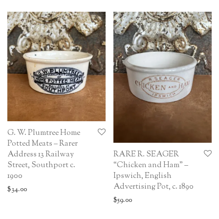
G. W. Plumtree Home
Potted Meats – Rarer
RARE R. SEAGER
Address 13 Railway
“Chicken and Ham” –
Street, Southport c.
Ipswich, English
1900
Advertising Pot, c. 1890
$
34.00
$
59.00