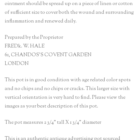
ointment should be spread up on a piece of linen or cotton
of sufficient size to cover both the wound and surrounding
inflammation and renewed daily.
Prepared by the Proprietor
FREDk. W. HALE
61, CHANDOS’S COVENT GARDEN
LONDON
This pot is in good condition with age related color spots
and no chips and no chips or cracks. This larger size with
vertical orientation is very hard to find. Please view the
images as your best description of this pot.
The pot measures 2 3/4” tall X 1 3/4” diameter
This is an authentic antique advertising pot sourced