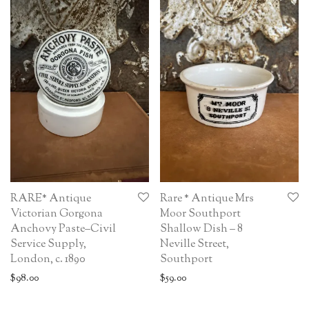
RARE* Antique
Rare * Antique Mrs
Victorian Gorgona
Moor Southport
Anchovy Paste–Civil
Shallow Dish – 8
Service Supply,
Neville Street,
London, c. 1890
Southport
$
98.00
$
59.00