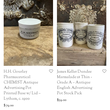
H.H. Gourlay
James Keller Dundee
Pharmaceutical
Marmalade 1# Thin -
CHEMIST Antique
Grade A – Antique
Advertising Pot
English Advertising
Printed Base w/ Lid –
Pot Stock Pick
Lytham, c. 1900
$
59.00
$
79.00