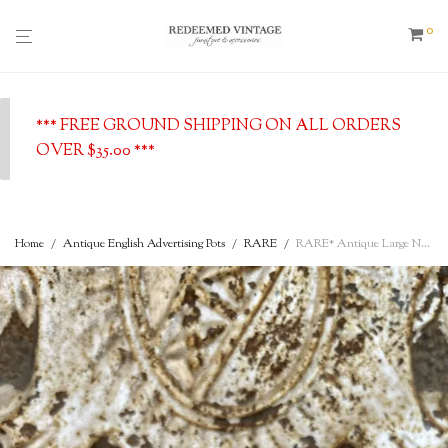
0
*** FREE GROUND SHIPPING ON ALL ORDERS
OVER $35.00 ***
Home
/
Antique English Advertising Pots
/
RARE
/
RARE* Antique Large Nature’s Herbal Ointment w/ Vertical Text – English Advertising Pot – c. 1880