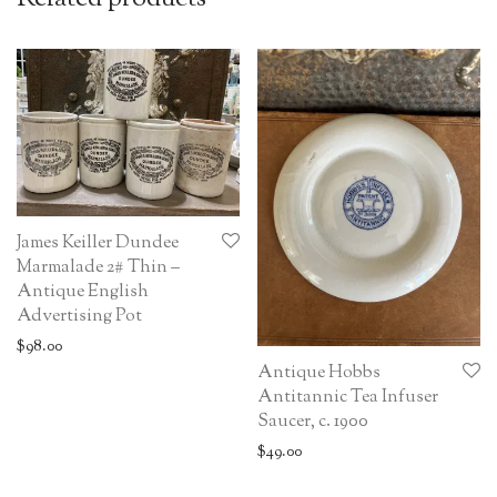
James Keiller Dundee
Marmalade 2# Thin –
Antique English
Advertising Pot
$
98.00
Antique Hobbs
Antitannic Tea Infuser
Saucer, c. 1900
$
49.00