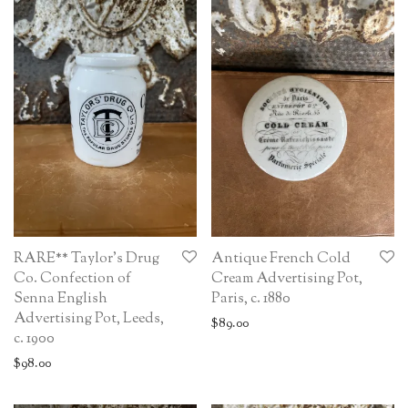
RARE** Taylor’s Drug
Antique French Cold
Co. Confection of
Cream Advertising Pot,
Senna English
Paris, c. 1880
Advertising Pot, Leeds,
$
89.00
c. 1900
$
98.00