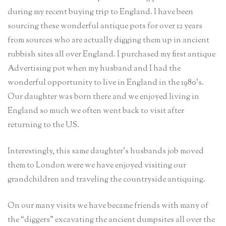
during my recent buying trip to England. I have been
sourcing these wonderful antique pots for over 12 years
from sources who are actually digging them up in ancient
rubbish sites all over England. I purchased my first antique
Advertising pot when my husband and I had the
wonderful opportunity to live in England in the 1980’s.
Our daughter was born there and we enjoyed living in
England so much we often went back to visit after
returning to the US.
Interestingly, this same daughter’s husbands job moved
them to London were we have enjoyed visiting our
grandchildren and traveling the countryside antiquing.
On our many visits we have became friends with many of
the “diggers” excavating the ancient dumpsites all over the