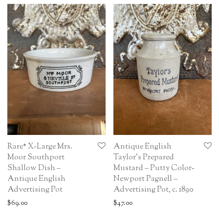
Rare* X-Large Mrs.
Antique English
Moor Southport
Taylor’s Prepared
Shallow Dish –
Mustard – Putty Color-
Antique English
Newport Pagnell –
Advertising Pot
Advertising Pot, c. 1890
$
69.00
$
47.00