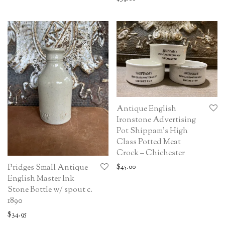
Antique English
Ironstone Advertising
Pot Shippam’s High
Class Potted Meat
Crock – Chichester
$
45.00
Pridges Small Antique
English Master Ink
Stone Bottle w/ spout c.
1890
$
34.95