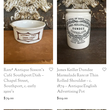
Rare* Antique Sisson’s
James Keiller Dundee
Café Southport Dish –
Marmalade Rare 1# Thin
Chapel Street,
Rolled Shoulder – c.
Southport, c. early
1879 – Antique English
1900’s
Advertising Pot
$
79.00
$
119.00