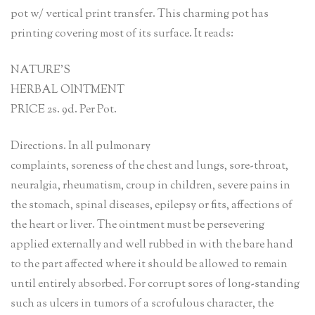
pot w/ vertical print transfer. This charming pot has
printing covering most of its surface. It reads:
NATURE’S
HERBAL OINTMENT
PRICE 2s. 9d. Per Pot.
Directions. In all pulmonary
complaints, soreness of the chest and lungs, sore-throat,
neuralgia, rheumatism, croup in children, severe pains in
the stomach, spinal diseases, epilepsy or fits, affections of
the heart or liver. The ointment must be persevering
applied externally and well rubbed in with the bare hand
to the part affected where it should be allowed to remain
until entirely absorbed. For corrupt sores of long-standing
such as ulcers in tumors of a scrofulous character, the