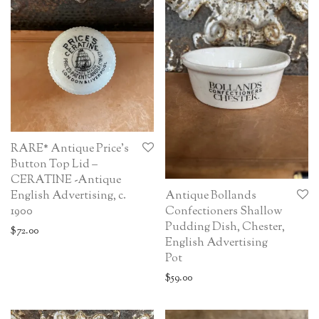
RARE* Antique Price’s
Button Top Lid –
CERATINE -Antique
English Advertising, c.
Antique Bollands
1900
Confectioners Shallow
Pudding Dish, Chester,
$
72.00
English Advertising
Pot
$
59.00