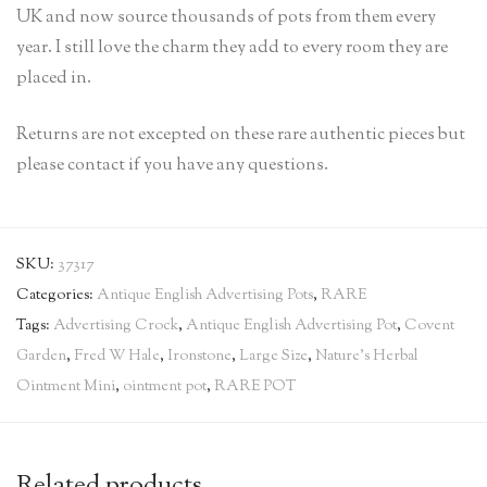
UK and now source thousands of pots from them every
year. I still love the charm they add to every room they are
placed in.
Returns are not excepted on these rare authentic pieces but
please contact if you have any questions.
SKU:
37317
Categories:
Antique English Advertising Pots
,
RARE
Tags:
Advertising Crock
,
Antique English Advertising Pot
,
Covent
Garden
,
Fred W Hale
,
Ironstone
,
Large Size
,
Nature’s Herbal
Ointment Mini
,
ointment pot
,
RARE POT
Related products