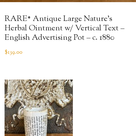
RARE* Antique Large Nature’s
Herbal Ointment w/ Vertical Text –
English Advertising Pot – c. 1880
$
139.00