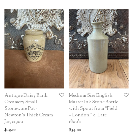
Antique Daisy Bank
Medium Size English
Creamery Small
Master Ink Stone Bottle
Stoneware Pot-
with Spout from “Field
Newton’s Thick Cream
– London,” c. Late
Jar, c1900
1800’s
$
49.00
$
34.00