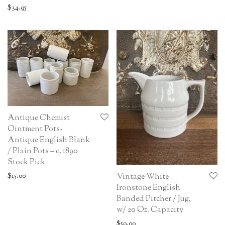
$
34.95
Antique Chemist
Ointment Pots-
Antique English Blank
/ Plain Pots – c. 1890
Stock Pick
$
15.00
Vintage White
Ironstone English
Banded Pitcher / Jug,
w/ 20 Oz. Capacity
$
59.00