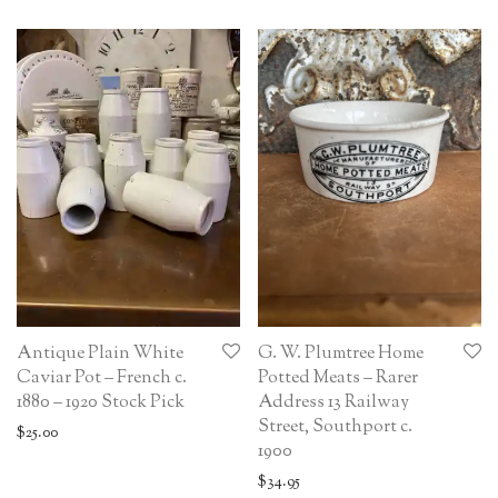
Antique Plain White
G. W. Plumtree Home
Caviar Pot – French c.
Potted Meats – Rarer
1880 – 1920 Stock Pick
Address 13 Railway
Street, Southport c.
$
25.00
1900
$
34.95