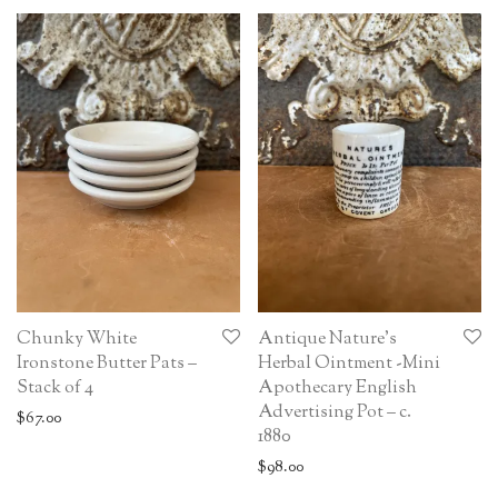
Chunky White
Antique Nature’s
Ironstone Butter Pats –
Herbal Ointment -Mini
Stack of 4
Apothecary English
Advertising Pot – c.
$
67.00
1880
$
98.00