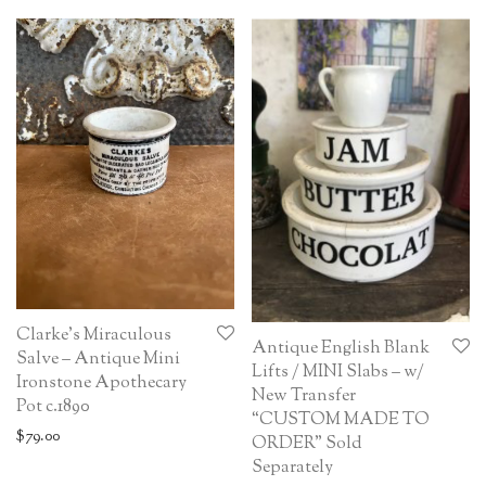
Clarke’s Miraculous
Antique English Blank
Salve – Antique Mini
Lifts / MINI Slabs – w/
Ironstone Apothecary
New Transfer
Pot c.1890
“CUSTOM MADE TO
$
79.00
ORDER” Sold
Separately