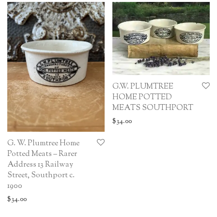
G.W. PLUMTREE
HOME POTTED
MEATS SOUTHPORT
$
34.00
G. W. Plumtree Home
Potted Meats – Rarer
Address 13 Railway
Street, Southport c.
1900
$
34.00