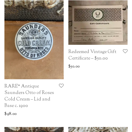
Redeemed Vintage Gift
Certificate – $50.00
$
50.00
RARE* Antique
Saunders Otto of Roses
Cold Cream – Lid and
Base c. 1900
$
98.00