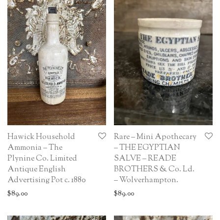
Hawick Household
Rare – Mini Apothecary
Ammonia – The
– THE EGYPTIAN
Plynine Co. Limited
SALVE – READE
Antique English
BROTHERS & Co. Ld.
Advertising Pot c. 1880
– Wolverhampton.
$
89.00
$
89.00