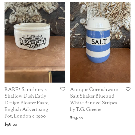
RARE* Sainsbury’s
Antique Cornishware
Shallow Dish Early
Salt Shaker Blue and
Design Bloater Paste,
White Banded Stripes
English Advertising
by T.G. Greene
Pot, London c. 1900
$
125.00
$
98.00