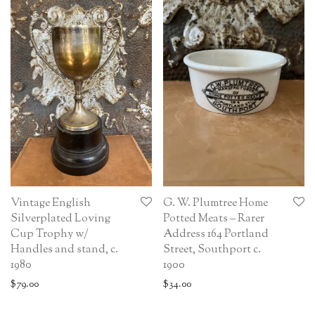
Vintage English
G. W. Plumtree Home
Silverplated Loving
Potted Meats – Rarer
Cup Trophy w/
Address 164 Portland
Handles and stand, c.
Street, Southport c.
1980
1900
$
79.00
$
34.00