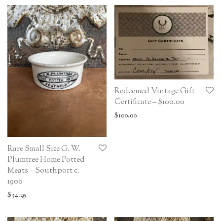
Redeemed Vintage Gift
Certificate – $100.00
$
100.00
Rare Small Size G. W.
Plumtree Home Potted
Meats – Southport c.
1900
$
34.95