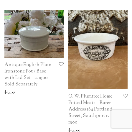
Antique English Plain
Ironstone Pot / Base
with Lid Set – c. 1900
Sold Separately
$
34.95
G. W. Plumtree Home
Potted Meats – Rarer
Address 164 Portland
Street, Southport c.
1900
$
34.00