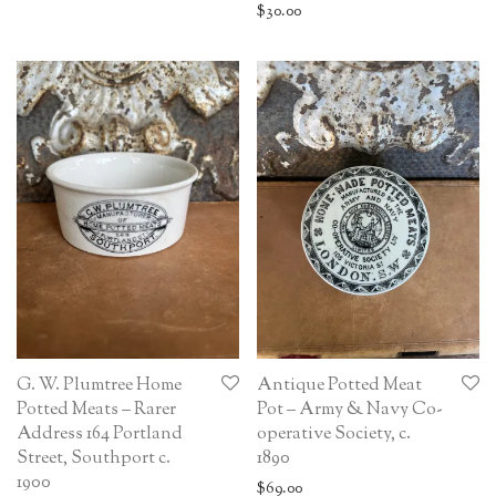
$
30.00
G. W. Plumtree Home
Antique Potted Meat
Potted Meats – Rarer
Pot – Army & Navy Co-
Address 164 Portland
operative Society, c.
Street, Southport c.
1890
1900
$
69.00