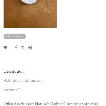
Out of stock
Description
Additional information
0
Reviews
Offered is this rare Nature’s Herbal Ointment apothecary