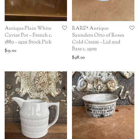
Antique Plain White
RARE* Antique
Caviar Pot – French c.
Saunders Otto of Roses
1880 – 1920 Stock Pick
Cold Cream – Lid and
Base c. 1900
$
25.00
$
98.00