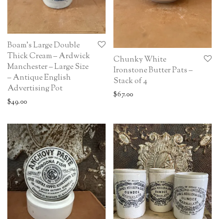
Boam’s Large Double
Thick Cream – Ardwick
Chunky White
Manchester – Large Size
Ironstone Butter Pats –
– Antique English
Stack of 4
Advertising Pot
$
67.00
$
49.00