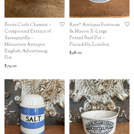
Boots Cash Chemist –
Rare* Antique Fortnum
Compound Extract of
& Mason X-Large
Sarsaparilla –
Potted Beef Pot –
Miniature Antique
Piccadilly, London
English Advertising
$
98.00
Pot
$
79.00