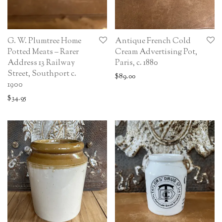
G. W. Plumtree Home
Antique French Cold
Potted Meats – Rarer
Cream Advertising Pot,
Address 13 Railway
Paris, c. 1880
Street, Southport c.
$
89.00
1900
$
34.95