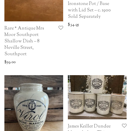
Ironstone Pot / Base
with Lid Set – c. 1900
Sold Separately
$
34.95
Rare * Antique Mrs
Moor Southport
Shallow Dish – 8
Neville Street,
Southport
$
59.00
James Keiller Dundee