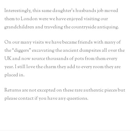
Interestingly, this same daughter’s husbands job moved
them to London were we have enjoyed visiting our
grandchildren and traveling the countryside antiquing.
On our many visits we have became friends with many of
the “diggers” excavating the ancient dumpsites all over the
UK and now source thousands of pots from them every
year. I still love the charm they add to every room they are
placed in.
Returns are not excepted on these rare authentic pieces but
please contact if you have any questions.