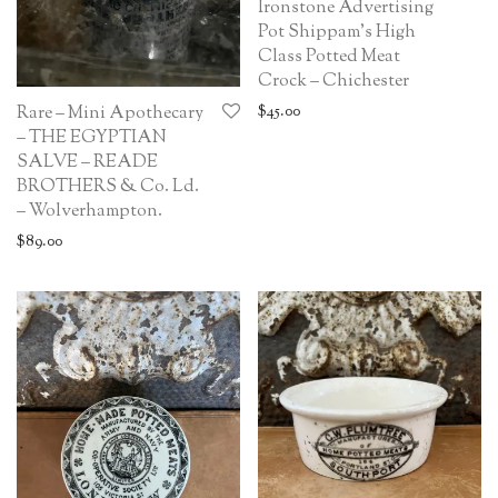
Ironstone Advertising
Pot Shippam’s High
Class Potted Meat
Crock – Chichester
$
45.00
Rare – Mini Apothecary
– THE EGYPTIAN
SALVE – READE
BROTHERS & Co. Ld.
– Wolverhampton.
$
89.00