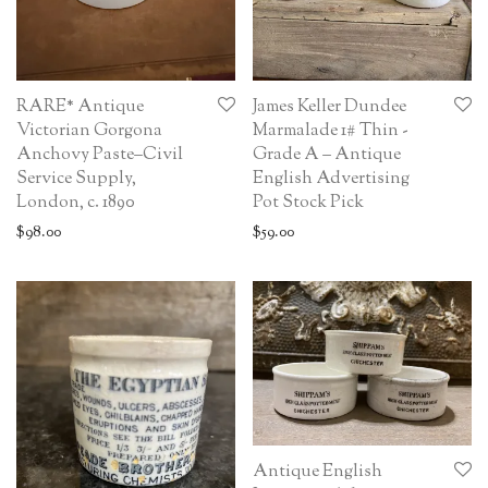
RARE* Antique
James Keller Dundee
Victorian Gorgona
Marmalade 1# Thin -
Anchovy Paste–Civil
Grade A – Antique
Service Supply,
English Advertising
London, c. 1890
Pot Stock Pick
$
98.00
$
59.00
Antique English