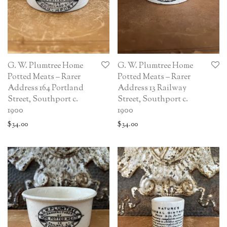
G. W. Plumtree Home
G. W. Plumtree Home
Potted Meats – Rarer
Potted Meats – Rarer
Address 164 Portland
Address 13 Railway
Street, Southport c.
Street, Southport c.
1900
1900
$
34.00
$
34.00