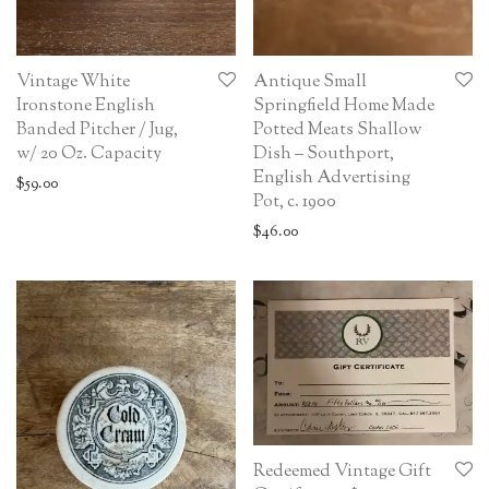
Vintage White
Antique Small
Ironstone English
Springfield Home Made
Banded Pitcher / Jug,
Potted Meats Shallow
w/ 20 Oz. Capacity
Dish – Southport,
English Advertising
$
59.00
Pot, c. 1900
$
46.00
Redeemed Vintage Gift