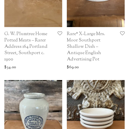
G. W. Plumtree Home
Rare* X-Large Mrs.
Potted Meats – Rarer
Moor Southport
Address 164 Portland
Shallow Dish –
Street, Southport c.
Antique English
1900
Advertising Pot
$
34.00
$
69.00