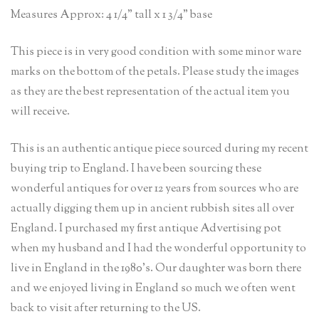
Measures Approx: 4 1/4” tall x 1 3/4” base
This piece is in very good condition with some minor ware
marks on the bottom of the petals. Please study the images
as they are the best representation of the actual item you
will receive.
This is an authentic antique piece sourced during my recent
buying trip to England. I have been sourcing these
wonderful antiques for over 12 years from sources who are
actually digging them up in ancient rubbish sites all over
England. I purchased my first antique Advertising pot
when my husband and I had the wonderful opportunity to
live in England in the 1980’s. Our daughter was born there
and we enjoyed living in England so much we often went
back to visit after returning to the US.