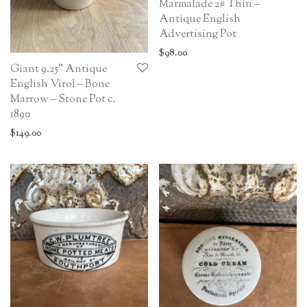
Marmalade 2# Thin –
Antique English
Advertising Pot
$
98.00
Giant 9.25” Antique
English Virol – Bone
Marrow – Stone Pot c.
1890
$
149.00