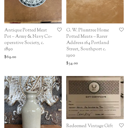
Antique Potted Meat
G. W. Plumtree Home
Pot – Army & Navy Co-
Potted Meats – Rarer
operative Society, c.
Address 164 Portland
1890
Street, Southport c.
1900
$
69.00
$
34.00
Redeemed Vintage Gift