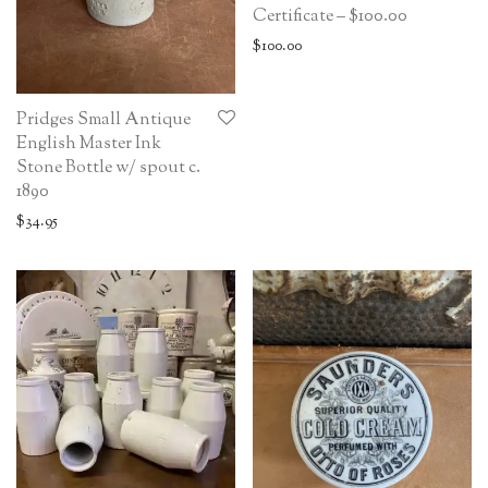
Certificate – $100.00
$
100.00
Pridges Small Antique
English Master Ink
Stone Bottle w/ spout c.
1890
$
34.95