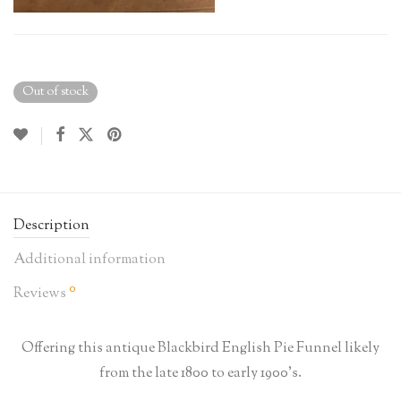
Out of stock
Description
Additional information
0
Reviews
Offering this antique Blackbird English Pie Funnel likely
from the late 1800 to early 1900’s.