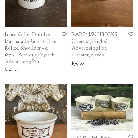
James Keiller Dundee
RARE* J.W. HINCKS
Marmalade Rare 1# Thin
Chemist, English
Rolled Shoulder – c.
Advertising Pot,
1879 – Antique English
Chester, c. 1890
Advertising Pot
$
79.00
$
119.00