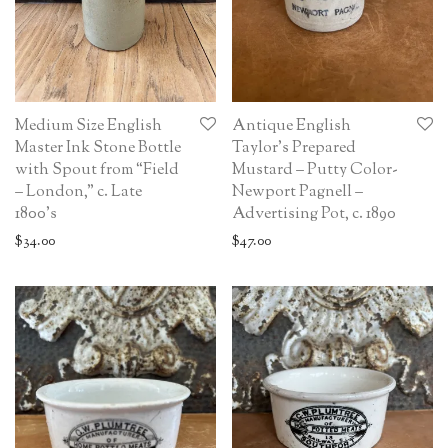
Medium Size English
Antique English
Master Ink Stone Bottle
Taylor’s Prepared
with Spout from “Field
Mustard – Putty Color-
– London,” c. Late
Newport Pagnell –
1800’s
Advertising Pot, c. 1890
$
34.00
$
47.00