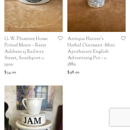
G. W. Plumtree Home
Antique Nature’s
Potted Meats – Rarer
Herbal Ointment -Mini
Address 13 Railway
Apothecary English
Street, Southport c.
Advertising Pot – c.
1900
1880
$
34.00
$
98.00