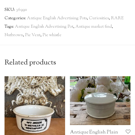
SKU:
36990
Categories:
Antique English Advertising Pots
,
Curiosities
,
RARE
Tags:
Antique English Advertising Pot
,
Antique market find
,
Nutbrown
,
Pie Vent
,
Pie whistle
Related products
Antique English Plain