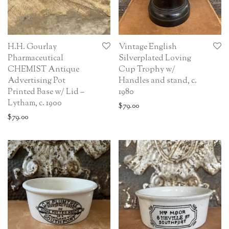
H.H. Gourlay
Vintage English
Pharmaceutical
Silverplated Loving
CHEMIST Antique
Cup Trophy w/
Advertising Pot
Handles and stand, c.
Printed Base w/ Lid –
1980
Lytham, c. 1900
$
79.00
$
79.00