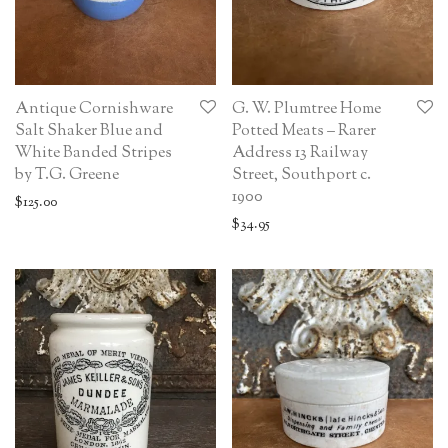
Antique Cornishware
G. W. Plumtree Home
Salt Shaker Blue and
Potted Meats – Rarer
White Banded Stripes
Address 13 Railway
by T.G. Greene
Street, Southport c.
1900
$
125.00
$
34.95