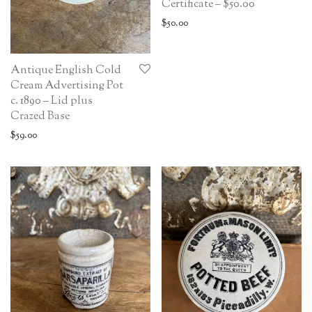
Certificate – $50.00
$
50.00
Antique English Cold
Cream Advertising Pot
c. 1890 – Lid plus
Crazed Base
$
59.00