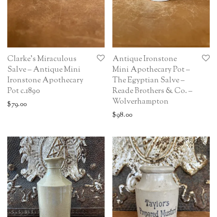
Clarke’s Miraculous
Antique Ironstone
Salve – Antique Mini
Mini Apothecary Pot –
Ironstone Apothecary
The Egyptian Salve –
Pot c.1890
Reade Brothers & Co. –
Wolverhampton
$
79.00
$
98.00