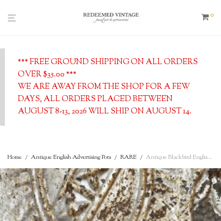
0
*** FREE GROUND SHIPPING ON ALL ORDERS
OVER $35.00 ***
WE ARE AWAY FROM THE SHOP FOR A FEW
DAYS, ALL ORDERS PLACED BETWEEN
AUGUST 8-13, 2026 WILL SHIP ON AUGUST 14.
Home
/
Antique English Advertising Pots
/
RARE
/
Antique Blackbird English Pie Funnel