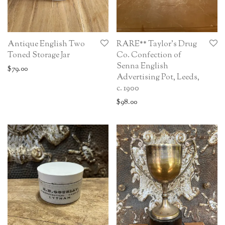
Antique English Two
RARE** Taylor’s Drug
Toned Storage Jar
Co. Confection of
Senna English
$
79.00
Advertising Pot, Leeds,
c. 1900
$
98.00