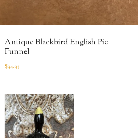
Antique Blackbird English Pie
Funnel
$
34.95