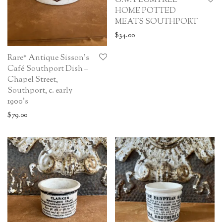
G.W. PLUMTREE
HOME POTTED
MEATS SOUTHPORT
$
34.00
Rare* Antique Sisson’s
Café Southport Dish –
Chapel Street,
Southport, c. early
1900’s
$
79.00