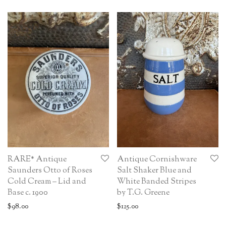
RARE* Antique
Antique Cornishware
Saunders Otto of Roses
Salt Shaker Blue and
Cold Cream – Lid and
White Banded Stripes
Base c. 1900
by T.G. Greene
$
98.00
$
125.00