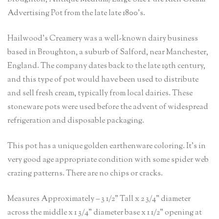
Advertising Pot from the late late 1800’s.
Hailwood’s Creamery was a well-known dairy business
based in Broughton, a suburb of Salford, near Manchester,
England. The company dates back to the late 19th century,
and this type of pot would have been used to distribute
and sell fresh cream, typically from local dairies. These
stoneware pots were used before the advent of widespread
refrigeration and disposable packaging.
This pot has a unique golden earthenware coloring. It’s in
very good age appropriate condition with some spider web
crazing patterns. There are no chips or cracks.
Measures Approximately – 3 1/2” Tall x 2 3/4” diameter
across the middle x 1 3/4” diameter base x 1 1/2” opening at