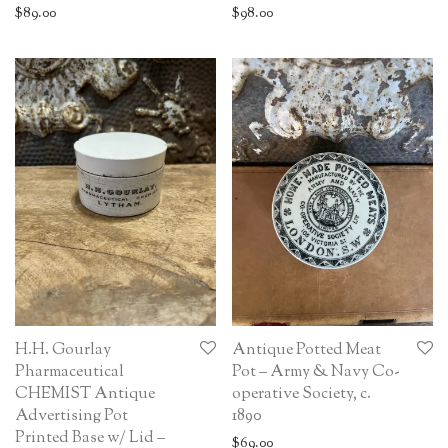
$
89.00
$
98.00
H.H. Gourlay
Antique Potted Meat
Pharmaceutical
Pot – Army & Navy Co-
CHEMIST Antique
operative Society, c.
Advertising Pot
1890
Printed Base w/ Lid –
$
69.00