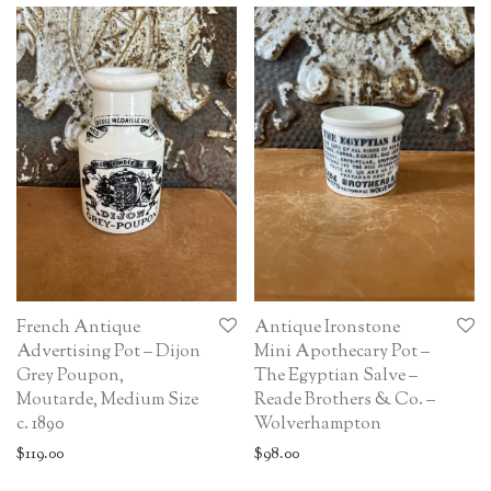
French Antique
Antique Ironstone
Advertising Pot – Dijon
Mini Apothecary Pot –
Grey Poupon,
The Egyptian Salve –
Moutarde, Medium Size
Reade Brothers & Co. –
c. 1890
Wolverhampton
$
119.00
$
98.00