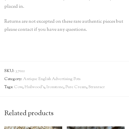
placed in.
Returns are not excepted on these rare authentic pieces but
please contact if you have any questions.
SKU:
37022
Category:
Antique English Advertising Pots
Tags:
Cow
,
Hailwood's
,
Ironstone
,
Pure Cream
,
Stranraer
Related products