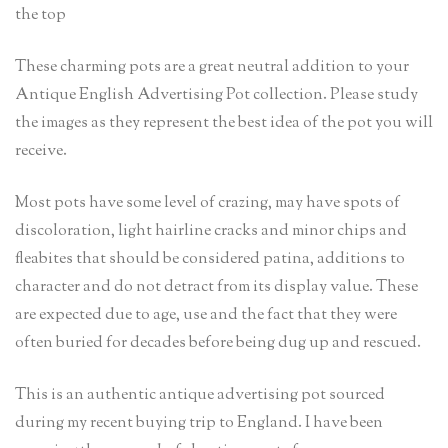
the top
These charming pots are a great neutral addition to your
Antique English Advertising Pot collection. Please study
the images as they represent the best idea of the pot you will
receive.
Most pots have some level of crazing, may have spots of
discoloration, light hairline cracks and minor chips and
fleabites that should be considered patina, additions to
character and do not detract from its display value. These
are expected due to age, use and the fact that they were
often buried for decades before being dug up and rescued.
This is an authentic antique advertising pot sourced
during my recent buying trip to England. I have been