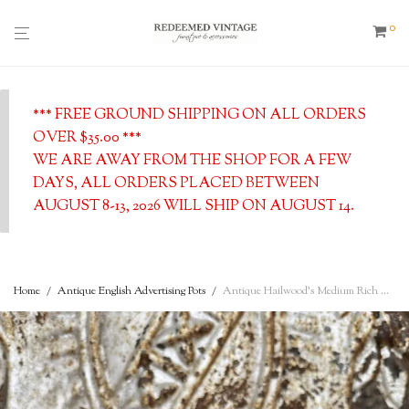
0
*** FREE GROUND SHIPPING ON ALL ORDERS
OVER $35.00 ***
WE ARE AWAY FROM THE SHOP FOR A FEW
DAYS, ALL ORDERS PLACED BETWEEN
AUGUST 8-13, 2026 WILL SHIP ON AUGUST 14.
Home
/
Antique English Advertising Pots
/
Antique Hailwood’s Medium Rich Cream w/ Cow Logo, Manchester Creamery, c. 1890