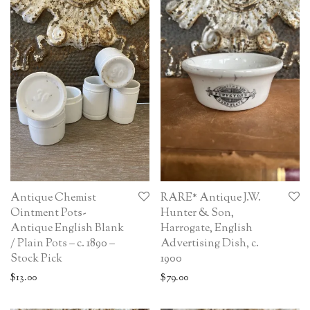
Antique Chemist
RARE* Antique J.W.
Ointment Pots-
Hunter & Son,
Antique English Blank
Harrogate, English
/ Plain Pots – c. 1890 –
Advertising Dish, c.
Stock Pick
1900
$
13.00
$
79.00