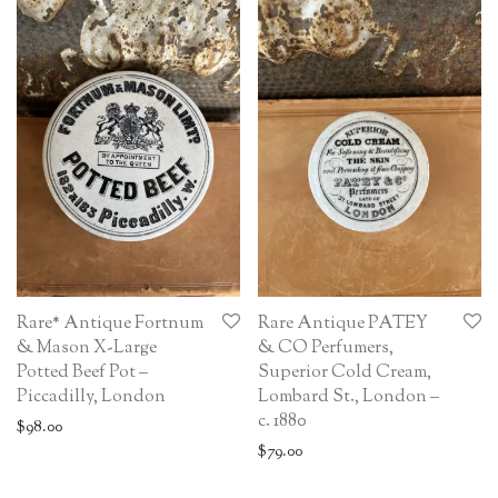
Rare* Antique Fortnum
Rare Antique PATEY
& Mason X-Large
& CO Perfumers,
Potted Beef Pot –
Superior Cold Cream,
Piccadilly, London
Lombard St., London –
c. 1880
$
98.00
$
79.00