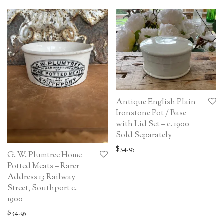
Antique English Plain
Ironstone Pot / Base
with Lid Set – c. 1900
Sold Separately
$
34.95
G. W. Plumtree Home
Potted Meats – Rarer
Address 13 Railway
Street, Southport c.
1900
$
34.95