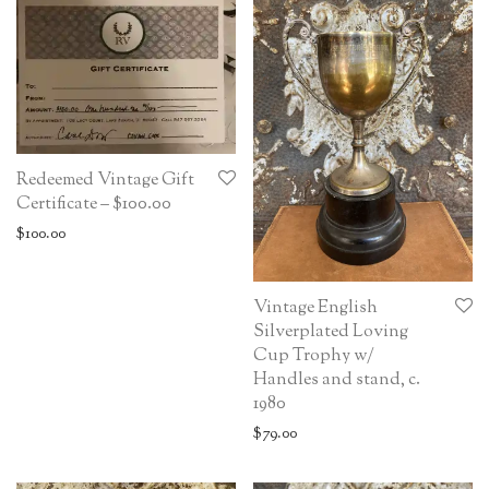
Redeemed Vintage Gift
Certificate – $100.00
$
100.00
Vintage English
Silverplated Loving
Cup Trophy w/
Handles and stand, c.
1980
$
79.00