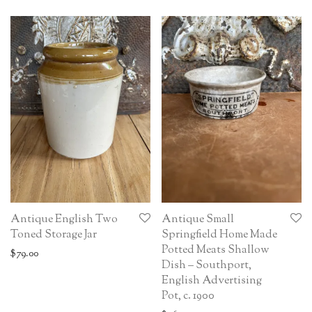
Antique English Two
Antique Small
Toned Storage Jar
Springfield Home Made
Potted Meats Shallow
$
79.00
Dish – Southport,
English Advertising
Pot, c. 1900