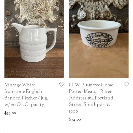
Vintage White
G. W. Plumtree Home
Ironstone English
Potted Meats – Rarer
Banded Pitcher / Jug,
Address 164 Portland
w/ 20 Oz. Capacity
Street, Southport c.
1900
$
59.00
$
34.00