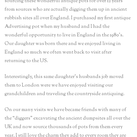
sourcing these wonderful antique pots for over 12 years
from sources who are actually digging them up in ancient
rubbish sites all over England. I purchased my first antique
Advertising pot when my husband and I had the
wonderful opportunity to live in England in the 1980’s.
Our daughter was born there and we enjoyed living in
England so much we often went back to visit after
returning to the US.
Interestingly, this same daughter’s husbands job moved
them to London were we have enjoyed visiting our
grandchildren and traveling the countryside antiquing.
On our many visits we have became friends with many of
the “diggers” excavating the ancient dumpsites all over the
UK and now source thousands of pots from them every
year. I still love the charm they add to every room they are