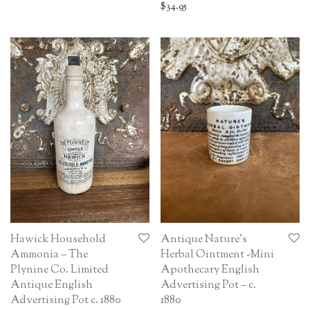
$
34.95
Hawick Household
Antique Nature’s
Ammonia – The
Herbal Ointment -Mini
Plynine Co. Limited
Apothecary English
Antique English
Advertising Pot – c.
Advertising Pot c. 1880
1880