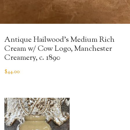
Antique Hailwood’s Medium Rich
Cream w/ Cow Logo, Manchester
Creamery, c. 1890
$
44.00