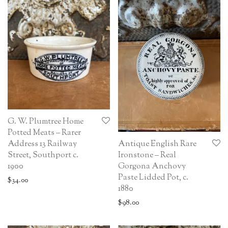
G. W. Plumtree Home
Potted Meats – Rarer
Antique English Rare
Address 13 Railway
Ironstone – Real
Street, Southport c.
Gorgona Anchovy
1900
Paste Lidded Pot, c.
$
34.00
1880
$
98.00