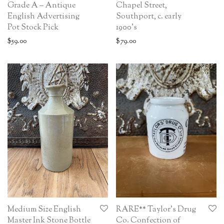
Grade A – Antique
Chapel Street,
English Advertising
Southport, c. early
Pot Stock Pick
1900’s
$
59.00
$
79.00
Medium Size English
RARE** Taylor’s Drug
Master Ink Stone Bottle
Co. Confection of