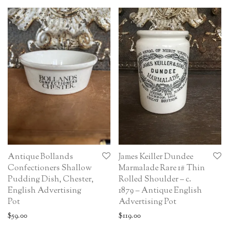
Antique Bollands
James Keiller Dundee
Confectioners Shallow
Marmalade Rare 1# Thin
Pudding Dish, Chester,
Rolled Shoulder – c.
English Advertising
1879 – Antique English
Pot
Advertising Pot
$
59.00
$
119.00