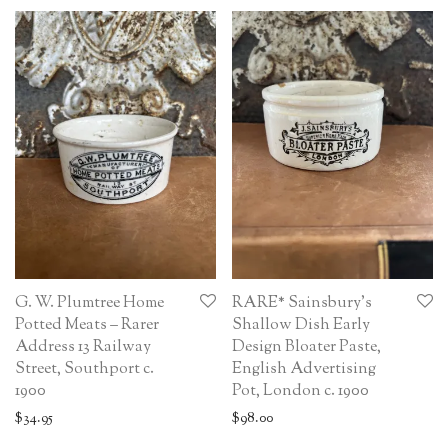
G. W. Plumtree Home
RARE* Sainsbury’s
Potted Meats – Rarer
Shallow Dish Early
Address 13 Railway
Design Bloater Paste,
Street, Southport c.
English Advertising
1900
Pot, London c. 1900
$
34.95
$
98.00