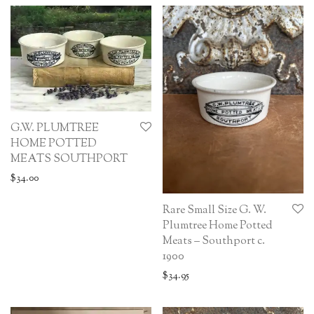
G.W. PLUMTREE
HOME POTTED
MEATS SOUTHPORT
$
34.00
Rare Small Size G. W.
Plumtree Home Potted
Meats – Southport c.
1900
$
34.95