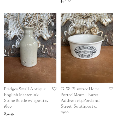
$
46.00
Pridges Small Antique
G. W. Plumtree Home
English Master Ink
Potted Meats – Rarer
Stone Bottle w/ spout c.
Address 164 Portland
1890
Street, Southport c.
1900
$
34.95