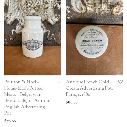
Poulton & Noel –
Antique French Cold
Home-Made Potted
Cream Advertising Pot,
Meats – Belgravian
Paris, c. 1880
Brand c. 1890 – Antique
$
89.00
English Advertising
Pot
$
79.00