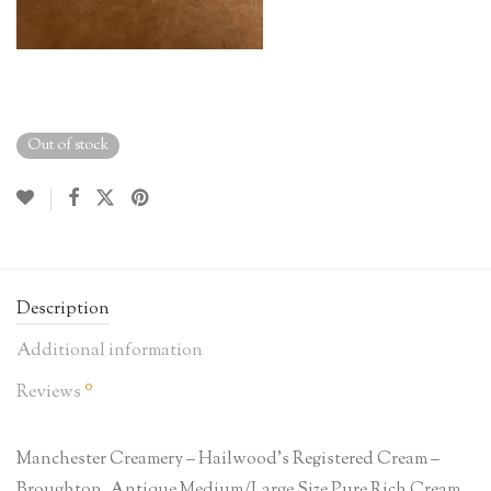
Out of stock
Description
Additional information
0
Reviews
Manchester Creamery – Hailwood’s Registered Cream –
Broughton, Antique Medium/Large Size Pure Rich Cream