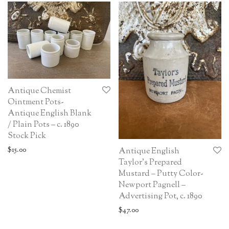
Antique Chemist
Ointment Pots-
Antique English Blank
/ Plain Pots – c. 1890
Stock Pick
$
15.00
Antique English
Taylor’s Prepared
Mustard – Putty Color-
Newport Pagnell –
Advertising Pot, c. 1890
$
47.00