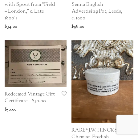
with Spout from “Field
Senna English
– London,” c. Late
Advertising Pot, Leeds,
1800’s
c. 1900
$
34.00
$
98.00
Redeemed Vintage Gift
Certificate – $50.00
$
50.00
RARE* J.W. HINCKS
Chemist, English