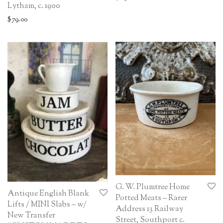
Lytham, c. 1900
$
79.00
G. W. Plumtree Home
Antique English Blank
Potted Meats – Rarer
Lifts / MINI Slabs – w/
Address 13 Railway
New Transfer
Street, Southport c.