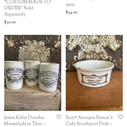
“CUSTOM MADE TO
1900
ORDER” Sold
$
34.00
Separately
$
30.00
James Keller Dundee
Rare* Antique Sisson’s
Marmalade 1# Thin -
Café Southport Dish –