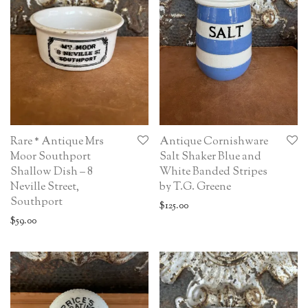
Rare * Antique Mrs
Antique Cornishware
Moor Southport
Salt Shaker Blue and
Shallow Dish – 8
White Banded Stripes
Neville Street,
by T.G. Greene
Southport
$
125.00
$
59.00