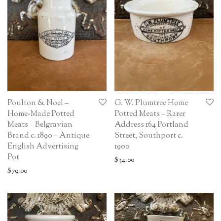
Poulton & Noel –
G. W. Plumtree Home
Home-Made Potted
Potted Meats – Rarer
Meats – Belgravian
Address 164 Portland
Brand c. 1890 – Antique
Street, Southport c.
English Advertising
1900
Pot
$
34.00
$
79.00