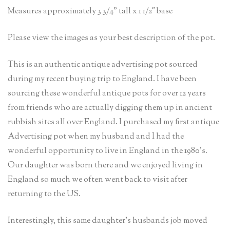
Measures approximately 3 3/4” tall x 1 1/2″ base
Please view the images as your best description of the pot.
This is an authentic antique advertising pot sourced
during my recent buying trip to England. I have been
sourcing these wonderful antique pots for over 12 years
from friends who are actually digging them up in ancient
rubbish sites all over England. I purchased my first antique
Advertising pot when my husband and I had the
wonderful opportunity to live in England in the 1980’s.
Our daughter was born there and we enjoyed living in
England so much we often went back to visit after
returning to the US.
Interestingly, this same daughter’s husbands job moved