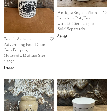
Antique English Plain
Ironstone Pot / Base
with Lid Set – c. 1900
Sold Separately
$
34.95
French Antique
Advertising Pot – Dijon
Grey Poupon,
Moutarde, Medium Size
c. 1890
$
119.00