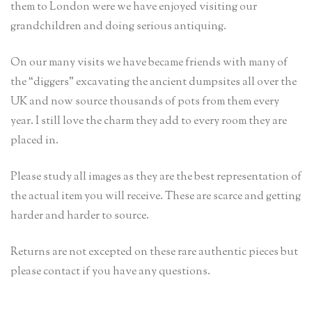
them to London were we have enjoyed visiting our
grandchildren and doing serious antiquing.
On our many visits we have became friends with many of
the “diggers” excavating the ancient dumpsites all over the
UK and now source thousands of pots from them every
year. I still love the charm they add to every room they are
placed in.
Please study all images as they are the best representation of
the actual item you will receive. These are scarce and getting
harder and harder to source.
Returns are not excepted on these rare authentic pieces but
please contact if you have any questions.