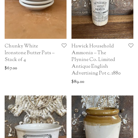
Chunky White
Hawick Household
Ironstone Butter Pats –
Ammonia – The
Stack of 4
Plynine Co. Limited
Antique English
$
67.00
Advertising Pot c. 1880
$
89.00