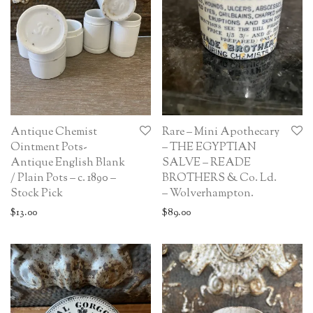
Antique Chemist
Rare – Mini Apothecary
Ointment Pots-
– THE EGYPTIAN
Antique English Blank
SALVE – READE
/ Plain Pots – c. 1890 –
BROTHERS & Co. Ld.
Stock Pick
– Wolverhampton.
$
13.00
$
89.00