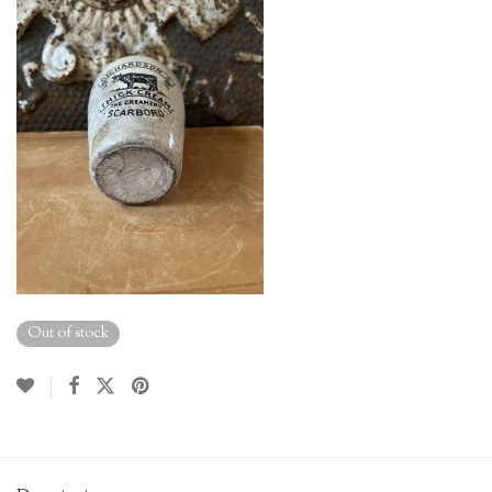
Out of stock