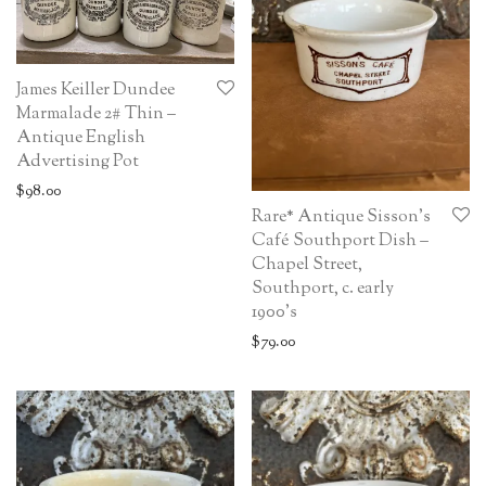
James Keiller Dundee
Marmalade 2# Thin –
Antique English
Advertising Pot
$
98.00
Rare* Antique Sisson’s
Café Southport Dish –
Chapel Street,
Southport, c. early
1900’s
$
79.00