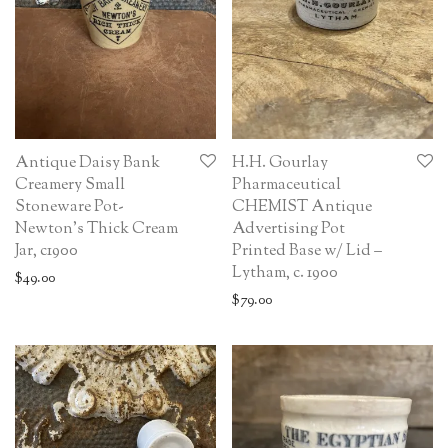
Antique Daisy Bank
H.H. Gourlay
Creamery Small
Pharmaceutical
Stoneware Pot-
CHEMIST Antique
Newton’s Thick Cream
Advertising Pot
Jar, c1900
Printed Base w/ Lid –
Lytham, c. 1900
$
49.00
$
79.00