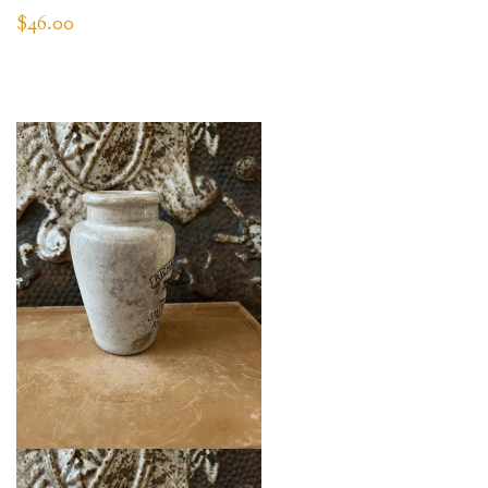
$
46.00