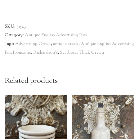
SKU:
31543
Category:
Antique English Advertising Pots
Tags:
Advertising Crock
,
antique crock
,
Antique English Advertising
Pot
,
Ironstone
,
Richardson's
,
Scarboro
,
Thick Cream
Related products