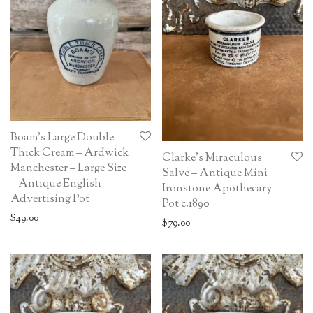
Boam’s Large Double
Thick Cream – Ardwick
Clarke’s Miraculous
Manchester – Large Size
Salve – Antique Mini
– Antique English
Ironstone Apothecary
Advertising Pot
Pot c.1890
$
49.00
$
79.00