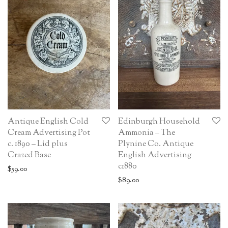
Antique English Cold
Edinburgh Household
Cream Advertising Pot
Ammonia – The
c. 1890 – Lid plus
Plynine Co. Antique
Crazed Base
English Advertising
c1880
$
59.00
$
89.00