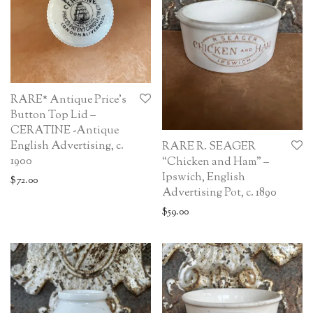
RARE* Antique Price’s
Button Top Lid –
CERATINE -Antique
English Advertising, c.
RARE R. SEAGER
1900
“Chicken and Ham” –
Ipswich, English
$
72.00
Advertising Pot, c. 1890
$
59.00