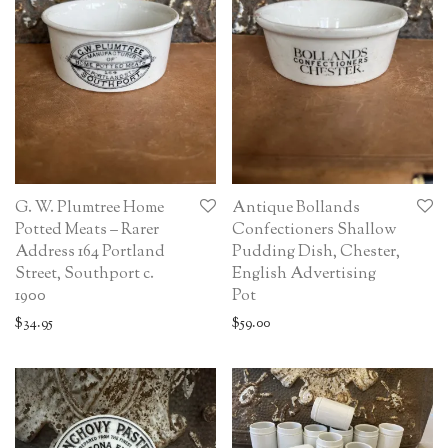
G. W. Plumtree Home
Antique Bollands
Potted Meats – Rarer
Confectioners Shallow
Address 164 Portland
Pudding Dish, Chester,
Street, Southport c.
English Advertising
1900
Pot
$
34.95
$
59.00