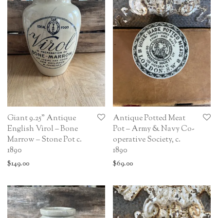
Giant 9.25” Antique
Antique Potted Meat
English Virol – Bone
Pot – Army & Navy Co-
Marrow – Stone Pot c.
operative Society, c.
1890
1890
$
149.00
$
69.00