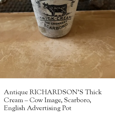
Antique RICHARDSON’S Thick
Cream – Cow Image, Scarboro,
English Advertising Pot