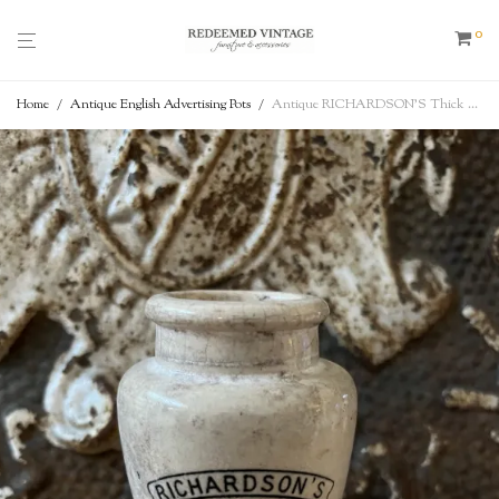
0
Home
/
Antique English Advertising Pots
/
Antique RICHARDSON’S Thick Cream – Cow Image, Scarboro, English Advertising Pot