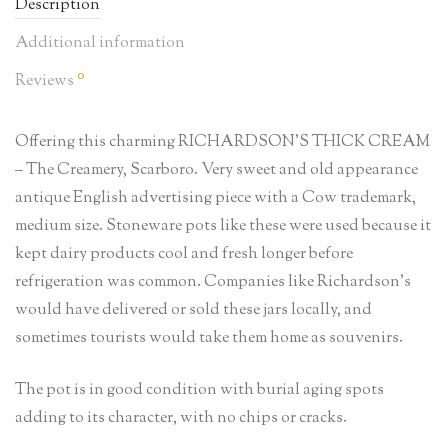
Description
Additional information
0
Reviews
Offering this charming RICHARDSON’S THICK CREAM
– The Creamery, Scarboro. Very sweet and old appearance
antique English advertising piece with a Cow trademark,
medium size. Stoneware pots like these were used because it
kept dairy products cool and fresh longer before
refrigeration was common. Companies like Richardson’s
would have delivered or sold these jars locally, and
sometimes tourists would take them home as souvenirs.
The pot is in good condition with burial aging spots
adding to its character, with no chips or cracks.