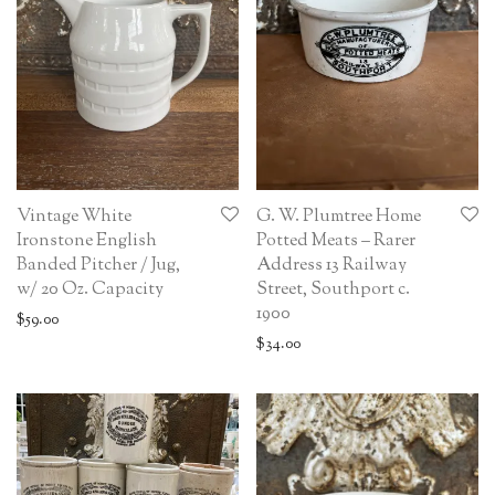
Vintage White
G. W. Plumtree Home
Ironstone English
Potted Meats – Rarer
Banded Pitcher / Jug,
Address 13 Railway
w/ 20 Oz. Capacity
Street, Southport c.
1900
$
59.00
$
34.00