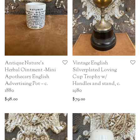
Antique Nature’s
Vintage English
Herbal Ointment -Mini
Silverplated Loving
Apothecary English
Cup Trophy w/
Advertising Pot – c.
Handles and stand, c.
1880
1980
$
98.00
$
79.00