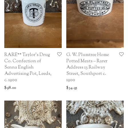
RARE** Taylor’s Drug
G. W. Plumtree Home
Co. Confection of
Potted Meats – Rarer
Senna English
Address 13 Railway
Advertising Pot, Leeds,
Street, Southport c.
c. 1900
1900
$
98.00
$
34.95