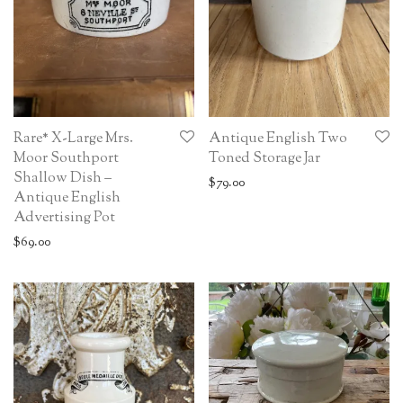
Rare* X-Large Mrs.
Antique English Two
Moor Southport
Toned Storage Jar
Shallow Dish –
$
79.00
Antique English
Advertising Pot
$
69.00