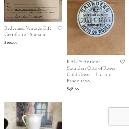
Redeemed Vintage Gift
Certificate – $100.00
$
100.00
RARE* Antique
Saunders Otto of Roses
Cold Cream – Lid and
Base c. 1900
$
98.00