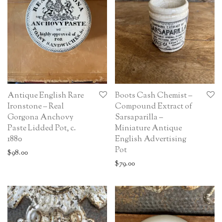
Antique English Rare
Boots Cash Chemist –
Ironstone – Real
Compound Extract of
Gorgona Anchovy
Sarsaparilla –
Paste Lidded Pot, c.
Miniature Antique
1880
English Advertising
Pot
$
98.00
$
79.00