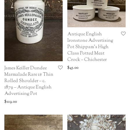
Antique English
Ironstone Advertising
Pot Shippam’s High
Class Potted Meat
Crock – Chichester
$
45.00
James Keiller Dundee
Marmalade Rare 1# Thin
Rolled Shoulder – c.
1879 – Antique English
Advertising Pot
$
119.00