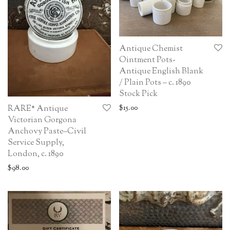
Antique Chemist
Ointment Pots-
Antique English Blank
/ Plain Pots – c. 1890
Stock Pick
$
15.00
RARE* Antique
Victorian Gorgona
Anchovy Paste–Civil
Service Supply,
London, c. 1890
$
98.00