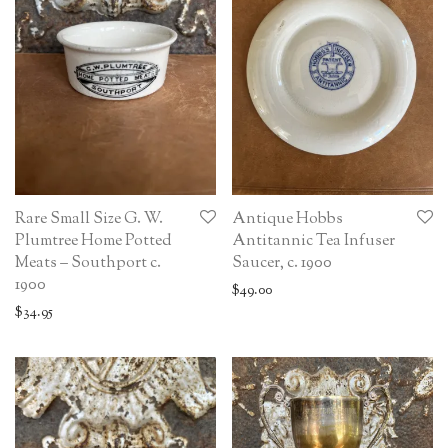
Rare Small Size G. W.
Antique Hobbs
Plumtree Home Potted
Antitannic Tea Infuser
Meats – Southport c.
Saucer, c. 1900
1900
$
49.00
$
34.95