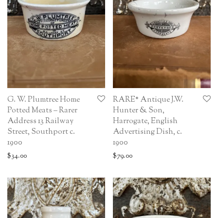
G. W. Plumtree Home
RARE* Antique J.W.
Potted Meats – Rarer
Hunter & Son,
Address 13 Railway
Harrogate, English
Street, Southport c.
Advertising Dish, c.
1900
1900
$
34.00
$
79.00