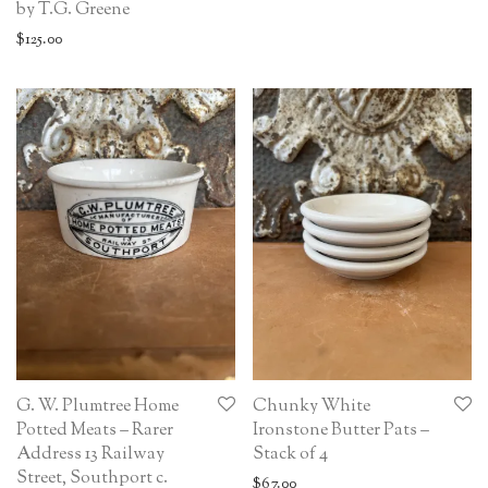
by T.G. Greene
$
125.00
G. W. Plumtree Home
Chunky White
Potted Meats – Rarer
Ironstone Butter Pats –
Address 13 Railway
Stack of 4
Street, Southport c.
$
67.00