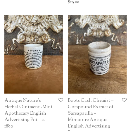
$
59.00
Antique Nature’s
Boots Cash Chemist –
Herbal Ointment -Mini
Compound Extract of
Apothecary English
Sarsaparilla –
Advertising Pot – c.
Miniature Antique
1880
English Advertising