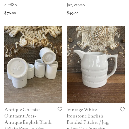
c. 1880
Jar, c1900
$
79.00
$
49.00
Antique Chemist
Vintage White
Ointment Pots-
Ironstone English
Antique English Blank
Banded Pitcher / Jug,