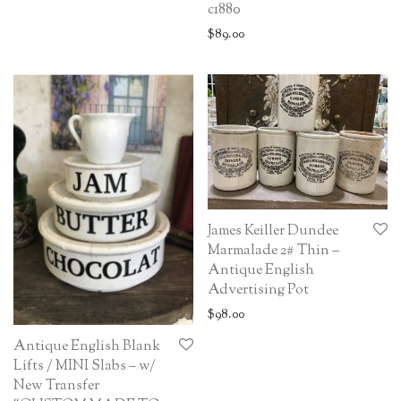
c1880
$
89.00
James Keiller Dundee
Marmalade 2# Thin –
Antique English
Advertising Pot
$
98.00
Antique English Blank
Lifts / MINI Slabs – w/
New Transfer