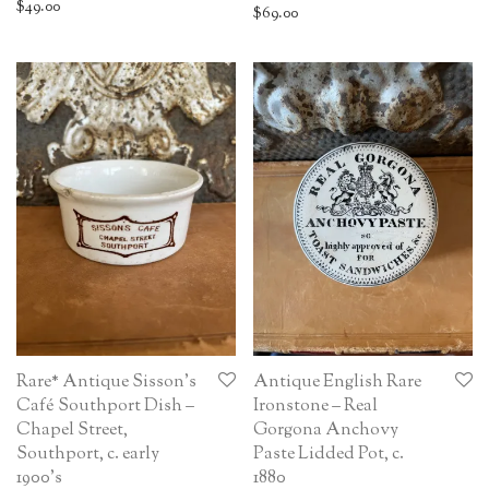
$
49.00
$
69.00
Rare* Antique Sisson’s
Antique English Rare
Café Southport Dish –
Ironstone – Real
Chapel Street,
Gorgona Anchovy
Southport, c. early
Paste Lidded Pot, c.
1900’s
1880