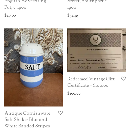
English Advertising
Street, Southport c.
Pot, c. 1900
1900
$
47.00
$
34.95
Redeemed Vintage Gift
Certificate – $100.00
$
100.00
Antique Cornishware
Salt Shaker Blue and
White Banded Stripes