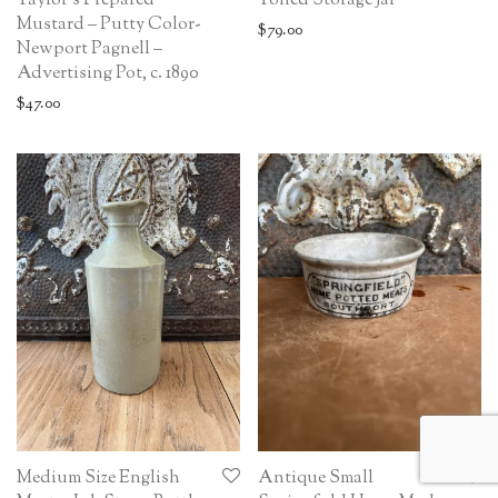
Taylor’s Prepared
Toned Storage Jar
Mustard – Putty Color-
$
79.00
Newport Pagnell –
Advertising Pot, c. 1890
$
47.00
Medium Size English
Antique Small