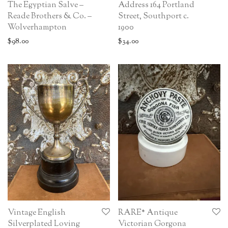
The Egyptian Salve –
Address 164 Portland
Reade Brothers & Co. –
Street, Southport c.
Wolverhampton
1900
$
98.00
$
34.00
Vintage English
RARE* Antique
Silverplated Loving
Victorian Gorgona