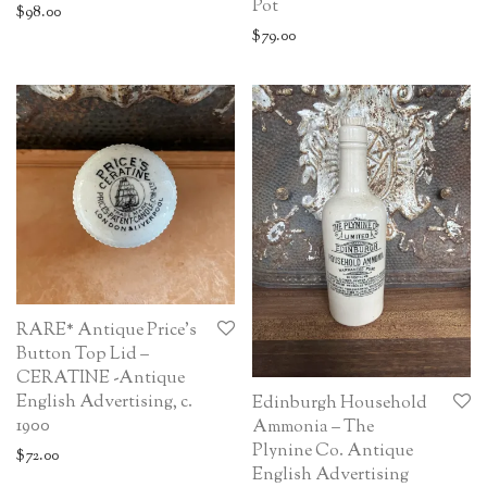
Pot
$
98.00
$
79.00
RARE* Antique Price’s
Button Top Lid –
CERATINE -Antique
English Advertising, c.
Edinburgh Household
1900
Ammonia – The
Plynine Co. Antique
$
72.00
English Advertising