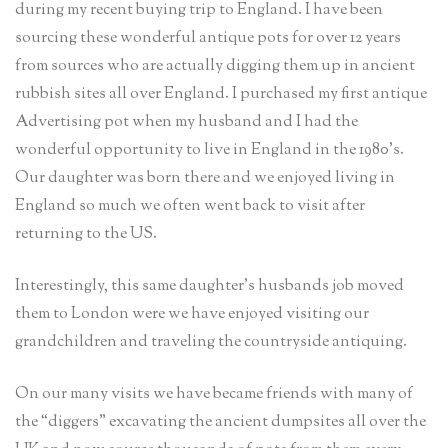
during my recent buying trip to England. I have been
sourcing these wonderful antique pots for over 12 years
from sources who are actually digging them up in ancient
rubbish sites all over England. I purchased my first antique
Advertising pot when my husband and I had the
wonderful opportunity to live in England in the 1980’s.
Our daughter was born there and we enjoyed living in
England so much we often went back to visit after
returning to the US.
Interestingly, this same daughter’s husbands job moved
them to London were we have enjoyed visiting our
grandchildren and traveling the countryside antiquing.
On our many visits we have became friends with many of
the “diggers” excavating the ancient dumpsites all over the