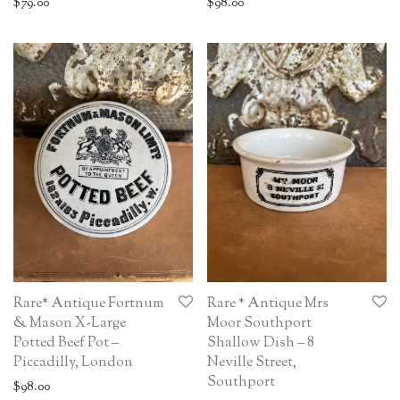
$
79.00
$
98.00
Rare* Antique Fortnum
Rare * Antique Mrs
& Mason X-Large
Moor Southport
Potted Beef Pot –
Shallow Dish – 8
Piccadilly, London
Neville Street,
Southport
$
98.00