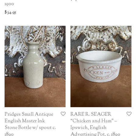
1900
$
34.95
Pridges Small Antique
RARE R. SEAGER
English Master Ink
“Chicken and Ham” –
Stone Bottle w/ spout c.
Ipswich, English
1890
Advertising Pot, c. 1890