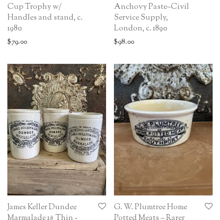
Cup Trophy w/
Anchovy Paste–Civil
Handles and stand, c.
Service Supply,
1980
London, c. 1890
$
79.00
$
98.00
James Keller Dundee
G. W. Plumtree Home
Marmalade 1# Thin -
Potted Meats – Rarer