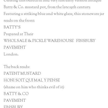
Offering this beautiful and very rare early version antique
Batty & Co. mustard pot, from the late 19th century.
Featuring a striking blue and white glaze, this stoneware jar
reads on the front:
BATTY’S
Prepared at Their
WHOLSALE & PICKLE WAREHOUSE FINSBURY
PAVEMENT
London.
The back reads:
PATENT MUSTARD
HONI SOIT QUI MAL Y PENSE
(shame on him who thinks evil of it)
BATTY & CO
PAVEMENT
FINSBURY