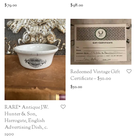
$
79.00
$
98.00
Redeemed Vintage Gift
Certificate – $50.00
$
50.00
RARE* Antique J.W.
Hunter & Son,
Harrogate, English
Advertising Dish, c.
1900