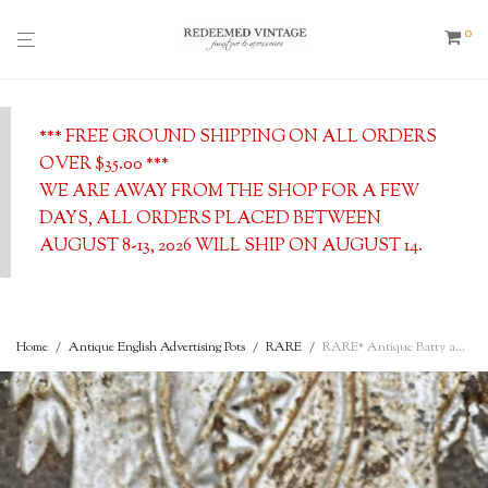
0
*** FREE GROUND SHIPPING ON ALL ORDERS
OVER $35.00 ***
WE ARE AWAY FROM THE SHOP FOR A FEW
DAYS, ALL ORDERS PLACED BETWEEN
AUGUST 8-13, 2026 WILL SHIP ON AUGUST 14.
Home
/
Antique English Advertising Pots
/
RARE
/
RARE* Antique Batty and Co., Blue & White Mustard Jar Early Version, London, English Advertising Pot, c. 1890