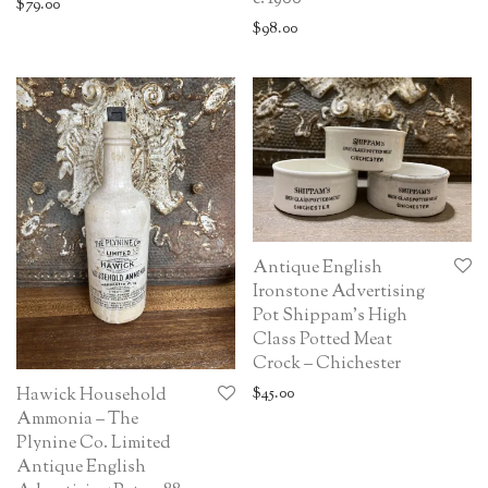
$
79.00
$
98.00
Antique English
Ironstone Advertising
Pot Shippam’s High
Class Potted Meat
Crock – Chichester
$
45.00
Hawick Household
Ammonia – The
Plynine Co. Limited
Antique English