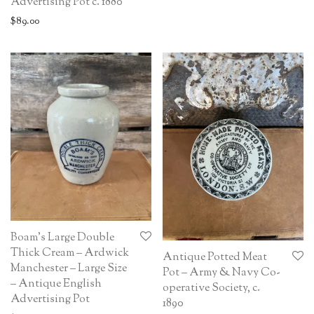
Advertising Pot c. 1880
$
89.00
Boam’s Large Double
Thick Cream – Ardwick
Antique Potted Meat
Manchester – Large Size
Pot – Army & Navy Co-
– Antique English
operative Society, c.
Advertising Pot
1890