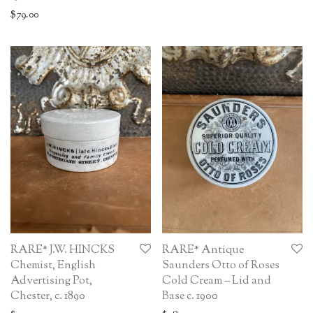
$
79.00
RARE* J.W. HINCKS
RARE* Antique
Chemist, English
Saunders Otto of Roses
Advertising Pot,
Cold Cream – Lid and
Chester, c. 1890
Base c. 1900