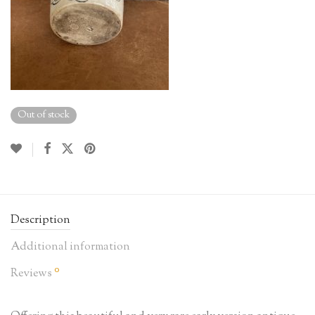
Out of stock
Description
Additional information
0
Reviews