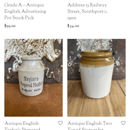
Grade A – Antique
Address 13 Railway
English Advertising
Street, Southport c.
Pot Stock Pick
1900
$
59.00
$
34.00
Antique English
Antique English Two