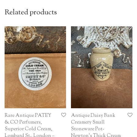
Related products
Rare Antique PATEY
Antique Daisy Bank
& CO Perfumers,
Creamery Small
Superior Cold Cream,
Stoneware Pot-
Lombard St., London –
Newton’s Thick Cream