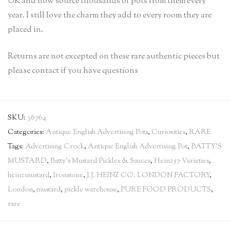
UK and now source thousands of pots from them every
year. I still love the charm they add to every room they are
placed in.
Returns are not excepted on these rare authentic pieces but
please contact if you have questions
SKU:
36764
Categories:
Antique English Advertising Pots
,
Curiosities
,
RARE
Tags:
Advertising Crock
,
Antique English Advertising Pot
,
BATTY'S
MUSTARD
,
Batty's Mustard Pickles & Sauces
,
Heinz 57 Varieties
,
heinz mustard
,
Ironstone
,
J.J. HEINZ CO. LONDON FACTORY
,
London
,
mustard
,
pickle warehouse
,
PURE FOOD PRODUCTS
,
rare