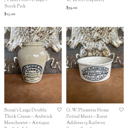
/ Plain Pots – c. 1890 –
w/ 20 Oz. Capacity
Stock Pick
$
59.00
$
13.00
Boam’s Large Double
G. W. Plumtree Home
Thick Cream – Ardwick
Potted Meats – Rarer
Manchester – Antique
Address 13 Railway