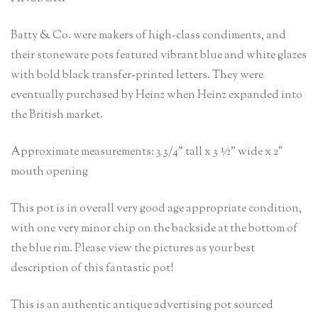
Batty & Co. were makers of high-class condiments, and
their stoneware pots featured vibrant blue and white glazes
with bold black transfer-printed letters. They were
eventually purchased by Heinz when Heinz expanded into
the British market.
Approximate measurements: 3 3/4” tall x 3 ½” wide x 2″
mouth opening
This pot is in overall very good age appropriate condition,
with one very minor chip on the backside at the bottom of
the blue rim. Please view the pictures as your best
description of this fantastic pot!
This is an authentic antique advertising pot sourced