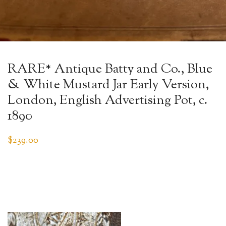
RARE* Antique Batty and Co., Blue
& White Mustard Jar Early Version,
London, English Advertising Pot, c.
1890
$
239.00