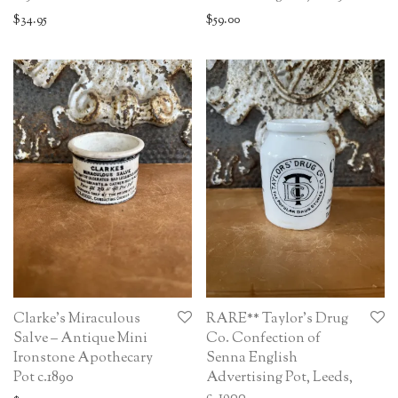
$
34.95
$
59.00
Clarke’s Miraculous
RARE** Taylor’s Drug
Salve – Antique Mini
Co. Confection of
Ironstone Apothecary
Senna English
Pot c.1890
Advertising Pot, Leeds,
c. 1900