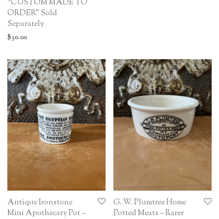
“CUSTOM MADE TO
ORDER” Sold
Separately
$
30.00
Antique Ironstone
G. W. Plumtree Home
Mini Apothecary Pot –
Potted Meats – Rarer