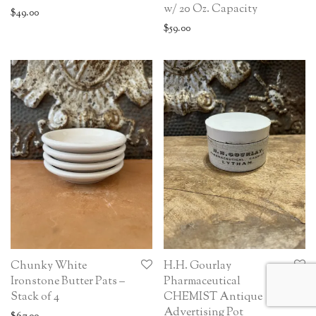
w/ 20 Oz. Capacity
$
49.00
$
59.00
Chunky White
H.H. Gourlay
Ironstone Butter Pats –
Pharmaceutical
Stack of 4
CHEMIST Antique
Advertising Pot