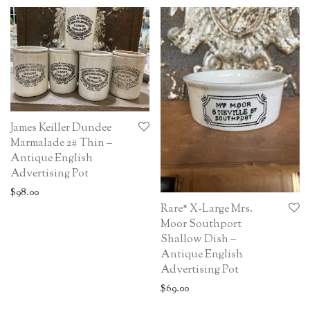
James Keiller Dundee
Marmalade 2# Thin –
Antique English
Advertising Pot
$
98.00
Rare* X-Large Mrs.
Moor Southport
Shallow Dish –
Antique English
Advertising Pot
$
69.00