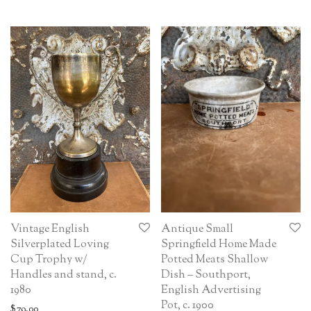
Vintage English
Antique Small
Silverplated Loving
Springfield Home Made
Cup Trophy w/
Potted Meats Shallow
Handles and stand, c.
Dish – Southport,
1980
English Advertising
Pot, c. 1900
$
79.00