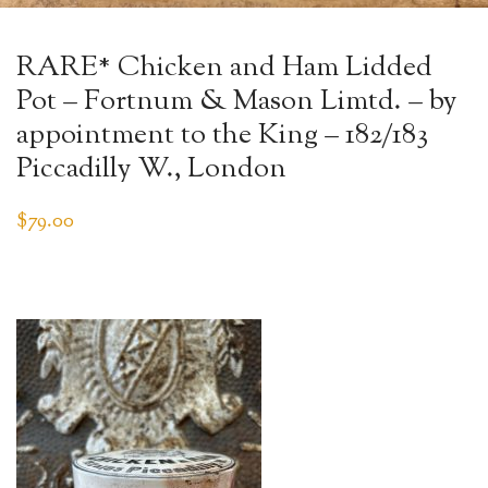
RARE* Chicken and Ham Lidded
Pot – Fortnum & Mason Limtd. – by
appointment to the King – 182/183
Piccadilly W., London
$
79.00