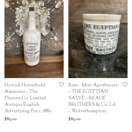
Hawick Household
Rare – Mini Apothecary
Ammonia – The
– THE EGYPTIAN
Plynine Co. Limited
SALVE – READE
Antique English
BROTHERS & Co. Ld.
Advertising Pot c. 1880
– Wolverhampton.
$
89.00
$
89.00