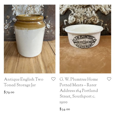
Antique English Two
G. W. Plumtree Home
Toned Storage Jar
Potted Meats – Rarer
Address 164 Portland
$
79.00
Street, Southport c.
1900
$
34.00