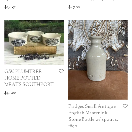
$
34.95
$
47.00
G.W. PLUMTREE
HOME POTTED
MEATS SOUTHPORT
$
34.00
Pridges Small Antique
English Master Ink
Stone Bottle w/ spout c.
1890