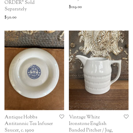
ORDER” Sold
$
119.00
Separately
$
30.00
Antique Hobbs
Vintage White
Antitannic Tea Infuser
Ironstone English
Saucer, c. 1900
Banded Pitcher / Jug,