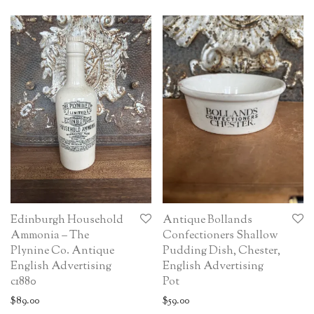
Edinburgh Household
Antique Bollands
Ammonia – The
Confectioners Shallow
Plynine Co. Antique
Pudding Dish, Chester,
English Advertising
English Advertising
c1880
Pot
$
89.00
$
59.00