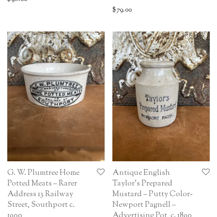
$
79.00
G. W. Plumtree Home
Antique English
Potted Meats – Rarer
Taylor’s Prepared
Address 13 Railway
Mustard – Putty Color-
Street, Southport c.
Newport Pagnell –
1900
Advertising Pot, c. 1890