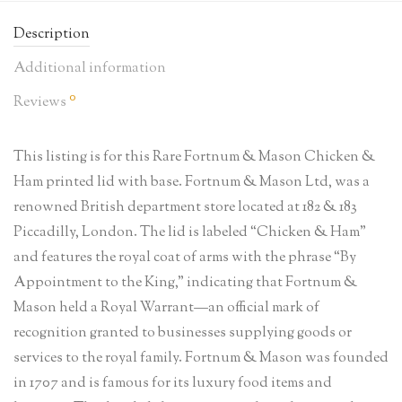
Description
Additional information
0
Reviews
This listing is for this Rare Fortnum & Mason Chicken &
Ham printed lid with base. Fortnum & Mason Ltd, was a
renowned British department store located at 182 & 183
Piccadilly, London. The lid is labeled “Chicken & Ham”
and features the royal coat of arms with the phrase “By
Appointment to the King,” indicating that Fortnum &
Mason held a Royal Warrant—an official mark of
recognition granted to businesses supplying goods or
services to the royal family. Fortnum & Mason was founded
in 1707 and is famous for its luxury food items and