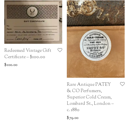
Redeemed Vintage Gift
Certificate – $100.00
$
100.00
Rare Antique PATEY
& CO Perfumers,
Superior Cold Cream,
Lombard St., London –
c. 1880
$
79.00