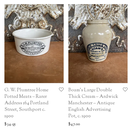
G. W. Plumtree Home
Boam’s Large Double
Potted Meats – Rarer
Thick Cream – Ardwick
Address 164 Portland
Manchester – Antique
Street, Southport c.
English Advertising
1900
Pot, c. 1900
$
34.95
$
47.00