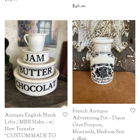
$
46.00
French Antique
Antique English Blank
Advertising Pot – Dijon
Lifts / MINI Slabs – w/
Grey Poupon,
New Transfer
Moutarde, Medium Size
“CUSTOM MADE TO
c. 1890