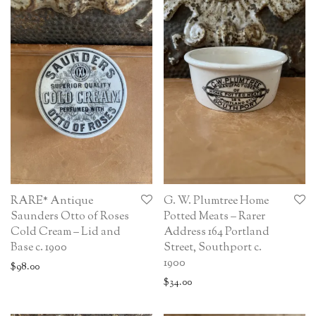
RARE* Antique
G. W. Plumtree Home
Saunders Otto of Roses
Potted Meats – Rarer
Cold Cream – Lid and
Address 164 Portland
Base c. 1900
Street, Southport c.
1900
$
98.00
$
34.00