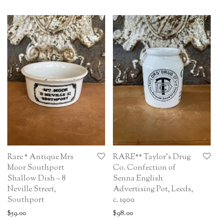
Rare * Antique Mrs
RARE** Taylor’s Drug
Moor Southport
Co. Confection of
Shallow Dish – 8
Senna English
Neville Street,
Advertising Pot, Leeds,
Southport
c. 1900
$
59.00
$
98.00