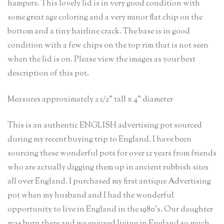
hampers. This lovely lid is in very good condition with
some great age coloring and a very minor flat chip on the
bottom and a tiny hairline crack. The base is in good
condition with a few chips on the top rim that is not seen
when the lid is on. Please view the images as your best
description of this pot.
Measures approximately 2 1/2” tall x 4” diameter
This is an authentic ENGLISH advertising pot sourced
during my recent buying trip to England. I have been
sourcing these wonderful pots for over 12 years from friends
who are actually digging them up in ancient rubbish sites
all over England. I purchased my first antique Advertising
pot when my husband and I had the wonderful
opportunity to live in England in the 1980’s. Our daughter
was born there and we enjoyed living in England so much