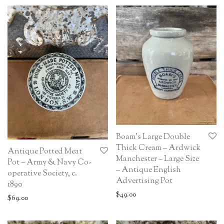
Boam’s Large Double
Thick Cream – Ardwick
Antique Potted Meat
Manchester – Large Size
Pot – Army & Navy Co-
– Antique English
operative Society, c.
Advertising Pot
1890
$
49.00
$
69.00