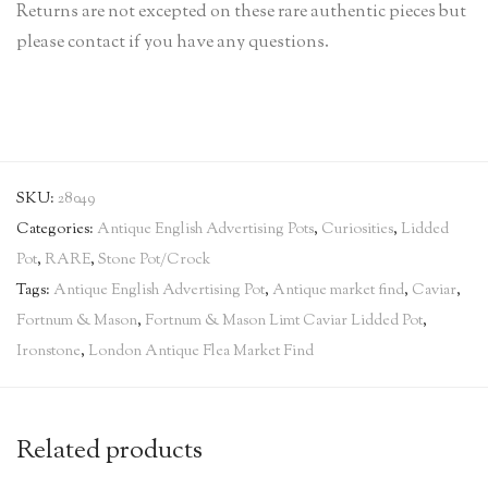
Returns are not excepted on these rare authentic pieces but
please contact if you have any questions.
SKU:
28049
Categories:
Antique English Advertising Pots
,
Curiosities
,
Lidded
Pot
,
RARE
,
Stone Pot/Crock
Tags:
Antique English Advertising Pot
,
Antique market find
,
Caviar
,
Fortnum & Mason
,
Fortnum & Mason Limt Caviar Lidded Pot
,
Ironstone
,
London Antique Flea Market Find
Related products