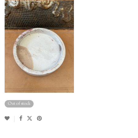
Out of stock