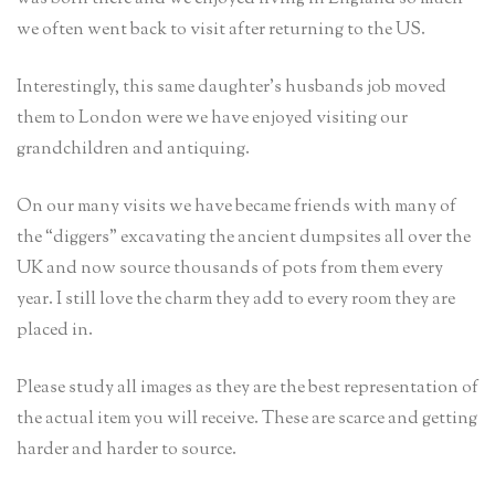
we often went back to visit after returning to the US.
Interestingly, this same daughter’s husbands job moved
them to London were we have enjoyed visiting our
grandchildren and antiquing.
On our many visits we have became friends with many of
the “diggers” excavating the ancient dumpsites all over the
UK and now source thousands of pots from them every
year. I still love the charm they add to every room they are
placed in.
Please study all images as they are the best representation of
the actual item you will receive. These are scarce and getting
harder and harder to source.