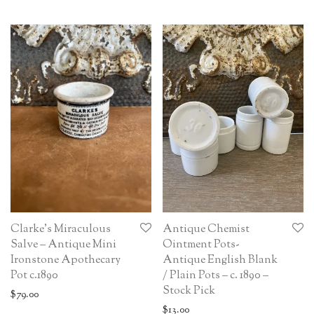
Clarke’s Miraculous
Antique Chemist
Salve – Antique Mini
Ointment Pots-
Ironstone Apothecary
Antique English Blank
Pot c.1890
/ Plain Pots – c. 1890 –
Stock Pick
$
79.00
$
13.00