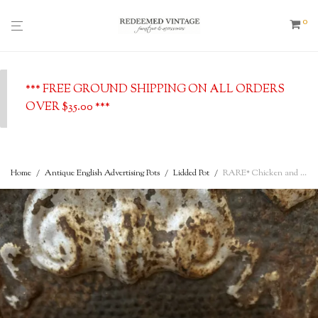
0
*** FREE GROUND SHIPPING ON ALL ORDERS
OVER $35.00 ***
Home
/
Antique English Advertising Pots
/
Lidded Pot
/
RARE* Chicken and Ham Lidded Pot – Fortnum & Mason Limtd. – by appointment to the King – 182/183 Piccadilly W., London