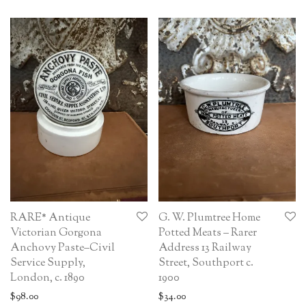
RARE* Antique
G. W. Plumtree Home
Victorian Gorgona
Potted Meats – Rarer
Anchovy Paste–Civil
Address 13 Railway
Service Supply,
Street, Southport c.
London, c. 1890
1900
$
98.00
$
34.00