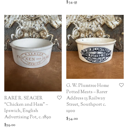
$
34.95
G. W. Plumtree Home
Potted Meats – Rarer
RARE R. SEAGER
Address 13 Railway
“Chicken and Ham” –
Street, Southport c.
Ipswich, English
1900
Advertising Pot, c. 1890
$
34.00
$
59.00