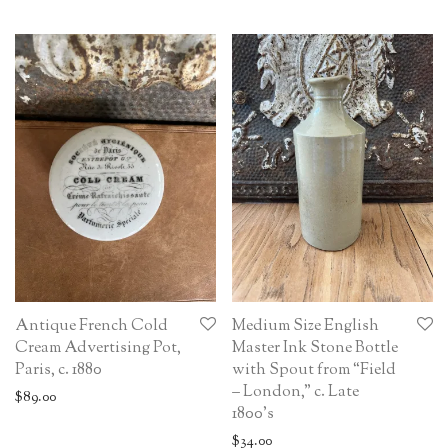
Antique French Cold
Medium Size English
Cream Advertising Pot,
Master Ink Stone Bottle
Paris, c. 1880
with Spout from “Field
– London,” c. Late
$
89.00
1800’s
$
34.00