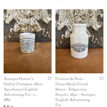
Antique Nature’s
Poulton & Noel –
Herbal Ointment -Mini
Home-Made Potted
Apothecary English
Meats – Belgravian
Advertising Pot – c.
Brand c. 1890 – Antique
1880
English Advertising
Pot
$
98.00