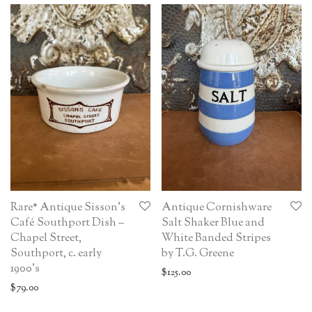
Rare* Antique Sisson’s
Antique Cornishware
Café Southport Dish –
Salt Shaker Blue and
Chapel Street,
White Banded Stripes
Southport, c. early
by T.G. Greene
1900’s
$
125.00
$
79.00