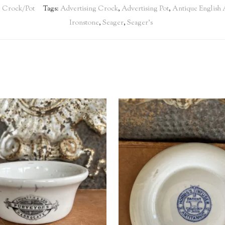
e Crock/Pot
Tags:
Advertising Crock
,
Advertising Pot
,
Antique English 
Ironstone
,
Seager
,
Seager's