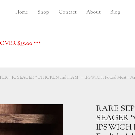
Home
Shop
Contact
About
Blog
VER $35.00 ***
R – R. SEAGER “CHICKEN and HAM” – IPSWICH Potted Meat – Anti
RARE SEP
SEAGER “
IPSWICH P