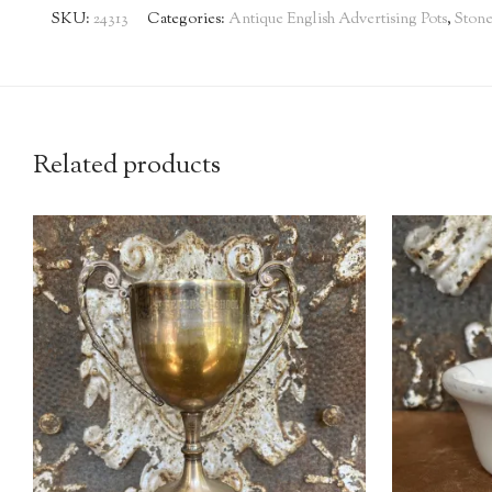
SKU:
24313
Categories:
Antique English Advertising Pots
,
Ston
Related products