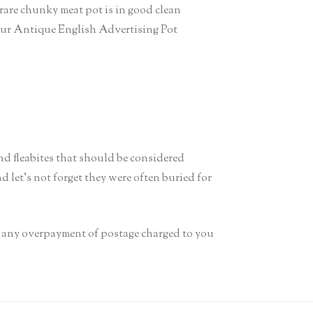
re chunky meat pot is in good clean
o your Antique English Advertising Pot
and fleabites that should be considered
d let’s not forget they were often buried for
it any overpayment of postage charged to you