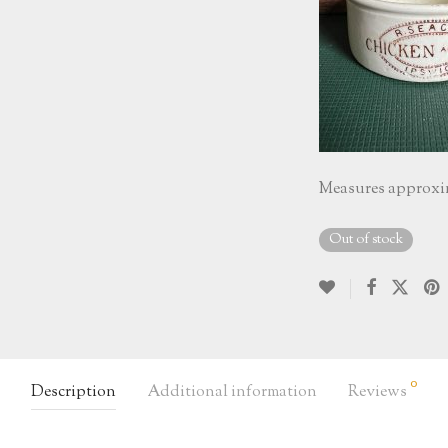
Measures approxim
Out of stock
0
Description
Additional information
Reviews