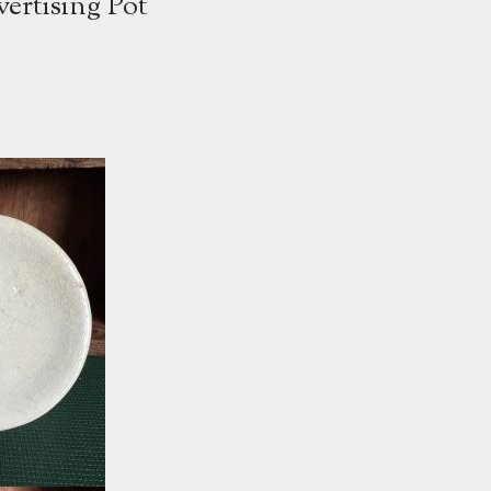
ertising Pot