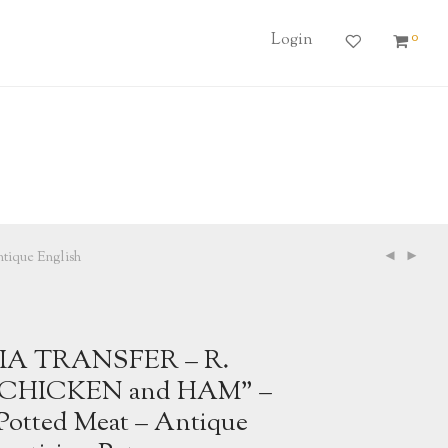
0
Login
que English
IA TRANSFER – R.
CHICKEN and HAM” –
otted Meat – Antique