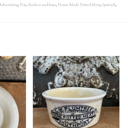
Advertising Pot
,
chicken and ham
,
Home Made Potted Meat
,
Ipswich
,