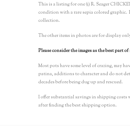
This is a listing for one (1) R. Seager CH
condition with a rare sepia colored graphic. I 
collection.
The other items in photos are for display onl
Please consider the images as the best part of
Most pots have some level of crazing, may hav
patina, additions to character and do not detr
decades before being dug up and rescued.
I offer substantial savings in shipping cost
after finding the best shipping option.