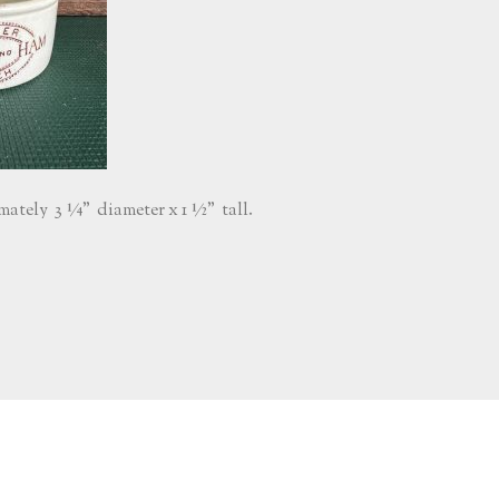
ately 3 ¼” diameter x 1 ½” tall.