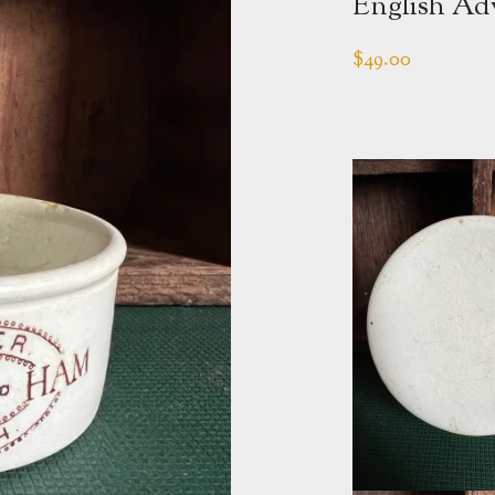
English Adv
$
49.00