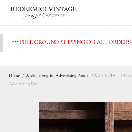
*** FREE GROUND SHIPPING ON ALL ORDERS O
Home
/
Antique English Advertising Pots
/
RARE SEPIA TRANSFE
Advertising Pot