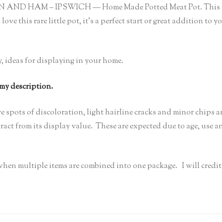
ICKEN AND HAM – IPSWICH — Home Made Potted Meat Pot. This ra
love this rare little pot, it’s a perfect start or great addition t
y, ideas for displaying in your home.
 my description.
e spots of discoloration, light hairline cracks and minor chips 
act from its display value. These are expected due to age, use an
s when multiple items are combined into one package. I will cred