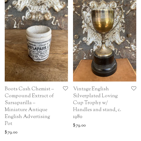
Boots Cash Chemist –
Vintage English
Compound Extract of
Silverplated Loving
Sarsaparilla –
Cup Trophy w/
Miniature Antique
Handles and stand, c.
English Advertising
1980
Pot
$
79.00
$
79.00