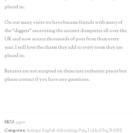
placed in.
On our many visits we have became friends with many of
the “diggers” excavating the ancient dumpsites all over the
UK and now source thousands of pots from them every
year. I still love the charm they add to every room they are
placed in.
Returns are not accepted on these rare authentic pieces but
please contact if you have any questions.
SKU:
34510
Categories:
Antique English Advertising Pots
,
Lidded Pot
,
RARE