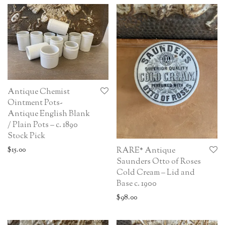
Antique Chemist
Ointment Pots-
Antique English Blank
/ Plain Pots – c. 1890
Stock Pick
$
15.00
RARE* Antique
Saunders Otto of Roses
Cold Cream – Lid and
Base c. 1900
$
98.00