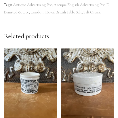
Tags:
Antique Advertising Pot
,
Antique English Advertising Pot
,
D.
Bumsted & Co.
,
London
,
Royal British Table Salt
,
Salt Crock
Related products