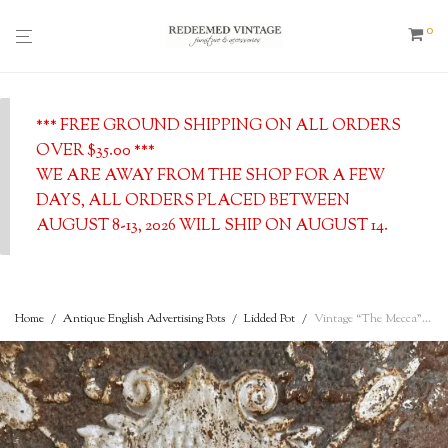
0
*** FREE GROUND SHIPPING ON ALL ORDERS
OVER $35.00 ***
WE ARE AWAY FROM THE SHOP FOR A FEW
DAYS, ALL ORDERS PLACED BETWEEN
AUGUST 8-13, 2026 WILL SHIP ON AUGUST 14.
Home
/
Antique English Advertising Pots
/
Lidded Pot
/
Vintage “The Mecca” Hot Water Bottle from Grimwades LTD, England