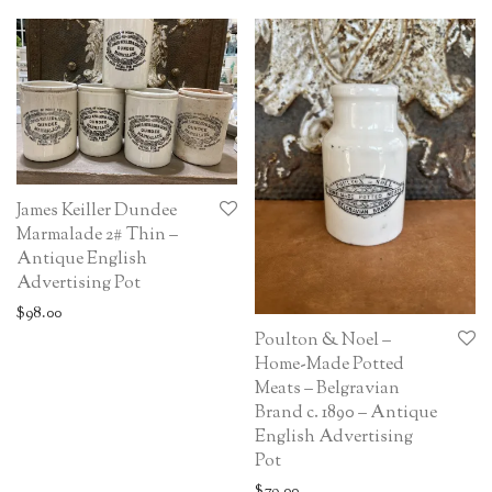
James Keiller Dundee
Marmalade 2# Thin –
Antique English
Advertising Pot
$
98.00
Poulton & Noel –
Home-Made Potted
Meats – Belgravian
Brand c. 1890 – Antique
English Advertising
Pot
$
79.00