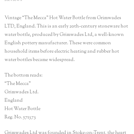
Vintage “The Mecca” Hot Water Bottle from Grimwades
LTD, England. This is an early 20th-century stoneware hot
water bottle, produced by Grimwades Ltd, a well-known
English pottery manufacturer. These were common
household items before electric heating and rubber hot
water bottles became widespread.
The bottom reads:
“The Mecca”
Grimwades Ltd.
England
Hot Water Bottle
Reg. No. 571373
Grimwades Ltd was founded in Stoke-on-Trent, the heart