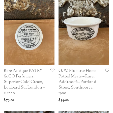
Rare Antique PATEY
G. W. Plumtree Home
& CO Perfumers,
Potted Meats – Rarer
Superior Cold Cream,
Address 164 Portland
Lombard St., London –
Street, Southport c.
c. 1880
1900
$
79.00
$
34.00