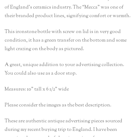
of England’s ceramics industry. The “Mecca” was one of
their branded product lines, signifying comfort or warmth.
This ironstone bottle with screw on lid is in very good
condition, it has a green transfer on the bottom and some
light crazing on the body as pictured.
A great, unique addition to your advertising collection.
You could also use as a door stop.
Measures: 10” tall x 6 1/2” wide
Please consider the images as the best description.
These are authentic antique advertising pieces sourced
during my recent buying trip to England. I have been