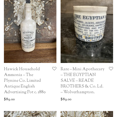
Hawick Household
Rare – Mini Apothecary
Ammonia – The
– THE EGYPTIAN
Plynine Co. Limited
SALVE – READE
Antique English
BROTHERS & Co. Ld.
Advertising Pot c. 1880
– Wolverhampton.
$
89.00
$
89.00