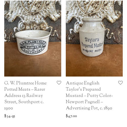
G. W. Plumtree Home
Antique English
Potted Meats – Rarer
Taylor’s Prepared
Address 13 Railway
Mustard – Putty Color-
Street, Southport c.
Newport Pagnell –
1900
Advertising Pot, c. 1890
$
34.95
$
47.00