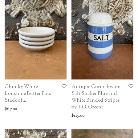
Chunky White
Antique Cornishware
Ironstone Butter Pats –
Salt Shaker Blue and
Stack of 4
White Banded Stripes
by T.G. Greene
$
67.00
$
125.00