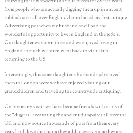
sourcing these wonderful antique pieces for over 12 years
from people who are actually digging them up in ancient
rubbish sites all over England. I purchased my first antique
Advertising pot when my husband and I had the
wonderful opportunity to live in England in the 1980’s.
Our daughter was born there and we enjoyed living in
England so much we often went back to visit after
returning to the US.
Interestingly, this same daughter’s husbands job moved
them to London were we have enjoyed visiting our
grandchildren and traveling the countryside antiquing.
On our many visits we have became friends with many of
the “diggers” excavating the ancient dumpsites all over the
UK and now source thousands of pots from them every
year. I still love the charm they add to every room they are