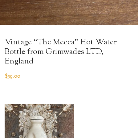
Vintage “The Mecca” Hot Water
Bottle from Grimwades LTD,
England
$
59.00