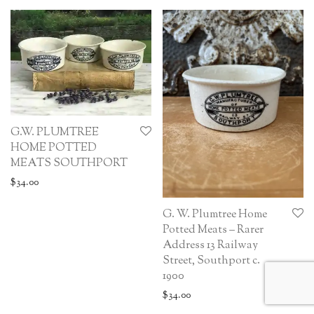
G.W. PLUMTREE
HOME POTTED
MEATS SOUTHPORT
$
34.00
G. W. Plumtree Home
Potted Meats – Rarer
Address 13 Railway
Street, Southport c.
1900
$
34.00