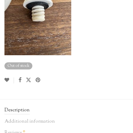
Out of stock
Description
Additional information
0
Reviews