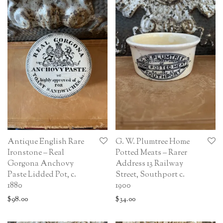
Antique English Rare
G. W. Plumtree Home
Ironstone – Real
Potted Meats – Rarer
Gorgona Anchovy
Address 13 Railway
Paste Lidded Pot, c.
Street, Southport c.
1880
1900
$
98.00
$
34.00