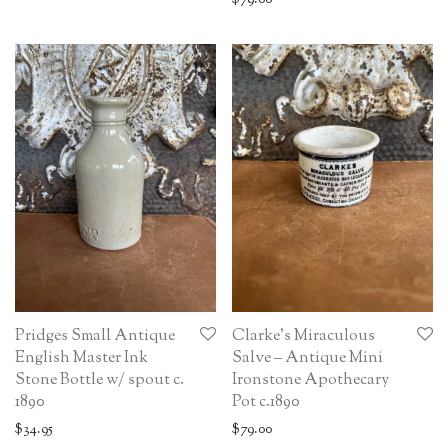
Pridges Small Antique
Clarke’s Miraculous
English Master Ink
Salve – Antique Mini
Stone Bottle w/ spout c.
Ironstone Apothecary
1890
Pot c.1890
$
34.95
$
79.00