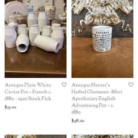
Antique Plain White
Antique Nature’s
Caviar Pot – French c.
Herbal Ointment -Mini
1880 – 1920 Stock Pick
Apothecary English
Advertising Pot – c.
$
25.00
1880
$
98.00