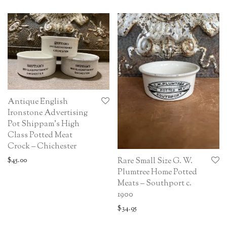
Antique English
Ironstone Advertising
Pot Shippam’s High
Class Potted Meat
Crock – Chichester
$
45.00
Rare Small Size G. W.
Plumtree Home Potted
Meats – Southport c.
1900
$
34.95