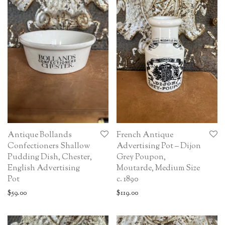
Antique Bollands
French Antique
Confectioners Shallow
Advertising Pot – Dijon
Pudding Dish, Chester,
Grey Poupon,
English Advertising
Moutarde, Medium Size
Pot
c. 1890
$
59.00
$
119.00