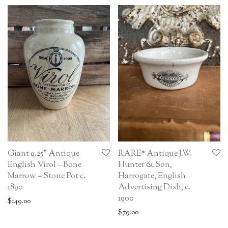
Giant 9.25” Antique
RARE* Antique J.W.
English Virol – Bone
Hunter & Son,
Marrow – Stone Pot c.
Harrogate, English
1890
Advertising Dish, c.
1900
$
149.00
$
79.00