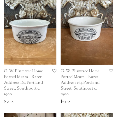
G. W. Plumtree Home
G. W. Plumtree Home
Potted Meats – Rarer
Potted Meats – Rarer
Address 164 Portland
Address 164 Portland
Street, Southport c.
Street, Southport c.
1900
1900
$
34.00
$
34.95