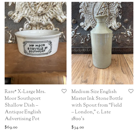
Rare* X-Large Mrs.
Medium Size English
Moor Southport
Master Ink Stone Bottle
Shallow Dish –
with Spout from “Field
Antique English
– London,” c. Late
Advertising Pot
1800’s
$
69.00
$
34.00