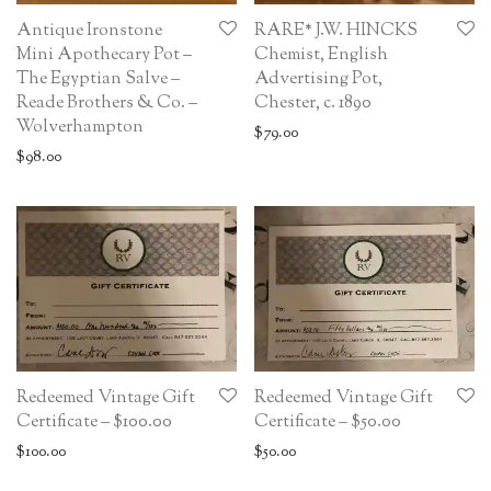
Antique Ironstone
RARE* J.W. HINCKS
Mini Apothecary Pot –
Chemist, English
The Egyptian Salve –
Advertising Pot,
Reade Brothers & Co. –
Chester, c. 1890
Wolverhampton
$
79.00
$
98.00
Redeemed Vintage Gift
Redeemed Vintage Gift
Certificate – $100.00
Certificate – $50.00
$
100.00
$
50.00