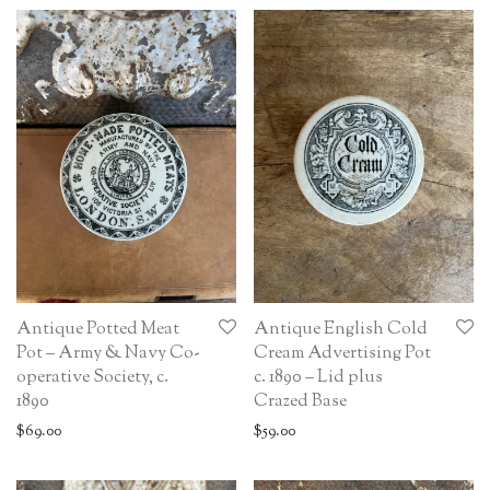
Antique Potted Meat
Antique English Cold
Pot – Army & Navy Co-
Cream Advertising Pot
operative Society, c.
c. 1890 – Lid plus
1890
Crazed Base
$
69.00
$
59.00