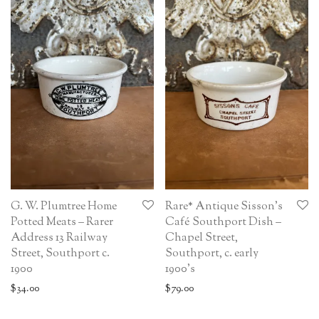
G. W. Plumtree Home
Rare* Antique Sisson’s
Potted Meats – Rarer
Café Southport Dish –
Address 13 Railway
Chapel Street,
Street, Southport c.
Southport, c. early
1900
1900’s
$
34.00
$
79.00