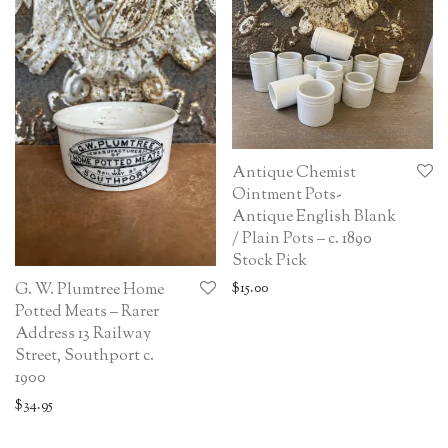
Antique Chemist
Ointment Pots-
Antique English Blank
/ Plain Pots – c. 1890
Stock Pick
$
15.00
G. W. Plumtree Home
Potted Meats – Rarer
Address 13 Railway
Street, Southport c.
1900
$
34.95