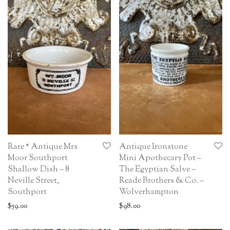
Rare * Antique Mrs
Antique Ironstone
Moor Southport
Mini Apothecary Pot –
Shallow Dish – 8
The Egyptian Salve –
Neville Street,
Reade Brothers & Co. –
Southport
Wolverhampton
$
59.00
$
98.00