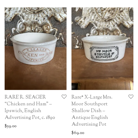
RARE R. SEAGER
Rare* X-Large Mrs.
“Chicken and Ham” –
Moor Southport
Ipswich, English
Shallow Dish –
Advertising Pot, c. 1890
Antique English
Advertising Pot
$
59.00
$
69.00