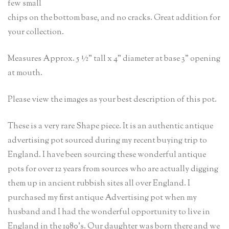
few small
chips on the bottom base, and no cracks. Great addition for
your collection.
Measures Approx. 5 ½” tall x 4” diameter at base 3” opening
at mouth.
Please view the images as your best description of this pot.
These is a very rare Shape piece. It is an authentic antique
advertising pot sourced during my recent buying trip to
England. I have been sourcing these wonderful antique
pots for over 12 years from sources who are actually digging
them up in ancient rubbish sites all over England. I
purchased my first antique Advertising pot when my
husband and I had the wonderful opportunity to live in
England in the 1980’s. Our daughter was born there and we