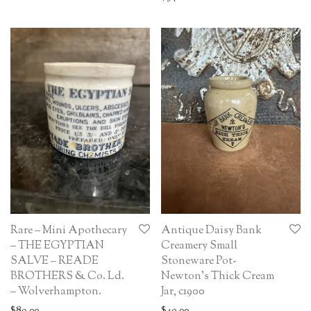
Rare – Mini Apothecary
Antique Daisy Bank
– THE EGYPTIAN
Creamery Small
SALVE – READE
Stoneware Pot-
BROTHERS & Co. Ld.
Newton’s Thick Cream
– Wolverhampton.
Jar, c1900
$
89.00
$
49.00