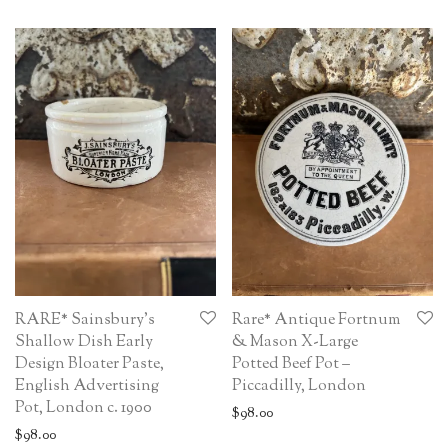
RARE* Sainsbury’s
Rare* Antique Fortnum
Shallow Dish Early
& Mason X-Large
Design Bloater Paste,
Potted Beef Pot –
English Advertising
Piccadilly, London
Pot, London c. 1900
$
98.00
$
98.00