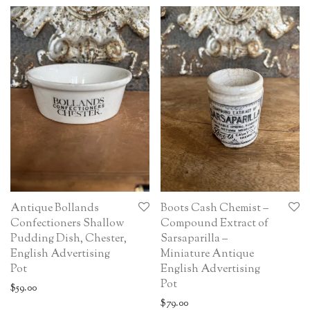
Antique Bollands
Boots Cash Chemist –
Confectioners Shallow
Compound Extract of
Pudding Dish, Chester,
Sarsaparilla –
English Advertising
Miniature Antique
Pot
English Advertising
Pot
$
59.00
$
79.00