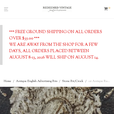
0
*** FREE GROUND SHIPPING ON ALL ORDERS
OVER $35.00 ***
WE ARE AWAY FROM THE SHOP FOR A FEW
DAYS, ALL ORDERS PLACED BETWEEN
AUGUST 8-13, 2026 WILL SHIP ON AUGUST 14.
Home
/
Antique English Advertising Pots
/
Stone Pot/Crock
/
2# Antique Rare Shape James Keiller Marmalade Rolled Shoulder Advertising Pot, c. 1862