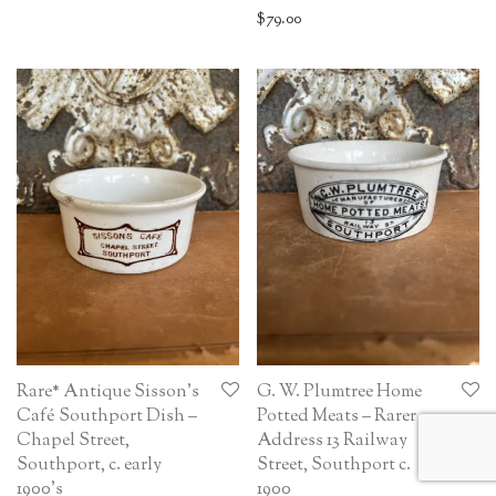
$
79.00
Rare* Antique Sisson’s
G. W. Plumtree Home
Café Southport Dish –
Potted Meats – Rarer
Chapel Street,
Address 13 Railway
Southport, c. early
Street, Southport c.
1900’s
1900