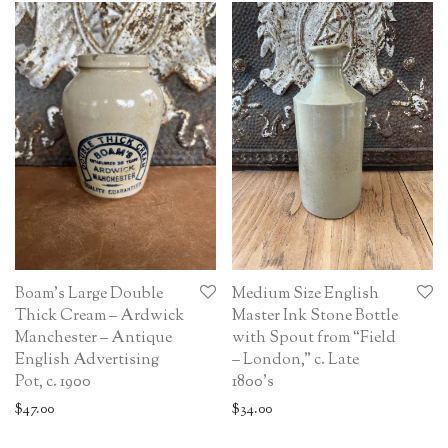
Boam’s Large Double
Medium Size English
Thick Cream – Ardwick
Master Ink Stone Bottle
Manchester – Antique
with Spout from “Field
English Advertising
– London,” c. Late
Pot, c. 1900
1800’s
$
47.00
$
34.00