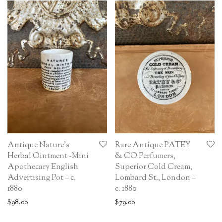
Antique Nature’s
Rare Antique PATEY
Herbal Ointment -Mini
& CO Perfumers,
Apothecary English
Superior Cold Cream,
Advertising Pot – c.
Lombard St., London –
1880
c. 1880
$
98.00
$
79.00