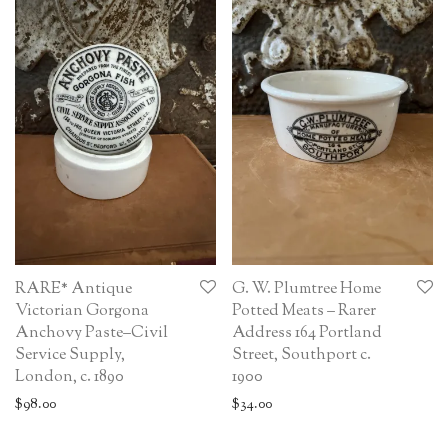
RARE* Antique
G. W. Plumtree Home
Victorian Gorgona
Potted Meats – Rarer
Anchovy Paste–Civil
Address 164 Portland
Service Supply,
Street, Southport c.
London, c. 1890
1900
$
98.00
$
34.00