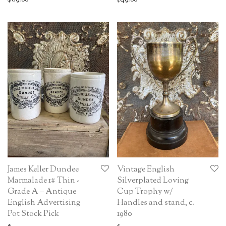
James Keller Dundee
Vintage English
Marmalade 1# Thin -
Silverplated Loving
Grade A – Antique
Cup Trophy w/
English Advertising
Handles and stand, c.
Pot Stock Pick
1980