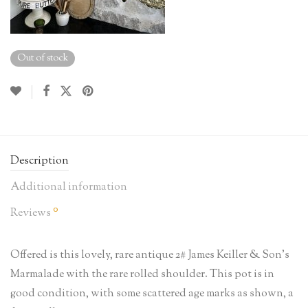
Out of stock
Description
Additional information
0
Reviews
Offered is this lovely, rare antique 2# James Keiller & Son’s
Marmalade with the rare rolled shoulder. This pot is in
good condition, with some scattered age marks as shown, a