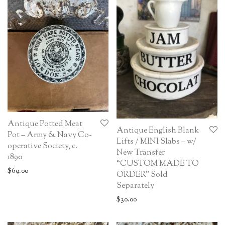
Antique Potted Meat
Antique English Blank
Pot – Army & Navy Co-
Lifts / MINI Slabs – w/
operative Society, c.
New Transfer
1890
“CUSTOM MADE TO
$
69.00
ORDER” Sold
Separately
$
30.00