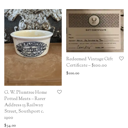
Redeemed Vintage Gift
Certificate – $100.00
$
100.00
G. W. Plumtree Home
Potted Meats – Rarer
Address 13 Railway
Street, Southport c.
1900
$
34.00