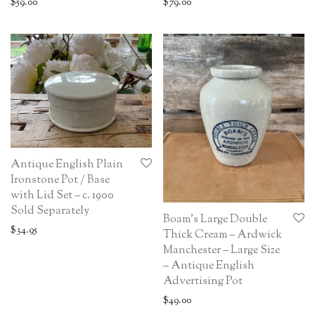
$
59.00
$
79.00
Antique English Plain
Ironstone Pot / Base
with Lid Set – c. 1900
Sold Separately
Boam’s Large Double
$
34.95
Thick Cream – Ardwick
Manchester – Large Size
– Antique English
Advertising Pot
$
49.00