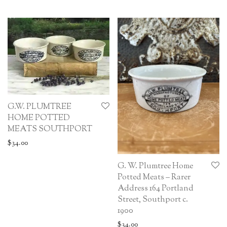
G.W. PLUMTREE
HOME POTTED
MEATS SOUTHPORT
$
34.00
G. W. Plumtree Home
Potted Meats – Rarer
Address 164 Portland
Street, Southport c.
1900
$
34.00