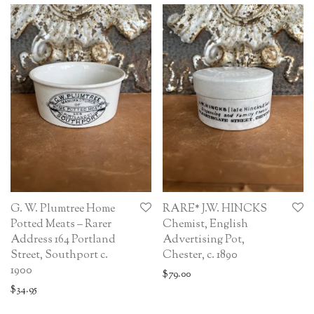
G. W. Plumtree Home
RARE* J.W. HINCKS
Potted Meats – Rarer
Chemist, English
Address 164 Portland
Advertising Pot,
Street, Southport c.
Chester, c. 1890
1900
$
79.00
$
34.95