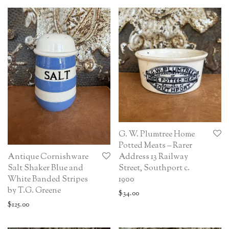
G. W. Plumtree Home
Potted Meats – Rarer
Antique Cornishware
Address 13 Railway
Salt Shaker Blue and
Street, Southport c.
White Banded Stripes
1900
by T.G. Greene
$
34.00
$
125.00