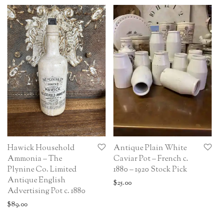
Hawick Household
Antique Plain White
Ammonia – The
Caviar Pot – French c.
Plynine Co. Limited
1880 – 1920 Stock Pick
Antique English
$
25.00
Advertising Pot c. 1880
$
89.00