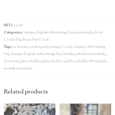
SKU:
33306
Categories:
Antique English Advertising Pots
,
marmalade
,
Stone
Crock/Pot
,
Stone Pot/Crock
Tags:
1# dundee
,
1# thin
,
Advertising Crock
,
Antique Advertising
Pot
,
Antique English Advertising Pot
,
Dundee
,
dundee marmalade
,
Ironstone
,
James Keiller
,
James Keiller and Son
,
Keiller Marmalade
,
scottish marmalade
Related products