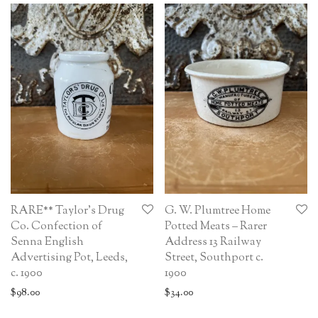
RARE** Taylor’s Drug
G. W. Plumtree Home
Co. Confection of
Potted Meats – Rarer
Senna English
Address 13 Railway
Advertising Pot, Leeds,
Street, Southport c.
c. 1900
1900
$
98.00
$
34.00