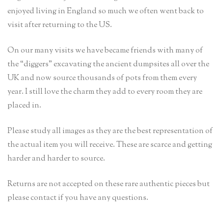
enjoyed living in England so much we often went back to
visit after returning to the US.
On our many visits we have became friends with many of
the “diggers” excavating the ancient dumpsites all over the
UK and now source thousands of pots from them every
year. I still love the charm they add to every room they are
placed in.
Please study all images as they are the best representation of
the actual item you will receive. These are scarce and getting
harder and harder to source.
Returns are not accepted on these rare authentic pieces but
please contact if you have any questions.