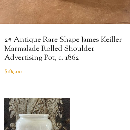
2# Antique Rare Shape James Keiller
Marmalade Rolled Shoulder
Advertising Pot, c. 1862
$
189.00