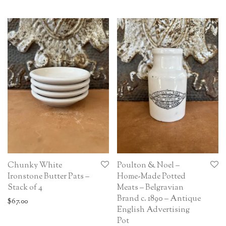
Chunky White
Poulton & Noel –
Ironstone Butter Pats –
Home-Made Potted
Stack of 4
Meats – Belgravian
Brand c. 1890 – Antique
$
67.00
English Advertising
Pot