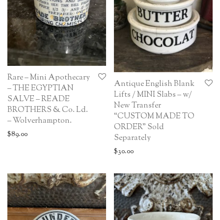
Rare – Mini Apothecary
Antique English Blank
– THE EGYPTIAN
Lifts / MINI Slabs – w/
SALVE – READE
New Transfer
BROTHERS & Co. Ld.
“CUSTOM MADE TO
– Wolverhampton.
ORDER” Sold
$
89.00
Separately
$
30.00