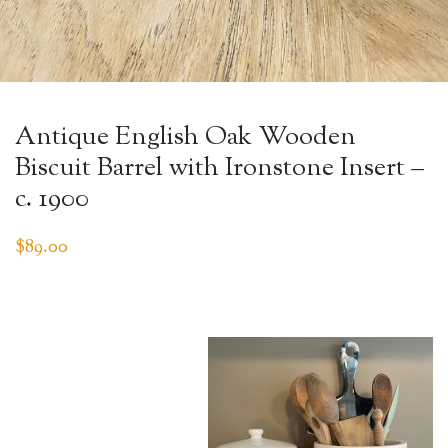
Antique English Oak Wooden
Biscuit Barrel with Ironstone Insert –
c. 1900
$
89.00