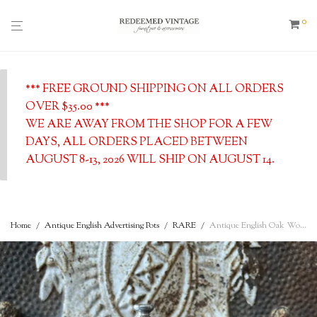
0
*** FREE GROUND SHIPPING ON ALL ORDERS
OVER $35.00 ***
WE ARE AWAY FROM THE SHOP FOR A FEW
DAYS, ALL ORDERS PLACED BETWEEN
AUGUST 8-13, 2026 WILL SHIP ON AUGUST 14.
Home
/
Antique English Advertising Pots
/
RARE
/
Antique English Oak Wooden Biscuit Barrel with Ironstone Insert – c. 1900