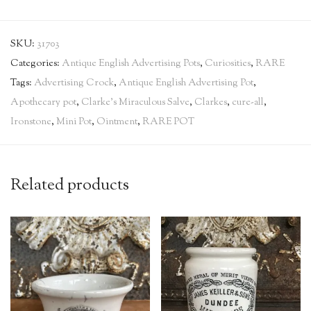
SKU:
31703
Categories:
Antique English Advertising Pots
,
Curiosities
,
RARE
Tags:
Advertising Crock
,
Antique English Advertising Pot
,
Apothecary pot
,
Clarke's Miraculous Salve
,
Clarkes
,
cure-all
,
Ironstone
,
Mini Pot
,
Ointment
,
RARE POT
Related products