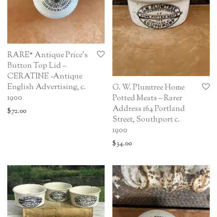
RARE* Antique Price’s
Button Top Lid –
CERATINE -Antique
English Advertising, c.
G. W. Plumtree Home
1900
Potted Meats – Rarer
Address 164 Portland
$
72.00
Street, Southport c.
1900
$
34.00