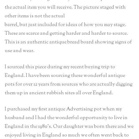
the actual item you will receive. The picture staged with
other items is not the actual
barrel, but just included for ideas of how you may stage.
These are scarce and getting harder and harder to source.
This is an authentic antique bread board showing signs of
use and wear.
I sourced this piece during my recent buying trip to
England. I have been sourcing these wonderful antique
pots for over 12 years from sources who are actually digging
them up in ancient rubbish sites all over England.
I purchased my first antique Advertising pot when my
husband and I had the wonderful opportunity to live in
England in the 1980’s. Our daughter was born there and we
enjoyed living in England so much we often went back to