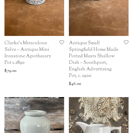
Clarke’s Miraculous
Antique Small
Salve – Antique Mini
Springfield Home Made
Ironstone Apothecary
Potted Meats Shallow
Pot c.1890
Dish – Southport,
English Advertising
$
79.00
Pot, c. 1900
$
46.00