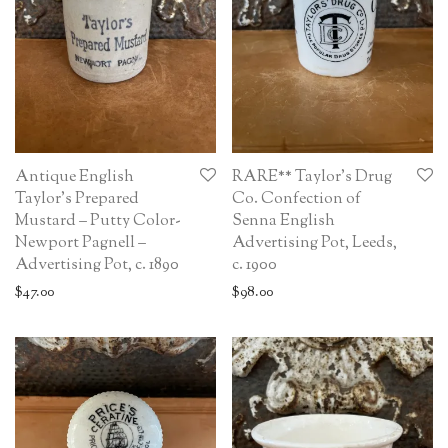
Antique English
RARE** Taylor’s Drug
Taylor’s Prepared
Co. Confection of
Mustard – Putty Color-
Senna English
Newport Pagnell –
Advertising Pot, Leeds,
Advertising Pot, c. 1890
c. 1900
$
47.00
$
98.00