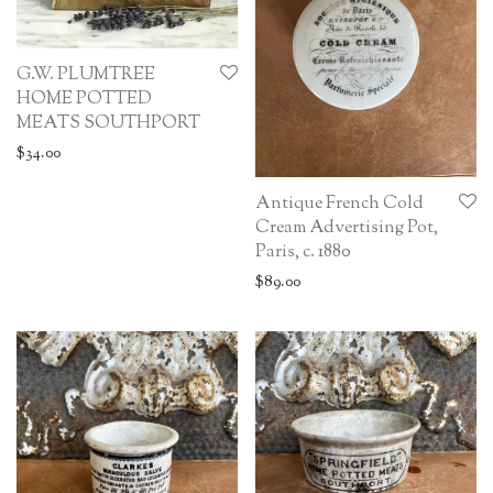
G.W. PLUMTREE
HOME POTTED
MEATS SOUTHPORT
$
34.00
Antique French Cold
Cream Advertising Pot,
Paris, c. 1880
$
89.00