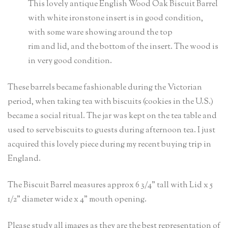
This lovely antique English Wood Oak Biscuit Barrel
with white ironstone insert is in good condition,
with some ware showing around the top
rim and lid, and the bottom of the insert. The wood is
in very good condition.
These barrels became fashionable during the Victorian
period, when taking tea with biscuits (cookies in the U.S.)
became a social ritual. The jar was kept on the tea table and
used to serve biscuits to guests during afternoon tea. I just
acquired this lovely piece during my recent buying trip in
England.
The Biscuit Barrel measures approx 6 3/4” tall with Lid x 5
1/2” diameter wide x 4” mouth opening.
Please study all images as they are the best representation of