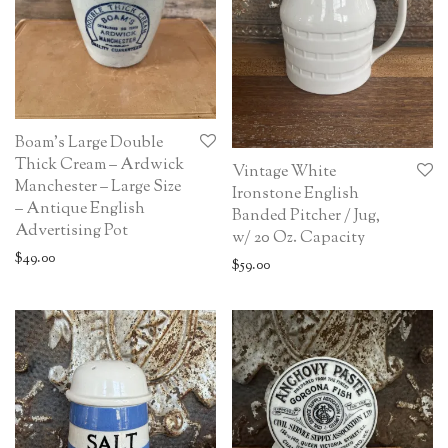
Boam’s Large Double
Thick Cream – Ardwick
Vintage White
Manchester – Large Size
Ironstone English
– Antique English
Banded Pitcher / Jug,
Advertising Pot
w/ 20 Oz. Capacity
$
49.00
$
59.00