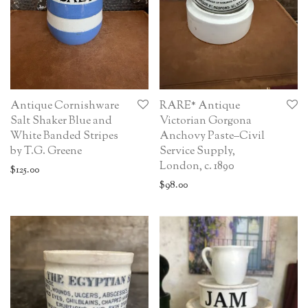
Antique Cornishware
RARE* Antique
Salt Shaker Blue and
Victorian Gorgona
White Banded Stripes
Anchovy Paste–Civil
by T.G. Greene
Service Supply,
London, c. 1890
$
125.00
$
98.00