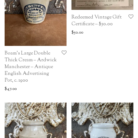
Redeemed Vintage Gift
Certificate – $50.00
$
50.00
Boam’s Large Double
Thick Cream – Ardwick
Manchester – Antique
English Advertising
Pot, c. 1900
$
47.00