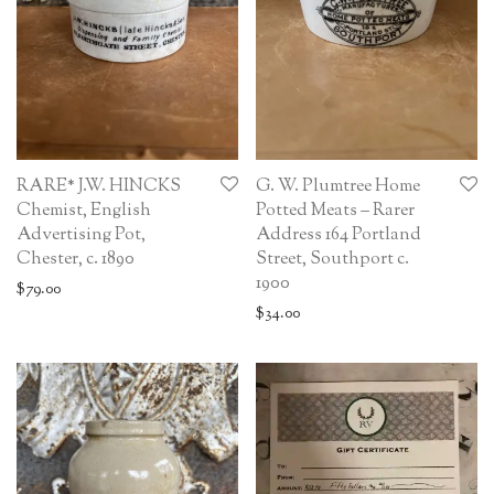
RARE* J.W. HINCKS
G. W. Plumtree Home
Chemist, English
Potted Meats – Rarer
Advertising Pot,
Address 164 Portland
Chester, c. 1890
Street, Southport c.
1900
$
79.00
$
34.00