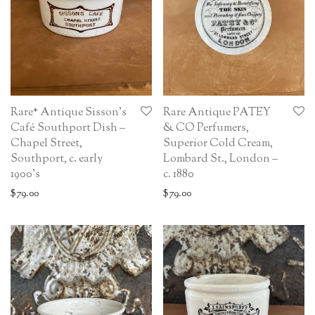
Rare* Antique Sisson’s
Rare Antique PATEY
Café Southport Dish –
& CO Perfumers,
Chapel Street,
Superior Cold Cream,
Southport, c. early
Lombard St., London –
1900’s
c. 1880
$
79.00
$
79.00