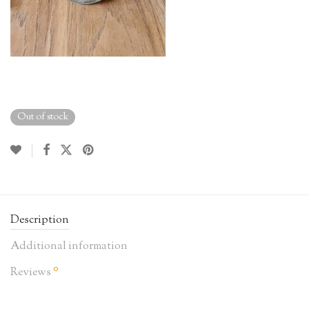
Out of stock
Description
Additional information
0
Reviews