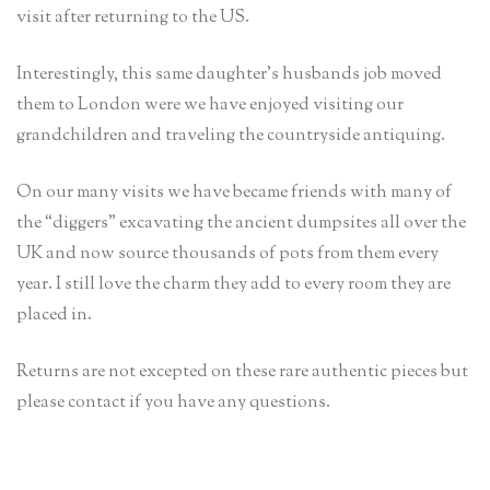
visit after returning to the US.
Interestingly, this same daughter’s husbands job moved
them to London were we have enjoyed visiting our
grandchildren and traveling the countryside antiquing.
On our many visits we have became friends with many of
the “diggers” excavating the ancient dumpsites all over the
UK and now source thousands of pots from them every
year. I still love the charm they add to every room they are
placed in.
Returns are not excepted on these rare authentic pieces but
please contact if you have any questions.