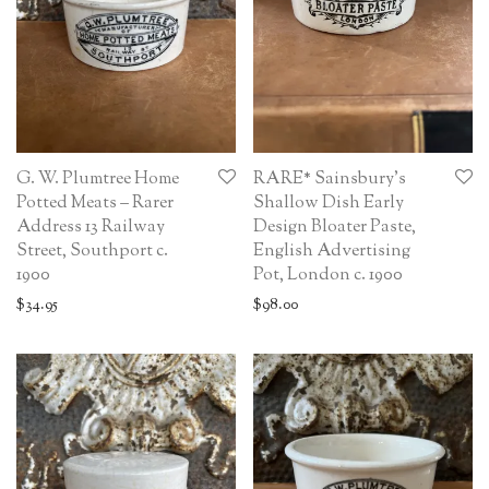
G. W. Plumtree Home
RARE* Sainsbury’s
Potted Meats – Rarer
Shallow Dish Early
Address 13 Railway
Design Bloater Paste,
Street, Southport c.
English Advertising
1900
Pot, London c. 1900
$
34.95
$
98.00