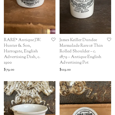
RARE* Antique J.W.
James Keiller Dundee
Hunter & Son,
Marmalade Rare 1# Thin
Harrogate, English
Rolled Shoulder – c.
Advertising Dish, c.
1879 – Antique English
1900
Advertising Pot
$
79.00
$
119.00