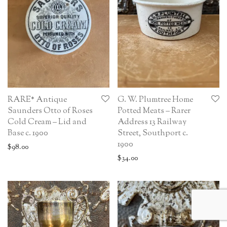
RARE* Antique
G. W. Plumtree Home
Saunders Otto of Roses
Potted Meats – Rarer
Cold Cream – Lid and
Address 13 Railway
Base c. 1900
Street, Southport c.
1900
$
98.00
$
34.00