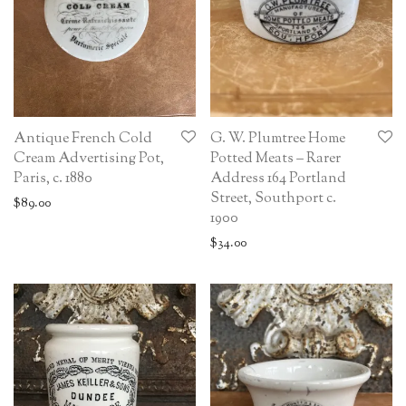
Antique French Cold
G. W. Plumtree Home
Cream Advertising Pot,
Potted Meats – Rarer
Paris, c. 1880
Address 164 Portland
Street, Southport c.
$
89.00
1900
$
34.00