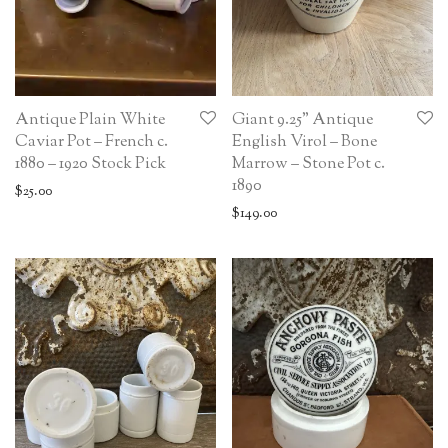
Antique Plain White
Giant 9.25” Antique
Caviar Pot – French c.
English Virol – Bone
1880 – 1920 Stock Pick
Marrow – Stone Pot c.
1890
$
25.00
$
149.00