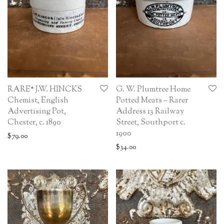
RARE* J.W. HINCKS
G. W. Plumtree Home
Chemist, English
Potted Meats – Rarer
Advertising Pot,
Address 13 Railway
Chester, c. 1890
Street, Southport c.
1900
$
79.00
$
34.00