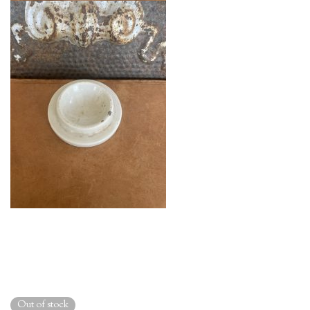
Out of stock