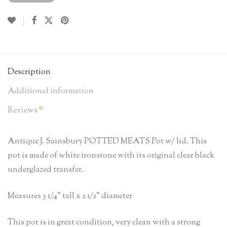
Description
Additional information
0
Reviews
Antique J. Sainsbury POTTED MEATS Pot w/ lid. This
pot is made of white ironstone with its original clear black
underglazed transfer.
Measures 3 1/4” tall x 2 1/2” diameter
This pot is in great condition, very clean with a strong