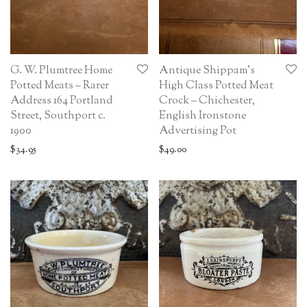
G. W. Plumtree Home
Antique Shippam’s
Potted Meats – Rarer
High Class Potted Meat
Address 164 Portland
Crock – Chichester,
Street, Southport c.
English Ironstone
1900
Advertising Pot
$
34.95
$
49.00