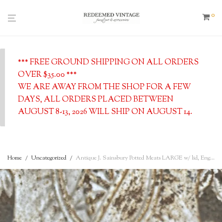
0
*** FREE GROUND SHIPPING ON ALL ORDERS
OVER $35.00 ***
WE ARE AWAY FROM THE SHOP FOR A FEW
DAYS, ALL ORDERS PLACED BETWEEN
AUGUST 8-13, 2026 WILL SHIP ON AUGUST 14.
Home
/
Uncategorized
/
Antique J. Sainsbury Potted Meats LARGE w/ lid, English Advertising Pot- c. 1900