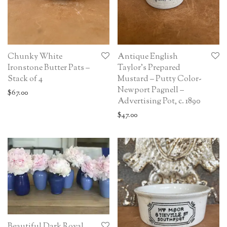
Chunky White
Antique English
Ironstone Butter Pats –
Taylor’s Prepared
Stack of 4
Mustard – Putty Color-
Newport Pagnell –
$
67.00
Advertising Pot, c. 1890
$
47.00
Beautiful Dark Royal