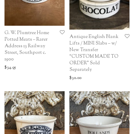
G. W. Plumtree Home
Antique English Blank
Potted Meats – Rarer
Lifts / MINI Slabs – w/
Address 13 Railway
New Transfer
Street, Southport c.
“CUSTOM MADE TO
1900
ORDER” Sold
$
34.95
Separately
$
30.00