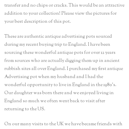
transfer and no chips or cracks. This would be an attractive
addition to your collection! Please view the pictures for
your best description of this pot.
These are authentic antique advertising pots sourced
during my recent buying trip to England. I have been
sourcing these wonderful antique pots for over 12 years
from sources who are actually digging them up in ancient
rubbish sites all over England. I purchased my first antique
Advertising pot when my husband and I had the
wonderful opportunity to live in England in the 1980’s.
Our daughter was born there and we enjoyed living in
England so much we often went back to visit after
returning to the US.
On our many visits to the UK we have became friends with