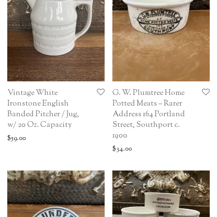
Vintage White
G. W. Plumtree Home
Ironstone English
Potted Meats – Rarer
Banded Pitcher / Jug,
Address 164 Portland
w/ 20 Oz. Capacity
Street, Southport c.
1900
$
59.00
$
34.00