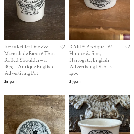
James Keiller Dundee
RARE* Antique J.W.
Marmalade Rare 1# Thin
Hunter & Son,
Rolled Shoulder – c.
Harrogate, English
1879 – Antique English
Advertising Dish, c.
Advertising Pot
1900
$
119.00
$
79.00