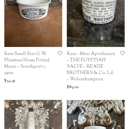
Rare Small Size G. W.
Rare – Mini Apothecary
Plumtree Home Potted
– THE EGYPTIAN
Meats – Southport c.
SALVE – READE
1900
BROTHERS & Co. Ld.
– Wolverhampton.
$
34.95
$
89.00