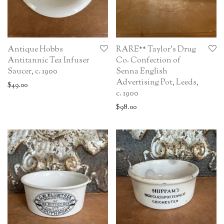
Antique Hobbs
RARE** Taylor’s Drug
Antitannic Tea Infuser
Co. Confection of
Saucer, c. 1900
Senna English
Advertising Pot, Leeds,
$
49.00
c. 1900
$
98.00