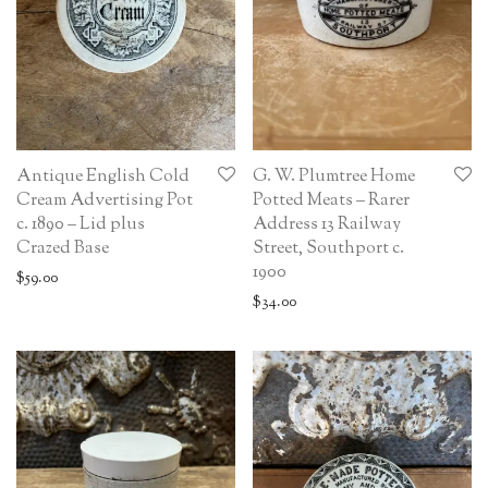
Antique English Cold
G. W. Plumtree Home
Cream Advertising Pot
Potted Meats – Rarer
c. 1890 – Lid plus
Address 13 Railway
Crazed Base
Street, Southport c.
1900
$
59.00
$
34.00