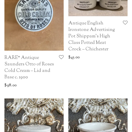
Antique English
Ironstone Advertising
Pot Shippam’s High
Class Potted Meat
Crock – Chichester
$
45.00
RARE* Antique
Saunders Otto of Roses
Cold Cream – Lid and
Base c. 1900
$
98.00