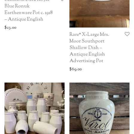
Blue Ronuk
Earthenware Pot c. 1918
– Antique English
$
23.00
Rare* X-Large Mrs.
Moor Southport
Shallow Dish –
Antique English
Advertising Pot
$
69.00