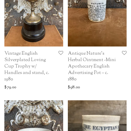
Vintage English
Antique Nature’s
Silverplated Loving
Herbal Ointment -Mini
Cup Trophy w/
Apothecary English
Handles and stand, c.
Advertising Pot – c.
1980
1880
$
79.00
$
98.00