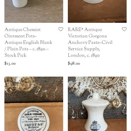
Antique Chemist
RARE* Antique
Ointment Pots-
Victorian Gorgona
Antique English Blank
Anchovy Paste–Civil
/ Plain Pots – c. 1890 –
Service Supply,
Stock Pick
London, c. 1890
$
13.00
$
98.00