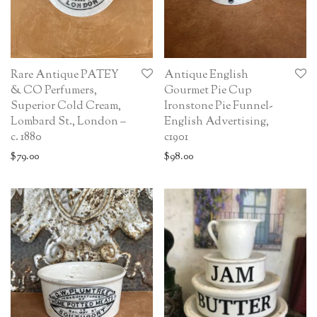
Rare Antique PATEY
Antique English
& CO Perfumers,
Gourmet Pie Cup
Superior Cold Cream,
Ironstone Pie Funnel-
Lombard St., London –
English Advertising,
c. 1880
c1901
$
79.00
$
98.00