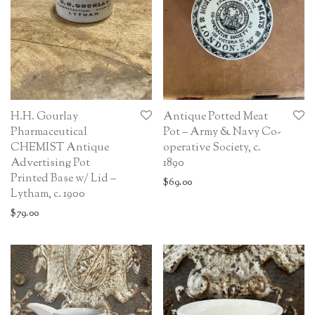
H.H. Gourlay
Antique Potted Meat
Pharmaceutical
Pot – Army & Navy Co-
CHEMIST Antique
operative Society, c.
Advertising Pot
1890
Printed Base w/ Lid –
$
69.00
Lytham, c. 1900
$
79.00