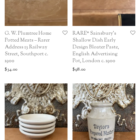
G. W. Plumtree Home
RARE* Sainsbury’s
Potted Meats – Rarer
Shallow Dish Early
Address 13 Railway
Design Bloater Paste,
Street, Southport c.
English Advertising
1900
Pot, London c. 1900
$
34.00
$
98.00