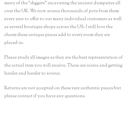
many of the “diggers” excavating the ancient dumpsites all
over the UK. We now source thousands of pots from them
every year to offer to our many individual customers as well
as several boutique shops across the US. I still love the
charm these antique pieces add to every room they are
placed in.
Please study all images as they are the best representation of
the actual item you will receive. These are scarce and getting
harder and harder to source.
Returns are not accepted on these rare authentic pieces but
please contact if you have any questions.