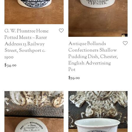
G. W. Plumtree Home
Potted Meats – Rarer
Antique Bollands
Address 13 Railway
Confectioners Shallow
Street, Southport c.
Pudding Dish, Chester,
1900
English Advertising
$
34.00
Pot
$
59.00