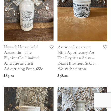
Hawick Household
Antique Ironstone
Ammonia – The
Mini Apothecary Pot –
Plynine Co. Limited
The Egyptian Salve –
Antique English
Reade Brothers & Co. –
Advertising Pot c. 1880
Wolverhampton
$
89.00
$
98.00