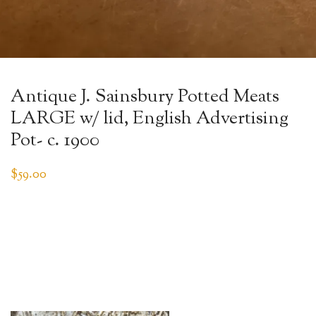
Antique J. Sainsbury Potted Meats
LARGE w/ lid, English Advertising
Pot- c. 1900
$
59.00