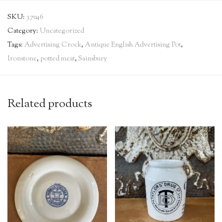
SKU:
37046
Category:
Uncategorized
Tags:
Advertising Crock
,
Antique English Advertising Pot
,
Ironstone
,
potted meat
,
Sainsbury
Related products