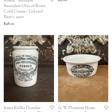
$
15.00
RARE* Antique
Saunders Otto of Roses
Cold Cream – Lid and
Base c. 1900
$
98.00
James Keiller Dundee
G. W. Plumtree Home