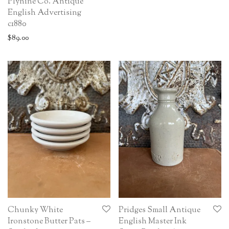
Plynine Co. Antique
English Advertising
c1880
$
89.00
Chunky White
Pridges Small Antique
Ironstone Butter Pats –
English Master Ink