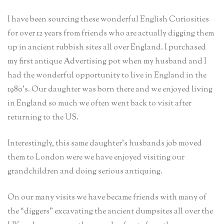
I have been sourcing these wonderful English Curiosities
for over 12 years from friends who are actually digging them
up in ancient rubbish sites all over England. I purchased
my first antique Advertising pot when my husband and I
had the wonderful opportunity to live in England in the
1980’s. Our daughter was born there and we enjoyed living
in England so much we often went back to visit after
returning to the US.
Interestingly, this same daughter’s husbands job moved
them to London were we have enjoyed visiting our
grandchildren and doing serious antiquing.
On our many visits we have became friends with many of
the “diggers” excavating the ancient dumpsites all over the