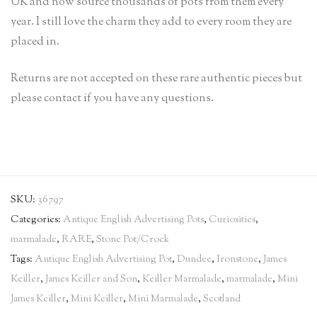
UK and now source thousands of pots from them every
year. I still love the charm they add to every room they are
placed in.
Returns are not accepted on these rare authentic pieces but
please contact if you have any questions.
SKU:
36797
Categories:
Antique English Advertising Pots
,
Curiosities
,
marmalade
,
RARE
,
Stone Pot/Crock
Tags:
Antique English Advertising Pot
,
Dundee
,
Ironstone
,
James
Keiller
,
James Keiller and Son
,
Keiller Marmalade
,
marmalade
,
Mini
James Keiller
,
Mini Keiller
,
Mini Marmalade
,
Scotland