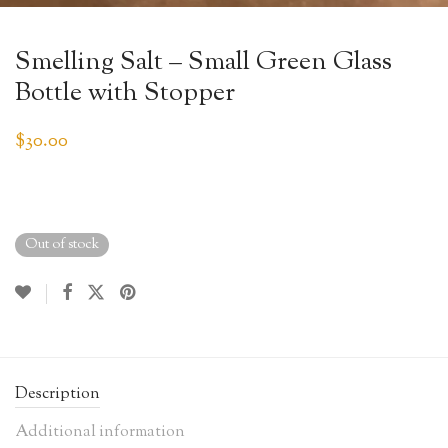
Smelling Salt – Small Green Glass
Bottle with Stopper
$
30.00
Out of stock
Description
Additional information