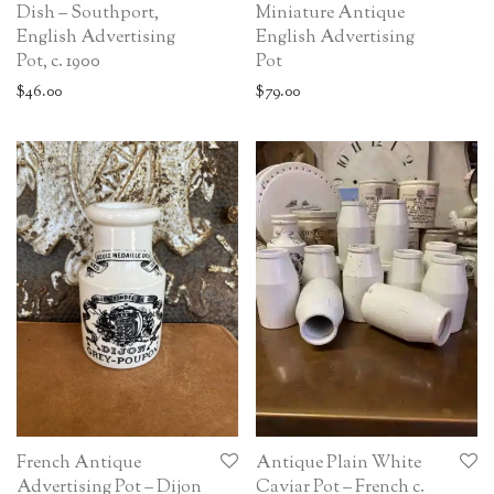
Dish – Southport,
Miniature Antique
English Advertising
English Advertising
Pot, c. 1900
Pot
$
46.00
$
79.00
French Antique
Antique Plain White
Advertising Pot – Dijon
Caviar Pot – French c.