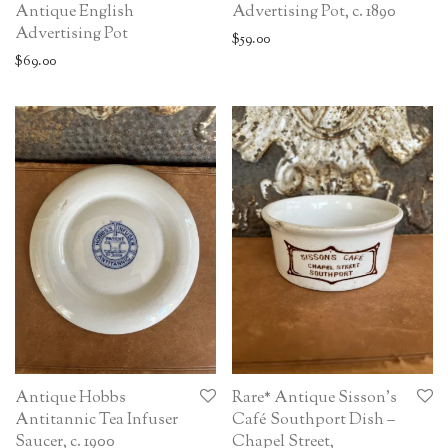
Antique English
Advertising Pot, c. 1890
Advertising Pot
$
59.00
$
69.00
Antique Hobbs
Rare* Antique Sisson’s
Antitannic Tea Infuser
Café Southport Dish –
Saucer, c. 1900
Chapel Street,