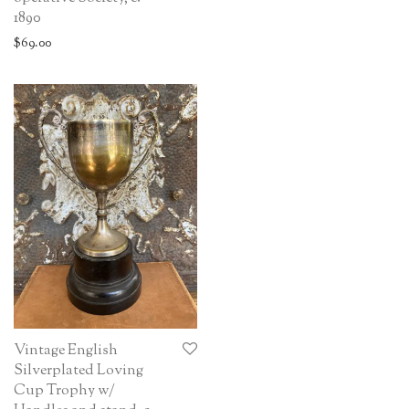
1890
$
69.00
Vintage English
Silverplated Loving
Cup Trophy w/