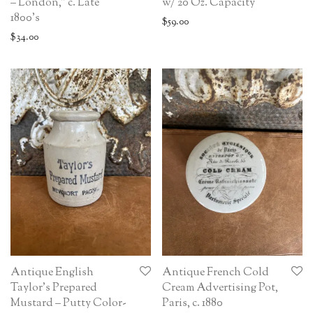
– London,” c. Late
w/ 20 Oz. Capacity
1800’s
$
59.00
$
34.00
Antique English
Antique French Cold
Taylor’s Prepared
Cream Advertising Pot,
Mustard – Putty Color-
Paris, c. 1880