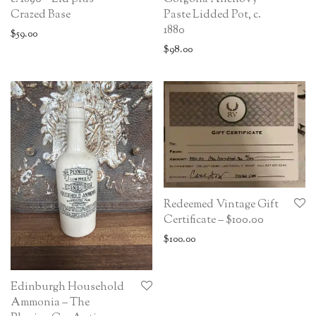
Crazed Base
Paste Lidded Pot, c.
1880
$
59.00
$
98.00
Redeemed Vintage Gift
Certificate – $100.00
$
100.00
Edinburgh Household
Ammonia – The