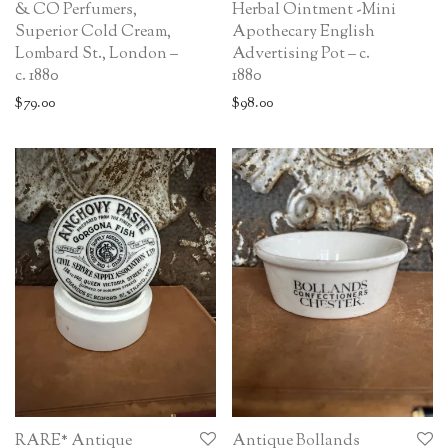
& CO Perfumers,
Herbal Ointment -Mini
Superior Cold Cream,
Apothecary English
Lombard St., London –
Advertising Pot – c.
c. 1880
1880
$
79.00
$
98.00
RARE* Antique
Antique Bollands