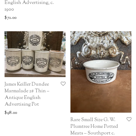
English Advertising, c.
1900
$
72.00
James Keiller Dundee
Marmalade 2# Thin –
Antique English
Advertising Pot
$
98.00
Rare Small Size G. W.
Plumtree Home Potted
Meats – Southport c.