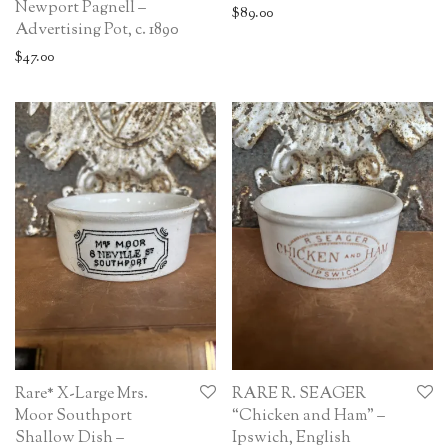
Newport Pagnell –
$
89.00
Advertising Pot, c. 1890
$
47.00
Rare* X-Large Mrs.
RARE R. SEAGER
Moor Southport
“Chicken and Ham” –
Shallow Dish –
Ipswich, English