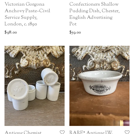
Victorian Gorgona
Confectioners Shallow
Anchovy Paste–Civil
Pudding Dish, Chester,
Service Supply,
English Advertising
London, c. 1890
Pot
$
98.00
$
59.00
Antique Chemist
RARE* Antique J.W.