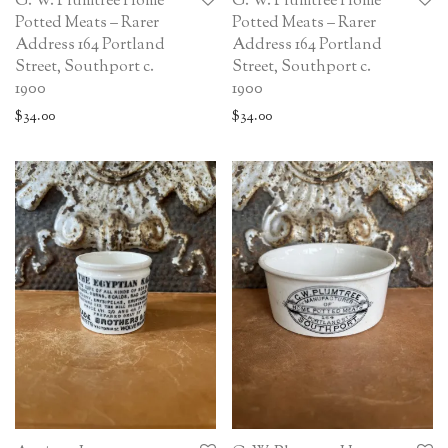
G. W. Plumtree Home
G. W. Plumtree Home
Potted Meats – Rarer
Potted Meats – Rarer
Address 164 Portland
Address 164 Portland
Street, Southport c.
Street, Southport c.
1900
1900
$
34.00
$
34.00