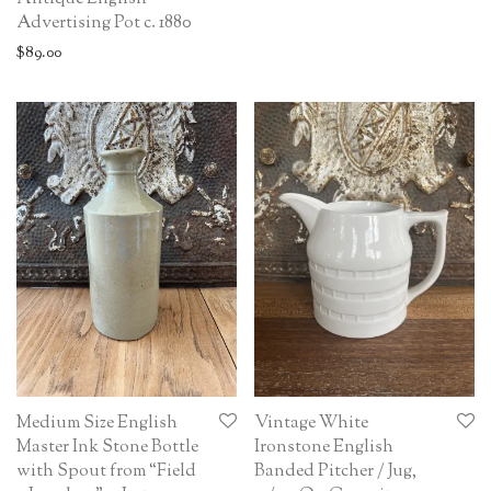
Advertising Pot c. 1880
$
89.00
Medium Size English
Vintage White
Master Ink Stone Bottle
Ironstone English
with Spout from “Field
Banded Pitcher / Jug,