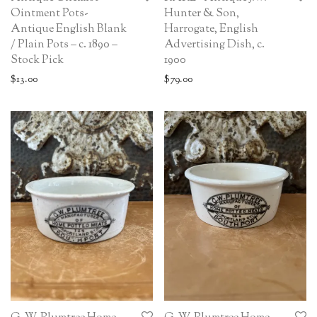
Ointment Pots-
Hunter & Son,
Antique English Blank
Harrogate, English
/ Plain Pots – c. 1890 –
Advertising Dish, c.
Stock Pick
1900
$
13.00
$
79.00