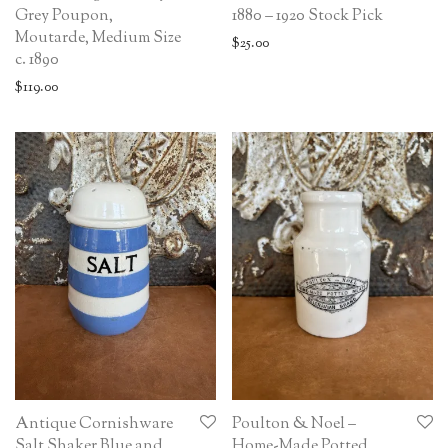
Grey Poupon,
1880 – 1920 Stock Pick
Moutarde, Medium Size
$
25.00
c. 1890
$
119.00
Antique Cornishware
Poulton & Noel –
Salt Shaker Blue and
Home-Made Potted