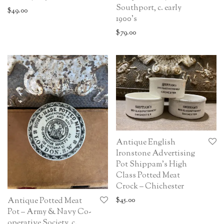
Southport, c. early
$
49.00
1900’s
$
79.00
Antique English
Ironstone Advertising
Pot Shippam’s High
Class Potted Meat
Crock – Chichester
$
45.00
Antique Potted Meat
Pot – Army & Navy Co-
operative Society, c.