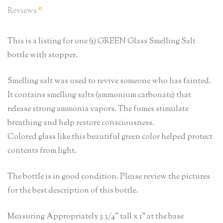
0
Reviews
This is a listing for one (1) GREEN Glass Smelling Salt
bottle with stopper.
Smelling salt was used to revive someone who has fainted.
It contains smelling salts (ammonium carbonate) that
release strong ammonia vapors. The fumes stimulate
breathing and help restore consciousness.
Colored glass like this beautiful green color helped protect
contents from light.
The bottle is in good condition. Please review the pictures
for the best description of this bottle.
Measuring Appropriately 3 3/4” tall x 1” at the base