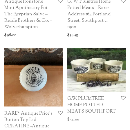
Antique Ironstone
G. W. Plumtree Home
Mini Apothecary Pot –
Potted Meats – Rarer
The Egyptian Salve –
Address 164 Portland
Reade Brothers & Co. –
Street, Southport c.
Wolverhampton
1900
$
98.00
$
34.95
G.W. PLUMTREE
HOME POTTED
MEATS SOUTHPORT
RARE* Antique Price’s
Button Top Lid –
$
34.00
CERATINE -Antique