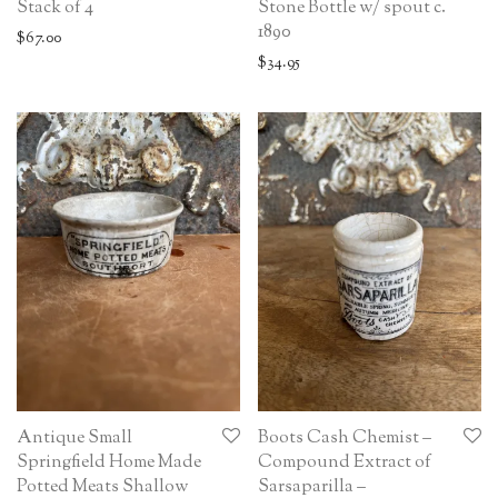
Stack of 4
Stone Bottle w/ spout c.
1890
$
67.00
$
34.95
Antique Small
Boots Cash Chemist –
Springfield Home Made
Compound Extract of
Potted Meats Shallow
Sarsaparilla –