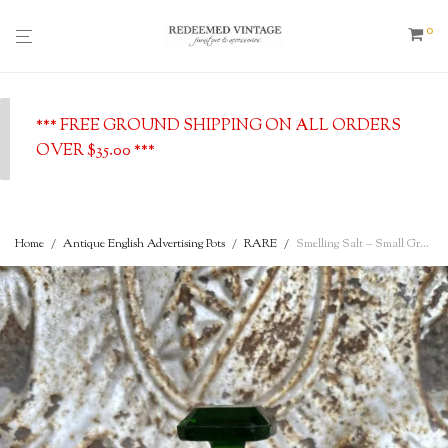
0
*** FREE GROUND SHIPPING ON ALL ORDERS
OVER $35.00 ***
Home
/
Antique English Advertising Pots
/
RARE
/
Smelling Salt – Small Green Glass Bottle with Stopper