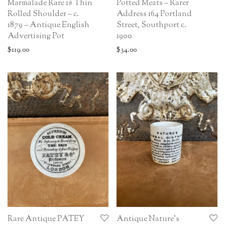
Marmalade Rare 1# Thin
Potted Meats – Rarer
Rolled Shoulder – c.
Address 164 Portland
1879 – Antique English
Street, Southport c.
Advertising Pot
1900
$
119.00
$
34.00
Rare Antique PATEY
Antique Nature’s