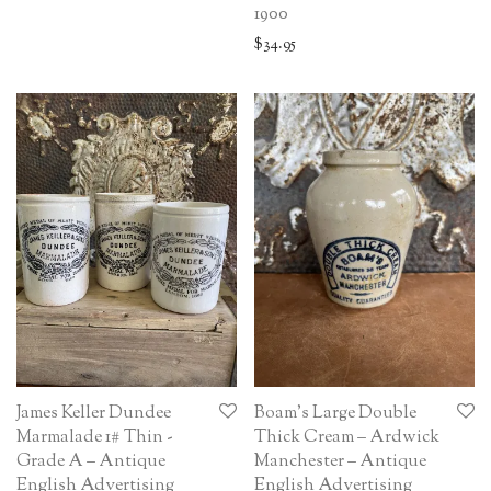
1900
$
34.95
James Keller Dundee
Boam’s Large Double
Marmalade 1# Thin -
Thick Cream – Ardwick
Grade A – Antique
Manchester – Antique
English Advertising
English Advertising