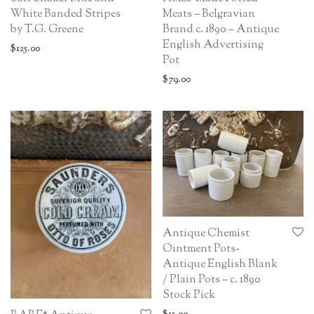
White Banded Stripes
Meats – Belgravian
by T.G. Greene
Brand c. 1890 – Antique
English Advertising
$
125.00
Pot
$
79.00
Antique Chemist
Ointment Pots-
Antique English Blank
/ Plain Pots – c. 1890
Stock Pick