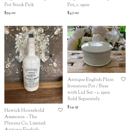
Pot Stock Pick
Pot, c. 1900
$
59.00
$
47.00
Antique English Plain
Ironstone Pot / Base
with Lid Set – c. 1900
Sold Separately
$
34.95
Hawick Household
Ammonia – The
Plynine Co. Limited
Antique English