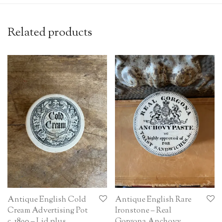
Related products
Antique English Cold
Antique English Rare
Cream Advertising Pot
Ironstone – Real
c. 1890 – Lid plus
Gorgona Anchovy