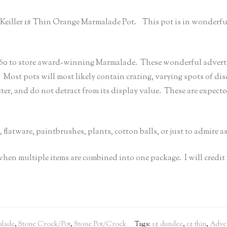
mes Keiller 1# Thin Orange Marmalade Pot. This pot is in wonderfu
 to store award-winning Marmalade. These wonderful advertisin
. Most pots will most likely contain crazing, varying spots of di
cter, and do not detract from its display value. These are expect
, flatware, paintbrushes, plants, cotton balls, or just to admire a
 when multiple items are combined into one package. I will cred
lade
,
Stone Crock/Pot
,
Stone Pot/Crock
Tags:
1# dundee
,
1# thin
,
Adver