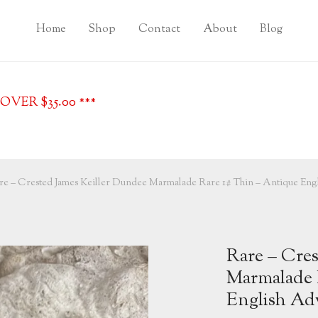
Home
Shop
Contact
About
Blog
VER $35.00 ***
re – Crested James Keiller Dundee Marmalade Rare 1# Thin – Antique Engl
Rare – Cres
Marmalade 
English Adv