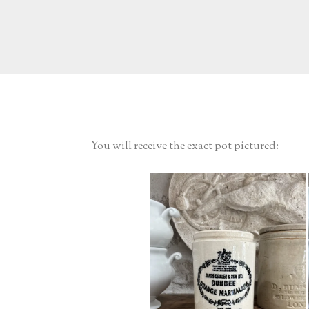
You will receive the exact pot pictured: