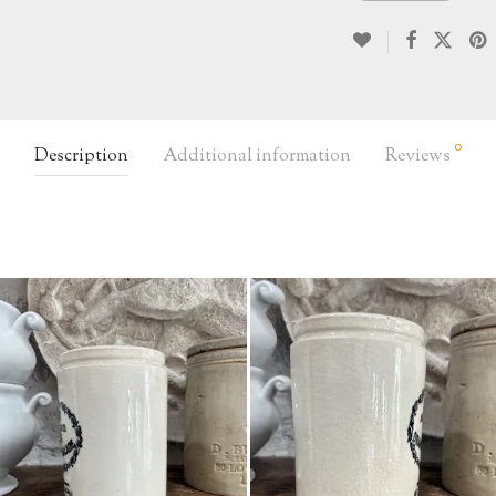
0
Description
Additional information
Reviews