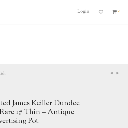
0
Login
ish
ted James Keiller Dundee
Rare 1# Thin – Antique
ertising Pot