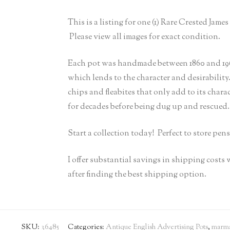
This is a listing for one (1) Rare Crested Ja
Please view all images for exact condition.
Each pot was handmade between 1860 and 1960
which lends to the character and desirability
chips and fleabites that only add to its chara
for decades before being dug up and rescued.
Start a collection today! Perfect to store pens
I offer substantial savings in shipping costs
after finding the best shipping option.
SKU:
36485
Categories:
Antique English Advertising Pots
,
marma