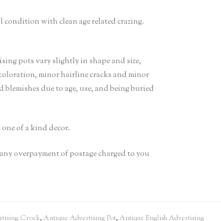
l condition with clean age related crazing.
g pots vary slightly in shape and size,
scoloration, minor hairline cracks and minor
ed blemishes due to age, use, and being buried
s one of a kind decor.
it any overpayment of postage charged to you
tising Crock
,
Antique Advertising Pot
,
Antique English Advertising