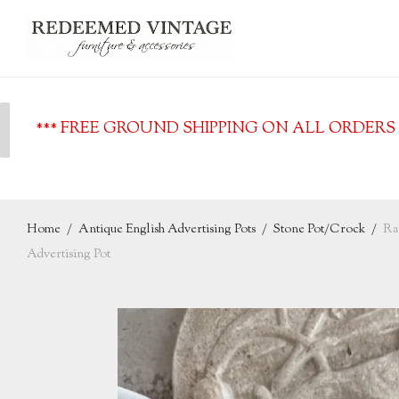
*** FREE GROUND SHIPPING ON ALL ORDERS O
Home
/
Antique English Advertising Pots
/
Stone Pot/Crock
/
Ra
Advertising Pot