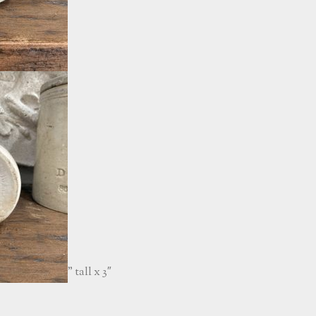
” tall x 3″