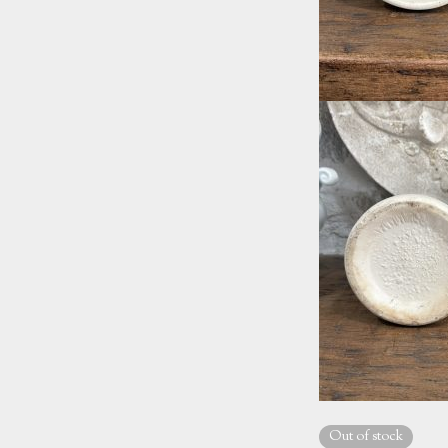
Out of stock