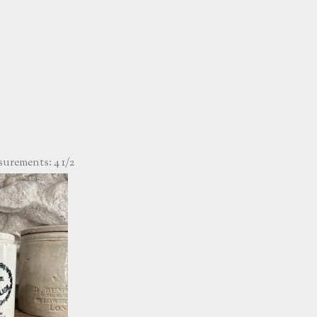
rements: 4 1/2