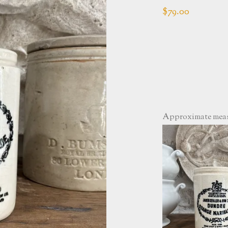
$
79.00
Approximate measu